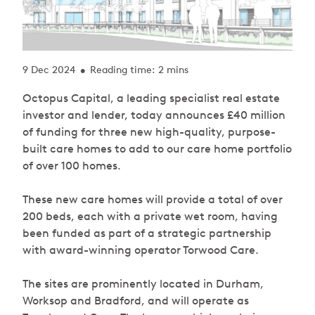
9 Dec 2024
Reading time: 2 mins
•
Octopus Capital, a leading specialist real estate
investor and lender, today announces £40 million
of funding for three new high-quality, purpose-
built care homes to add to our care home portfolio
of over 100 homes.
These new care homes will provide a total of over
200 beds, each with a private wet room, having
been funded as part of a strategic partnership
with award-winning operator Torwood Care.
The sites are prominently located in Durham,
Worksop and Bradford, and will operate as