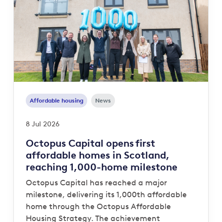
Affordable housing
News
8 Jul 2026
Octopus Capital opens first
affordable homes in Scotland,
reaching 1,000-home milestone
Octopus Capital has reached a major
milestone, delivering its 1,000th affordable
home through the Octopus Affordable
Housing Strategy. The achievement