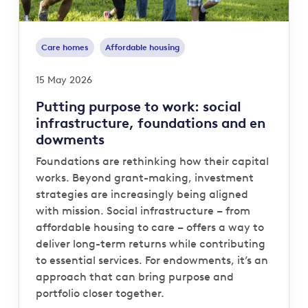
Care homes
Affordable housing
15 May 2026
Putting purpose to work: social
infrastructure, foundations and en
dowments
Foundations are rethinking how their capital
works. Beyond grant-making, investment
strategies are increasingly being aligned
with mission. Social infrastructure – from
affordable housing to care – offers a way to
deliver long-term returns while contributing
to essential services. For endowments, it’s an
approach that can bring purpose and
portfolio closer together.