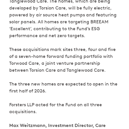
Tanglewood Care. The homes, which are being
developed by Torsion Care, will be fully electric,
powered by air source heat pumps and featuring
solar panels. All homes are targeting BREEAM
‘Excellent’, contributing to the Fund’s ESG
performance and net zero targets.
These acquisitions mark sites three, four and five
of a seven-home forward funding portfolio with
Torwood Care, a joint venture partnership
between Torsion Care and Tanglewood Care.
The three new homes are expected to open in the
first half of 2026.
Forsters LLP acted for the Fund on all three
acquisitions.
Max Weitzmann, Investment Director, Care