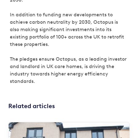
In addition to funding new developments to
achieve carbon neutrality by 2030, Octopus is
also making significant investments into its
existing portfolio of 100+ across the UK to retrofit
these properties.
The pledges ensure Octopus, as a leading investor
and landlord in UK care homes, is driving the
industry towards higher energy efficiency
standards.
Related articles