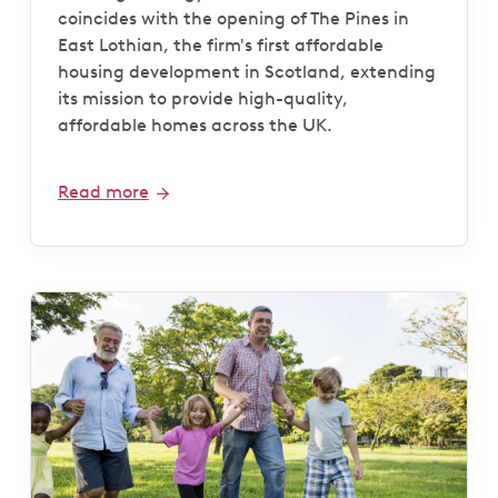
coincides with the opening of The Pines in
East Lothian, the firm's first affordable
housing development in Scotland, extending
its mission to provide high-quality,
affordable homes across the UK.
Read more