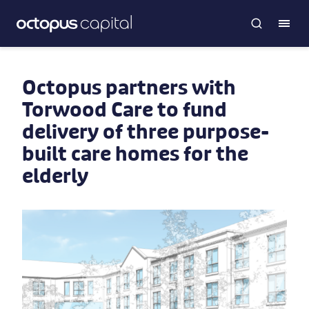
Octopus partners with
Torwood Care to fund
delivery of three purpose-
built care homes for the
elderly