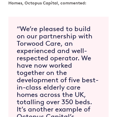
Homes, Octopus Capital, commented:
“We’re pleased to build
on our partnership with
Torwood Care, an
experienced and well-
respected operator. We
have now worked
together on the
development of five best-
in-class elderly care
homes across the UK,
totalling over 350 beds.
It’s another example of
Octopus Capital’s