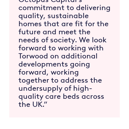
commitment to delivering
quality, sustainable
homes that are fit for the
future and meet the
needs of society. We look
forward to working with
Torwood on additional
developments going
forward, working
together to address the
undersupply of high-
quality care beds across
the UK.”