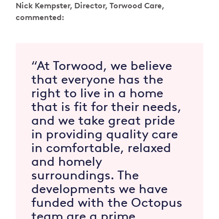
Nick Kempster, Director, Torwood Care,
commented:
“At Torwood, we believe
that everyone has the
right to live in a home
that is fit for their needs,
and we take great pride
in providing quality care
in comfortable, relaxed
and homely
surroundings. The
developments we have
funded with the Octopus
team are a prime