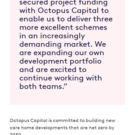
secured project funding
with Octopus Capital to
enable us to deliver three
more excellent schemes
in an increasingly
demanding market. We
are expanding our own
development portfolio
and are excited to
continue working with
both teams.”
Octopus Capital is committed to building new
care home developments that are net zero by
2030.