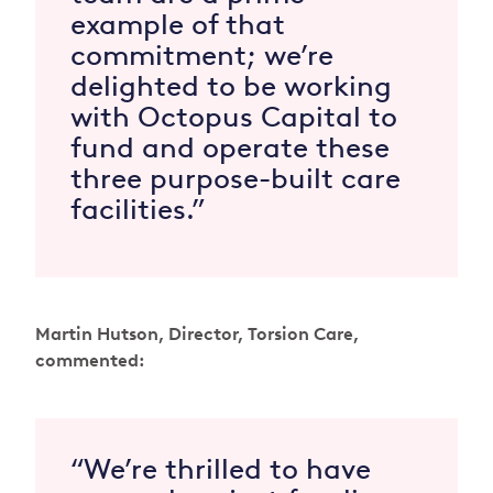
example of that
commitment; we’re
delighted to be working
with Octopus Capital to
fund and operate these
three purpose-built care
facilities.”
Martin Hutson, Director, Torsion Care,
commented:
“We’re thrilled to have