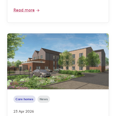
Read more
Care homes
News
23 Apr 2026