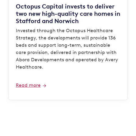
Octopus Capital invests to deliver
two new high-quality care homes in
Stafford and Norwich
Invested through the Octopus Healthcare
Strategy, the developments will provide 136
beds and support long-term, sustainable
care provision, delivered in partnership with
Abora Developments and operated by Avery
Healthcare.
Read more