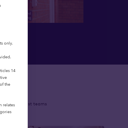
h
ts only.
ovided.
ticles 14
tive
of the
 with specialist teams
n relates
ment living.
egories