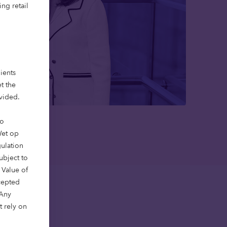
ng retail
ients
t the
ovided.
to
Wet op
gulation
ubject to
 Value of
xcepted
 Any
t rely on