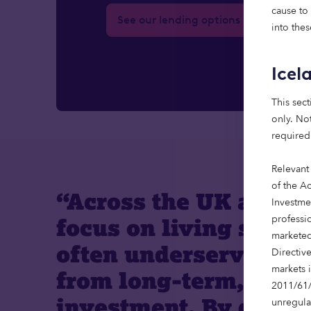
cause to
See our lending options
into thes
Icel
This sect
only. Not
required
Relevant
of the Ac
“Across the UK and E
Investme
professi
focus on living sector
marketed
often underserved an
Directiv
markets 
from long-term, speci
2011/61/
investment. By combi
unregula