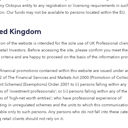
 leading non-bank lender,
any Octopus entity to any registration or licensing requirements in suc
he development and
tion. Our funds may not be available to persons located within the EU.
ts.
ted Kingdom
han 90 professionals is
nvestors.
ion of the website is intended for the sole use of UK Professional clien
etail Investors​. Before accessing the site, please confirm you meet the
 criteria and are happy to proceed on the basis of the information pr
 financial promotions contained within this website are issued under ar
2 of The Financial Services and Markets Act 2000 (Promotion of Collec
nt Schemes) (Exemptions) Order 2001 to (i) persons falling within any 
Our real estate strategies
s of ‘investment professionals’; or (ii) persons falling within any of the
es of ‘high-net worth entities’; who have professional experience of
erience investing across the living and healthcare sectors,
ating in unregulated schemes and the units to which this communicatio
ies focussed on affordable housing, elderly care and retire
lable only to such persons. Any persons who do not fall into these cat
 retail clients should not rely on it.