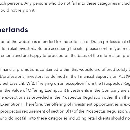
such persons. Any persons who do not fall into these categories includi
apital, we
hould not rely on it.
uality homes
erlands
nd to real
ion of the website is intended for the sole use of Dutch professional cl
 for retail investors. Before accessing the site, please confirm you mee
 criteria and are happy to proceed on the basis of the information pr
tate Investment,
financial promotions contained within this website are offered solely 
d/professional investors] as defined in the Financial Supervision Act (
cieel toezicht, Wft). If relying on an exception from the Prospectus Re
han the Value of Offering Exemption) Investments in the Company are s
the exceptions as provided in the Prospectus Regulation other than the
 Exemption]. Therefore, the offering of investment opportunities is e
 prospectus requirement of section 3(1) of the Prospectus Regulation.
News & insights
ho do not fall into these categories including retail clients should no