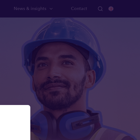
News & insights
Contact