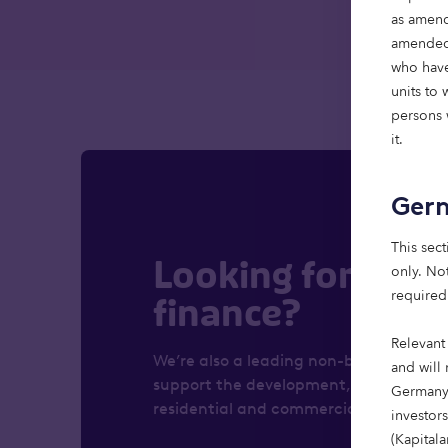
as amend
amended)
who have
units to
persons w
it.
Ger
This sect
Looking for real 
only. Not
required
finance?
Relevant
We’re also a leading non-bank lender, 
and will 
support the development, refurbishmen
Germany,
residential and commercial properties.
investor
(Kapital