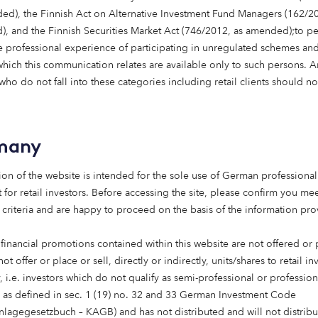
ed), the Finnish Act on Alternative Investment Fund Managers (162/20
, and the Finnish Securities Market Act (746/2012, as amended);to p
 professional experience of participating in unregulated schemes and
 which this communication relates are available only to such persons. 
ho do not fall into these categories including retail clients should no
many
ion of the website is intended for the sole use of German professional 
estate
 for retail investors. Before accessing the site, please confirm you mee
 criteria and are happy to proceed on the basis of the information pr
 financial promotions contained within this website are not offered or
providing finance to
not offer or place or sell, directly or indirectly, units/shares to retail in
t and repositioning of
 i.e. investors which do not qualify as semi-professional or profession
s as defined in sec. 1 (19) no. 32 and 33 German Investment Code
anlagegesetzbuch – KAGB) and has not distributed and will not distribu