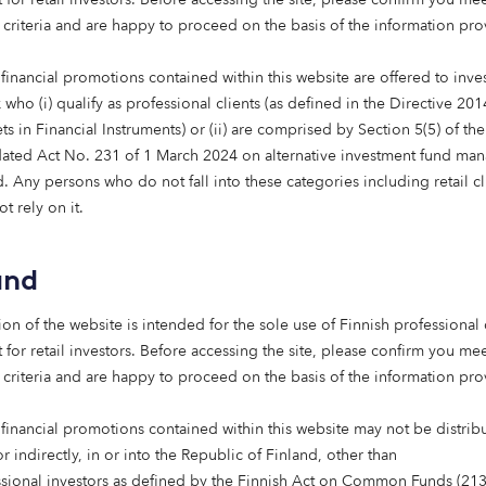
 criteria and are happy to proceed on the basis of the information pr
financial promotions contained within this website are offered to inves
est when
who (i) qualify as professional clients (as defined in the Directive 20
aligned with
s in Financial Instruments) or (ii) are comprised by Section 5(5) of th
ated Act No. 231 of 1 March 2024 on alternative investment fund man
nd real
 Any persons who do not fall into these categories including retail cl
t rely on it.
s is on
 homes, care
and
rt people
ion of the website is intended for the sole use of Finnish professional 
 life.”
 for retail investors. Before accessing the site, please confirm you mee
 criteria and are happy to proceed on the basis of the information pr
vestment, Octopus
 financial promotions contained within this website may not be distrib
or indirectly, in or into the Republic of Finland, other than
ssional investors as defined by the Finnish Act on Common Funds (21