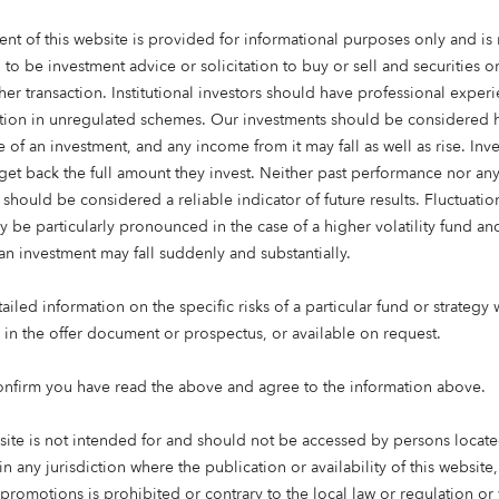
ent of this website is provided for informational purposes only and is 
 to be investment advice or solicitation to buy or sell and securities 
her transaction. Institutional investors should have professional exper
ation in unregulated schemes. Our investments should be considered h
 of an investment, and any income from it may fall as well as rise. Inve
get back the full amount they invest. Neither past performance nor an
 should be considered a reliable indicator of future results. Fluctuatio
y be particularly pronounced in the case of a higher volatility fund an
an investment may fall suddenly and substantially.
ate
iled information on the specific risks of a particular fund or strategy 
s the world’s greatest
e in the offer document or prospectus, or available on request.
g institutional investment
elentless focus on the needs
onfirm you have read the above and agree to the information above.
e and manage.
site is not intended for and should not be accessed by persons locate
iving and healthcare
in any jurisdiction where the publication or availability of this website
us on affordable housing,
 promotions is prohibited or contrary to the local law or regulation o