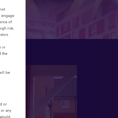
not
or engage
ience of
igh risk.
stors
y
n in
d the
will be
d or
, or any
r would