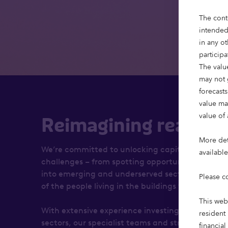
The cont
intended
in any ot
particip
The value
may not 
forecasts
value ma
value of 
Reimagining real est
More deta
We’re committed to unlocking capital that solve
availabl
challenges – from spotting opportunities to brin
into emerging and underserved sectors, to our r
Please c
of the people living in the buildings we financ
This web
With extensive experience investing across the l
resident 
sectors, our specialist teams and strategies foc
financial