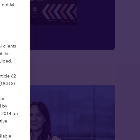
not fall
l clients
t the
ovided.
ticle 62
 (UCITS),
a
 be
d by
y 2014 on
tive
ilable