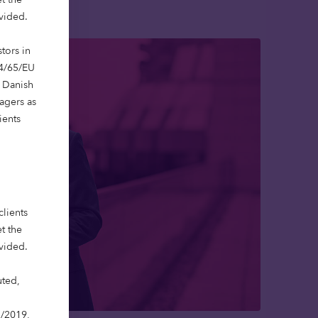
ovided.
tors in
14/65/EU
e Danish
agers as
ients
clients
t the
ovided.
uted,
3/2019,