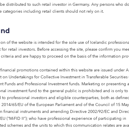
 be distributed to such retail investor in Germany. Any persons who do 
e categories including retail clients should not rely on it.
and
ion of the website is intended for the sole use of Icelandic professiona
 for retail investors. Before accessing the site, please confirm you mee
 criteria and are happy to proceed on the basis of the information pr
 financial promotions contained within this website are issued under Ar
t on Undertakings for Collective Investment in Transferable Securities
urope, we
nt Funds and Professional Investment funds. Marketing or presenting 
onal investment fund to the general public is prohibited and is only to
s that are
 to professional investors and eligible counterparties, both as define
d benefit
e 2014/65/EU of the European Parliament and of the Council of 15 Ma
in financial instruments and amending Directive 2002/92/EC and Direc
alist
EU (“MiFID II”); who have professional experience of participating in
ning local
ted schemes and the units to which this communication relates are ava