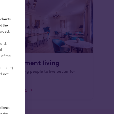
clients
t the
ovided.
sold,
al
 of the
Retirement living
FID II”).
Empowering people to live better for
ld not
longer.
Learn more
lients
t the