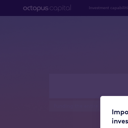
Investment capabilit
Real esta
Funding the entire real estate 
Impo
inve