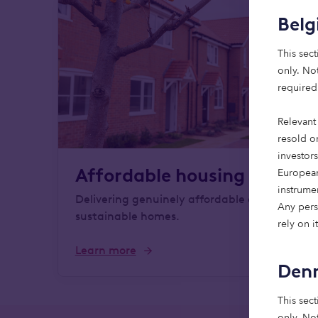
Bel
This sect
only. Not
required
Relevant 
resold or
investor
Affordable housing
European
instrume
Delivering genuinely affordable and
Any perso
sustainable homes.
rely on it
Learn more
Den
This sect
only. Not