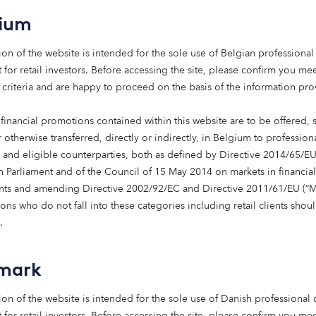
gium
ion of the website is intended for the sole use of Belgian professional 
 for retail investors. Before accessing the site, please confirm you mee
 criteria and are happy to proceed on the basis of the information pr
financial promotions contained within this website are to be offered, 
 otherwise transferred, directly or indirectly, in Belgium to profession
s and eligible counterparties, both as defined by Directive 2014/65/EU
Care homes
 Parliament and of the Council of 15 May 2014 on markets in financial
nts and amending Directive 2002/92/EC and Directive 2011/61/EU (“Mi
Providing care homes that are fit for the
ns who do not fall into these categories including retail clients shou
future.
.
Learn more
mark
ion of the website is intended for the sole use of Danish professional c
 for retail investors. Before accessing the site, please confirm you mee