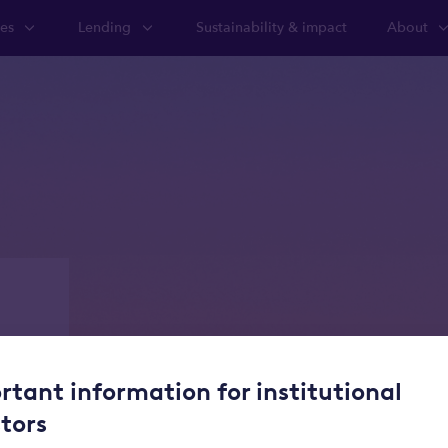
ies
Lending
Sustainability & impact
About
te
lifecycle
rtant information for institutional
stors