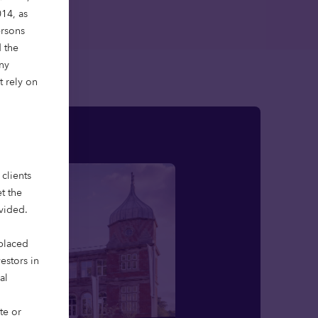
14, as
ersons
 the
Any
t rely on
clients
t the
ovided.
 placed
vestors in
al
te or