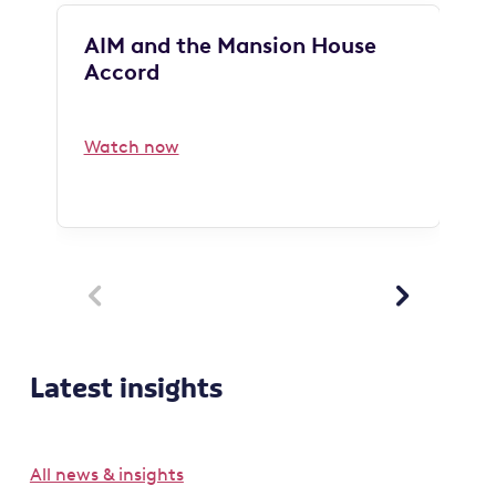
AIM and the Mansion House
Accord
Watch now


Latest insights
All news & insights