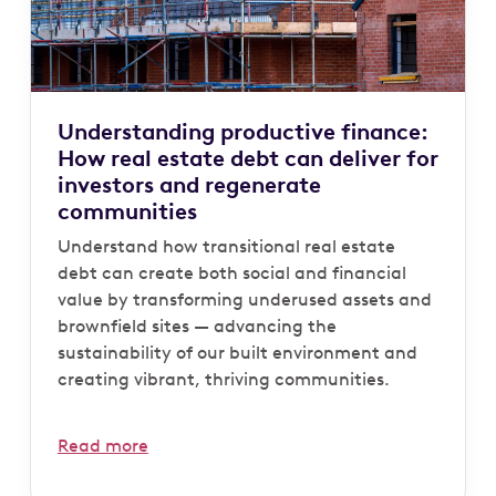
Understanding productive finance:
How real estate debt can deliver for
investors and regenerate
communities
Understand how transitional real estate
debt can create both social and financial
value by transforming underused assets and
brownfield sites — advancing the
sustainability of our built environment and
creating vibrant, thriving communities.
Read more