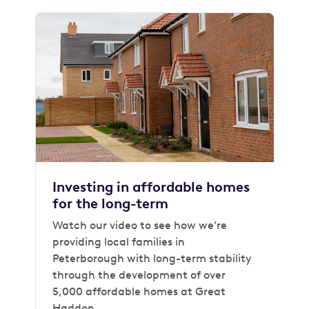
Investing in affordable homes
for the long-term
Watch our video to see how we’re
providing local families in
Peterborough with long-term stability
through the development of over
5,000 affordable homes at Great
Haddon.