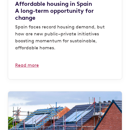
Affordable housing in Spain
A long-term opportunity for
change
Spain faces record housing demand, but
how are new public–private initiatives
boosting momentum for sustainable,
affordable homes.
Read more