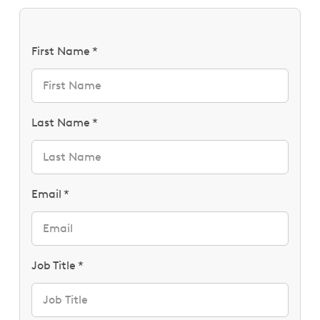
First Name
Last Name
Email
Job Title