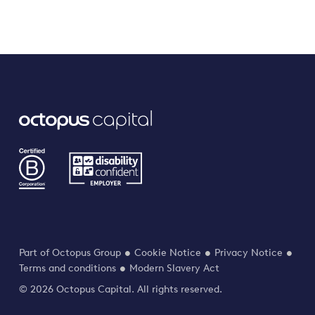
Part of Octopus Group
Cookie Notice
Privacy Notice
Terms and conditions
Modern Slavery Act
© 2026 Octopus Capital. All rights reserved.