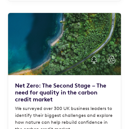
Net Zero: The Second Stage – The
need for quality in the carbon
credit market
We surveyed over 300 UK business leaders to
identify their biggest challenges and explore
how nature can help rebuild confidence in