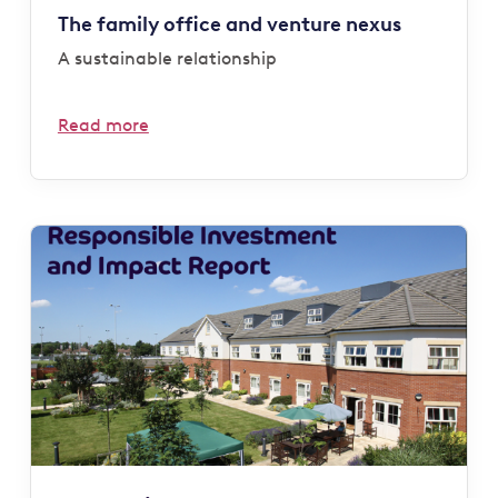
The family office and venture nexus
A sustainable relationship
Read more