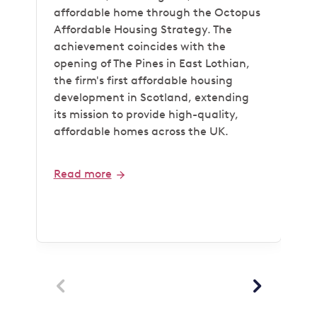
affordable home through the Octopus
Affordable Housing Strategy. The
achievement coincides with the
opening of The Pines in East Lothian,
the firm's first affordable housing
development in Scotland, extending
its mission to provide high-quality,
affordable homes across the UK.
Read more

