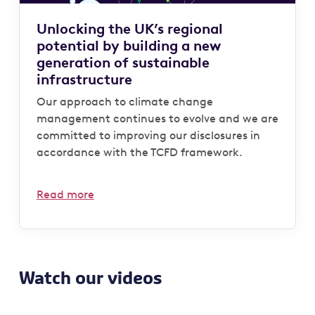
Unlocking the UK’s regional
potential by building a new
generation of sustainable
infrastructure
Our approach to climate change
management continues to evolve and we are
committed to improving our disclosures in
accordance with the TCFD framework.
Read more
Watch our videos