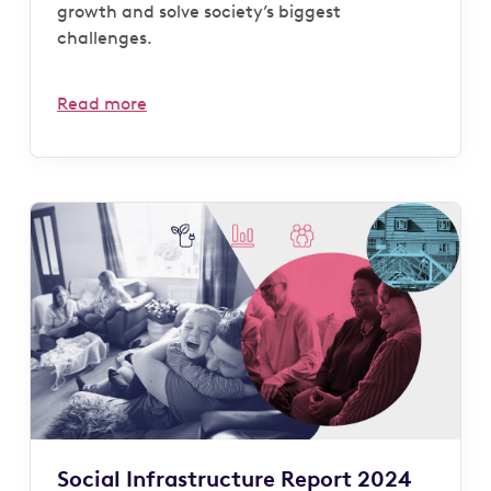
growth and solve society’s biggest
challenges.
Read more
Social Infrastructure Report 2024