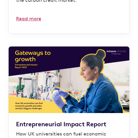
the carbon credit market.
Read more
Entrepreneurial Impact Report
How UK universities can fuel economic