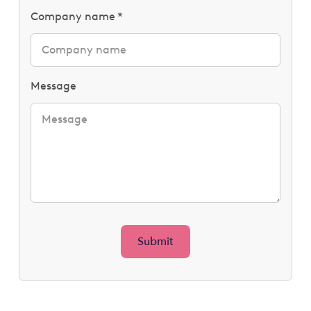
Company name
Message
Submit