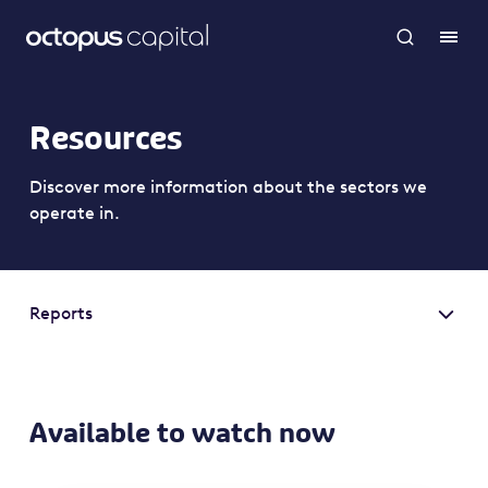
Resources
Discover more information about the sectors we
operate in.
Reports
Available to watch now