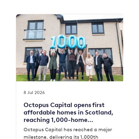
8 Jul 2026
Octopus Capital opens first
affordable homes in Scotland,
reaching 1,000-home
milestone
Octopus Capital has reached a major
milestone, delivering its 1,000th