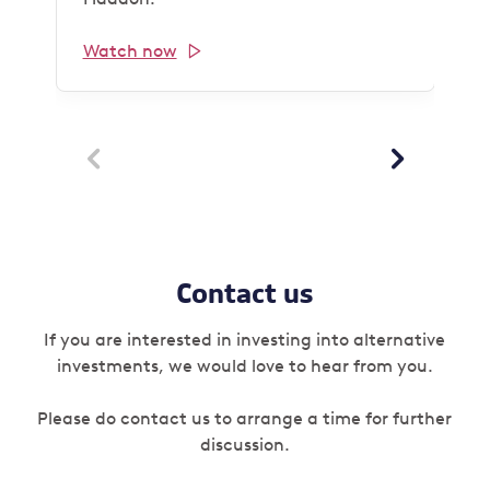
Watch now


Contact us
If you are interested in investing into alternative
investments, we would love to hear from you.
Please do contact us to arrange a time for further
discussion.