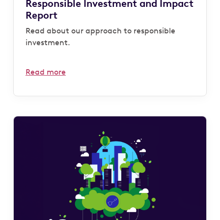
Responsible Investment and Impact
Report
Read about our approach to responsible
investment.
Read more