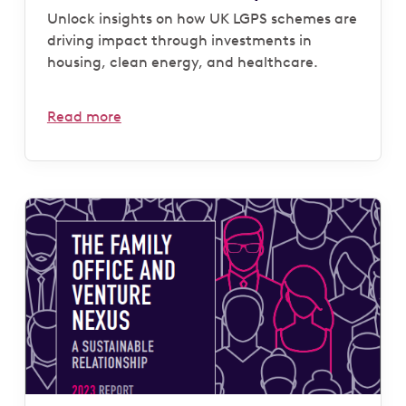
Unlock insights on how UK LGPS schemes are
driving impact through investments in
housing, clean energy, and healthcare.
Read more