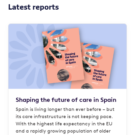
Latest reports
Shaping the future of care in Spain
Spain is living longer than ever before – but
its care infrastructure is not keeping pace.
With the highest life expectancy in the EU
and a rapidly growing population of older