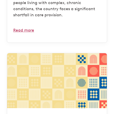
people living with complex, chronic
conditions, the country faces a significant
shortfall in care provision.
Read more