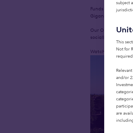
subject 
Funds managed by 
jurisdic
Giganet, to upgrade
Uni
Our Octopus sustai
socially critical i
This sect
Not for R
Watch the video be
required
Relevant
and/or 2
Investme
categorie
categori
particip
are avai
including