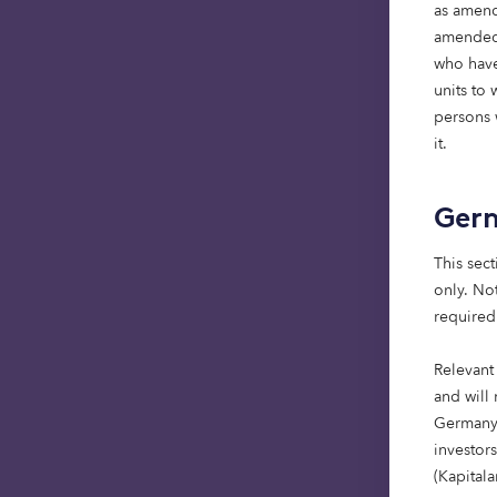
as amend
amended)
who have
Comp
units to
persons w
it.
Mess
Ger
This sect
only. Not
required
Relevant
and will 
Germany,
investor
(Kapital