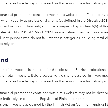
 criteria and are happy to proceed on the basis of the information pr
financial promotions contained within this website are offered to inves
who (i) qualify as professional clients (as defined in the Directive 20
s in Financial Instruments) or (ii) are comprised by Section 5(5) of th
 Name
ated Act No. 231 of 1 March 2024 on alternative investment fund man
 Any persons who do not fall into these categories including retail cl
t rely on it.
 Name
and
ion of the website is intended for the sole use of Finnish professional 
 for retail investors. Before accessing the site, please confirm you mee
 criteria and are happy to proceed on the basis of the information pr
 financial promotions contained within this website may not be distrib
or indirectly, in or into the Republic of Finland, other than
tle
ssional investors as defined by the Finnish Act on Common Funds (21