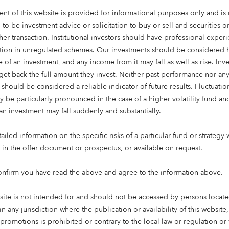
ent of this website is provided for informational purposes only and is 
 to be investment advice or solicitation to buy or sell and securities 
her transaction. Institutional investors should have professional exper
ation in unregulated schemes. Our investments should be considered h
 of an investment, and any income from it may fall as well as rise. Inve
get back the full amount they invest. Neither past performance nor an
 should be considered a reliable indicator of future results. Fluctuatio
y be particularly pronounced in the case of a higher volatility fund an
an investment may fall suddenly and substantially.
 time: < 1 minute
iled information on the specific risks of a particular fund or strategy 
e in the offer document or prospectus, or available on request.
band provider, Giganet’s mission is to challenge the status
-proofed network. To achieve this, they are building a new,
onfirm you have read the above and agree to the information above.
tic network that will provide people with the fastest, most 
.
site is not intended for and should not be accessed by persons locate
in any jurisdiction where the publication or availability of this website
 is crucial for fibre infrastructure businesses to grow and 
 promotions is prohibited or contrary to the local law or regulation o