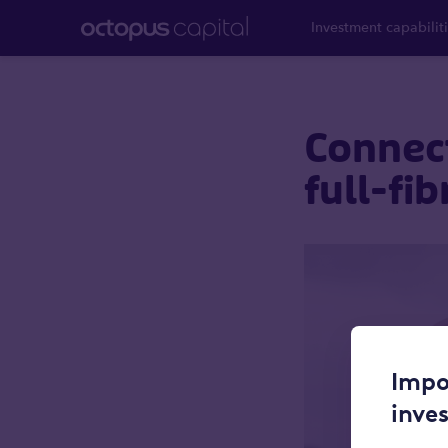
Investment capabilit
Connect
full-fi
Impo
inve