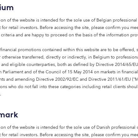
gium
ion of the website is intended for the sole use of Belgian professional 
 for retail investors. Before accessing the site, please confirm you mee
 criteria and are happy to proceed on the basis of the information pr
ested in sustainable
financial promotions contained within this website are to be offered, 
structure?
 otherwise transferred, directly or indirectly, in Belgium to profession
s and eligible counterparties, both as defined by Directive 2014/65/EU
 Parliament and of the Council of 15 May 2014 on markets in financial
nts and amending Directive 2002/92/EC and Directive 2011/61/EU (“Mi
one of us.
ns who do not fall into these categories including retail clients shou
.
terested in investing into sustainable infrastructure, or othe
we would love to hear from you. Please fill out the form b
uch shortly to arrange a time for further discussion.
mark
ion of the website is intended for the sole use of Danish professional c
 for retail investors. Before accessing the site, please confirm you mee