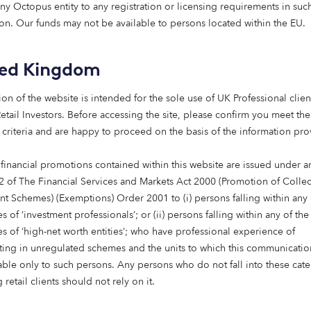
any Octopus entity to any registration or licensing requirements in suc
Octopus have been deployed into a group of fibre compani
tion. Our funds may not be available to persons located within the EU.
 the UK’s digital infrastructure.
ted Kingdom
nable infrastructure team invests in the next generation 
nfrastructure companies.
ion of the website is intended for the sole use of UK Professional clien
etail Investors​. Before accessing the site, please confirm you meet the
low to learn more.
 criteria and are happy to proceed on the basis of the information pr
 financial promotions contained within this website are issued under ar
2 of The Financial Services and Markets Act 2000 (Promotion of Collec
nt Schemes) (Exemptions) Order 2001 to (i) persons falling within any 
s of ‘investment professionals’; or (ii) persons falling within any of the
es of ‘high-net worth entities’; who have professional experience of
ating in unregulated schemes and the units to which this communicatio
lable only to such persons. Any persons who do not fall into these cat
 retail clients should not rely on it.