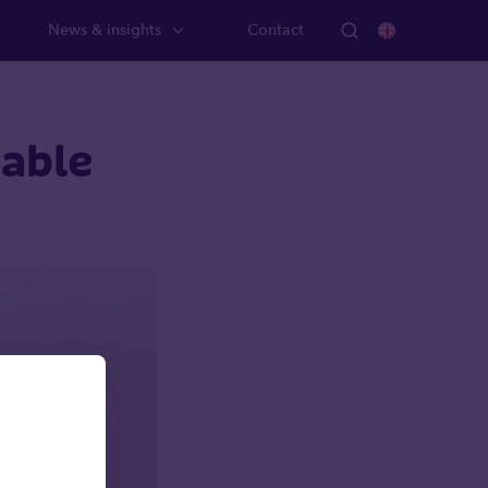
News & insights
Contact
nable