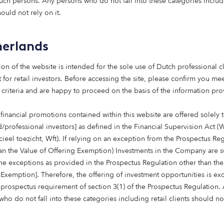
such persons. Any persons who do not fall into these categories includi
15 May 2026
hould not rely on it.
Putting purpose to work:
social
erlands
infrastructure, foundatio
ns and endowments
ion of the website is intended for the sole use of Dutch professional cl
Foundations are rethinking how their
 for retail investors. Before accessing the site, please confirm you mee
capital works. Beyond grant-making,
 criteria and are happy to proceed on the basis of the information pr
investment strategies are increasingly
being aligned with mission. Social
financial promotions contained within this website are offered solely 
infrastructure – from affordable housing
d/professional investors] as defined in the Financial Supervision Act (
to care – offers a way to deliver long-term
cieel toezicht, Wft). If relying on an exception from the Prospectus Re
returns while contributing to essential
han the Value of Offering Exemption) Investments in the Company are s
services. For endowments, it’s an
the exceptions as provided in the Prospectus Regulation other than the
approach that can bring purpose and
 Exemption]. Therefore, the offering of investment opportunities is e
portfolio closer together.
 prospectus requirement of section 3(1) of the Prospectus Regulation.
ho do not fall into these categories including retail clients should no
Read more