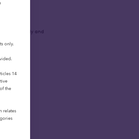
h
es, such as
of economically and
ts only.
ovided.
ticles 14
tive
of the
n relates
egories