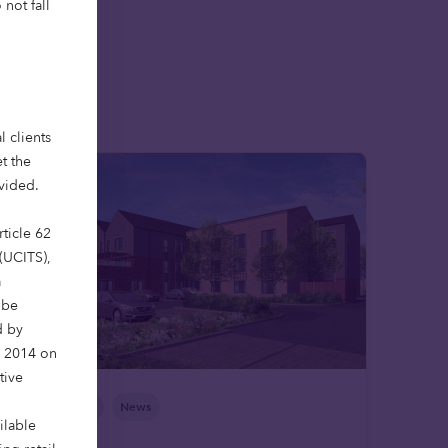
not fall
l clients
t the
ovided.
ticle 62
 (UCITS),
a
 be
d by
y 2014 on
tive
Care homes
News
ilable