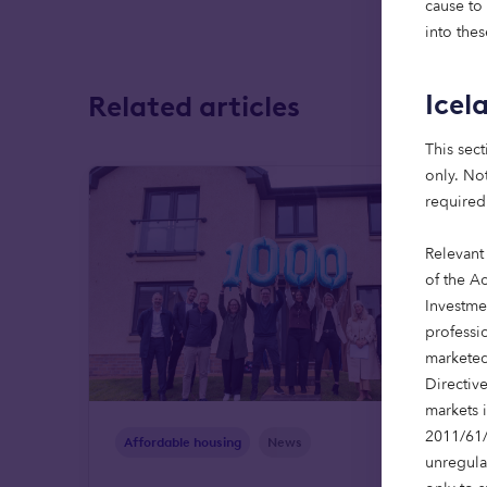
cause to
into thes
Icel
Related articles
This sect
only. Not
required
Relevant
of the Ac
Investme
professi
marketed
Directiv
markets 
2011/61/
Affordable housing
News
unregula