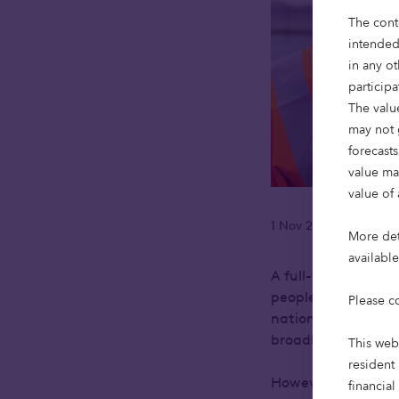
The cont
intended
in any ot
particip
The value
may not 
forecasts
value ma
value of 
1 Nov 2023
Reading
•
More deta
availabl
A full-fibre broad
people to a future
Please c
nationwide fibre op
broadband speeds
This web
resident 
However, investment
financial