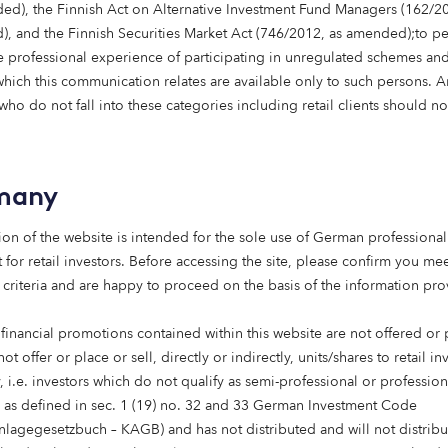
ed), the Finnish Act on Alternative Investment Fund Managers (162/20
, and the Finnish Securities Market Act (746/2012, as amended);to p
 professional experience of participating in unregulated schemes and
any name
 which this communication relates are available only to such persons. 
ho do not fall into these categories including retail clients should no
age
many
ion of the website is intended for the sole use of German professional 
 for retail investors. Before accessing the site, please confirm you mee
 criteria and are happy to proceed on the basis of the information pr
 financial promotions contained within this website are not offered or
not offer or place or sell, directly or indirectly, units/shares to retail in
 i.e. investors which do not qualify as semi-professional or profession
Submit
s as defined in sec. 1 (19) no. 32 and 33 German Investment Code
anlagegesetzbuch – KAGB) and has not distributed and will not distribu