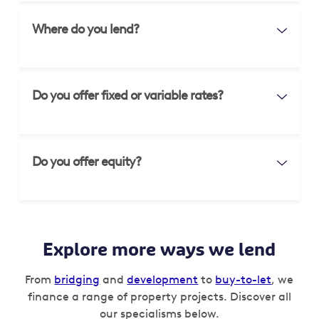
Where do you lend?
Do you offer fixed or variable rates?
Do you offer equity?
Explore more ways we lend
From
bridging
and
development
to
buy-to-let
, we
finance a range of property projects. Discover all
our specialisms below.