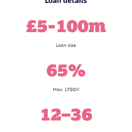
Loan details
£5-100m
Loan size
65%
Max. LTGDV
12–36