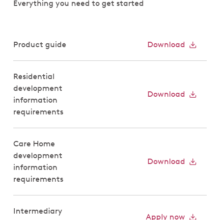
Everything you need to get started
Product guide
Download
Residential
development
Download
information
requirements
Care Home
development
Download
information
requirements
Intermediary
Apply now