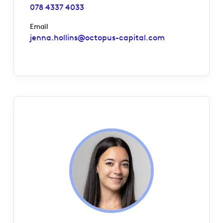
078 4337 4033
Email
jenna.hollins@octopus-capital.com