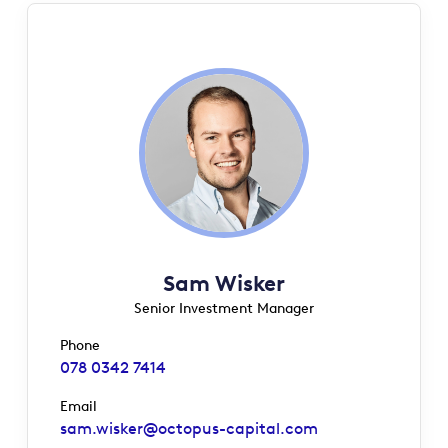
Sam Wisker
Senior Investment Manager
Phone
078 0342 7414
Email
sam.wisker@octopus-capital.com