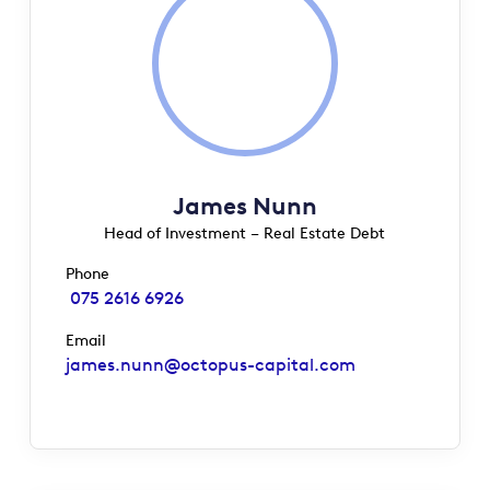
James Nunn
Head of Investment – Real Estate Debt
Phone
075 2616 6926
Email
james.nunn@octopus-capital.com