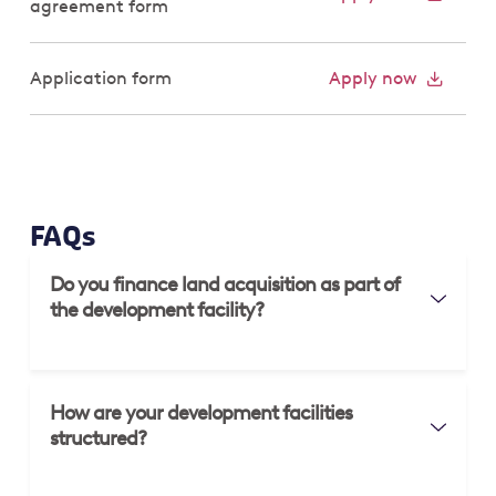
agreement form
Application form
Apply now
FAQs
Do you finance land acquisition as part of
the development facility?
How are your development facilities
structured?