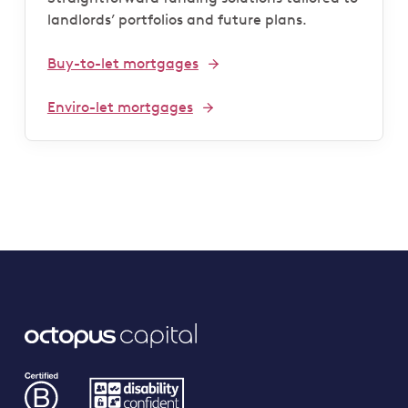
landlords’ portfolios and future plans.
Buy-to-let mortgages
Enviro-let mortgages