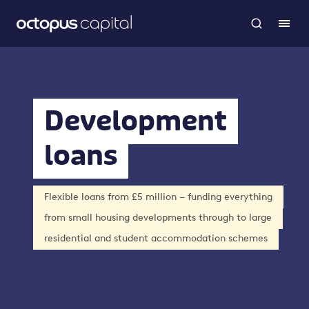
Development
loans
Flexible loans from £5 million – funding everything
from small housing developments through to large
residential and student accommodation schemes