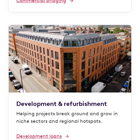
Commercial bridging
Development & refurbishment
Helping projects break ground and grow in
niche sectors and regional hotspots.
Development loans