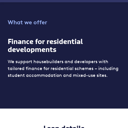
What we offer
Finance for residential
developments
We support housebuilders and developers with
tailored finance for residential schemes – including
student accommodation and mixed-use sites.