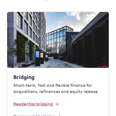
Bridging
Short-term, fast and flexible finance for
acquisitions, refinances and equity release.
Residential bridging