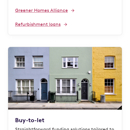
Greener Homes Alliance
Refurbishment loans
Buy-to-let
Straightforward funding solutions tailored to