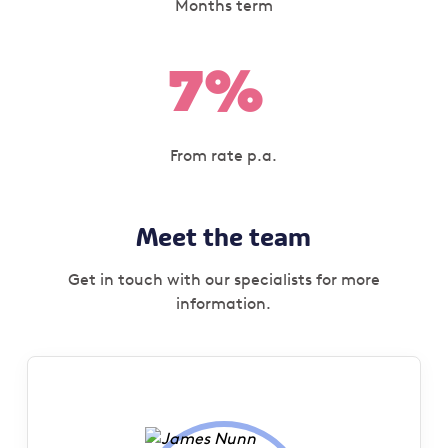
Months term
7%
From rate p.a.
Meet the team
Get in touch with our specialists for more
information.