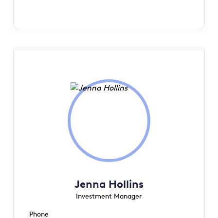
Jenna Hollins
Investment Manager
Phone