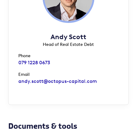
Andy Scott
Head of Real Estate Debt
Phone
079 1228 0673
Email
andy.scott@octopus-capital.com
Documents & tools