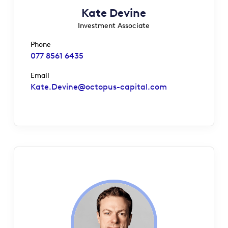
Kate Devine
Investment Associate
Phone
077 8561 6435
Email
Kate.Devine@octopus-capital.com