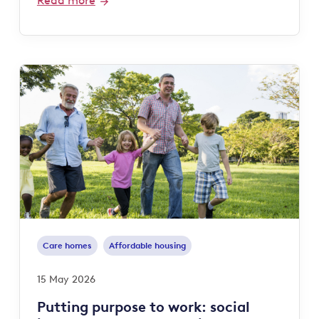
Read more
Care homes
Affordable housing
15 May 2026
Putting purpose to work: social