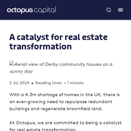
A catalyst for real estate
transformation
2 Jul 2024
Reading time: < 1 minute
•
With a 4.3m shortage of homes in the UK, there is
an ever-growing need to repurpose redundant
buildings and regenerate brownfield land.
At Octopus, we are committed to being a catalyst
for real estate transformation.