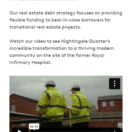
Our real estate debt strategy focuses on providing
flexible funding to best-in-class borrowers for
transitional real estate projects.
Watch our video to see Nightingale Quarter’s
incredible transformation to a thriving modern
community on the site of the former Royal
Infirmary Hospital.