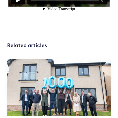
Related articles