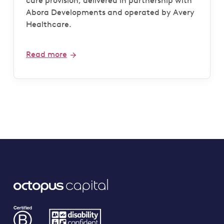
care provision, delivered in partnership with
Abora Developments and operated by Avery
Healthcare.
Read more