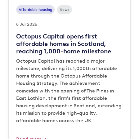
Affordable housing
News
8 Jul 2026
Octopus Capital opens first
affordable homes in Scotland,
reaching 1,000-home milestone
Octopus Capital has reached a major
milestone, delivering its 1,000th affordable
home through the Octopus Affordable
Housing Strategy. The achievement
coincides with the opening of The Pines in
East Lothian, the firm's first affordable
housing development in Scotland, extending
its mission to provide high-quality,
affordable homes across the UK.