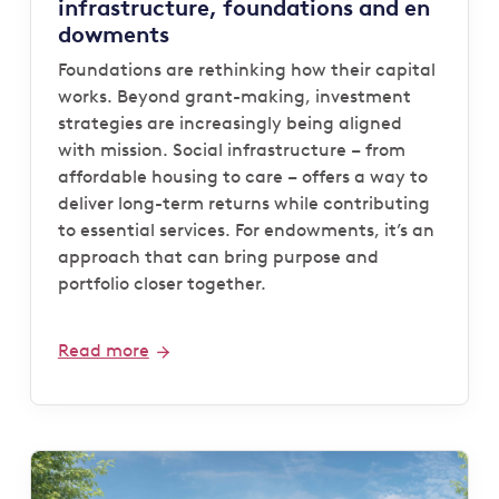
infrastructure, foundations and en
dowments
Foundations are rethinking how their capital
works. Beyond grant-making, investment
strategies are increasingly being aligned
with mission. Social infrastructure – from
affordable housing to care – offers a way to
deliver long-term returns while contributing
to essential services. For endowments, it’s an
approach that can bring purpose and
portfolio closer together.
Read more