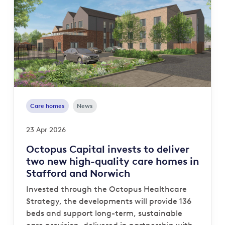
Care homes
News
23 Apr 2026
Octopus Capital invests to deliver
two new high-quality care homes in
Stafford and Norwich
Invested through the Octopus Healthcare
Strategy, the developments will provide 136
beds and support long-term, sustainable