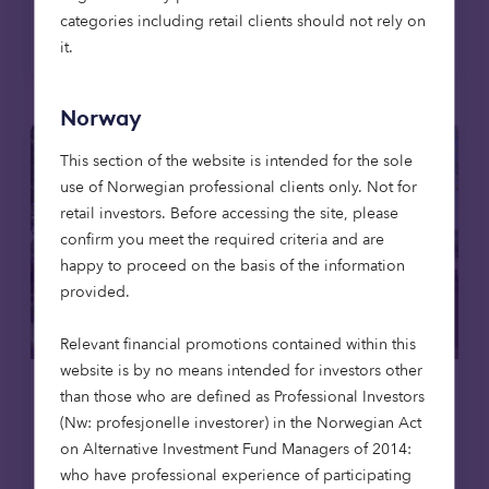
categories including retail clients should not rely on
Read more
it.
Norway
This section of the website is intended for the sole
use of Norwegian professional clients only. Not for
retail investors. Before accessing the site, please
confirm you meet the required criteria and are
happy to proceed on the basis of the information
provided.
Relevant financial promotions contained within this
website is by no means intended for investors other
than those who are defined as Professional Investors
Care homes
News
(Nw: profesjonelle investorer) in the Norwegian Act
on Alternative Investment Fund Managers of 2014:
23 Apr 2026
who have professional experience of participating