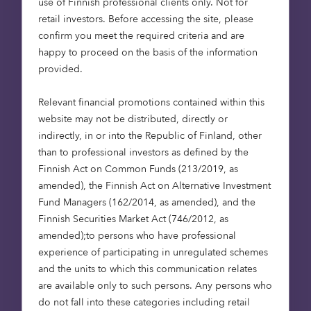
key expectation of
use of Finnish professional clients only. Not for
retail investors. Before accessing the site, please
investors. At Octopus
confirm you meet the required criteria and are
we are looking to
happy to proceed on the basis of the information
meet that client
provided.
demand through
purpose driven,
Relevant financial promotions contained within this
asset-backed and
website may not be distributed, directly or
indirectly, in or into the Republic of Finland, other
cashflow-based debt
than to professional investors as defined by the
strategies. We look
Finnish Act on Common Funds (213/2019, as
forward to working
amended), the Finnish Act on Alternative Investment
more collaboratively
Fund Managers (162/2014, as amended), and the
than ever with our
Finnish Securities Market Act (746/2012, as
clients to close an
amended);to persons who have professional
experience of participating in unregulated schemes
important funding
and the units to which this communication relates
gap in the market,
are available only to such persons. Any persons who
and I’m so pleased to
do not fall into these categories including retail