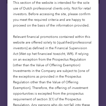
This section of the website is intended for the sole
use of Dutch professional clients only. Not for retail
Care homes
Affordable housing
investors. Before accessing the site, please confirm
you meet the required criteria and are happy to
15 May 2026
proceed on the basis of the information provided.
Putting purpose to work: social
Relevant financial promotions contained within this
infrastructure, foundations and en
website are offered solely to [qualified/professional
dowments
investors] as defined in the Financial Supervision
Foundations are rethinking how their capital
Act (Wet op het financieel toezicht, Wft). If relying
works. Beyond grant-making, investment
on an exception from the Prospectus Regulation
strategies are increasingly being aligned
(other than the Value of Offering Exemption)
with mission. Social infrastructure – from
Investments in the Company are subject to [one of
affordable housing to care – offers a way to
the exceptions as provided in the Prospectus
deliver long-term returns while contributing
Regulation other than the Value of Offering
to essential services. For endowments, it’s an
Exemption]. Therefore, the offering of investment
approach that can bring purpose and
opportunities is excepted from the prospectus
portfolio closer together.
requirement of section 3(1) of the Prospectus
Regulation. Any persons who do not fall into these