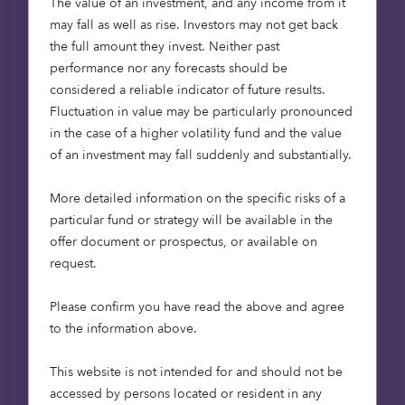
The value of an investment, and any income from it
the existing Octopus capability and track
may fall as well as rise. Investors may not get back
record established in the real estate debt
the full amount they invest. Neither past
part of the market. Since 2013 it has lent
performance nor any forecasts should be
over £4.3 billion into the asset class, which
considered a reliable indicator of future results.
includes lending from its three previous
Fluctuation in value may be particularly pronounced
commercial real estate debt fund vintages.
in the case of a higher volatility fund and the value
As a result of these funds, Octopus Capital
of an investment may fall suddenly and substantially.
has become one of the most established
non-bank real estate lenders in the UK.
More detailed information on the specific risks of a
particular fund or strategy will be available in the
To lead the private debt expansion, Alan
offer document or prospectus, or available on
Cauberghs has been appointed as Head of
request.
Private Debt. Alan joins Octopus Capital
following a 30-year career in finance, with
Please confirm you have read the above and agree
roles at Fischer Francis Trees & Watts,
to the information above.
Schroders and Generali Investments. Alan
spent the last 18 months at Investcorp,
This website is not intended for and should not be
where he was mandated to diversify its
accessed by persons located or resident in any