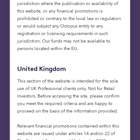
private credit business through building out
jurisdiction where the publication or availability of
a bilateral lending platform.
this website, or any financial promotions is
prohibited or contrary to the local law or regulation
The build out of the private debt offering is
or would subject any Octopus entity to any
supported by the arrival of Allan Vlah,
registration or licensing requirements in such
Freddy Murray and Martin Zdravkov. Allan
jurisdiction. Our funds may not be available to
has had a 25-year career in the investment
persons located within the EU.
management industry with roles at River &
Mercantile, Aviva Investors and Macquarie,
United Kingdom
primarily looking at equity and debt
infrastructure strategies with a focus on
This section of the website is intended for the sole
energy transition investments.
use of UK Professional clients only. Not for Retail
Investors​. Before accessing the site, please confirm
Freddy joins Octopus Capital from MRY
you meet the required criteria and are happy to
Renewables, a company he founded that
proceed on the basis of the information provided.
aims to deliver high quality renewable
energy solutions. This follows a 15-year
Relevant financial promotions contained within this
career managing and advising on
website are issued under articles 14 and/or 22 of
infrastructure assets.