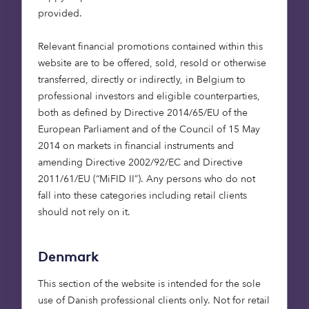
infrastructure and
provided.
private equity
projects, the largest
Relevant financial promotions contained within this
part of the capital
website are to be offered, sold, resold or otherwise
stack is debt. In
transferred, directly or indirectly, in Belgium to
addition, as the
professional investors and eligible counterparties,
both as defined by Directive 2014/65/EU of the
demographic shift
European Parliament and of the Council of 15 May
towards retirement is
2014 on markets in financial instruments and
accelerating,
amending Directive 2002/92/EC and Directive
investment strategies
2011/61/EU (“MiFID II”). Any persons who do not
are moving away
fall into these categories including retail clients
from capital growth
should not rely on it.
towards generating
income in order to
Denmark
meet institutional
This section of the website is intended for the sole
client need. This
use of Danish professional clients only. Not for retail