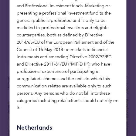
coincides with the opening of The Pines in
and Professional Investment funds. Marketing or
East Lothian, the firm's first affordable
presenting a professional investment fund to the
housing development in Scotland, extending
general public is prohibited and is only to be
its mission to provide high-quality,
marketed to professional investors and eligible
affordable homes across the UK.
counterparties, both as defined by Directive
2014/65/EU of the European Parliament and of the
Read more
Council of 15 May 2014 on markets in financial
instruments and amending Directive 2002/92/EC
and Directive 2011/61/EU (“MiFID II”); who have
professional experience of participating in
unregulated schemes and the units to which this
communication relates are available only to such
persons. Any persons who do not fall into these
categories including retail clients should not rely on
it.
Netherlands