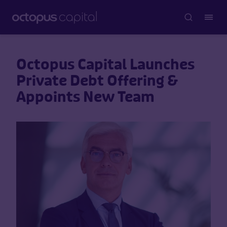
Octopus Capital Launches
Private Debt Offering &
Appoints New Team