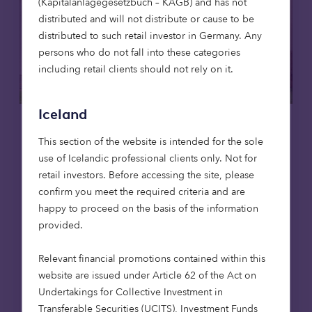
(Kapitalanlagegesetzbuch – KAGB) and has not
distributed and will not distribute or cause to be
distributed to such retail investor in Germany. Any
persons who do not fall into these categories
including retail clients should not rely on it.
Iceland
Affordable housing
News
This section of the website is intended for the sole
use of Icelandic professional clients only. Not for
8 Jul 2026
retail investors. Before accessing the site, please
Octopus Capital opens first
confirm you meet the required criteria and are
affordable homes in Scotland,
happy to proceed on the basis of the information
reaching 1,000-home milestone
provided.
Octopus Capital has reached a major
Relevant financial promotions contained within this
milestone, delivering its 1,000th affordable
website are issued under Article 62 of the Act on
home through the Octopus Affordable
Undertakings for Collective Investment in
Housing Strategy. The achievement
Transferable Securities (UCITS), Investment Funds