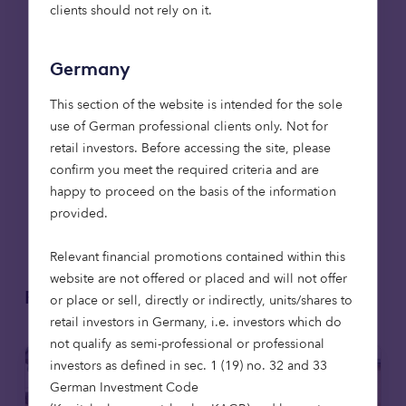
have Allan, Freddy
clients should not rely on it.
and Martin all on
board alongside me
Germany
to make that
happen.”
This section of the website is intended for the sole
use of German professional clients only. Not for
Alan Cauberghs, Head of
retail investors. Before accessing the site, please
Private Debt, Octopus
confirm you meet the required criteria and are
Capital
happy to proceed on the basis of the information
provided.
Relevant financial promotions contained within this
website are not offered or placed and will not offer
Related articles
or place or sell, directly or indirectly, units/shares to
retail investors in Germany, i.e. investors which do
not qualify as semi-professional or professional
investors as defined in sec. 1 (19) no. 32 and 33
German Investment Code