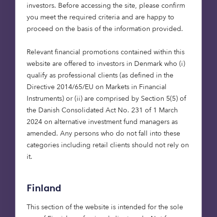
results in a very
investors. Before accessing the site, please confirm
sizeable market
you meet the required criteria and are happy to
opportunity that we
proceed on the basis of the information provided.
are excited to start
Relevant financial promotions contained within this
exploring as we
website are offered to investors in Denmark who (i)
continue growing our
qualify as professional clients (as defined in the
institutional
Directive 2014/65/EU on Markets in Financial
business.”
Instruments) or (ii) are comprised by Section 5(5) of
the Danish Consolidated Act No. 231 of 1 March
Lieven Debruyne, CE
O,
2024 on alternative investment fund managers as
Octopus Capital
amended. Any persons who do not fall into these
categories including retail clients should not rely on
it.
Finland
“Providing reliable
income streams is a
This section of the website is intended for the sole