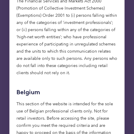
The Financial Services and Markets Act 2000
(Promotion of Collective Investment Schemes)
Martin has spent his career as a fund
(Exemptions) Order 2001 to (i) persons falling within
manager at Aviva Investors, LaSalle
any of the categories of ‘investment professionals’;
Investment Management, and most
or (ii) persons falling within any of the categories of
recently, at DWS Group, where he was lead
‘high-net worth entities’; who have professional
portfolio manager focusing on European
experience of participating in unregulated schemes
real estate.
and the units to which this communication relates
are available only to such persons. Any persons who
do not fall into these categories including retail
clients should not rely on it.
“We believe we are
launching our private
debt offering at an
Belgium
opportune time.
This section of the website is intended for the sole
When looking at the
use of Belgian professional clients only. Not for
financing mix of real
retail investors. Before accessing the site, please
estate,
confirm you meet the required criteria and are
happy to proceed on the basis of the information