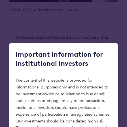
20 Feb 2025
Reading time: 2 mins
•
Octopus Capital has today announced it is
launching a private debt offering, as it looks
to meet the needs of today’s institutional
Important information for
investors by unlocking private capital to
institutional investors
solve the world’s greatest challenges.
The offering will focus on delivering
The content of this website is provided for
customised solutions that deliver on both
informational purposes only and is not intended to
returns and impact, particularly to the likes
be investment advice or solicitation to buy or sell
of insurers and pension funds, and will begin
and securities or engage in any other transaction.
by exploring asset-backed lending in
Institutional investors should have professional
infrastructure and real estate.
experience of participation in unregulated schemes.
Our investments should be considered high risk.
The private debt offering will expand upon