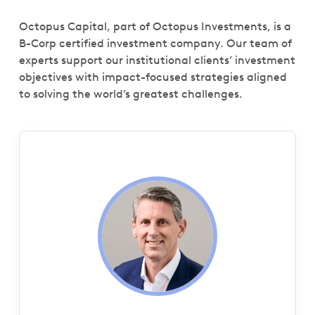
Octopus Capital, part of Octopus Investments, is a
B-Corp certified investment company. Our team of
experts support our institutional clients’ investment
objectives with impact-focused strategies aligned
to solving the world’s greatest challenges.