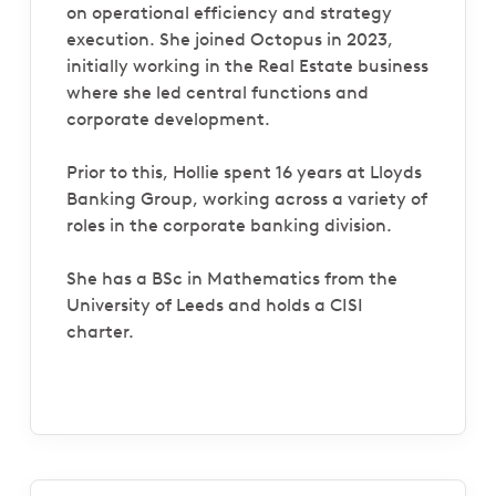
on operational efficiency and strategy
execution. She joined Octopus in 2023,
initially working in the Real Estate business
where she led central functions and
corporate development.
Prior to this, Hollie spent 16 years at Lloyds
Banking Group, working across a variety of
roles in the corporate banking division.
She has a BSc in Mathematics from the
University of Leeds and holds a CISI
charter.