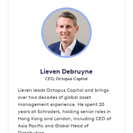
Lieven Debruyne
CEO, Octopus Capital
Lieven leads Octopus Capital and brings
over two decades of global asset
management experience. He spent 20
years at Schroders, holding senior roles in
Hong Kong and London, including CEO of
Asia Pacific and Global Head of
Distribution.