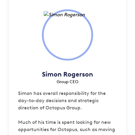
Simon Rogerson
Group CEO
Simon has overall responsibility for the
day-to-day decisions and strategic
direction of Octopus Group.
Much of his time is spent looking for new
opportunities for Octopus, such as moving