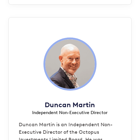
Duncan Martin
Independent Non-Executive Director
Duncan Martin is an Independent Non-
Executive Director of the Octopus
Investments Limited Board. He was