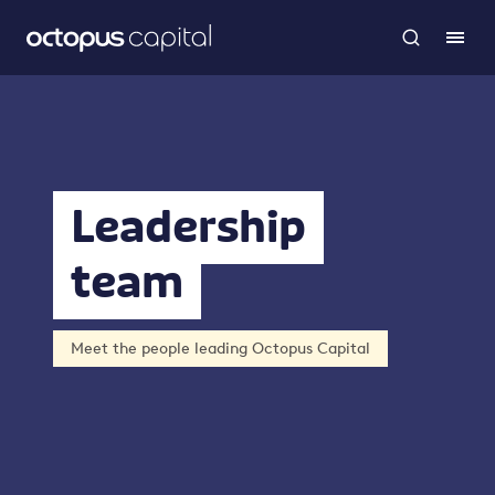
Leadership
team
Meet the people leading Octopus Capital