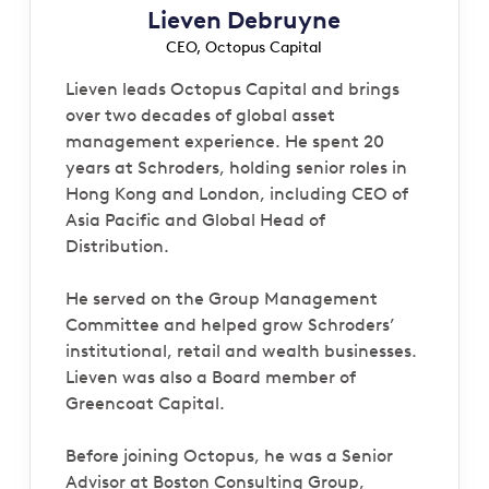
Lieven Debruyne
CEO, Octopus Capital
Lieven leads Octopus Capital and brings
over two decades of global asset
management experience. He spent 20
years at Schroders, holding senior roles in
Hong Kong and London, including CEO of
Asia Pacific and Global Head of
Distribution.
He served on the Group Management
Committee and helped grow Schroders’
institutional, retail and wealth businesses.
Lieven was also a Board member of
Greencoat Capital.
Before joining Octopus, he was a Senior
Advisor at Boston Consulting Group,