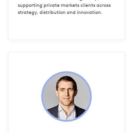
supporting private markets clients across
strategy, distribution and innovation.