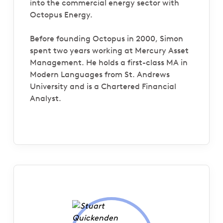
into the commercial energy sector with
Octopus Energy.
Before founding Octopus in 2000, Simon
spent two years working at Mercury Asset
Management. He holds a first-class MA in
Modern Languages from St. Andrews
University and is a Chartered Financial
Analyst.