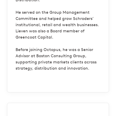
He served on the Group Management
Committee and helped grow Schroders’
institutional, retail and wealth businesses.
Lieven was also a Board member of
Greencoat Capital.
Before joining Octopus, he was a Senior
Advisor at Boston Consulting Group,
supporting private markets clients across
strategy, distribution and innovation.