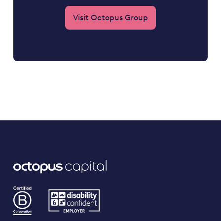
Visit Octopus Group