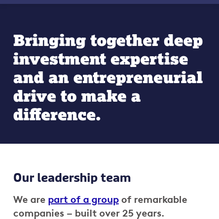
Bringing together deep
investment expertise
and an entrepreneurial
drive to make a
difference.
Our leadership team
We are
part of a group
of remarkable
companies – built over 25 years.