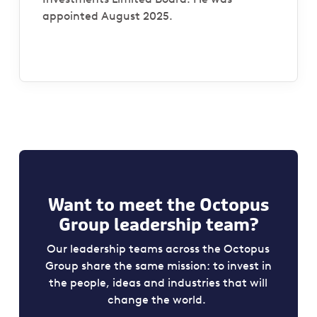
appointed August 2025.
Want to meet the Octopus
Group leadership team?
Our leadership teams across the Octopus
Group share the same mission: to invest in
the people, ideas and industries that will
change the world.