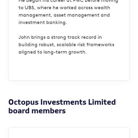
He began his career at PwC before moving
to UBS, where he worked across wealth
management, asset management and
investment banking.
John brings a strong track record in
building robust, scalable risk frameworks
aligned to long-term growth.
Octopus Investments Limited
board members