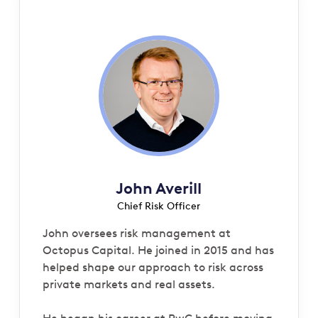
John Averill
Chief Risk Officer
John oversees risk management at
Octopus Capital. He joined in 2015 and has
helped shape our approach to risk across
private markets and real assets.