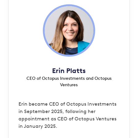
Erin Platts
CEO of Octopus Investments and Octopus
Ventures
Erin became CEO of Octopus Investments
in September 2025, following her
appointment as CEO of Octopus Ventures
in January 2025.