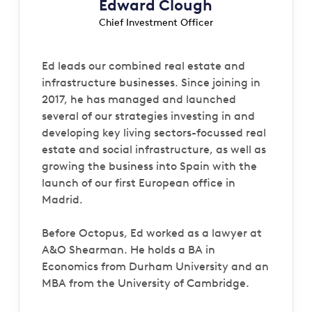
Edward Clough
Chief Investment Officer
Ed leads our combined real estate and
infrastructure businesses. Since joining in
2017, he has managed and launched
several of our strategies investing in and
developing key living sectors-focussed real
estate and social infrastructure, as well as
growing the business into Spain with the
launch of our first European office in
Madrid.
Before Octopus, Ed worked as a lawyer at
A&O Shearman. He holds a BA in
Economics from Durham University and an
MBA from the University of Cambridge.