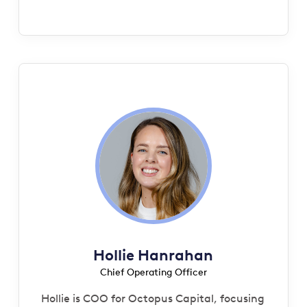
Hollie Hanrahan
Chief Operating Officer
Hollie is COO for Octopus Capital, focusing