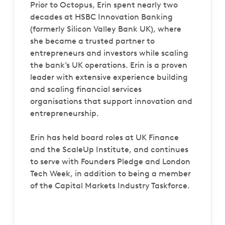
Prior to Octopus, Erin spent nearly two
decades at HSBC Innovation Banking
(formerly Silicon Valley Bank UK), where
she became a trusted partner to
entrepreneurs and investors while scaling
the bank’s UK operations. Erin is a proven
leader with extensive experience building
and scaling financial services
organisations that support innovation and
entrepreneurship.
Erin has held board roles at UK Finance
and the ScaleUp Institute, and continues
to serve with Founders Pledge and London
Tech Week, in addition to being a member
of the Capital Markets Industry Taskforce.