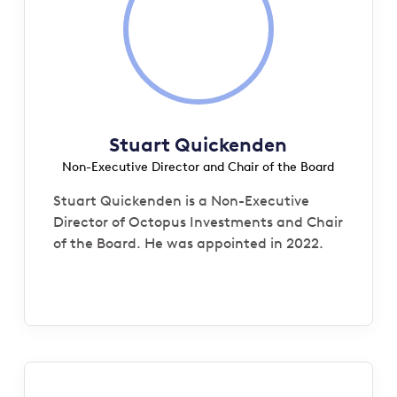
Stuart Quickenden
Non-Executive Director and Chair of the Board
Stuart Quickenden is a Non-Executive
Director of Octopus Investments and Chair
of the Board. He was appointed in 2022.