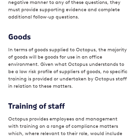
negative manner to any of these questions, they
must provide supporting evidence and complete
additional follow‑up questions.
Goods
In terms of goods supplied to Octopus, the majority
of goods will be goods for use in an office
environment. Given what Octopus understands to
be a low risk profile of suppliers of goods, no specific
training is provided or undertaken by Octopus staff
in relation to these matters.
Training of staff
Octopus provides employees and management
with training on a range of compliance matters
which, where relevant to their role, would include