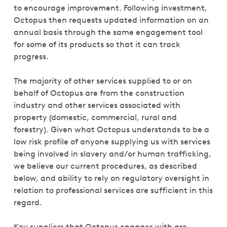
to encourage improvement. Following investment,
Octopus then requests updated information on an
annual basis through the same engagement tool
for some of its products so that it can track
progress.
The majority of other services supplied to or on
behalf of Octopus are from the construction
industry and other services associated with
property (domestic, commercial, rural and
forestry). Given what Octopus understands to be a
low risk profile of anyone supplying us with services
being involved in slavery and/or human trafficking,
we believe our current procedures, as described
below, and ability to rely on regulatory oversight in
relation to professional services are sufficient in this
regard.
Key suppliers that Octopus engages with are