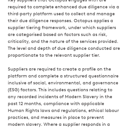
required to complete enhanced due diligence via a
third‑party platform used to collect and manage
their due diligence responses. Octopus applies a
supplier tiering framework, under which suppliers
are categorised based on factors such as risk,
criticality, and the nature of the services provided.
The level and depth of due diligence conducted are
proportionate to the relevant supplier tier.
Suppliers are required to create a profile on the
platform and complete a structured questionnaire
inclusive of social, environmental, and governance
(ESG) factors. This includes questions relating to
any recorded incidents of Modern Slavery in the
past 12 months, compliance with applicable
Human Rights laws and regulations, ethical labour
practices, and measures in place to prevent
modern slavery. Where a supplier responds in a