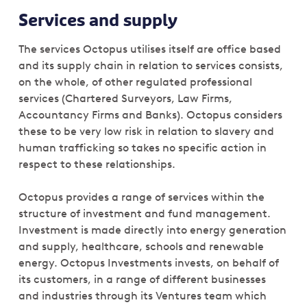
Services and supply
The services Octopus utilises itself are office based
and its supply chain in relation to services consists,
on the whole, of other regulated professional
services (Chartered Surveyors, Law Firms,
Accountancy Firms and Banks). Octopus considers
these to be very low risk in relation to slavery and
human trafficking so takes no specific action in
respect to these relationships.
Octopus provides a range of services within the
structure of investment and fund management.
Investment is made directly into energy generation
and supply, healthcare, schools and renewable
energy. Octopus Investments invests, on behalf of
its customers, in a range of different businesses
and industries through its Ventures team which