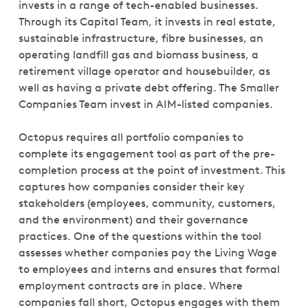
invests in a range of tech-enabled businesses.
Through its Capital Team, it invests in real estate,
sustainable infrastructure, fibre businesses, an
operating landfill gas and biomass business, a
retirement village operator and housebuilder, as
well as having a private debt offering. The Smaller
Companies Team invest in AIM-listed companies.
Octopus requires all portfolio companies to
complete its engagement tool as part of the pre-
completion process at the point of investment. This
captures how companies consider their key
stakeholders (employees, community, customers,
and the environment) and their governance
practices. One of the questions within the tool
assesses whether companies pay the Living Wage
to employees and interns and ensures that formal
employment contracts are in place. Where
companies fall short, Octopus engages with them