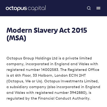
Modern Slavery Act 2015
(MSA)
Octopus Group Holdings Ltd is a private limited
company, incorporated in England and Wales with
registered number 14002583. The Registered Office
is at 6th Floor, 33 Holborn, London EC1N 2HT
(Octopus, We or Us). Octopus Investments Limited,
a subsidiary company (also incorporated in England
and Wales with registered number 3942880), is
regulated by the Financial Conduct Authority.