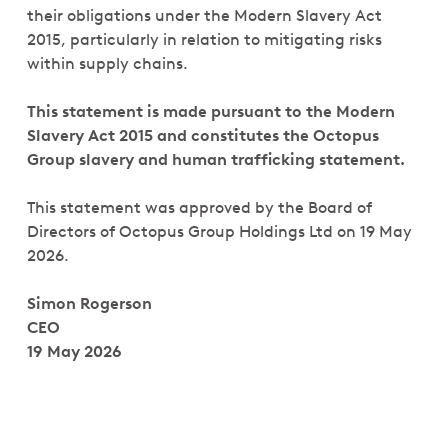
their obligations under the Modern Slavery Act
2015, particularly in relation to mitigating risks
within supply chains.
This statement is made pursuant to the Modern
Slavery Act 2015 and constitutes the Octopus
Group slavery and human trafficking statement.
This statement was approved by the Board of
Directors of Octopus Group Holdings Ltd on 19 May
2026.
Simon Rogerson
CEO
19 May 2026