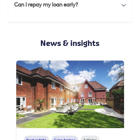
Can I repay my loan early?
News & insights