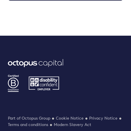
Part of Octopus Group
Cookie Notice
Privacy Notice
Terms and conditions
Modern Slavery Act