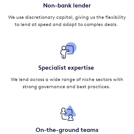
Non-bank lender
We use discretionary capital, giving us the flexibility
to lend at speed and adapt to complex deals.
Specialist expertise
We lend across a wide range of niche sectors with
strong governance and best practices.
On-the-ground teams