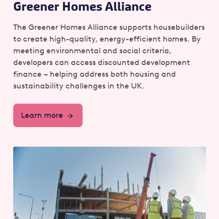
Greener Homes Alliance
The Greener Homes Alliance supports housebuilders
to create high-quality, energy-efficient homes. By
meeting environmental and social criteria,
developers can access discounted development
finance – helping address both housing and
sustainability challenges in the UK.
Learn more