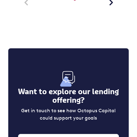


Want to explore our lending
offering?
Get in touch to see how Octopus Capital
could support your goals