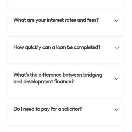
What are your interest rates and fees?
How quickly can a loan be completed?
What’s the difference between bridging
and development finance?
Do I need to pay for a solicitor?