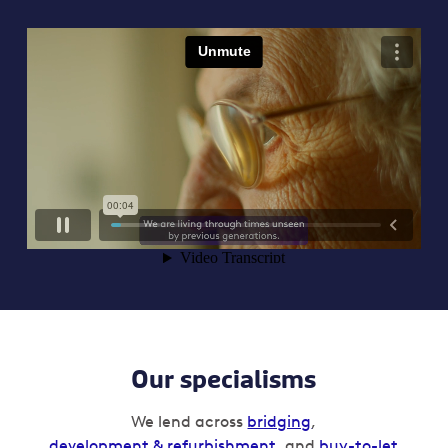
Our specialisms
We lend across
bridging
,
development & refurbishment
, and
buy-to-let