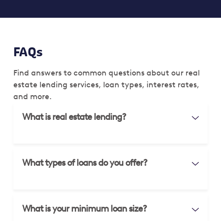
FAQs
Find answers to common questions about our real
estate lending services, loan types, interest rates,
and more.
What is real estate lending?
What types of loans do you offer?
What is your minimum loan size?