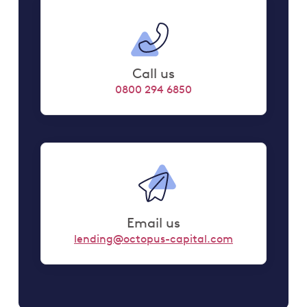
Call us
0800 294 6850
Email us
lending@octopus-capital.com