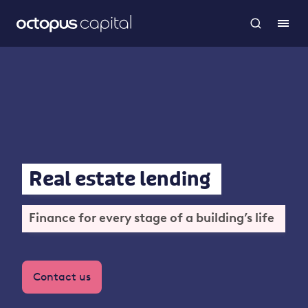
Real estate lending
Finance for every stage of a building’s life
Contact us