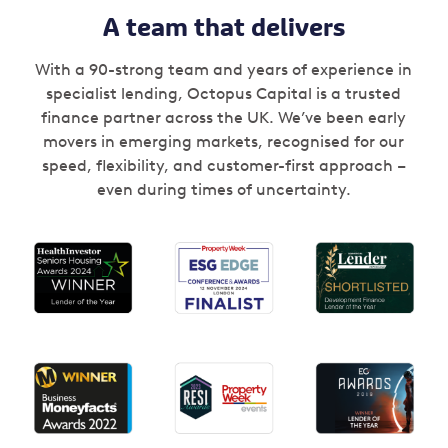
A team that delivers
With a 90-strong team and years of experience in
specialist lending, Octopus Capital is a trusted
finance partner across the UK. We’ve been early
movers in emerging markets, recognised for our
speed, flexibility, and customer-first approach –
even during times of uncertainty.