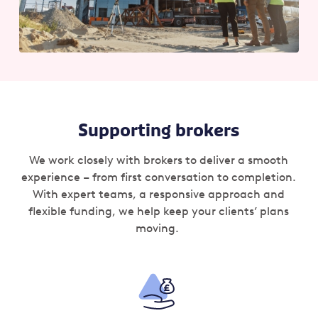
Supporting brokers
We work closely with brokers to deliver a smooth
experience – from first conversation to completion.
With expert teams, a responsive approach and
flexible funding, we help keep your clients’ plans
moving.