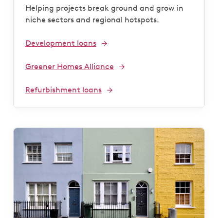
Helping projects break ground and grow in
niche sectors and regional hotspots.
Development loans
Greener Homes Alliance
Refurbishment loans