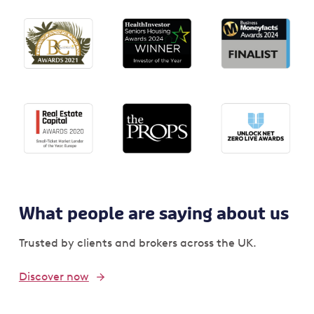
What people are saying about us
Trusted by clients and brokers across the UK.
Discover now