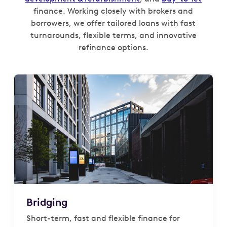
finance. Working closely with brokers and
borrowers, we offer tailored loans with fast
turnarounds, flexible terms, and innovative
refinance options.
Bridging
Short-term, fast and flexible finance for