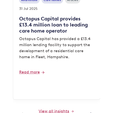
Real estate
Care homes
Articles
31 Jul 2025
Octopus Capital provides
£13.4 million loan to leading
care home operator
Octopus Capital has provided a £13.4
million lending facility to support the
development of a residential care
home in Fleet, Hampshire.
Read more
View all insights