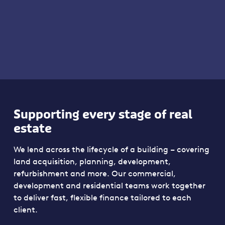
Supporting every stage of real
estate
We lend across the lifecycle of a building – covering
land acquisition, planning, development,
refurbishment and more. Our commercial,
development and residential teams work together
to deliver fast, flexible finance tailored to each
client.