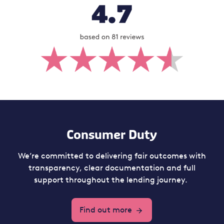
Consumer Duty
We’re committed to delivering fair outcomes with
transparency, clear documentation and full
support throughout the lending journey.
Find out more