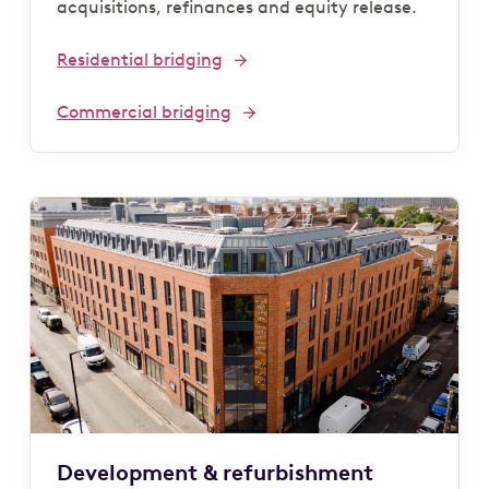
acquisitions, refinances and equity release.
Residential bridging
Commercial bridging
Development & refurbishment