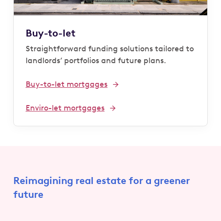
Buy-to-let
Straightforward funding solutions tailored to
landlords’ portfolios and future plans.
Buy-to-let mortgages
Enviro-let mortgages
Reimagining real estate for a greener
future