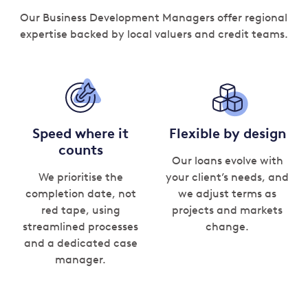
Our Business Development Managers offer regional
expertise backed by local valuers and credit teams.
Speed where it
Flexible by design
counts
Our loans evolve with
We prioritise the
your client’s needs, and
completion date, not
we adjust terms as
red tape, using
projects and markets
streamlined processes
change.
and a dedicated case
manager.