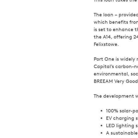
The loan – provided
which benefits from
is set to enhance t
the A14, offering 2
Felixstowe.
Port One is widely
Capital’s carbon-ne
environmental, soc
BREEAM Very Good c
The development wil
100% solar-p
EV charging s
LED lighting 
A sustainabl