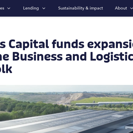
ies
Lending
Sustainability & impact
About
 Capital funds expansi
e Business and Logisti
olk