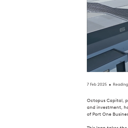
7 Feb 2025
Reading
•
Octopus Capital, p
and investment, has
of Port One Busine
This loan takes th