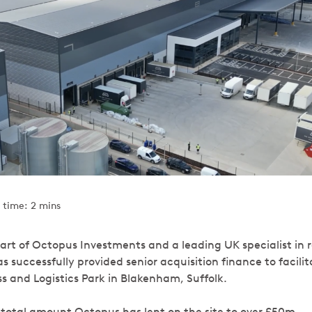
 time: 2 mins
art of Octopus Investments and a leading UK specialist in r
 successfully provided senior acquisition finance to facili
ss and Logistics Park in Blakenham, Suffolk.
e total amount Octopus has lent on the site to over £50m.