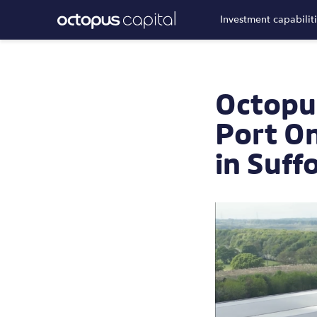
Investment capabilit
Octopus
Port On
in Suff