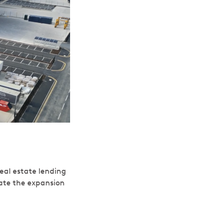
eal estate lending
tate the expansion