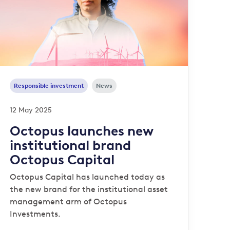
Responsible investment
News
12 May 2025
Octopus launches new
institutional brand
Octopus Capital
Octopus Capital has launched today as
the new brand for the institutional asset
management arm of Octopus
Investments.