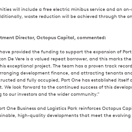
ties will include a free electric minibus service and an on-
ditionally, waste reduction will be achieved through the on
tment Director, Octopus Capital, commented:
o have provided the funding to support the expansion of Por
rzon De Vere is a valued repeat borrower, and this marks the
his exceptional project. The team has a proven track record
rranging development finance, and attracting tenants and
ructed and fully occupied, Port One has established itself a
et. We look forward to the continued success of this devel
ing to our investors and the wider community.”
ort One Business and Logistics Park reinforces Octopus Ca
ainable, high-quality developments that meet the evolving 