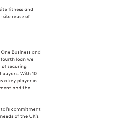
site fitness and
-site reuse of
t One Business and
 fourth loan we
 of securing
 buyers. With 10
s a key player in
opment and the
pital’s commitment
needs of the UK’s