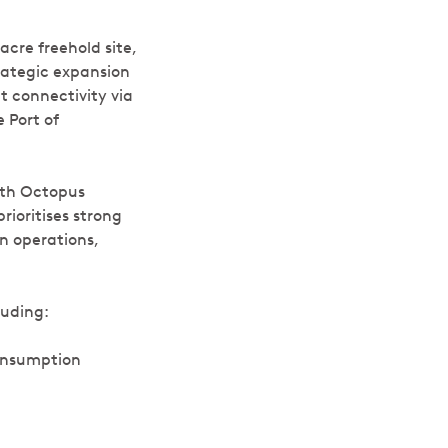
acre freehold site,
trategic expansion
nt connectivity via
 Port of
with Octopus
rioritises strong
n operations,
luding:
onsumption