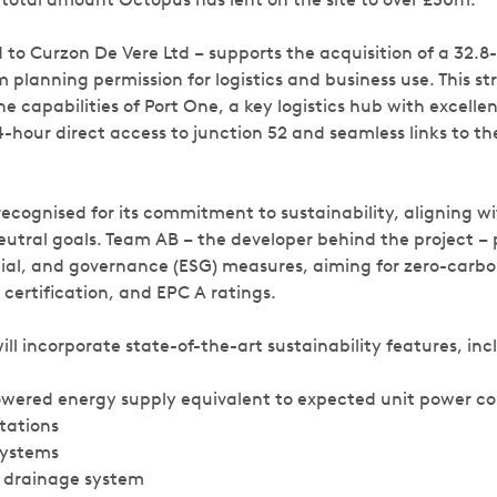
 to Curzon De Vere Ltd – supports the acquisition of a 32.8-
 planning permission for logistics and business use. This s
he capabilities of Port One, a key logistics hub with excelle
4-hour direct access to junction 52 and seamless links to the
 recognised for its commitment to sustainability, aligning 
utral goals. Team AB – the developer behind the project – p
ial, and governance (ESG) measures, aiming for zero-carbo
ertification, and EPC A ratings.
l incorporate state-of-the-art sustainability features, inc
owered energy supply equivalent to expected unit power c
tations
systems
e drainage system