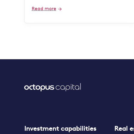
Read more
Investment capabilities
Real e