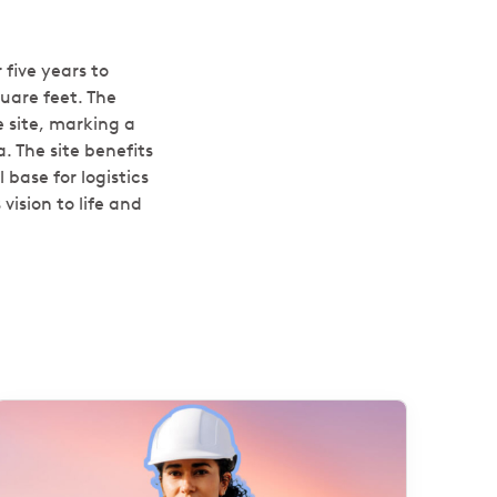
 five years to
uare feet. The
e site, marking a
. The site benefits
 base for logistics
vision to life and