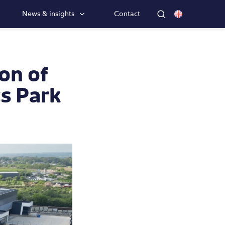
News & insights
Contact
on of
cs Park