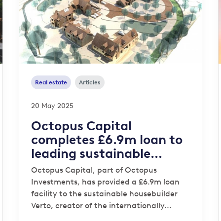
Real estate
Articles
20 May 2025
Octopus Capital
completes £6.9m loan to
leading sustainable
housebuilder Verto for
Octopus Capital, part of Octopus
‘Zero Bills’ development
Investments, has provided a £6.9m loan
facility to the sustainable housebuilder
Verto, creator of the internationally...