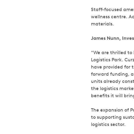
Staff-focused ameni
wellness centre. Ad
materials.
James Nunn, Inves
“We are thrilled t
Logistics Park. Cu
have provided for t
forward funding, a
units already const
the logistics mark
benefits it will br
The expansion of P
to supporting sust
logistics sector.