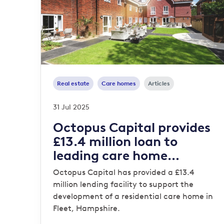
Real estate
Care homes
Articles
31 Jul 2025
Octopus Capital provides
£13.4 million loan to
leading care home
operator
Octopus Capital has provided a £13.4
million lending facility to support the
development of a residential care home in
Fleet, Hampshire.