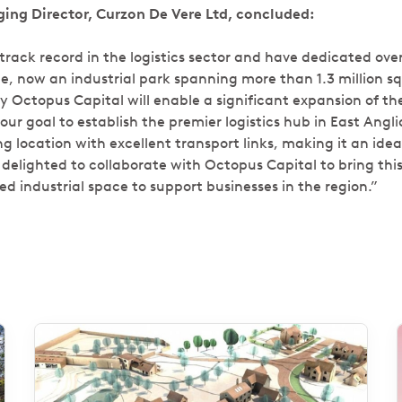
ing Director, Curzon De Vere Ltd, concluded:
rack record in the logistics sector and have dedicated over
e, now an industrial park spanning more than 1.3 million sq
y Octopus Capital will enable a significant expansion of th
our goal to establish the premier logistics hub in East Anglia
 location with excellent transport links, making it an ideal
delighted to collaborate with Octopus Capital to bring this 
d industrial space to support businesses in the region.”