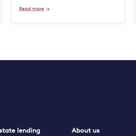
Read more
state lending
About us