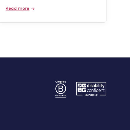
Read more