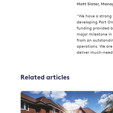
Matt Slater, Manag
“We have a strong t
developing Port On
funding provided b
major milestone in 
from an outstanding
operations. We are 
deliver much-neede
Related articles