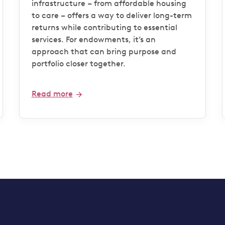
infrastructure – from affordable housing
to care – offers a way to deliver long-term
returns while contributing to essential
services. For endowments, it’s an
approach that can bring purpose and
portfolio closer together.
Read more