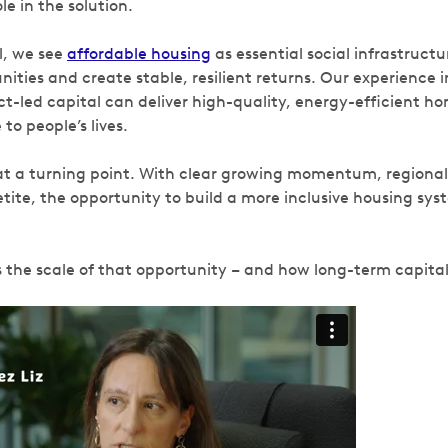
le in the solution.
l, we see
affordable housing
as essential social infrastructu
ties and create stable, resilient returns. Our experience 
t-led capital can deliver high-quality, energy-efficient h
 to people’s lives.
t a turning point. With clear growing momentum, regional
etite, the opportunity to build a more inclusive housing sys
s the scale of that opportunity – and how long-term capital