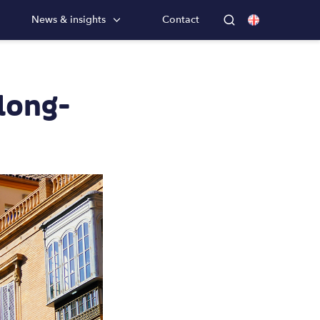
News & insights
Contact
 long-