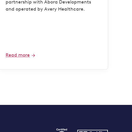
partnership with Abora Developments
and operated by Avery Healthcare.
Read more