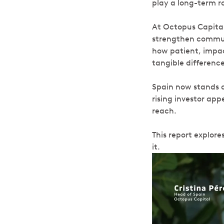
play a long-term ro
At Octopus Capita
strengthen communi
how patient, impac
tangible difference
Spain now stands a
rising investor app
reach.
This report explore
it.