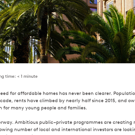
ng time: < 1 minute
eed for affordable homes has never been clearer. Population
ecade, rents have climbed by nearly half since 2015, and own
ch for many young people and families.
rway. Ambitious public–private programmes are creating n
growing number of local and international investors are look