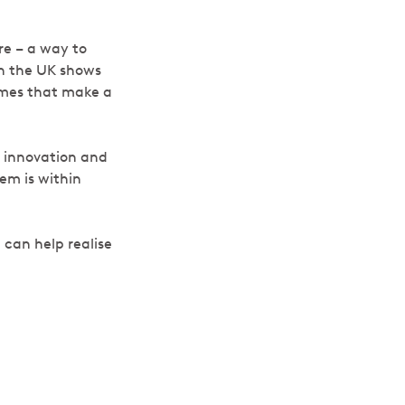
re – a way to
in the UK shows
omes that make a
 innovation and
tem is within
 can help realise