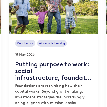
Care homes
Affordable housing
15 May 2026
Putting purpose to work:
social
infrastructure, foundatio
ns and endowments
Foundations are rethinking how their
capital works. Beyond grant-making,
investment strategies are increasingly
being aligned with mission. Social