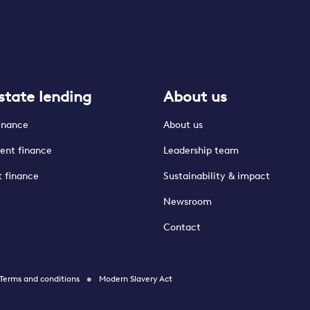
state lending
About us
finance
About us
ent finance
Leadership team
t finance
Sustainability & impact
Newsroom
Contact
Terms and conditions
Modern Slavery Act