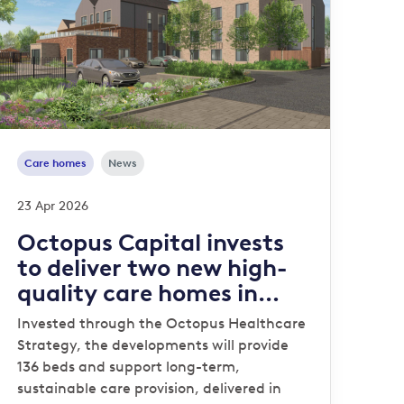
Care homes
News
23 Apr 2026
Octopus Capital invests
to deliver two new high-
quality care homes in
Stafford and Norwich
Invested through the Octopus Healthcare
Strategy, the developments will provide
136 beds and support long-term,
sustainable care provision, delivered in