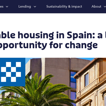
ies
Lending
Sustainability & impact
About
ble housing in Spain: a
pportunity for change