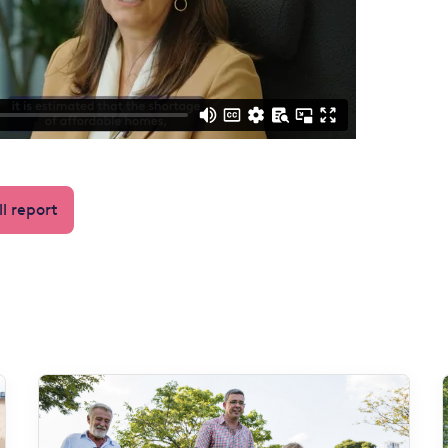
l report