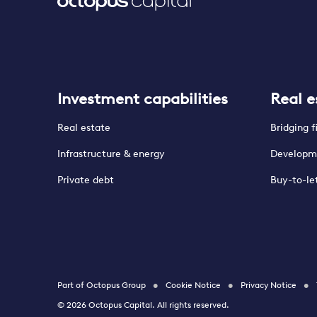
Investment capabilities
Real e
Real estate
Bridging 
Infrastructure & energy
Developm
Private debt
Buy-to-le
Part of Octopus Group
Cookie Notice
Privacy Notice
© 2026 Octopus Capital. All rights reserved.