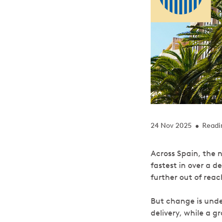
24 Nov 2025
Readi
•
Across Spain, the n
fastest in over a d
further out of rea
But change is unde
delivery, while a 