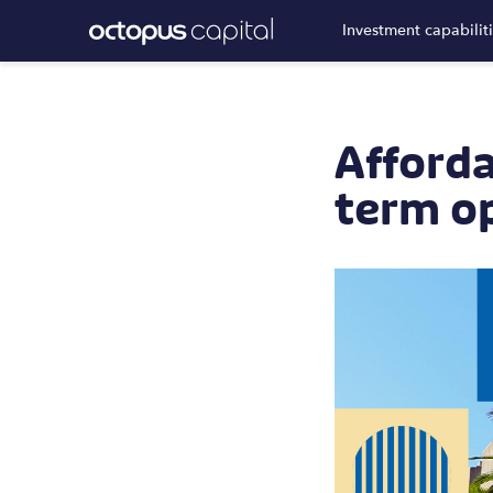
Investment capabilit
Afforda
term o