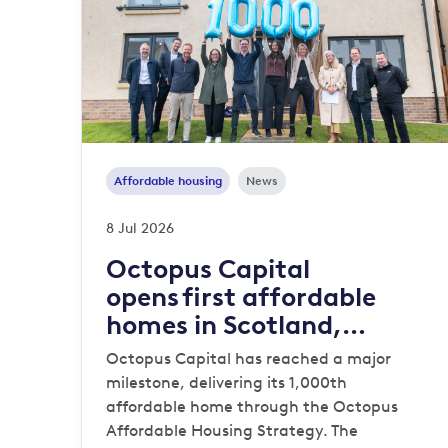
Affordable housing
News
8 Jul 2026
Octopus Capital
opens first affordable
homes in Scotland,
reaching 1,000-home
Octopus Capital has reached a major
milestone
milestone, delivering its 1,000th
affordable home through the Octopus
Affordable Housing Strategy. The