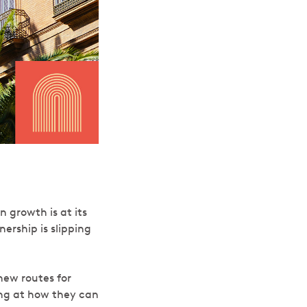
 growth is at its
ership is slipping
ew routes for
ing at how they can