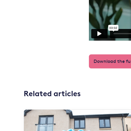
Download the ful
Related articles