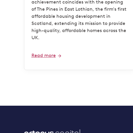
achievement coincides with the opening
of The Pines in East Lothian, the firm's first
affordable housing development in
Scotland, extending its mission to provide
high-quality, affordable homes across the
UK.
Read more