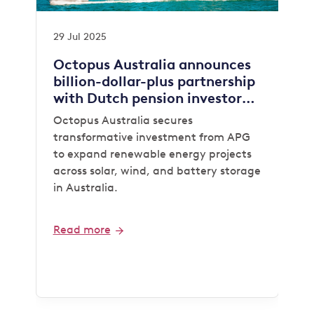
29 Jul 2025
Octopus Australia announces
billion-dollar-plus partnership
with Dutch pension investor
APG
Octopus Australia secures
transformative investment from APG
to expand renewable energy projects
across solar, wind, and battery storage
in Australia.
Read more