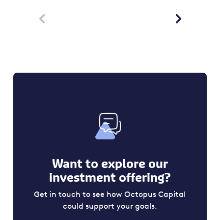


Want to explore our
investment offering?
Get in touch to see how Octopus Capital
could support your goals.