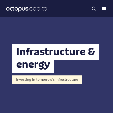
Infrastructure &
energy
Investing in tomorrow’s infrastructure