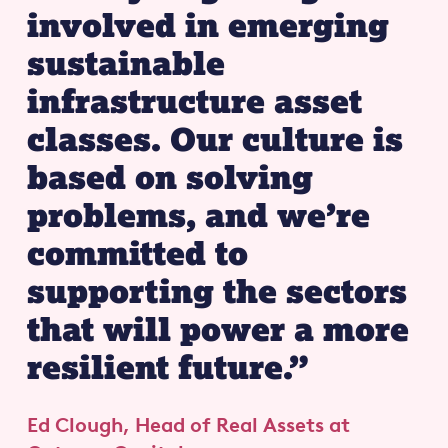
involved in emerging
sustainable
infrastructure asset
classes. Our culture is
based on solving
problems, and we’re
committed to
supporting the sectors
that will power a more
resilient future.”
Ed Clough, Head of Real Assets
at