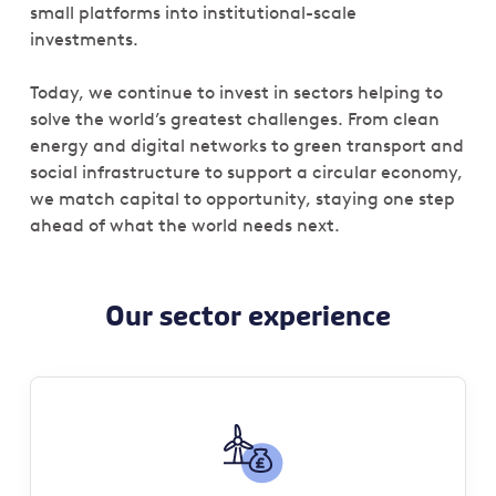
small platforms into institutional-scale
investments.
Today, we continue to invest in sectors helping to
solve the world’s greatest challenges. From clean
energy and digital networks to green transport and
social infrastructure to support a circular economy,
we match capital to opportunity, staying one step
ahead of what the world needs next.
Our sector experience