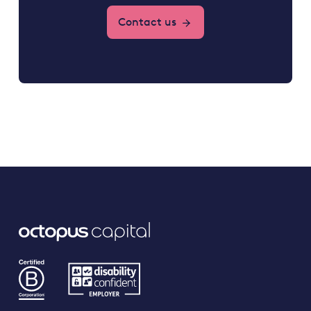
Contact us