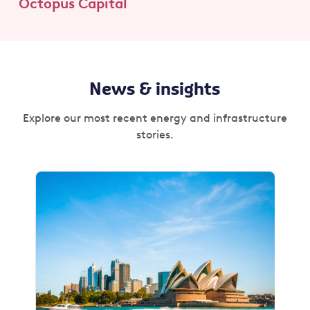
Octopus Capital
News & insights
Explore our most recent energy and infrastructure
stories.