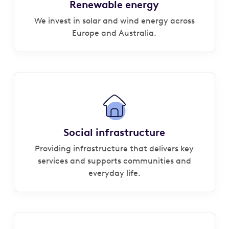
Renewable energy
We invest in solar and wind energy across
Europe and Australia.
Social infrastructure
Providing infrastructure that delivers key
services and supports communities and
everyday life.