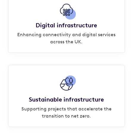
Digital infrastructure
Enhancing connectivity and digital services
across the UK.
Sustainable infrastructure
Supporting projects that accelerate the
transition to net zero.