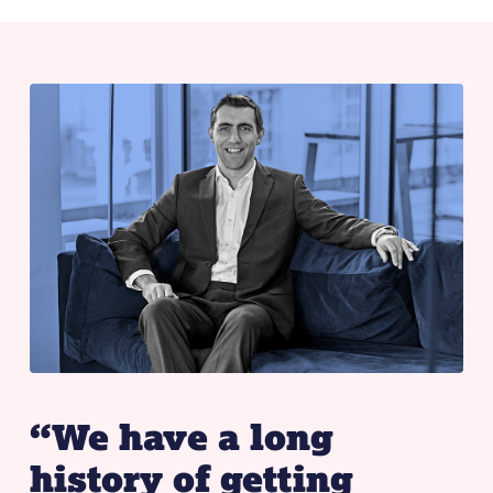
“We have a long
history of getting