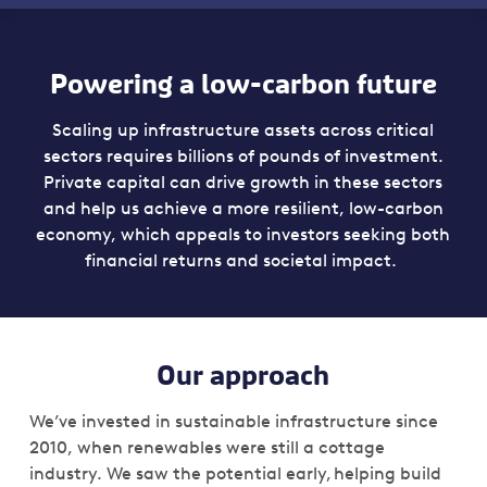
Powering a low-carbon future
Scaling up infrastructure assets across critical
sectors requires billions of pounds of investment.
Private capital can drive growth in these sectors
and help us achieve a more resilient, low-carbon
economy, which appeals to investors seeking both
financial returns and societal impact.
Our approach
We’ve invested in sustainable infrastructure since
2010, when renewables were still a cottage
industry. We saw the potential early, helping build