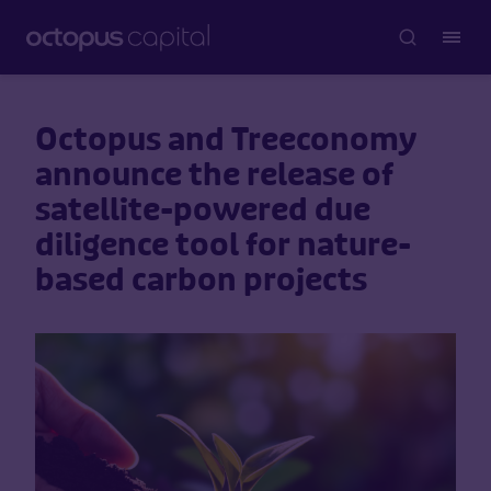
Octopus and Treeconomy
announce the release of
satellite-powered due
diligence tool for nature-
based carbon projects