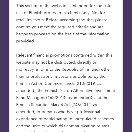
new tool represents a major step forward in
This section of the website is intended for the sole
leveraging space technology to support
use of Finnish professional clients only. Not for
responsible, data-backed investments in nature
retail investors. Before accessing the site, please
restoration.
confirm you meet the required criteria and are
happy to proceed on the basis of the information
In embracing the solution, Octopus becomes the
provided.
first major UK investor that will embed purpose-
built satellite data and geospatial analysis into its
Relevant financial promotions contained within this
core natural capital investment workflow.
website may not be distributed, directly or
indirectly, in or into the Republic of Finland, other
than to professional investors as defined by the
Finnish Act on Common Funds (213/2019, as
“By integrating earth
amended), the Finnish Act on Alternative Investment
observation technology
Fund Managers (162/2014, as amended), and the
Finnish Securities Market Act (746/2012, as
into our due diligence
amended);to persons who have professional
processes, we will gain
experience of participating in unregulated schemes
unique insights that will
and the units to which this communication relates
increase both speed and