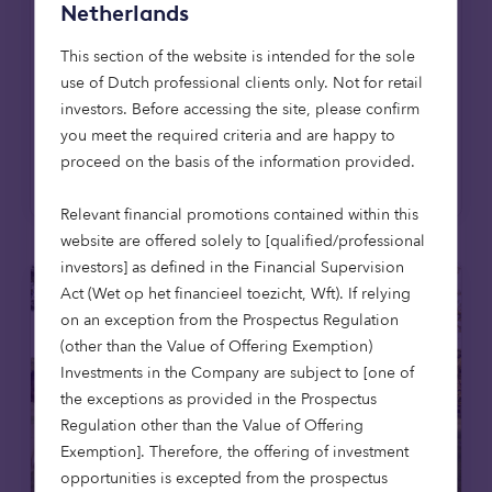
Netherlands
East Lothian, the firm's first affordable
housing development in Scotland, extending
This section of the website is intended for the sole
its mission to provide high-quality,
use of Dutch professional clients only. Not for retail
affordable homes across the UK.
investors. Before accessing the site, please confirm
you meet the required criteria and are happy to
proceed on the basis of the information provided.
Read more
Relevant financial promotions contained within this
website are offered solely to [qualified/professional
investors] as defined in the Financial Supervision
Act (Wet op het financieel toezicht, Wft). If relying
on an exception from the Prospectus Regulation
(other than the Value of Offering Exemption)
Investments in the Company are subject to [one of
the exceptions as provided in the Prospectus
Regulation other than the Value of Offering
Exemption]. Therefore, the offering of investment
opportunities is excepted from the prospectus