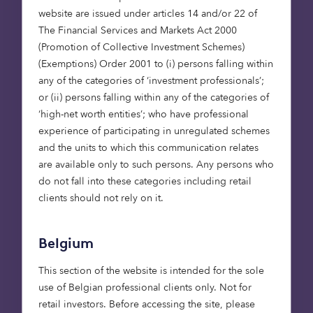
ambitious and innovative
website are issued under articles 14 and/or 22 of
natural capital team to
The Financial Services and Markets Act 2000
develop a solution to
(Promotion of Collective Investment Schemes)
enable and accelerate
(Exemptions) Order 2001 to (i) persons falling within
data-driven decision-
any of the categories of ‘investment professionals’;
or (ii) persons falling within any of the categories of
making for nature
‘high-net worth entities’; who have professional
finance. We’re delighted
experience of participating in unregulated schemes
to continue our
and the units to which this communication relates
relationship with
are available only to such persons. Any persons who
Octopus, contributing
do not fall into these categories including retail
our purpose-built
clients should not rely on it.
technology as they look
to build a world-class
Belgium
natural capital portfolio.
This section of the website is intended for the sole
In the hands of a growing
use of Belgian professional clients only. Not for
number of natural
retail investors. Before accessing the site, please