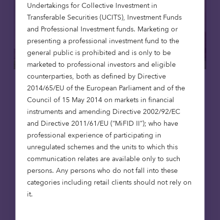
Undertakings for Collective Investment in
Transferable Securities (UCITS), Investment Funds
and Professional Investment funds. Marketing or
presenting a professional investment fund to the
general public is prohibited and is only to be
marketed to professional investors and eligible
counterparties, both as defined by Directive
2014/65/EU of the European Parliament and of the
Affordable housing
News
Council of 15 May 2014 on markets in financial
instruments and amending Directive 2002/92/EC
8 Jul 2026
and Directive 2011/61/EU (“MiFID II”); who have
Octopus Capital opens first
professional experience of participating in
affordable homes in Scotland,
unregulated schemes and the units to which this
reaching 1,000-home milestone
communication relates are available only to such
Octopus Capital has reached a major
persons. Any persons who do not fall into these
milestone, delivering its 1,000th affordable
categories including retail clients should not rely on
home through the Octopus Affordable
it.
Housing Strategy. The achievement
coincides with the opening of The Pines in