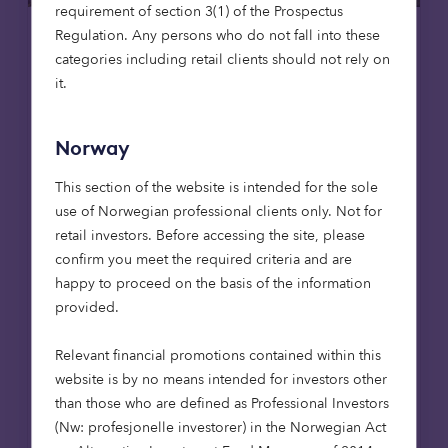
requirement of section 3(1) of the Prospectus
Regulation. Any persons who do not fall into these
Care homes
Affordable housing
categories including retail clients should not rely on
it.
15 May 2026
Putting purpose to work: social
Norway
infrastructure, foundations and en
dowments
This section of the website is intended for the sole
Foundations are rethinking how their capital
use of Norwegian professional clients only. Not for
works. Beyond grant-making, investment
retail investors. Before accessing the site, please
strategies are increasingly being aligned
confirm you meet the required criteria and are
with mission. Social infrastructure – from
happy to proceed on the basis of the information
affordable housing to care – offers a way to
provided.
deliver long-term returns while contributing
to essential services. For endowments, it’s an
Relevant financial promotions contained within this
approach that can bring purpose and
website is by no means intended for investors other
portfolio closer together.
than those who are defined as Professional Investors
(Nw: profesjonelle investorer) in the Norwegian Act