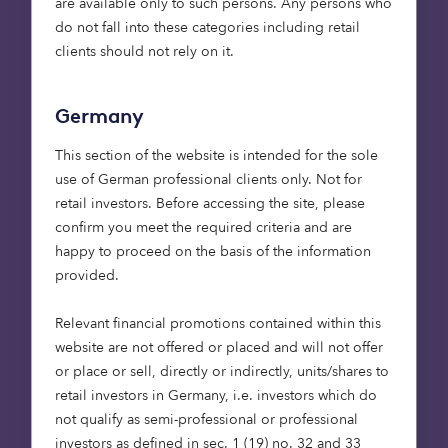
are available only to such persons. Any persons who
efficiency in helping
do not fall into these categories including retail
finance to reach quality
clients should not rely on it.
nature restoration
projects more quickly. It’s
Germany
been great working with
This section of the website is intended for the sole
Treeconomy on this new
use of German professional clients only. Not for
tool, giving us the
retail investors. Before accessing the site, please
confidence that our
confirm you meet the required criteria and are
future investments will
happy to proceed on the basis of the information
deliver tangible
provided.
environmental benefits.”
Relevant financial promotions contained within this
Alex Godfrey, Investment
website are not offered or placed and will not offer
Director of Octopus Capital
or place or sell, directly or indirectly, units/shares to
retail investors in Germany, i.e. investors which do
not qualify as semi-professional or professional
investors as defined in sec. 1 (19) no. 32 and 33