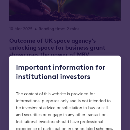
10 Mar 2025
Reading time: 2 mins
•
Outcome of UK space agency’s
unlocking space for business grant
showcases the power of MRV
technology for natural capital
Important information for
investments
institutional investors
Treeconomy, a leading nature-based solutions
and remote sensing technology company, and
The content of this website is provided for
Octopus, an investment manager developing a
informational purposes only and is not intended to
natural capital strategy to support high-integrity
be investment advice or solicitation to buy or sell
carbon removal, are pleased to announce the
and securities or engage in any other transaction.
release of a groundbreaking due diligence tool
Institutional investors should have professional
designed to enhance transparency and trust in
experience of participation in unregulated schemes.
nature-based carbon investments. This innovative