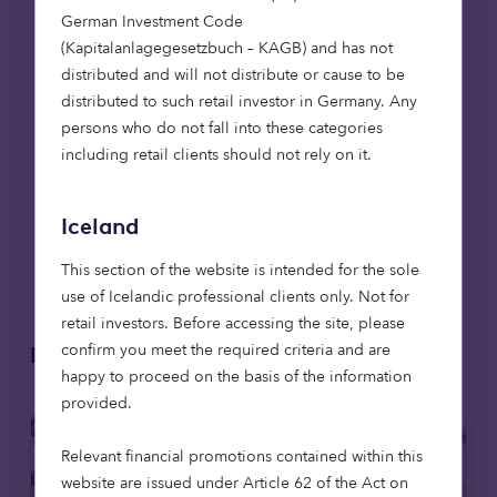
German Investment Code
Following successful project completion and
(Kapitalanlagegesetzbuch – KAGB) and has not
product launch, Treeconomy is engaging with
distributed and will not distribute or cause to be
natural capital investors and project developers as
distributed to such retail investor in Germany. Any
early adopters to refine and enhance the tool’s
persons who do not fall into these categories
capabilities. The due diligence tool is set to play a
including retail clients should not rely on it.
crucial role in expanding investment in credible,
high-integrity carbon projects, supporting the
transition toward a more transparent and
Iceland
accountable natural capital market in the UK and
beyond.
This section of the website is intended for the sole
use of Icelandic professional clients only. Not for
retail investors. Before accessing the site, please
confirm you meet the required criteria and are
Related articles
happy to proceed on the basis of the information
provided.
Relevant financial promotions contained within this
website are issued under Article 62 of the Act on