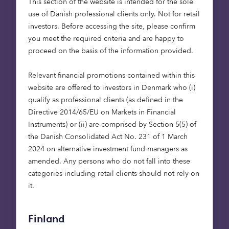
data and earth
This section of the website is intended for the sole
use of Danish professional clients only. Not for retail
observation to connect
investors. Before accessing the site, please confirm
nature-based solutions
you meet the required criteria and are happy to
and financial services.”
proceed on the basis of the information provided.
Rob Godfrey, Co-Founder of
Relevant financial promotions contained within this
Treeconomy
website are offered to investors in Denmark who (i)
qualify as professional clients (as defined in the
Directive 2014/65/EU on Markets in Financial
Instruments) or (ii) are comprised by Section 5(5) of
A milestone in space-powered
the Danish Consolidated Act No. 231 of 1 March
sustainability innovation
2024 on alternative investment fund managers as
amended. Any persons who do not fall into these
Over the nine-month period, Treeconomy and
categories including retail clients should not rely on
Octopus collaborated to define key investment
it.
metrics, develop a scalable due diligence product,
and successfully embed it into Octopus’ natural
capital investment process. Powered and
Finland
delivered by Treeconomy’s Sherwood platform, the