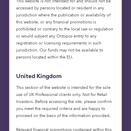
This website is not intended for and should not be
investment due diligence
accessed by persons located or resident in any
jurisdiction where the publication or availability of
The newly developed due diligence tool leverages
this website, or any financial promotions is
Treeconomy’s cutting-edge dMRV technology,
prohibited or contrary to the local law or regulation
combining high-resolution satellite imagery,
or would subject any Octopus entity to any
remote sensing analytics, and more than 60
registration or licensing requirements in such
geospatial datasets to assess the viability and
jurisdiction. Our funds may not be available to
performance of nature-based carbon projects. By
persons located within the EU.
defining key investment metrics, refining
methodologies, and integrating findings into
Octopus’ standard evaluation framework, the tool
United Kingdom
will support more rapid and confident decision-
This section of the website is intended for the sole
making for natural capital investment.
use of UK Professional clients only. Not for Retail
Investors​. Before accessing the site, please confirm
you meet the required criteria and are happy to
“It’s been a pleasure
proceed on the basis of the information provided.
partnering with Octopus’
Relevant financial promotions contained within this