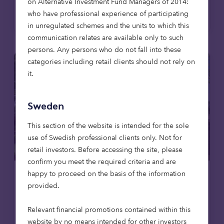
on Alternative Investment Fund Managers of 2014:
Read more
who have professional experience of participating
in unregulated schemes and the units to which this
communication relates are available only to such
persons. Any persons who do not fall into these
categories including retail clients should not rely on
it.
Sweden
This section of the website is intended for the sole
use of Swedish professional clients only. Not for
retail investors. Before accessing the site, please
confirm you meet the required criteria and are
happy to proceed on the basis of the information
Care homes
News
provided.
23 Apr 2026
Relevant financial promotions contained within this
Octopus Capital invests to deliver
website by no means intended for other investors