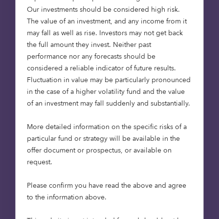
Our investments should be considered high risk.
tool is the outcome of a nine-month grant funded
The value of an investment, and any income from it
project awarded by the UK Space Agency as part
may fall as well as rise. Investors may not get back
of the Unlocking Space for Business programme,
the full amount they invest. Neither past
which began in July 2024.
performance nor any forecasts should be
considered a reliable indicator of future results.
The project aimed to pilot and integrate satellite-
Fluctuation in value may be particularly pronounced
based analytics and data tools into investment
in the case of a higher volatility fund and the value
decision-making processes for nature-based
of an investment may fall suddenly and substantially.
carbon projects, such as afforestation. The tool
will streamline investment assessments by
More detailed information on the specific risks of a
embedding space-based digital Measurement,
particular fund or strategy will be available in the
Reporting, and Verification (dMRV) technology
offer document or prospectus, or available on
into Octopus’s due diligence, evaluation, and
request.
reporting workflows while ensuring trust,
traceability, and transparency—key challenges in
Please confirm you have read the above and agree
carbon markets today.
to the information above.
A new standard for nature-based