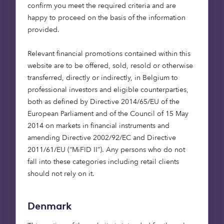
capital investors and
confirm you meet the required criteria and are
nature project
happy to proceed on the basis of the information
developers, our new due
provided.
diligence and screening
Relevant financial promotions contained within this
tool will help private
website are to be offered, sold, resold or otherwise
finance to find and act
transferred, directly or indirectly, in Belgium to
upon quality restoration
professional investors and eligible counterparties,
opportunities, closing the
both as defined by Directive 2014/65/EU of the
UK’s £44 billion funding
European Parliament and of the Council of 15 May
2014 on markets in financial instruments and
gap to achieve its climate
amending Directive 2002/92/EC and Directive
and nature targets. I’d
2011/61/EU (“MiFID II”). Any persons who do not
like to thank the UK
fall into these categories including retail clients
Space Agency for
should not rely on it.
supporting this exciting
partnership and believing
Denmark
in the power of satellite