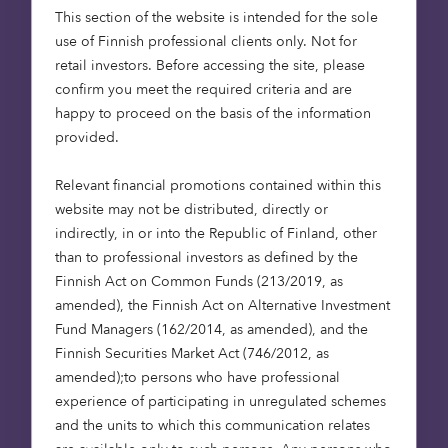
under construction and
This section of the website is intended for the sole
progressing well, and we
use of Finnish professional clients only. Not for
look forward to handing
retail investors. Before accessing the site, please
over the first homes and
confirm you meet the required criteria and are
happy to proceed on the basis of the information
welcoming residents to
provided.
the new communities we
are creating.”
Relevant financial promotions contained within this
website may not be distributed, directly or
Gareth Mears, Development
indirectly, in or into the Republic of Finland, other
Director at Barratt and David
than to professional investors as defined by the
Wilson Homes Anglia
Finnish Act on Common Funds (213/2019, as
amended), the Finnish Act on Alternative Investment
Fund Managers (162/2014, as amended), and the
Finnish Securities Market Act (746/2012, as
amended);to persons who have professional
“There is a real need for
experience of participating in unregulated schemes
and the units to which this communication relates
affordable homes in