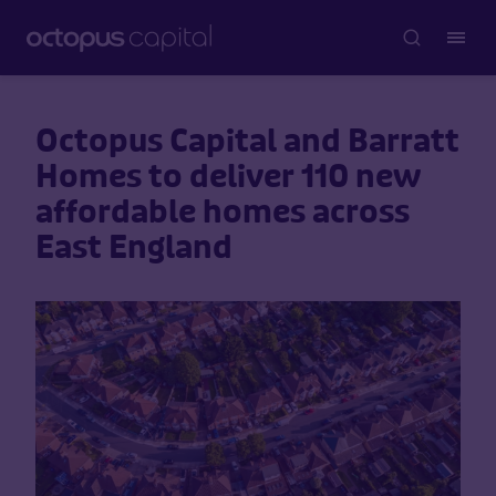
Octopus Capital and Barratt
Homes to deliver 110 new
affordable homes across
East England