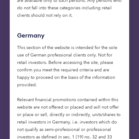
are available only to such persons. Any persons who
Suffolk and
do not fall into these categories including retail
Cambridgeshire, so it’s
clients should not rely on it.
great to be part of a
partnership that’s
Germany
dedicated to creating a
positive impact. These 110
This section of the website is intended for the sole
homes will make a
use of German professional clients only. Not for
retail investors. Before accessing the site, please
genuine difference to
confirm you meet the required criteria and are
people who need them,
happy to proceed on the basis of the information
whether that’s through
provided.
affordable rent or shared
ownership. We’re looking
Relevant financial promotions contained within this
forward to working with
website are not offered or placed and will not offer
or place or sell, directly or indirectly, units/shares to
Octopus Capital and
retail investors in Germany, i.e. investors which do
Barratt and David Wilson
not qualify as semi-professional or professional
Homes, and to
investors as defined in sec. 1 (19) no. 32 and 33