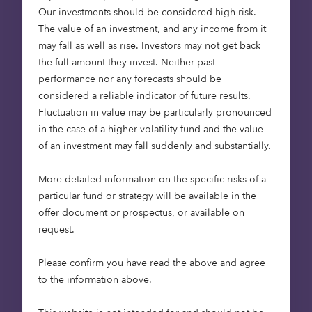
Our investments should be considered high risk.
supply of high-quality affordable homes through
The value of an investment, and any income from it
new-build development.
may fall as well as rise. Investors may not get back
the full amount they invest. Neither past
All homes will be delivered as affordable housing,
performance nor any forecasts should be
helping to address local demand in areas where
considered a reliable indicator of future results.
affordability pressures continue to limit access to
Fluctuation in value may be particularly pronounced
good-quality homes. The schemes will provide a
in the case of a higher volatility fund and the value
mix of 78 homes for Affordable Rent and 32 homes
of an investment may fall suddenly and substantially.
for Shared Ownership, and will work closely with
local authorities in West Suffolk and East
More detailed information on the specific risks of a
Cambridgeshire, to ensure the developments
particular fund or strategy will be available in the
support a wide range of local housing needs.
offer document or prospectus, or available on
request.
Across the two sites, the schemes will deliver 100
high-quality houses, six maisonettes and four
Please confirm you have read the above and agree
bungalows on a freehold basis. Homes range from
to the information above.
one to four bedrooms, supporting individuals,
couples and families. All homes will be delivered