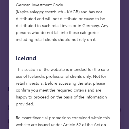
continuing supporting
German Investment Code
residents as these new
(Kapitalanlagegesetzbuch – KAGB) and has not
communities take
distributed and will not distribute or cause to be
distributed to such retail investor in Germany. Any
shape.”
persons who do not fall into these categories
Imogen Ranger, Contract and
including retail clients should not rely on it.
Relationship Manager at
Flagship
Iceland
This section of the website is intended for the sole
use of Icelandic professional clients only. Not for
retail investors. Before accessing the site, please
Related articles
confirm you meet the required criteria and are
happy to proceed on the basis of the information
provided.
Relevant financial promotions contained within this
website are issued under Article 62 of the Act on