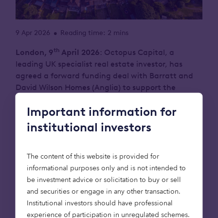
9 Apr 2026
Reading time: 2 mins
•
th
London, 9
April 2026
: Octopus Capital, a
leading UK specialist real estate investor, has
agreed a forward funding deal with Barratt and
David Wilson Homes (Anglia) to support the
delivery of 110 new, affordable homes across two
Important information for
sites in Thurston, Suffolk, and Littleport,
Cambridgeshire.
institutional investors
The investment has been made through the
The content of this website is provided for
Octopus Affordable Housing strategy, which
informational purposes only and is not intended to
invests long-term capital to accelerate the
be investment advice or solicitation to buy or sell
delivery of essential affordable homes across the
and securities or engage in any other transaction.
UK. The deal marks the first direct transaction
Institutional investors should have professional
between Octopus Capital and Barratt Redrow,
experience of participation in unregulated schemes.
reflecting a shared commitment to increasing the