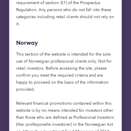
requirement of section 3(1) of the Prospectus
Regulation. Any persons who do not fall into these
Care homes
Affordable housing
categories including retail clients should not rely on
15 May 2026
it.
Putting purpose to work: social
infrastructure, foundations and en
Norway
dowments
This section of the website is intended for the sole
Foundations are rethinking how their capital
use of Norwegian professional clients only. Not for
works. Beyond grant-making, investment
retail investors. Before accessing the site, please
strategies are increasingly being aligned
confirm you meet the required criteria and are
with mission. Social infrastructure – from
happy to proceed on the basis of the information
affordable housing to care – offers a way to
provided.
deliver long-term returns while contributing
to essential services. For endowments, it’s an
Relevant financial promotions contained within this
approach that can bring purpose and
website is by no means intended for investors other
portfolio closer together.
than those who are defined as Professional Investors
(Nw: profesjonelle investorer) in the Norwegian Act