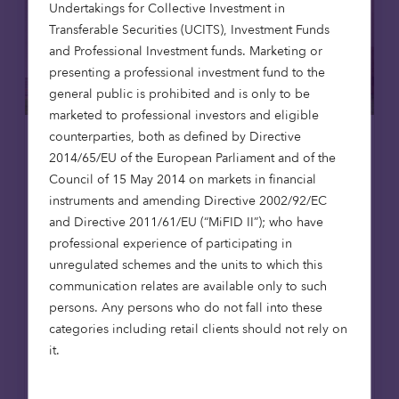
Undertakings for Collective Investment in
Transferable Securities (UCITS), Investment Funds
and Professional Investment funds. Marketing or
presenting a professional investment fund to the
general public is prohibited and is only to be
marketed to professional investors and eligible
counterparties, both as defined by Directive
Affordable housing
News
2014/65/EU of the European Parliament and of the
Council of 15 May 2014 on markets in financial
8 Jul 2026
instruments and amending Directive 2002/92/EC
and Directive 2011/61/EU (“MiFID II”); who have
Octopus Capital opens first
professional experience of participating in
affordable homes in Scotland,
unregulated schemes and the units to which this
reaching 1,000-home milestone
communication relates are available only to such
Octopus Capital has reached a major
persons. Any persons who do not fall into these
milestone, delivering its 1,000th affordable
categories including retail clients should not rely on
home through the Octopus Affordable
it.
Housing Strategy. The achievement
coincides with the opening of The Pines in