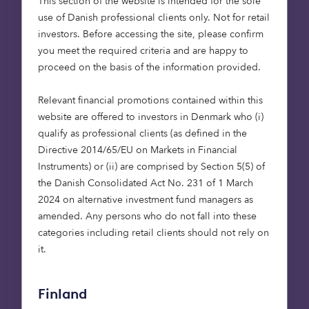
Flagship.”
This section of the website is intended for the sole
use of Danish professional clients only. Not for retail
Coner Anderson, Investment
investors. Before accessing the site, please confirm
Manager at Octopus Capital
you meet the required criteria and are happy to
proceed on the basis of the information provided.
Relevant financial promotions contained within this
website are offered to investors in Denmark who (i)
qualify as professional clients (as defined in the
“We are excited to
Directive 2014/65/EU on Markets in Financial
partner with Octopus
Instruments) or (ii) are comprised by Section 5(5) of
Capital for the first time
the Danish Consolidated Act No. 231 of 1 March
and secure delivery of
2024 on alternative investment fund managers as
these much-needed
amended. Any persons who do not fall into these
categories including retail clients should not rely on
affordable homes on two
it.
of our newest
developments within the
region. Both sites are
Finland