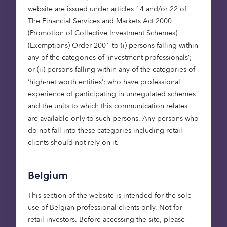
difference to their customers and their
website are issued under articles 14 and/or 22 of
communities; they are also keenly focused on
The Financial Services and Markets Act 2000
trying to solve the housing crisis.
(Promotion of Collective Investment Schemes)
(Exemptions) Order 2001 to (i) persons falling within
any of the categories of ‘investment professionals’;
or (ii) persons falling within any of the categories of
“We are delighted to
‘high-net worth entities’; who have professional
have secured our first
experience of participating in unregulated schemes
direct partnership with
and the units to which this communication relates
are available only to such persons. Any persons who
Barratt Redrow,
do not fall into these categories including retail
supporting the delivery of
clients should not rely on it.
110 much‑needed
affordable homes in the
Belgium
East of England. This
transaction reflects a
This section of the website is intended for the sole
shared commitment to
use of Belgian professional clients only. Not for
increasing the supply of
retail investors. Before accessing the site, please