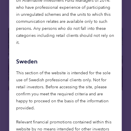
on Alternative Investment Fund Managers of 2014:
Read more
who have professional experience of participating
in unregulated schemes and the units to which this
communication relates are available only to such
persons. Any persons who do not fall into these
categories including retail clients should not rely on
it.
Sweden
This section of the website is intended for the sole
use of Swedish professional clients only. Not for
retail investors. Before accessing the site, please
confirm you meet the required criteria and are
happy to proceed on the basis of the information
Care homes
News
provided.
23 Apr 2026
Relevant financial promotions contained within this
Octopus Capital invests to deliver
website by no means intended for other investors