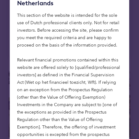
East Lothian, the firm's first affordable
Netherlands
housing development in Scotland, extending
This section of the website is intended for the sole
its mission to provide high-quality,
use of Dutch professional clients only. Not for retail
affordable homes across the UK.
investors. Before accessing the site, please confirm
you meet the required criteria and are happy to
Read more
proceed on the basis of the information provided.
Relevant financial promotions contained within this
website are offered solely to [qualified/professional
investors] as defined in the Financial Supervision
Act (Wet op het financieel toezicht, Wft). If relying
on an exception from the Prospectus Regulation
(other than the Value of Offering Exemption)
Investments in the Company are subject to [one of
the exceptions as provided in the Prospectus
Regulation other than the Value of Offering
Exemption]. Therefore, the offering of investment
opportunities is excepted from the prospectus