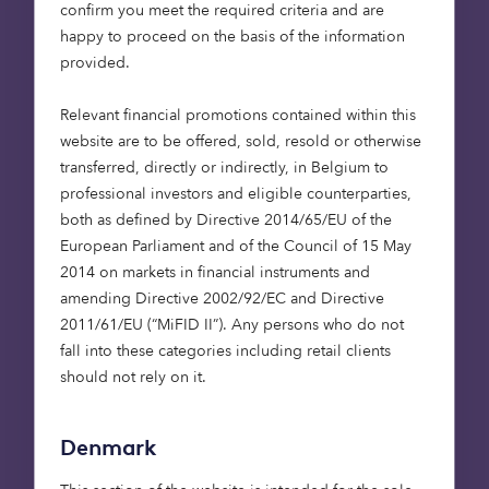
confirm you meet the required criteria and are
high‑quality affordable
happy to proceed on the basis of the information
housing.
provided.
Through the Octopus
Relevant financial promotions contained within this
Affordable Housing
website are to be offered, sold, resold or otherwise
strategy, we continue to
transferred, directly or indirectly, in Belgium to
deploy long‑term capital
professional investors and eligible counterparties,
to bring forward
both as defined by Directive 2014/65/EU of the
energy‑efficient homes
European Parliament and of the Council of 15 May
2014 on markets in financial instruments and
that respond to local
amending Directive 2002/92/EC and Directive
housing needs. We look
2011/61/EU (“MiFID II”). Any persons who do not
forward to building on
fall into these categories including retail clients
our relationship with
should not rely on it.
Barratt Redrow and
working closely with our
Denmark
management partner,