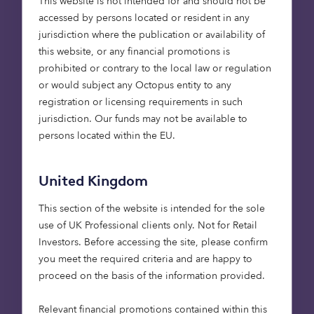
This website is not intended for and should not be
with a minimum of EPC B rating, helping to
accessed by persons located or resident in any
improve energy efficiency and reduce household
jurisdiction where the publication or availability of
running costs over the long term.
this website, or any financial promotions is
prohibited or contrary to the local law or regulation
Construction will be phased, with handovers at
or would subject any Octopus entity to any
Thurston expected between April 2026 and June
registration or licensing requirements in such
2028, and at Littleport between September 2026
jurisdiction. Our funds may not be available to
and December 2028.
persons located within the EU.
NewArch Homes, the Octopus-owned registered
provider of social housing, will be the long-term
United Kingdom
owner of the homes. After construction, housing
management will be provided by Flagship Group,
This section of the website is intended for the sole
the Housing Association focused on providing
use of UK Professional clients only. Not for Retail
homes for affordable and market rent, and for
Investors​. Before accessing the site, please confirm
sale across the East of England.
you meet the required criteria and are happy to
proceed on the basis of the information provided.
Flagship’s ethos is closely aligned with that of
Octopus Capital. They don’t just want to make a
Relevant financial promotions contained within this