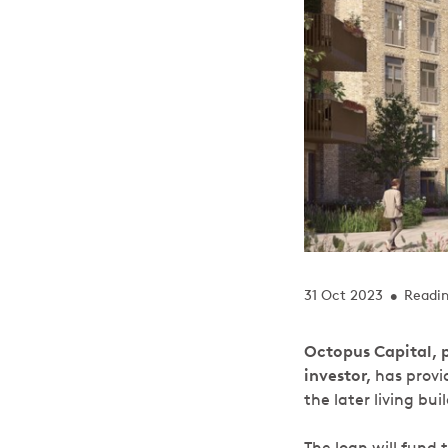
31 Oct 2023
Readin
•
Octopus Capital, p
investor,
has provi
the later living bui
The loan will fund