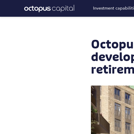
Investment capabilit
Octopu
develo
retirem