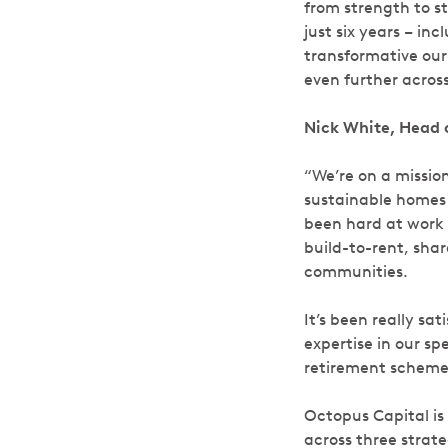
from strength to str
just six years – i
transformative our 
even further acro
Nick White, Head 
“We’re on a mission
sustainable homes 
been hard at work e
build-to-rent, sh
communities.
It’s been really sa
expertise in our sp
retirement schemes
Octopus Capital is
across three strate