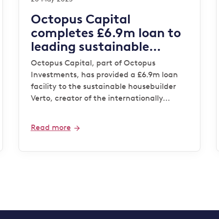
Octopus Capital
completes £6.9m loan to
leading sustainable
housebuilder Verto for
Octopus Capital, part of Octopus
‘Zero Bills’ development
Investments, has provided a £6.9m loan
facility to the sustainable housebuilder
Verto, creator of the internationally...
Read more