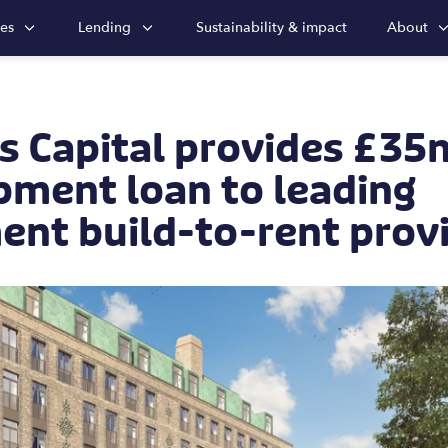
ies
Lending
Sustainability & impact
About
s Capital provides £35
pment loan to leading
ent build-to-rent prov