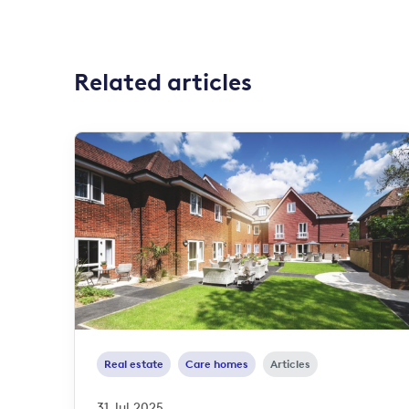
Related articles
Real estate
Care homes
Articles
31 Jul 2025