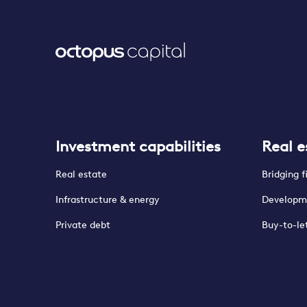
Investment capabilities
Real e
Real estate
Bridging 
Infrastructure & energy
Developm
Private debt
Buy-to-le