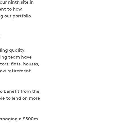
our ninth site in
ment to how
g our portfolio
:
ing quality,
nding team have
ors: flats, houses,
now retirement
 to benefit from the
ble to lend on more
y managing c.£500m