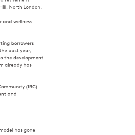
Hill, North London.
ar and wellness
ting borrowers
the past year,
to the development
am already has
t Community (IRC)
ment and
 model has gone