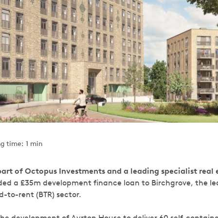
g time: 1 min
art of Octopus Investments and a leading specialist real 
ded a £35m development finance loan to Birchgrove, the le
ld-to-rent (BTR) sector.
 the development of Ayrton House to deliver 60 self-contain