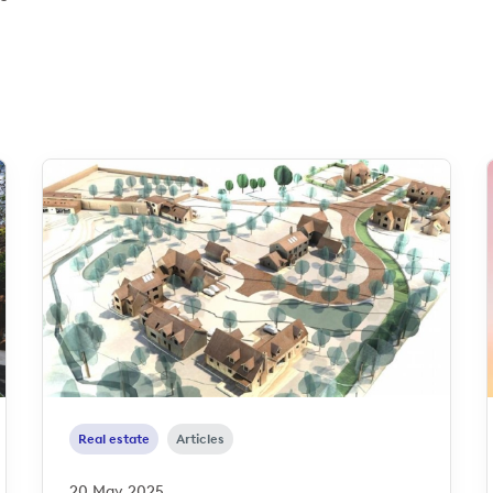
Real estate
Articles
20 May 2025