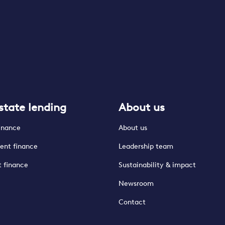
state lending
About us
finance
About us
ent finance
Leadership team
t finance
Sustainability & impact
Newsroom
Contact