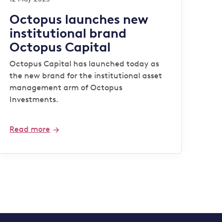
Octopus launches new
institutional brand
Octopus Capital
Octopus Capital has launched today as
the new brand for the institutional asset
management arm of Octopus
Investments.
Read more