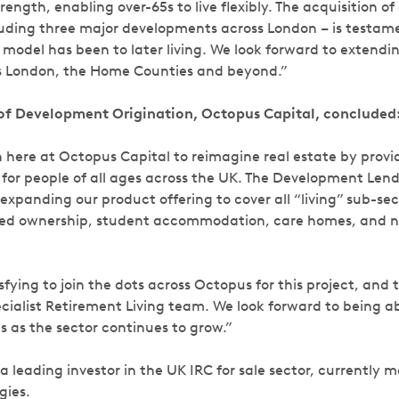
ength, enabling over-65s to live flexibly. The acquisition of 
ncluding three major developments across London – is testa
model has been to later living. We look forward to extendin
ss London, the Home Counties and beyond.”
of Development Origination, Octopus Capital, concluded
 here at Octopus Capital to reimagine real estate by provid
for people of all ages across the UK. The Development Le
xpanding our product offering to cover all “living” sub-sect
ared ownership, student accommodation, care homes, and 
tisfying to join the dots across Octopus for this project, and
ecialist Retirement Living team. We look forward to being a
 as the sector continues to grow.”
 a leading investor in the UK IRC for sale sector, currentl
gies.