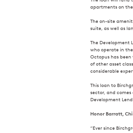
apartments on the s
The on-site amenity
suite, as well as 
The Development Le
who operate in the
Octopus has been w
of other asset cla
considerable expert
This loan to Birchg
sector, and comes 
Development Lend
Honor Barratt, Ch
“Ever since Birchg