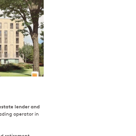
estate lender and
ading operator in
ed retirement