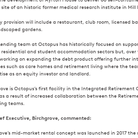
ite of an historic former medical research institute in Mill 
 provision will include a restaurant, club room, licensed b
landscaped gardens.
nding team at Octopus has historically focused on suppor
 residential and student accommodation sectors but, over 
orking on expanding the debt product offering further in
sses such as care homes and retirement living where the te
ise as an equity investor and landlord.
rove is Octopus’s first facility in the Integrated Retiremen
as a result of increased collaboration between the Retire
ing teams.
ief Executive, Birchgrove, commented:
rove’s mid-market rental concept was launched in 2017 the