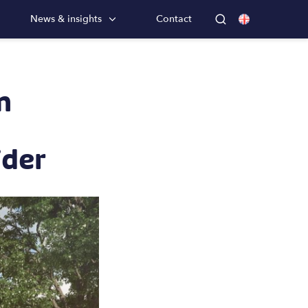
News & insights
Contact
m
ider