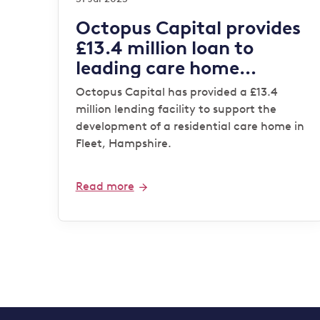
Octopus Capital provides
£13.4 million loan to
leading care home
operator
Octopus Capital has provided a £13.4
million lending facility to support the
development of a residential care home in
Fleet, Hampshire.
Read more