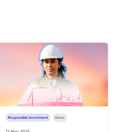
Responsible investment
News
12 May 2025