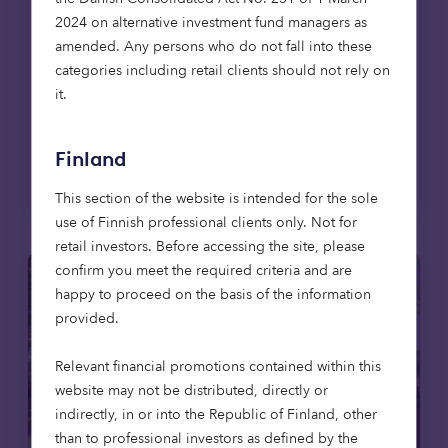
affordable housing to care – offers a way to
2024 on alternative investment fund managers as
deliver long-term returns while contributing
amended. Any persons who do not fall into these
to essential services. For endowments, it’s an
categories including retail clients should not rely on
approach that can bring purpose and
it.
portfolio closer together.
Finland
Read more
This section of the website is intended for the sole
use of Finnish professional clients only. Not for
retail investors. Before accessing the site, please
confirm you meet the required criteria and are
happy to proceed on the basis of the information
provided.
Relevant financial promotions contained within this
website may not be distributed, directly or
indirectly, in or into the Republic of Finland, other
than to professional investors as defined by the