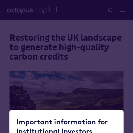
Restoring the UK landscape
to generate high-quality
carbon credits
Important information for
institutional investors