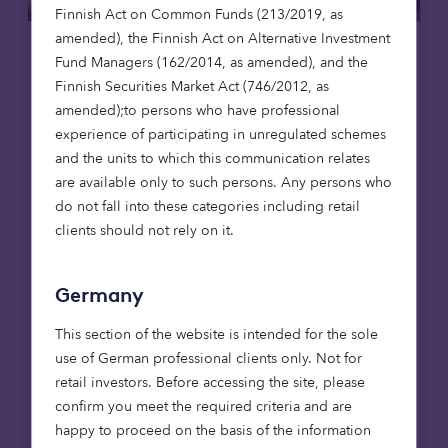
Finnish Act on Common Funds (213/2019, as
amended), the Finnish Act on Alternative Investment
Care homes
News
Fund Managers (162/2014, as amended), and the
Finnish Securities Market Act (746/2012, as
23 Apr 2026
amended);to persons who have professional
experience of participating in unregulated schemes
Octopus Capital invests to deliver
and the units to which this communication relates
two new high-quality care homes in
are available only to such persons. Any persons who
Stafford and Norwich
do not fall into these categories including retail
Invested through the Octopus Healthcare
clients should not rely on it.
Strategy, the developments will provide 136
beds and support long-term, sustainable
Germany
care provision, delivered in partnership with
Abora Developments and operated by Avery
This section of the website is intended for the sole
Healthcare.
use of German professional clients only. Not for
retail investors. Before accessing the site, please
Read more
confirm you meet the required criteria and are
happy to proceed on the basis of the information