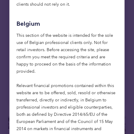
reaching 1,000-home milestone
clients should not rely on it.
Octopus Capital has reached a major
milestone, delivering its 1,000th affordable
Belgium
home through the Octopus Affordable
Housing Strategy. The achievement
This section of the website is intended for the sole
coincides with the opening of The Pines in
use of Belgian professional clients only. Not for
East Lothian, the firm's first affordable
retail investors. Before accessing the site, please
housing development in Scotland, extending
confirm you meet the required criteria and are
its mission to provide high-quality,
happy to proceed on the basis of the information
affordable homes across the UK.
provided.
Relevant financial promotions contained within this
Read more
website are to be offered, sold, resold or otherwise
transferred, directly or indirectly, in Belgium to
professional investors and eligible counterparties,
both as defined by Directive 2014/65/EU of the
European Parliament and of the Council of 15 May
2014 on markets in financial instruments and