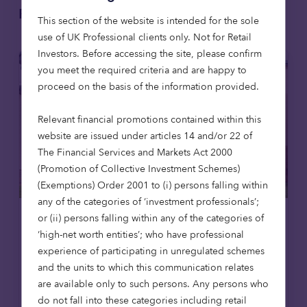
Related articles
This section of the website is intended for the sole
use of UK Professional clients only. Not for Retail
Investors​. Before accessing the site, please confirm
you meet the required criteria and are happy to
proceed on the basis of the information provided.
Relevant financial promotions contained within this
website are issued under articles 14 and/or 22 of
The Financial Services and Markets Act 2000
(Promotion of Collective Investment Schemes)
(Exemptions) Order 2001 to (i) persons falling within
any of the categories of ‘investment professionals’;
or (ii) persons falling within any of the categories of
Affordable housing
News
‘high-net worth entities’; who have professional
experience of participating in unregulated schemes
8 Jul 2026
and the units to which this communication relates
Octopus Capital opens first
are available only to such persons. Any persons who
affordable homes in Scotland,
do not fall into these categories including retail