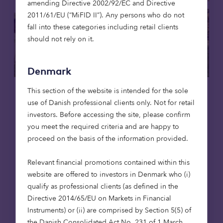
amending Directive 2002/92/EC and Directive
2011/61/EU (“MiFID II”). Any persons who do not
fall into these categories including retail clients
should not rely on it.
Denmark
This section of the website is intended for the sole
Care homes
Affordable housing
use of Danish professional clients only. Not for retail
investors. Before accessing the site, please confirm
15 May 2026
you meet the required criteria and are happy to
Putting purpose to work: social
proceed on the basis of the information provided.
infrastructure, foundations and en
dowments
Relevant financial promotions contained within this
website are offered to investors in Denmark who (i)
Foundations are rethinking how their capital
qualify as professional clients (as defined in the
works. Beyond grant-making, investment
Directive 2014/65/EU on Markets in Financial
strategies are increasingly being aligned
Instruments) or (ii) are comprised by Section 5(5) of
with mission. Social infrastructure – from
the Danish Consolidated Act No. 231 of 1 March