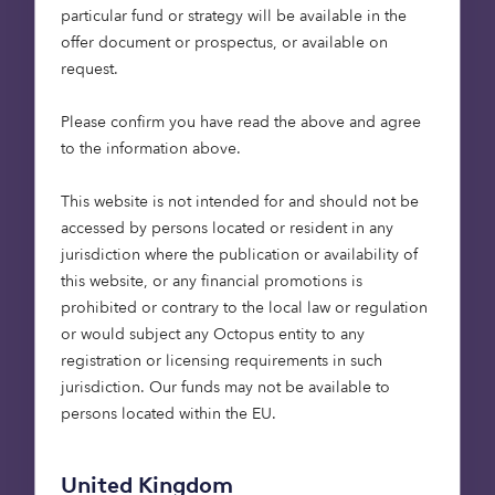
stakeholders, from institutional investors to local
particular fund or strategy will be available in the
communities.
offer document or prospectus, or available on
request.
The value of an investment and any income from
it can fall as well as rise.
Please confirm you have read the above and agree
to the information above.
This website is not intended for and should not be
accessed by persons located or resident in any
jurisdiction where the publication or availability of
this website, or any financial promotions is
prohibited or contrary to the local law or regulation
or would subject any Octopus entity to any
registration or licensing requirements in such
jurisdiction. Our funds may not be available to
persons located within the EU.
United Kingdom