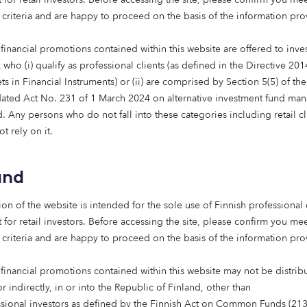
 criteria and are happy to proceed on the basis of the information pr
ng the first home in Scotland is an 
e and the start of bringing intermed
financial promotions contained within this website are offered to inves
 into the market. Alongside Octopus
who (i) qualify as professional clients (as defined in the Directive 20
s in Financial Instruments) or (ii) are comprised by Section 5(5) of th
reaching 1,000 homes, it highlights 
ated Act No. 231 of 1 March 2024 on alternative investment fund man
long-term capital can support the de
 Any persons who do not fall into these categories including retail cl
lity, energy-efficient affordable ho
t rely on it.
mercial investor focused on long-te
we are delighted to have played a pa
and
ng a development that contributes t
ion of the website is intended for the sole use of Finnish professional 
 and more sustainable housing mark
 for retail investors. Before accessing the site, please confirm you mee
 criteria and are happy to proceed on the basis of the information pr
, Chief Investment Officer, The Scottish 
nt Bank
 financial promotions contained within this website may not be distrib
or indirectly, in or into the Republic of Finland, other than
ssional investors as defined by the Finnish Act on Common Funds (21