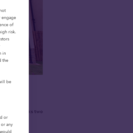
not
or engage
ience of
igh risk.
stors
y
n in
d the
will be
ed its first
This news marks two
d or
ordable home
, or any
r would