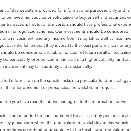
ent of this website is provided for informational purposes only and is 
 to be investment advice or solicitation to buy or sell and securities 
her transaction. Institutional investors should have professional exper
ation in unregulated schemes. Our investments should be considered h
 of an investment, and any income from it may fall as well as rise. Inve
get back the full amount they invest. Neither past performance nor an
 should be considered a reliable indicator of future results. Fluctuatio
y be particularly pronounced in the case of a higher volatility fund an
an investment may fall suddenly and substantially.
iled information on the specific risks of a particular fund or strategy 
 time: 3 mins
e in the offer document or prospectus, or available on request.
onfirm you have read the above and agree to the information above.
eading UK specialist real estate investor, has officially open
e housing investment at The Pines, Wallyford, East Lothian. 
site is not intended for and should not be accessed by persons locate
nes: its first development in Scotland, and its 1,000th aff
in any jurisdiction where the publication or availability of this website
 the
Octopus Affordable Housing Strategy
.
 promotions is prohibited or contrary to the local law or regulation o