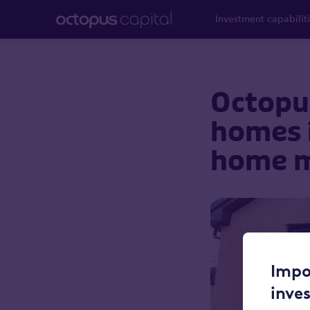
Investment capabilit
Octopus
homes i
home m
Impo
inve