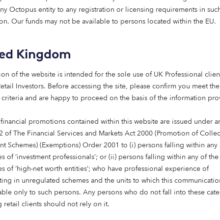
any Octopus entity to any registration or licensing requirements in suc
ony at The Pines, EH21 8TN, was attended by representati
tion. Our funds may not be available to persons located within the EU.
 Dandara, and investor Scottish National Investment Bank (
y Homes for Scotland.
ted Kingdom
ion of the website is intended for the sole use of UK Professional clien
g 1,000 homes is a landmark momen
etail Investors​. Before accessing the site, please confirm you meet the
Affordable Housing Fund and Octop
 criteria and are happy to proceed on the basis of the information pr
and we’re delighted it coincides with 
of our first homes in East Lothian ju
 financial promotions contained within this website are issued under ar
2 of The Financial Services and Markets Act 2000 (Promotion of Collec
rom Edinburgh. The Pines is our firs
nt Schemes) (Exemptions) Order 2001 to (i) persons falling within any 
ent in Scotland, and a demonstrati
s of ‘investment professionals’; or (ii) persons falling within any of the
l — deploying long-term capital in
es of ‘high-net worth entities’; who have professional experience of
hip with great developers, investors
ating in unregulated schemes and the units to which this communicatio
 managers — can provide high-
lable only to such persons. Any persons who do not fall into these cat
ffordable housing for communities ac
 retail clients should not rely on it.