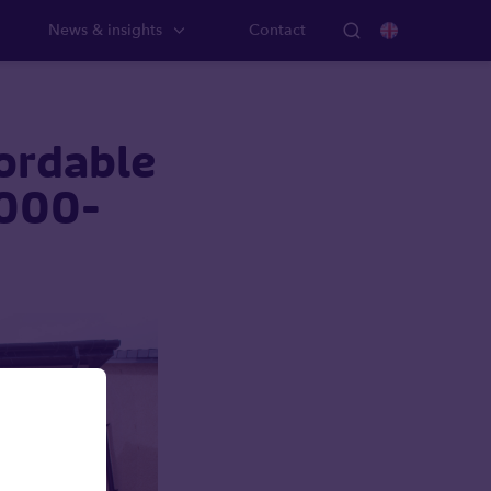
News & insights
Contact
fordable
,000-