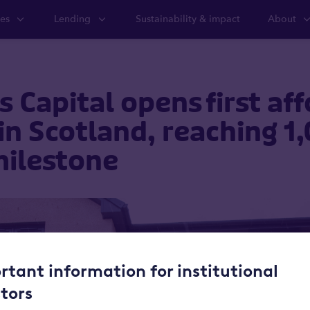
ies
Lending
Sustainability & impact
About
 Capital opens first af
n Scotland, reaching 1
ilestone
rtant information for institutional
stors