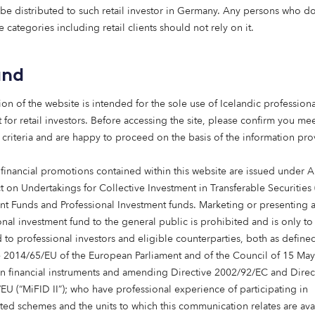
lity new-build rental homes across 
 be distributed to such retail investor in Germany. Any persons who do 
 and to mark this important milesto
e categories including retail clients should not rely on it.
e them. Working closely with our Par
 have focused on creating a flagshi
and
ent that showcases what can be ac
 private and public sectors work tog
ion of the website is intended for the sole use of Icelandic professiona
ll-connected homes will form part of
 for retail investors. Before accessing the site, please confirm you mee
 community, supported by excellent l
 criteria and are happy to proceed on the basis of the information pr
s and strong transport links.”
 financial promotions contained within this website are issued under Ar
Managing Director of Dandara Scotland
t on Undertakings for Collective Investment in Transferable Securities
nt Funds and Professional Investment funds. Marketing or presenting 
onal investment fund to the general public is prohibited and is only to
 to professional investors and eligible counterparties, both as define
e 2014/65/EU of the European Parliament and of the Council of 15 Ma
in financial instruments and amending Directive 2002/92/EC and Direc
delighted to welcome Octopus Capita
EU (“MiFID II”); who have professional experience of participating in
tish market and to see the Scottish 
ted schemes and the units to which this communication relates are ava