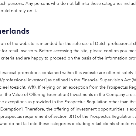
nt Bank’s increasing role in unlock
such persons. Any persons who do not fall into these categories includi
using delivering concrete results. A
hould not rely on it.
s housing emergency continues, The P
important contribution to deliverin
erlands
ity, affordable and sustainable home
that Scotland urgently requires.”
ion of the website is intended for the sole use of Dutch professional cl
 for retail investors. Before accessing the site, please confirm you mee
 Chief Executive of sector body Homes fo
 criteria and are happy to proceed on the basis of the information pr
financial promotions contained within this website are offered solely 
d/professional investors] as defined in the Financial Supervision Act (
cieel toezicht, Wft). If relying on an exception from the Prospectus Re
han the Value of Offering Exemption) Investments in the Company are s
the exceptions as provided in the Prospectus Regulation other than the
 Exemption]. Therefore, the offering of investment opportunities is e
 prospectus requirement of section 3(1) of the Prospectus Regulation.
ho do not fall into these categories including retail clients should no