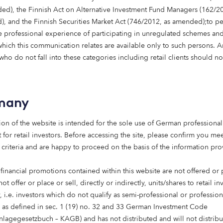
ed), the Finnish Act on Alternative Investment Fund Managers (162/20
lopment in the town of Wallyford in East Lothian, approximat
, and the Finnish Securities Market Act (746/2012, as amended);to p
 The development comprises 87 homes in
 professional experience of participating in unregulated schemes and
s Capital providing 28 two, three, four and five-bedroomed
 which this communication relates are available only to such persons. 
in the Local Housing Allowance rental levels.
ho do not fall into these categories including retail clients should no
n delivered by Dandara, one of Scotland’s leading housebui
en supported by the Scottish National Investment Bank (SN
term, patient capital, for a fairer more sustainable economy
many
communities and better local economies across Scotland. 
ected homes, forming part of a thriving community, and s
ion of the website is intended for the sole use of German professional 
nities and strong transport links.
 for retail investors. Before accessing the site, please confirm you mee
 criteria and are happy to proceed on the basis of the information pr
 financial promotions contained within this website are not offered or
eal privilege for Dandara to become th
not offer or place or sell, directly or indirectly, units/shares to retail in
lder in Scotland to support Octopus 
 i.e. investors which do not qualify as semi-professional or profession
s as defined in sec. 1 (19) no. 32 and 33 German Investment Code
to help address the significant shor
anlagegesetzbuch – KAGB) and has not distributed and will not distribu