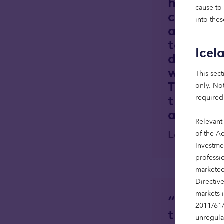
high-qua
cause to
country,
into thes
alongsid
team, we
Icel
developm
when the
This sect
These we
only. Not
thriving
required
amenitie
Relevant
Lee Ogg, 
of the Ac
Investme
professi
marketed
Directiv
markets 
“We are 
2011/61/
the Scot
unregula