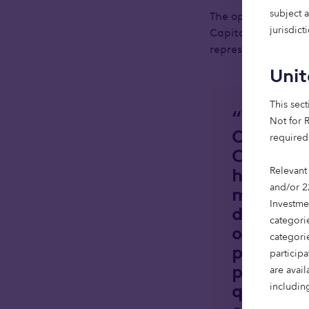
subject 
The opening cerem
jurisdic
Capital, developer
representative bod
Uni
This sect
“Reachin
Not for R
Octopus 
required
Capital, 
handover 
Relevant
and/or 2
minutes f
Investme
developm
categorie
our mode
categori
partners
particip
property
are avai
quality a
including