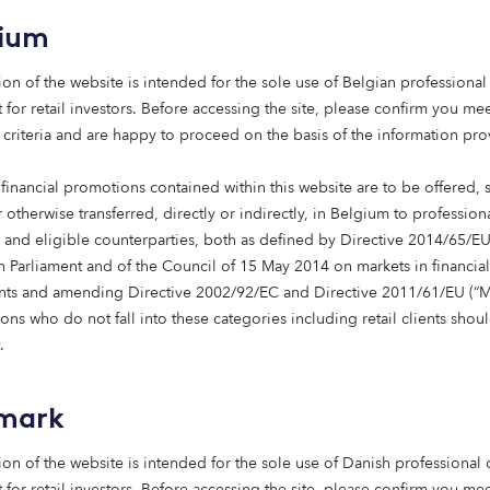
. We’re proud to be among the first g
 to pass the 1,000 home milestone,
gium
 looking forward to building on this
ion of the website is intended for the sole use of Belgian professional 
on in Edinburgh and beyond.”
 for retail investors. Before accessing the site, please confirm you mee
ham, Head of Affordable Housing at Octop
 criteria and are happy to proceed on the basis of the information pr
financial promotions contained within this website are to be offered, 
 otherwise transferred, directly or indirectly, in Belgium to profession
s and eligible counterparties, both as defined by Directive 2014/65/EU
 Parliament and of the Council of 15 May 2014 on markets in financial
e Octopus Affordable Housing team’s first deployment into 
nts and amending Directive 2002/92/EC and Directive 2011/61/EU (“Mi
iver high-quality, affordable homes beyond England and Wal
ns who do not fall into these categories including retail clients shou
.
s been made through the Octopus Affordable Housing stra
capital to accelerate the delivery of affordable homes acr
 small number of UK investors to reach the 1,000-home mile
mark
 of its commitment to addressing the UK’s housing gap.
ion of the website is intended for the sole use of Danish professional c
 for retail investors. Before accessing the site, please confirm you mee