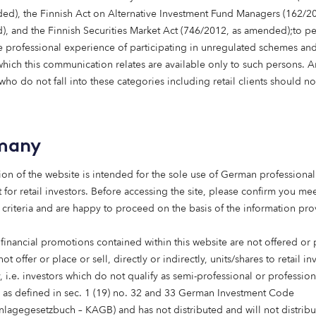
tal returns:
ed), the Finnish Act on Alternative Investment Fund Managers (162/20
, and the Finnish Securities Market Act (746/2012, as amended);to p
unding the entire property lifecycle to provide homes and
 professional experience of participating in unregulated schemes and
t every stage of life.
 which this communication relates are available only to such persons. 
ho do not fall into these categories including retail clients should no
e
:
Backing the transition to net zero and investing in the sy
 sustainable, connected future.
many
 Supporting businesses ready to scale, focusing on sustain
n outcomes.
ion of the website is intended for the sole use of German professional 
 for retail investors. Before accessing the site, please confirm you mee
ient-led, purpose-driven, forward-thinking and rooted in d
 criteria and are happy to proceed on the basis of the information pr
 financial promotions contained within this website are not offered or
e building out our venture capital capabilities through Oct
not offer or place or sell, directly or indirectly, units/shares to retail in
ck the next generation of transformative businesses. More 
 i.e. investors which do not qualify as semi-professional or profession
ce.
s as defined in sec. 1 (19) no. 32 and 33 German Investment Code
anlagegesetzbuch – KAGB) and has not distributed and will not distribu