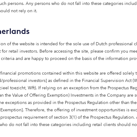
a B Corp – one of only a few hundred investment firms wor
such persons. Any persons who do not fall into these categories includi
 and environmental performance standards. When we re-cer
hould not rely on it.
0% of all B Corps globally.
erlands
 our Articles of Association so that every decision we make
ll our stakeholders: employees, customers, communities, th
ion of the website is intended for the sole use of Dutch professional cl
 for retail investors. Before accessing the site, please confirm you mee
 criteria and are happy to proceed on the basis of the information pr
ing – even when no one is watching – is embedded in our cu
financial promotions contained within this website are offered solely 
 reach: global ambitions and capabilities
d/professional investors] as defined in the Financial Supervision Act (
cieel toezicht, Wft). If relying on an exception from the Prospectus Re
 growing, and our ambitions are global.
han the Value of Offering Exemption) Investments in the Company are s
the exceptions as provided in the Prospectus Regulation other than the
r on-the-ground presence across Europe and Australia, an
 Exemption]. Therefore, the offering of investment opportunities is e
tors worldwide – from pension funds and insurers to private 
 prospectus requirement of section 3(1) of the Prospectus Regulation.
, multi-asset solutions.
ho do not fall into these categories including retail clients should no