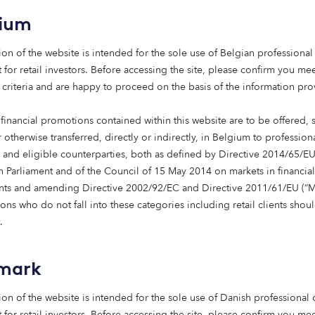
gium
shaping risk and return and driving a shift in how capital is
challenges and new opportunities.
ion of the website is intended for the sole use of Belgian professional 
 for retail investors. Before accessing the site, please confirm you mee
elerate, investors increasingly seek ways to deliver value.
 criteria and are happy to proceed on the basis of the information pr
osing between performance and impact. It’s
because
of the
financial promotions contained within this website are to be offered, 
ems – that stronger financial returns become possible.
 otherwise transferred, directly or indirectly, in Belgium to profession
s and eligible counterparties, both as defined by Directive 2014/65/EU
pus Capital comes in.
 Parliament and of the Council of 15 May 2014 on markets in financial
nts and amending Directive 2002/92/EC and Directive 2011/61/EU (“Mi
ns who do not fall into these categories including retail clients shou
vesting in a brighter future
.
 investment opportunities are found in solving the world’s 
mark
nviction that:
ion of the website is intended for the sole use of Danish professional c
 for retail investors. Before accessing the site, please confirm you mee