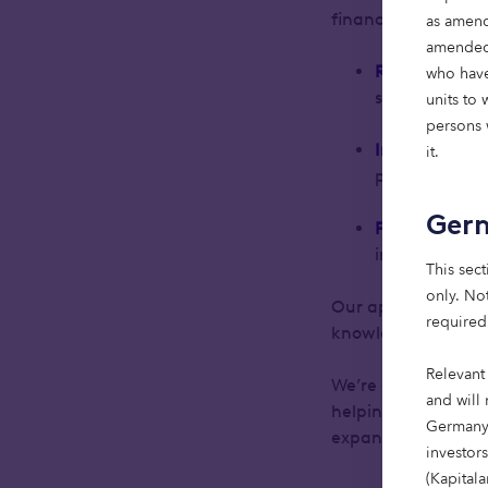
financial and socie
as amend
amended)
Real estate
:
F
who have
serve people a
units to
persons w
Infrastructur
it.
power a more
Ger
Private debt
:
impact-drive
This sect
only. Not
Our approach is cl
required
knowledge.
Relevant
We’re excited to b
and will 
helping clients ba
Germany,
expand in this spa
investor
(Kapital