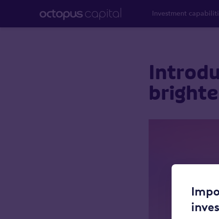
Investment capabilit
Introdu
brighte
Impo
inve