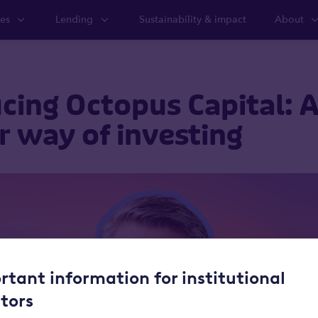
ies
Lending
Sustainability & impact
About
cing Octopus Capital: 
r way of investing
rtant information for institutional
stors