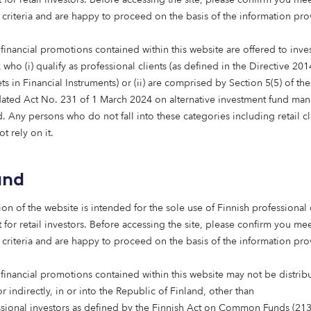
l successfully decarbonise.
 criteria and are happy to proceed on the basis of the information pr
ll adapt to demographic change.
financial promotions contained within this website are offered to inves
who (i) qualify as professional clients (as defined in the Directive 20
ing in these solutions, it’s possible to unlock meaningful l
s in Financial Instruments) or (ii) are comprised by Section 5(5) of th
ated Act No. 231 of 1 March 2024 on alternative investment fund man
t private capital has a vital role to play in shaping a bette
 Any persons who do not fall into these categories including retail cl
t rely on it.
 right people, ideas and industries, institutional investors c
 – and deliver strong, long-term returns.
and
nlocking capital where it’s needed most
ion of the website is intended for the sole use of Finnish professional 
 for retail investors. Before accessing the site, please confirm you mee
s founded with a clear purpose: to challenge the status q
 criteria and are happy to proceed on the basis of the information pr
by helping institutional investors deploy capital with pur
 financial promotions contained within this website may not be distrib
or indirectly, in or into the Republic of Finland, other than
ey asset classes that we believe have the greatest potentia
ssional investors as defined by the Finnish Act on Common Funds (21