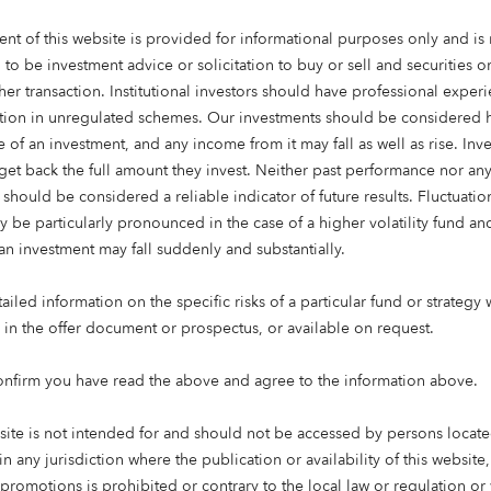
ent of this website is provided for informational purposes only and is 
 to be investment advice or solicitation to buy or sell and securities 
her transaction. Institutional investors should have professional exper
ation in unregulated schemes. Our investments should be considered h
 of an investment, and any income from it may fall as well as rise. Inve
get back the full amount they invest. Neither past performance nor an
 should be considered a reliable indicator of future results. Fluctuatio
y be particularly pronounced in the case of a higher volatility fund an
an investment may fall suddenly and substantially.
ng time: 4 mins
iled information on the specific risks of a particular fund or strategy 
e in the offer document or prospectus, or available on request.
CEO, Octopus Capital
onfirm you have read the above and agree to the information above.
ved that the best opportunities come from doing things dif
site is not intended for and should not be accessed by persons locate
 it – but because investing in the right ideas, led by the rig
in any jurisdiction where the publication or availability of this website
lp change the world for the better.
 promotions is prohibited or contrary to the local law or regulation o