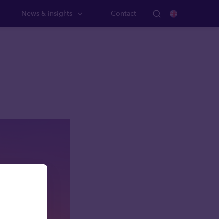
News & insights
Contact
A