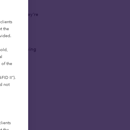
 deployed. They’re
clients
t the
ovided.
 impact – solving
sold,
al
 of the
FID II”).
ld not
greatest
lients
t the