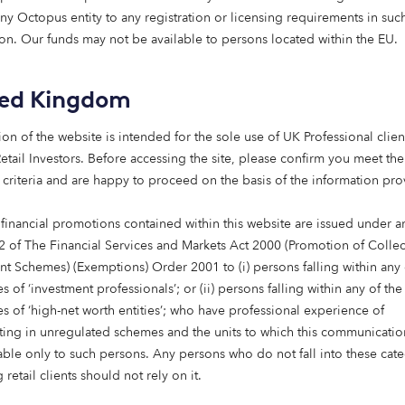
any Octopus entity to any registration or licensing requirements in suc
 matters more than ever.
tion. Our funds may not be available to persons located within the EU.
ted Octopus Capital: a new chapter in our journey that p
e heart of everything we do.
ted Kingdom
vestments, we’re a B-Corp-certified asset manager with a 
ion of the website is intended for the sole use of UK Professional clien
rit. We support our clients’ goals with investment strategies
etail Investors​. Before accessing the site, please confirm you meet the
ned for impact, and tailored to help them navigate a fas
 criteria and are happy to proceed on the basis of the information pr
r way of investing. And it’s not just our tagline; it’s a minds
 financial promotions contained within this website are issued under ar
can help solve the world’s greatest challenges and deliver 
2 of The Financial Services and Markets Act 2000 (Promotion of Collec
 and the planet.
nt Schemes) (Exemptions) Order 2001 to (i) persons falling within any 
s of ‘investment professionals’; or (ii) persons falling within any of the
es of ‘high-net worth entities’; who have professional experience of
hanging – and so are the possibilities
ating in unregulated schemes and the units to which this communicatio
lable only to such persons. Any persons who do not fall into these cat
gh a period of profound transformation. Shifting demograp
 retail clients should not rely on it.
d work. Technology is advancing at speed. Infrastructure is