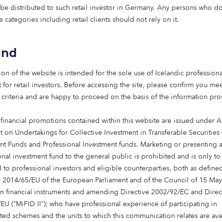
apart: an entrepreneurial spirit
 be distributed to such retail investor in Germany. Any persons who do 
e categories including retail clients should not rely on it.
, we have a deeply entrepreneurial spirit.
and
ying emerging, underserved, or poorly understood market 
 them confidently.
ion of the website is intended for the sole use of Icelandic professiona
 for retail investors. Before accessing the site, please confirm you mee
he first investors in UK renewable energy assets to scaling
 criteria and are happy to proceed on the basis of the information pr
 and care, we’ve consistently focused on sectors others hav
ism to enter.
 financial promotions contained within this website are issued under Ar
t on Undertakings for Collective Investment in Transferable Securities
mplex, back our convictions and act with agility – drawing 
nt Funds and Professional Investment funds. Marketing or presenting 
novation and impact.
onal investment fund to the general public is prohibited and is only to
 to professional investors and eligible counterparties, both as define
e: integrity, impact and innovation
e 2014/65/EU of the European Parliament and of the Council of 15 Ma
in financial instruments and amending Directive 2002/92/EC and Direc
 behave is just as important as what you do.
EU (“MiFID II”); who have professional experience of participating in
ted schemes and the units to which this communication relates are ava