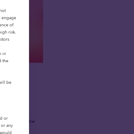
not
or engage
ience of
igh risk.
stors
y
n in
d the
will be
ferently.
d or
ht people, at the
, or any
r would