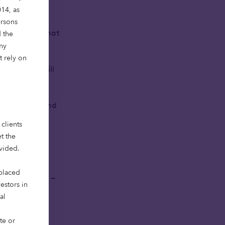
14, as
ersons
 workspaces that
 the
Any
t rely on
stems that will
able growth and
clients
t the
eep sector
ovided.
 placed
opus Ventures –
vestors in
to come as we
al
te or