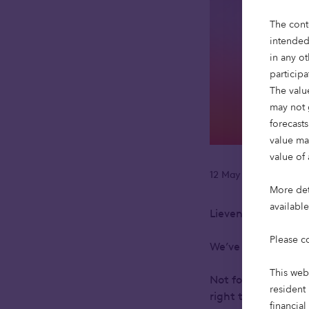
The cont
intended
in any ot
particip
The value
may not 
forecasts
value ma
value of 
12 May 2025
Readi
•
More deta
availabl
Lieven Debruyne, 
Please c
We’ve always belie
This web
Not for the sake of
resident 
right time, can he
financial