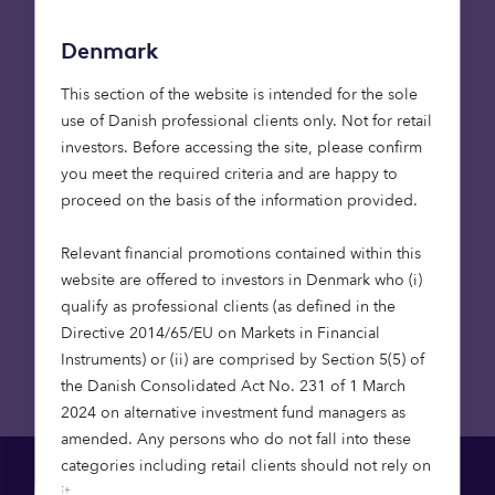
I agree to be contacted for marketing
Denmark
communications, news, updates or other
product related information. For more
This section of the website is intended for the sole
information on how we process your
use of Danish professional clients only. Not for retail
personal data, please see our
investors. Before accessing the site, please confirm
Privacy Policy
.
you meet the required criteria and are happy to
proceed on the basis of the information provided.
Relevant financial promotions contained within this
Submit
website are offered to investors in Denmark who (i)
qualify as professional clients (as defined in the
Directive 2014/65/EU on Markets in Financial
Instruments) or (ii) are comprised by Section 5(5) of
the Danish Consolidated Act No. 231 of 1 March
2024 on alternative investment fund managers as
amended. Any persons who do not fall into these
categories including retail clients should not rely on
it.