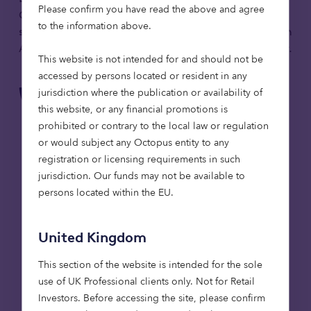
Please confirm you have read the above and agree
Octopus Quoted Companies investment team, this
to the information above.
session will draw on their deep expertise investing in
AIM, where Octopus is the market’s largest investor.
This website is not intended for and should not be
accessed by persons located or resident in any
What you’ll learn:
jurisdiction where the publication or availability of
this website, or any financial promotions is
The role AIM plays in supporting UK growth,
prohibited or contrary to the local law or regulation
innovation and scaleup capital, and its
or would subject any Octopus entity to any
relevance within the Mansion House Accord
registration or licensing requirements in such
framework.
jurisdiction. Our funds may not be available to
Key characteristics of the AIM market,
persons located within the EU.
including company profiles, governance and
liquidity considerations.
United Kingdom
How AIM can be considered within a long
term, diversified portfolio against the current
This section of the website is intended for the sole
market and policy backdrop.
use of UK Professional clients only. Not for Retail
Investors​. Before accessing the site, please confirm