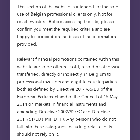
Last name
This section of the website is intended for the sole
use of Belgian professional clients only. Not for
retail investors. Before accessing the site, please
confirm you meet the required criteria and are
happy to proceed on the basis of the information
Email address
provided.
Relevant financial promotions contained within this
website are to be offered, sold, resold or otherwise
Company Name
transferred, directly or indirectly, in Belgium to
professional investors and eligible counterparties,
both as defined by Directive 2014/65/EU of the
European Parliament and of the Council of 15 May
Job Title
2014 on markets in financial instruments and
amending Directive 2002/92/EC and Directive
2011/61/EU (“MiFID II”). Any persons who do not
fall into these categories including retail clients
I am an institutional investor
should not rely on it.