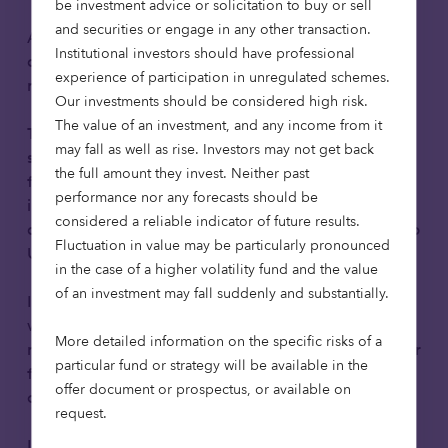
be investment advice or solicitation to buy or sell
and securities or engage in any other transaction.
A webinar exploring how institutional investors can
Institutional investors should have professional
access UK growth companies through public
experience of participation in unregulated schemes.
markets.
Our investments should be considered high risk.
The value of an investment, and any income from it
The AIM market has played a vital role in
may fall as well as rise. Investors may not get back
supporting UK innovation, growth and job creation
the full amount they invest. Neither past
for more than 30 years and is increasingly relevant
performance nor any forecasts should be
in the context of the Mansion House Accord, which
considered a reliable indicator of future results.
aims to unlock greater institutional investment into
Fluctuation in value may be particularly pronounced
UK growth businesses.
in the case of a higher volatility fund and the value
of an investment may fall suddenly and substantially.
In this educational webinar, we’ll explore how AIM
works, the role it plays within the UK capital
More detailed information on the specific risks of a
markets ecosystem, and why it continues to matter
particular fund or strategy will be available in the
for long term capital allocation to UK growth
offer document or prospectus, or available on
companies.
request.
Led by Richard Power and Chris McVey from the