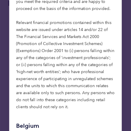
you meet the required criteria and are happy to
Key risks to keep in mind:
proceed on the basis of the information provided.
Capital at risk: This is a high-risk investment.
Relevant financial promotions contained within this
The value of an investment, and any income
website are issued under articles 14 and/or 22 of
from it, can fall as well as rise. Investors could
The Financial Services and Markets Act 2000
end up getting back less than they put in.
(Promotion of Collective Investment Schemes)
Tax treatment: Tax treatment depends on
(Exemptions) Order 2001 to (i) persons falling within
individual circumstances and tax rules could
any of the categories of ‘investment professionals’;
change in future.
or (ii) persons falling within any of the categories of
Volatility and liquidity: AIM Market shares
‘high-net worth entities’; who have professional
could fall or rise in value more than other
experience of participating in unregulated schemes
shares listed on the main market of the
and the units to which this communication relates
London Stock Exchange. They may also be
are available only to such persons. Any persons who
harder to sell.
do not fall into these categories including retail
First name
clients should not rely on it.
Belgium