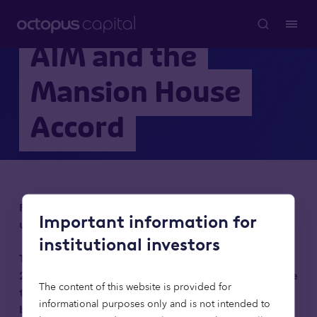
AIM and the
Mansion House
Accord
For institutional investors only. Not to be relied
Important information for
upon by retail clients.
institutional investors
This on demand webinar was recorded on 12 May
2026. All information will have been correct at the
The content of this website is provided for
time, but some statistics and deadlines may now
informational purposes only and is not intended to
be out of date.