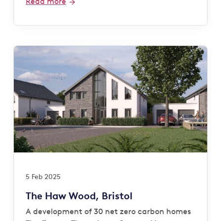
Read more
5 Feb 2025
The Haw Wood, Bristol
A development of 30 net zero carbon homes