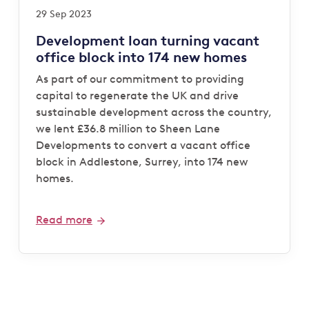
29 Sep 2023
Development loan turning vacant
office block into 174 new homes
As part of our commitment to providing
capital to regenerate the UK and drive
sustainable development across the country,
we lent £36.8 million to Sheen Lane
Developments to convert a vacant office
block in Addlestone, Surrey, into 174 new
homes.
Read more