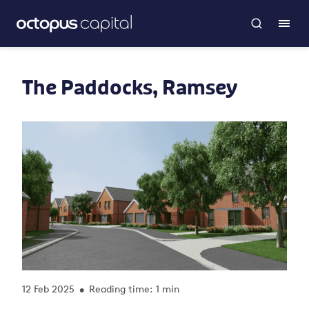
The Paddocks, Ramsey
12 Feb 2025
Reading time: 1 min
•