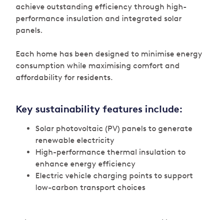
achieve outstanding efficiency through high-
performance insulation and integrated solar
panels.
Each home has been designed to minimise energy
consumption while maximising comfort and
affordability for residents.
Key sustainability features include:
Solar photovoltaic (PV) panels to generate
renewable electricity
High-performance thermal insulation to
enhance energy efficiency
Electric vehicle charging points to support
low-carbon transport choices