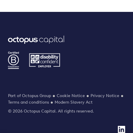
Part of Octopus Group
Cookie Notice
Privacy Notice
Terms and conditions
Modern Slavery Act
© 2026 Octopus Capital. All rights reserved.