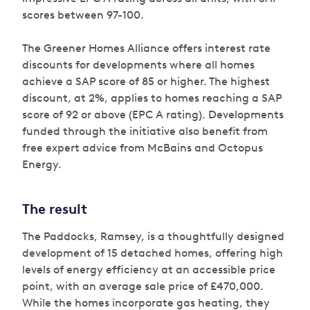
scores between 97-100.
The Greener Homes Alliance offers interest rate
discounts for developments where all homes
achieve a SAP score of 85 or higher. The highest
discount, at 2%, applies to homes reaching a SAP
score of 92 or above (EPC A rating). Developments
funded through the initiative also benefit from
free expert advice from McBains and Octopus
Energy.
The result
The Paddocks, Ramsey, is a thoughtfully designed
development of 15 detached homes, offering high
levels of energy efficiency at an accessible price
point, with an average sale price of £470,000.
While the homes incorporate gas heating, they