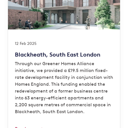
12 Feb 2025
Blackheath, South East London
Through our Greener Homes Alliance
initiative, we provided a £19.5 million fixed-
rate development facility in conjunction with
Homes England. This funding enabled the
redevelopment of a former business centre
into 63 energy-efficient apartments and
2,200 square metres of commercial space in
Blackheath, South East London.