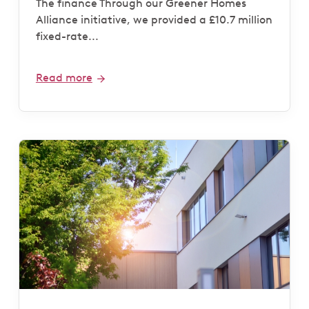
The finance Through our Greener Homes
Alliance initiative, we provided a £10.7 million
fixed-rate...
Read more