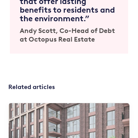
that offer lasting
benefits to residents and
the environment.”
Andy Scott, Co-Head of Debt
at Octopus Real Estate
Related articles