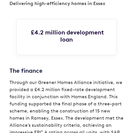
Delivering high-efficiency homes in Essex
£4.2 million development
loan
The finance
Through our Greener Homes Alliance initiative, we
provided a £4.2 million fixed-rate development
facility in conjunction with Homes England. This
funding supported the final phase of a three-part
scheme, enabling the construction of 15 new
homes in Ramsey, Essex. The development met the
Alliance’s sustainability criteria, achieving an
impressive EPC A rating across all units, with SAP