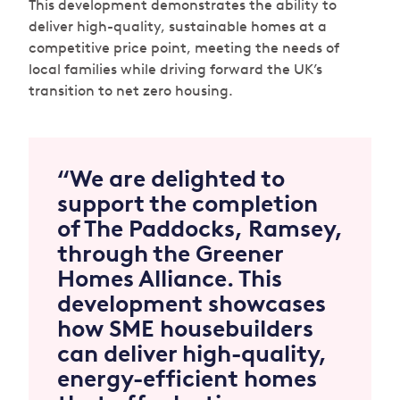
This development demonstrates the ability to
deliver high-quality, sustainable homes at a
competitive price point, meeting the needs of
local families while driving forward the UK’s
transition to net zero housing.
“We are delighted to
support the completion
of The Paddocks, Ramsey,
through the Greener
Homes Alliance. This
development showcases
how SME housebuilders
can deliver high-quality,
energy-efficient homes