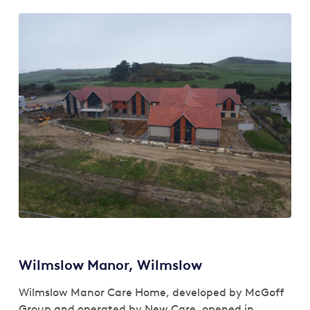
Wilmslow Manor, Wilmslow
Wilmslow Manor Care Home, developed by McGoff
Group and operated by New Care, opened in