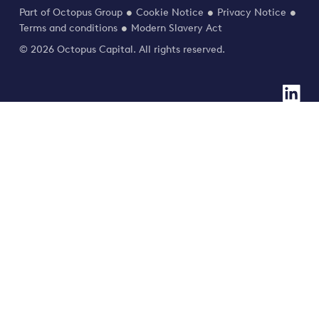
Part of Octopus Group
Cookie Notice
Privacy Notice
Terms and conditions
Modern Slavery Act
© 2026 Octopus Capital. All rights reserved.