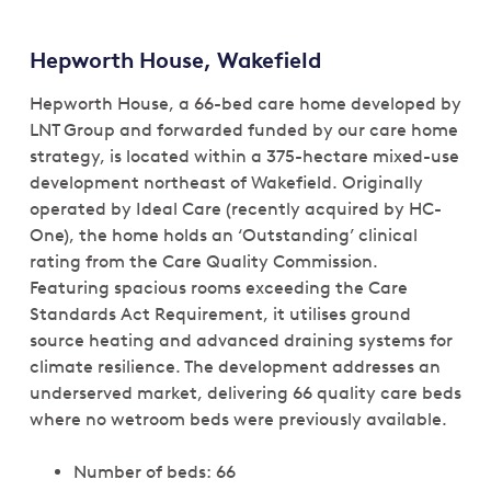
Hepworth House, Wakefield
Hepworth House, a 66-bed care home developed by
LNT Group and forwarded funded by our care home
strategy, is located within a 375-hectare mixed-use
development northeast of Wakefield. Originally
operated by Ideal Care (recently acquired by HC-
One), the home holds an ‘Outstanding’ clinical
rating from the Care Quality Commission.
Featuring spacious rooms exceeding the Care
Standards Act Requirement, it utilises ground
source heating and advanced draining systems for
climate resilience. The development addresses an
underserved market, delivering 66 quality care beds
where no wetroom beds were previously available.
Number of beds: 66