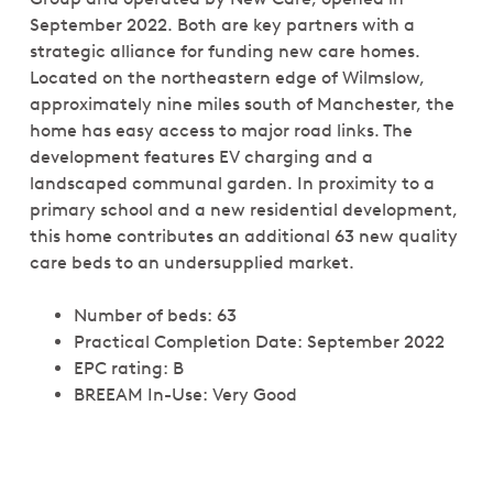
September 2022. Both are key partners with a
strategic alliance for funding new care homes.
Located on the northeastern edge of Wilmslow,
approximately nine miles south of Manchester, the
home has easy access to major road links. The
development features EV charging and a
landscaped communal garden. In proximity to a
primary school and a new residential development,
this home contributes an additional 63 new quality
care beds to an undersupplied market.
Number of beds: 63
Practical Completion Date: September 2022
EPC rating: B
BREEAM In-Use: Very Good