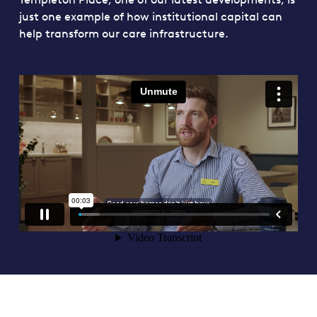
just one example of how institutional capital can
help transform our care infrastructure.