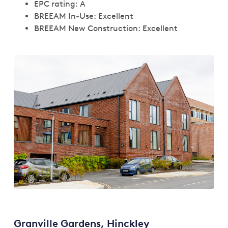
EPC rating: A
BREEAM In-Use: Excellent
BREEAM New Construction: Excellent
Granville Gardens, Hinckley