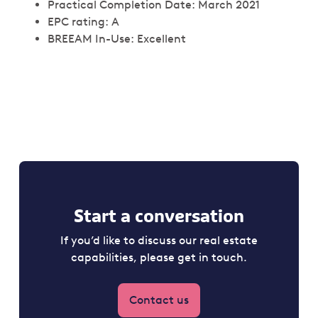
Practical Completion Date: March 2021
EPC rating: A
BREEAM In-Use: Excellent
Start a conversation
If you’d like to discuss our real estate
capabilities, please get in touch.
Contact us