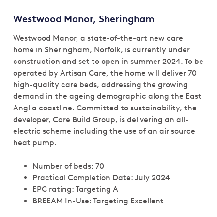
Westwood Manor, Sheringham
Westwood Manor, a state-of-the-art new care
home in Sheringham, Norfolk, is currently under
construction and set to open in summer 2024. To be
operated by Artisan Care, the home will deliver 70
high-quality care beds, addressing the growing
demand in the ageing demographic along the East
Anglia coastline. Committed to sustainability, the
developer, Care Build Group, is delivering an all-
electric scheme including the use of an air source
heat pump.
Number of beds: 70
Practical Completion Date: July 2024
EPC rating: Targeting A
BREEAM In-Use: Targeting Excellent