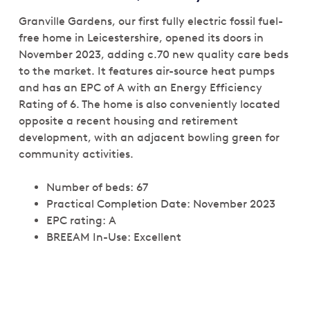
Granville Gardens, our first fully electric fossil fuel-
free home in Leicestershire, opened its doors in
November 2023, adding c.70 new quality care beds
to the market. It features air-source heat pumps
and has an EPC of A with an Energy Efficiency
Rating of 6. The home is also conveniently located
opposite a recent housing and retirement
development, with an adjacent bowling green for
community activities.
Number of beds: 67
Practical Completion Date: November 2023
EPC rating: A
BREEAM In-Use: Excellent