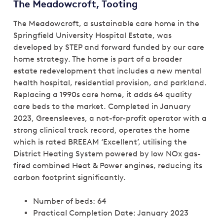
The Meadowcroft, Tooting
The Meadowcroft, a sustainable care home in the
Springfield University Hospital Estate, was
developed by STEP and forward funded by our care
home strategy. The home is part of a broader
estate redevelopment that includes a new mental
health hospital, residential provision, and parkland.
Replacing a 1990s care home, it adds 64 quality
care beds to the market. Completed in January
2023, Greensleeves, a not-for-profit operator with a
strong clinical track record, operates the home
which is rated BREEAM ‘Excellent’, utilising the
District Heating System powered by low NOx gas-
fired combined Heat & Power engines, reducing its
carbon footprint significantly.
Number of beds: 64
Practical Completion Date: January 2023