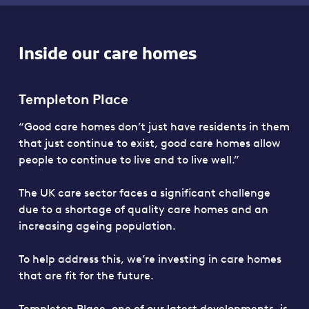
Inside our care homes
Templeton Place
“Good care homes don’t just have residents in them
that just continue to exist, good care homes allow
people to continue to live and to live well.”
The UK care sector faces a significant challenge
due to a shortage of quality care homes and an
increasing ageing population.
To help address this, we’re investing in care homes
that are fit for the future.
Templeton Place, one of our latest developments, is