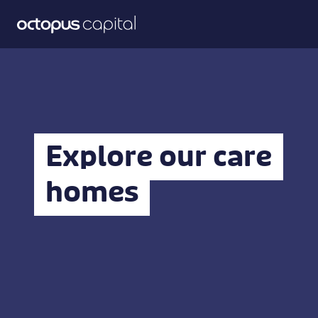
Explore our care
homes