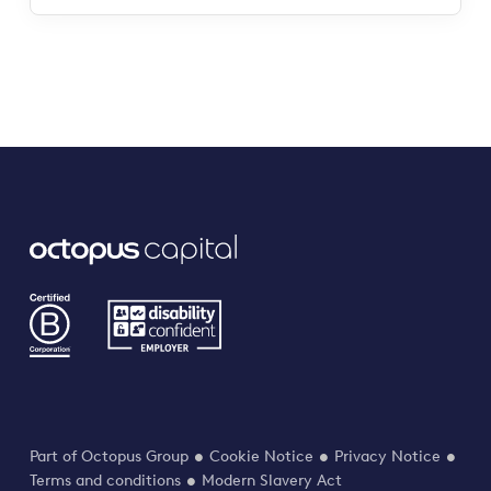
Part of Octopus Group
Cookie Notice
Privacy Notice
Terms and conditions
Modern Slavery Act