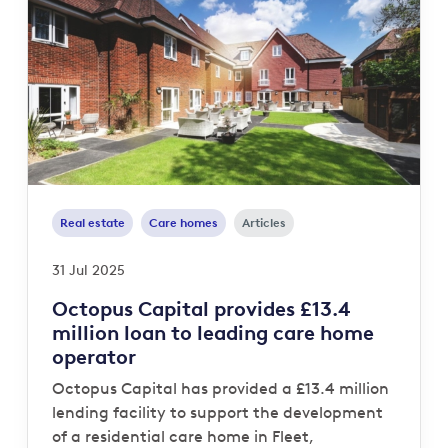
Real estate
Care homes
Articles
31 Jul 2025
Octopus Capital provides £13.4
million loan to leading care home
operator
Octopus Capital has provided a £13.4 million
lending facility to support the development
of a residential care home in Fleet,