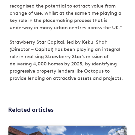
recognised the potential to extract value from
change of use, whilst at the same time playing a
key role in the placemaking process that is
underway in many urban centres across the UK.”
Strawberry Star Capital, led by Kekul Shah
(Director – Capital) has been playing an integral
role in realising Strawberry Star’s mission of
delivering 4,000 homes by 2025, by identifying
progressive property lenders like Octopus to
provide lending on attractive assets and projects.
Related articles