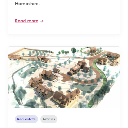
Hampshire.
Read more
Real estate
Articles