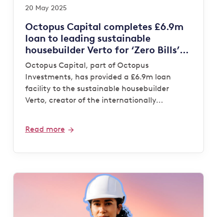
20 May 2025
Octopus Capital completes £6.9m
loan to leading sustainable
housebuilder Verto for ‘Zero Bills’
development
Octopus Capital, part of Octopus
Investments, has provided a £6.9m loan
facility to the sustainable housebuilder
Verto, creator of the internationally...
Read more