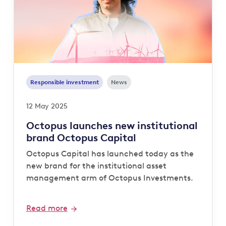
Responsible investment
News
12 May 2025
Octopus launches new institutional
brand Octopus Capital
Octopus Capital has launched today as the
new brand for the institutional asset
management arm of Octopus Investments.
Read more