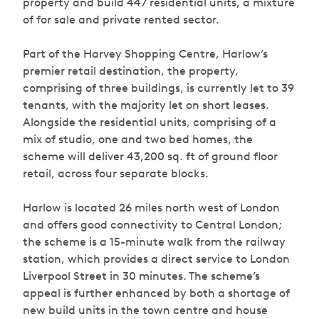
property and build 447 residential units, a mixture
of for sale and private rented sector.
Part of the Harvey Shopping Centre, Harlow’s
premier retail destination, the property,
comprising of three buildings, is currently let to 39
tenants, with the majority let on short leases.
Alongside the residential units, comprising of a
mix of studio, one and two bed homes, the
scheme will deliver 43,200 sq. ft of ground floor
retail, across four separate blocks.
Harlow is located 26 miles north west of London
and offers good connectivity to Central London;
the scheme is a 15-minute walk from the railway
station, which provides a direct service to London
Liverpool Street in 30 minutes. The scheme’s
appeal is further enhanced by both a shortage of
new build units in the town centre and house