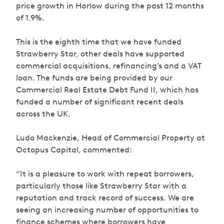
price growth in Harlow during the past 12 months
of 1.9%.
This is the eighth time that we have funded
Strawberry Star, other deals have supported
commercial acquisitions, refinancing’s and a VAT
loan. The funds are being provided by our
Commercial Real Estate Debt Fund II, which has
funded a number of significant recent deals
across the UK.
Ludo Mackenzie, Head of Commercial Property at
Octopus Capital, commented:
“It is a pleasure to work with repeat borrowers,
particularly those like Strawberry Star with a
reputation and track record of success. We are
seeing an increasing number of opportunities to
finance schemes where borrowers have