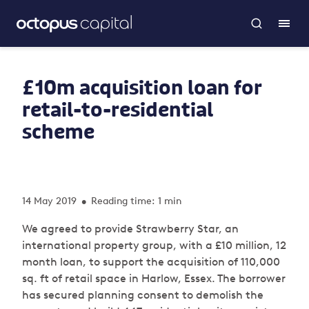
£10m acquisition loan for
retail-to-residential
scheme
14 May 2019
Reading time: 1 min
•
We agreed to provide Strawberry Star, an
international property group, with a £10 million, 12
month loan, to support the acquisition of 110,000
sq. ft of retail space in Harlow, Essex. The borrower
has secured planning consent to demolish the