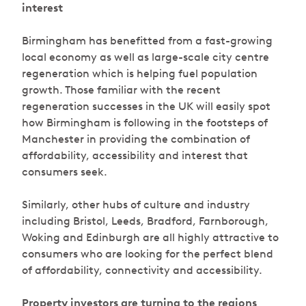
interest
Birmingham has benefitted from a fast-growing
local economy as well as large-scale city centre
regeneration which is helping fuel population
growth. Those familiar with the recent
regeneration successes in the UK will easily spot
how Birmingham is following in the footsteps of
Manchester in providing the combination of
affordability, accessibility and interest that
consumers seek.
Similarly, other hubs of culture and industry
including Bristol, Leeds, Bradford, Farnborough,
Woking and Edinburgh are all highly attractive to
consumers who are looking for the perfect blend
of affordability, connectivity and accessibility.
Property investors are turning to the regions