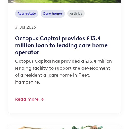
Real estate
Care homes
Articles
31 Jul 2025
Octopus Capital provides £13.4
million loan to leading care home
operator
Octopus Capital has provided a £13.4 million
lending facility to support the development
of a residential care home in Fleet,
Hampshire.
Read more