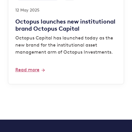
12 May 2025
Octopus launches new institutional
brand Octopus Capital
Octopus Capital has launched today as the
new brand for the institutional asset
management arm of Octopus Investments.
Read more