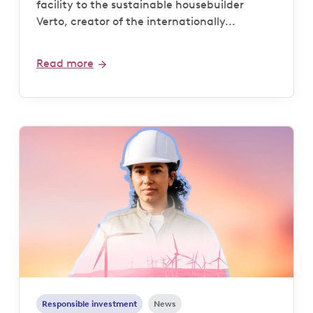
facility to the sustainable housebuilder
Verto, creator of the internationally...
Read more
Responsible investment
News