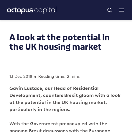
A look at the potential in
the UK housing market
13 Dec 2018
Reading time: 2 mins
•
Gavin Eustace, our Head of Residential
Development, counters Brexit gloom with a look
at the potential in the UK housing market,
particularly in the regions.
With the Government preoccupied with the
ongoing Brexit discussions with the European