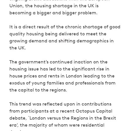
Union, the housing shortage in the UK is
becoming a bigger and bigger problem.
It is a direct result of the chronic shortage of good
quality housing being delivered to meet the
growing demand and shifting demographics in
the UK.
The government’s continued inaction on the
housing issue has led to the significant rise in
house prices and rents in London leading to the
exodus of young families and professionals from
the capital to the regions.
This trend was reflected upon in contributions
from participants at a recent Octopus Capital
debate, `London versus the Regions in the Brexit
era’, the majority of whom were residential