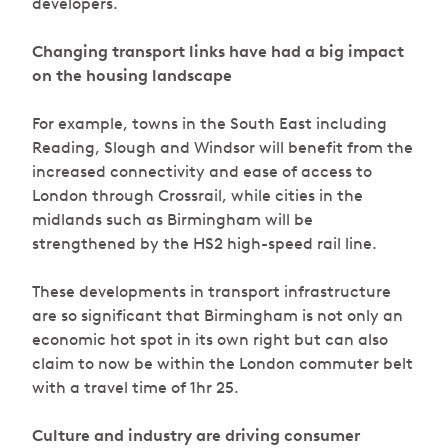
developers.
Changing transport links have had a big impact
on the housing landscape
For example, towns in the South East including
Reading, Slough and Windsor will benefit from the
increased connectivity and ease of access to
London through Crossrail, while cities in the
midlands such as Birmingham will be
strengthened by the HS2 high-speed rail line.
These developments in transport infrastructure
are so significant that Birmingham is not only an
economic hot spot in its own right but can also
claim to now be within the London commuter belt
with a travel time of 1hr 25.
Culture and industry are driving consumer