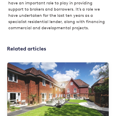
have an important role to play in providing
support to brokers and borrowers. It’s a role we
have undertaken for the last ten years as a
specialist residential lender, along with financing
commercial and developmental projects.
Related articles