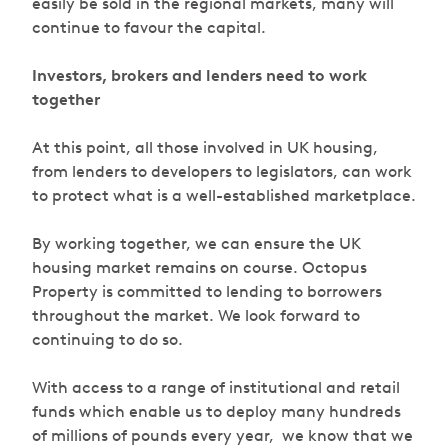
easily be sold in the regional markets, many will
continue to favour the capital.
Investors, brokers and lenders need to work
together
At this point, all those involved in UK housing,
from lenders to developers to legislators, can work
to protect what is a well-established marketplace.
By working together, we can ensure the UK
housing market remains on course. Octopus
Property is committed to lending to borrowers
throughout the market. We look forward to
continuing to do so.
W
ith access to a range of institutional and retail
funds which enable us to deploy many hundreds
of millions of pounds every year, we know that we