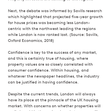
Next, the debate was informed by Savills research
which highlighted that projected five-year growth
for house prices was becoming less London-
centric with the northwest leading the regions
while London is now ranked last. (Source: Savills,
Oxford Economics, 2018)
Confidence is key to the success of any market,
and this is certainly true of housing, where
property values are so closely correlated with
consumer confidence. Within housing, and
whatever the newspaper headlines, the industry
can be justified in having confidence.
Despite the current trends, London will always
have its place at the pinnacle of the UK housing
market. With concerns on whether properties will