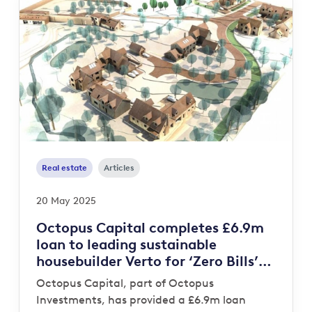
Real estate
Articles
20 May 2025
Octopus Capital completes £6.9m
loan to leading sustainable
housebuilder Verto for ‘Zero Bills’
development
Octopus Capital, part of Octopus
Investments, has provided a £6.9m loan