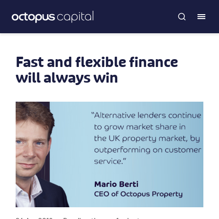
Fast and flexible finance
will always win