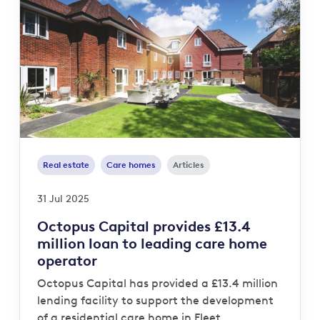
Real estate
Care homes
Articles
31 Jul 2025
Octopus Capital provides £13.4
million loan to leading care home
operator
Octopus Capital has provided a £13.4 million
lending facility to support the development
of a residential care home in Fleet,