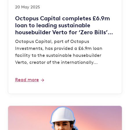
20 May 2025
Octopus Capital completes £6.9m
loan to leading sustainable
housebuilder Verto for ‘Zero Bills’
development
Octopus Capital, part of Octopus
Investments, has provided a £6.9m loan
facility to the sustainable housebuilder
Verto, creator of the internationally...
Read more