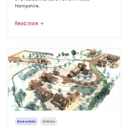
Hampshire.
Read more
Real estate
Articles