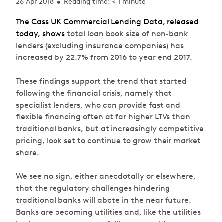
26 Apr 2018
Reading time: < 1 minute
•
The Cass UK Commercial Lending Data, released
today, shows
total loan book size of non-bank
lenders (excluding insurance companies) has
increased by 22.7% from 2016 to year end 2017.
These findings support the trend that started
following the financial crisis, namely that
specialist lenders, who can provide fast and
flexible financing often at far higher LTVs than
traditional banks, but at increasingly competitive
pricing, look set to continue to grow their market
share.
We see no sign, either anecdotally or elsewhere,
that the regulatory challenges hindering
traditional banks will abate in the near future.
Banks are becoming utilities and, like the utilities