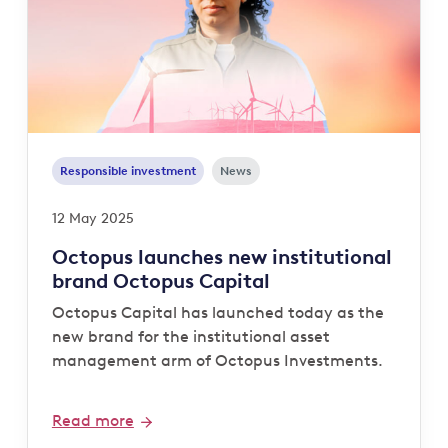
Responsible investment
News
12 May 2025
Octopus launches new institutional
brand Octopus Capital
Octopus Capital has launched today as the
new brand for the institutional asset
management arm of Octopus Investments.
Read more