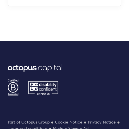
Part of Octopus Group
Cookie Notice
Privacy Notice
Terms and conditions
Modern Slavery Act