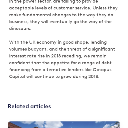
in the power sector, are failing to provide
acceptable levels of customer service. Unless they
make fundamental changes to the way they do
business, they will eventually go the way of the
dinosaurs.
With the UK economy in good shape, lending
volumes buoyant, and the threat of a significant
interest rate rise in 2018 receding, we remain
confident that the appetite for a range of debt
financing from alternative lenders like Octopus
Capital will continue to grow during 2018.
Related articles