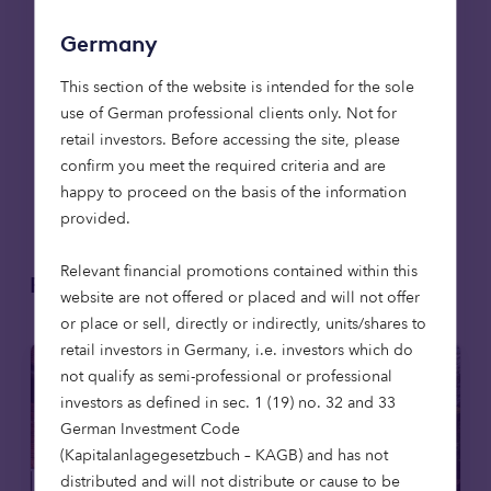
copy of our forthcoming whitepaper exploring the
future of UK retirement accommodation contact
Germany
Mark Davis at
This section of the website is intended for the sole
mark.davis@octopushealthcare.com
.
use of German professional clients only. Not for
retail investors. Before accessing the site, please
*
confirm you meet the required criteria and are
https://www.demos.co.uk/files/Demos_APPG_RE
happy to proceed on the basis of the information
PORT.pdf?1415895320
provided.
Relevant financial promotions contained within this
Related articles
website are not offered or placed and will not offer
or place or sell, directly or indirectly, units/shares to
retail investors in Germany, i.e. investors which do
not qualify as semi-professional or professional
investors as defined in sec. 1 (19) no. 32 and 33
German Investment Code
(Kapitalanlagegesetzbuch – KAGB) and has not
distributed and will not distribute or cause to be