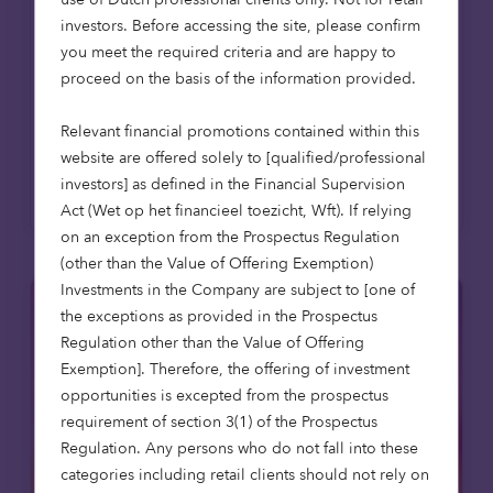
development
investors. Before accessing the site, please confirm
Octopus Capital, part of Octopus
you meet the required criteria and are happy to
Investments, has provided a £6.9m loan
proceed on the basis of the information provided.
facility to the sustainable housebuilder
Verto, creator of the internationally...
Relevant financial promotions contained within this
website are offered solely to [qualified/professional
Read more
investors] as defined in the Financial Supervision
Act (Wet op het financieel toezicht, Wft). If relying
on an exception from the Prospectus Regulation
(other than the Value of Offering Exemption)
Investments in the Company are subject to [one of
the exceptions as provided in the Prospectus
Regulation other than the Value of Offering
Exemption]. Therefore, the offering of investment
opportunities is excepted from the prospectus
requirement of section 3(1) of the Prospectus
Regulation. Any persons who do not fall into these
categories including retail clients should not rely on