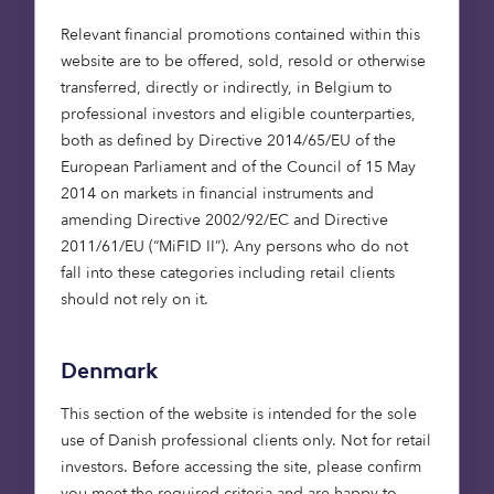
retirement housing is the lack of aspirational
Relevant financial promotions contained within this
retirement accommodation available.
website are to be offered, sold, resold or otherwise
transferred, directly or indirectly, in Belgium to
The Platinum Generation do not want the same
professional investors and eligible counterparties,
retirement lifestyle as their predecessors had. For
both as defined by Directive 2014/65/EU of the
good reason. They’ve grown up with the NHS,
European Parliament and of the Council of 15 May
better nutrition, longer life expectancy and
2014 on markets in financial instruments and
increased prosperity. The average 65 year old
amending Directive 2002/92/EC and Directive
today expects to live for longer and in better
2011/61/EU (“MiFID II”). Any persons who do not
health than their parent’s generation, enjoying an
fall into these categories including retail clients
active and rewarding lifestyle.
should not rely on it.
In many cases traditional retirement housing is
not aligned with their needs or lifestyle choices,
Denmark
and this presents a great opportunity to build a
new breed of aspirational retirement housing.
This section of the website is intended for the sole
use of Danish professional clients only. Not for retail
From our survey we discovered that the over 65s
investors. Before accessing the site, please confirm
are looking for smaller properties, accessibility
you meet the required criteria and are happy to