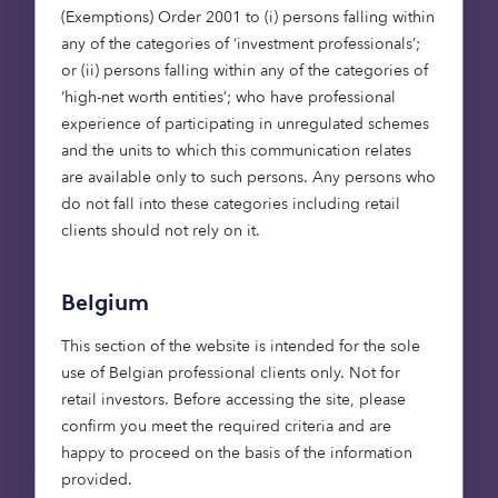
30,000 p/a in the 1980s, to 8,000 p/a today.
(Exemptions) Order 2001 to (i) persons falling within
*
any of the categories of ‘investment professionals’;
The lack of aspirational retirement
or (ii) persons falling within any of the categories of
accommodation in the UK.
‘high-net worth entities’; who have professional
experience of participating in unregulated schemes
In recent years there has been a lift in the number
and the units to which this communication relates
of properties being built specifically for the over
are available only to such persons. Any persons who
55s, as developers and investors have spotted the
do not fall into these categories including retail
opportunity the retirement market presents.
clients should not rely on it.
However, there is still a significant shortage;
particularly as demand is set to increase
considerably over the next 20 years – by 2034 it is
Belgium
predicated that the over 65s will make up almost
This section of the website is intended for the sole
a
quarter of the UK population
.
use of Belgian professional clients only. Not for
retail investors. Before accessing the site, please
We need to build more retirement
confirm you meet the required criteria and are
accommodation to meet this demand. But not
happy to proceed on the basis of the information
just any retirement accommodation. The other
provided.
key factor in why retirees are not downsizing into