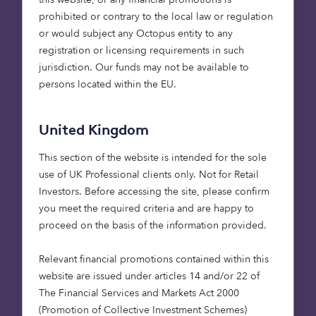
Our recent report –
Housing Futures: The Platinum
prohibited or contrary to the local law or regulation
Generation
–
produced with property experts
or would subject any Octopus entity to any
Strutt and Parker explored this demographic, their
registration or licensing requirements in such
attitudes to retirement living, their needs and
jurisdiction. Our funds may not be available to
desires. We surveyed 2,200 over 65s across the UK
persons located within the EU.
for this report and discovered that while
54%
of
respondents agree they need to plan their care
United Kingdom
and support in later life,
73%
have no plans in
place for retirement accommodation or their care
This section of the website is intended for the sole
provision in later life. Furthermore,
42%
of
use of UK Professional clients only. Not for Retail
respondents believe there is a lack of suitable
Investors​. Before accessing the site, please confirm
properties in the UK to downsize into.
you meet the required criteria and are happy to
proceed on the basis of the information provided.
There are two issues that need to be addressed if
we want to enable retirees to downsize.
Relevant financial promotions contained within this
website are issued under articles 14 and/or 22 of
The volume of retirement housing being built
The Financial Services and Markets Act 2000
– this has declined from approximately
(Promotion of Collective Investment Schemes)