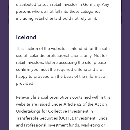
distributed to such retail investor in Germany. Any
persons who do not fall into these categories
including retail clients should not rely on it.
Real estate
Care homes
Articles
Iceland
This section of the website is intended for the sole
31 Jul 2025
use of Icelandic professional clients only. Not for
Octopus Capital provides £13.4
retail investors. Before accessing the site, please
million loan to leading care home
confirm you meet the required criteria and are
operator
happy to proceed on the basis of the information
Octopus Capital has provided a £13.4 million
provided.
lending facility to support the development
of a residential care home in Fleet,
Relevant financial promotions contained within this
Hampshire.
website are issued under Article 62 of the Act on
Undertakings for Collective Investment in
Transferable Securities (UCITS), Investment Funds
Read more
and Professional Investment funds. Marketing or