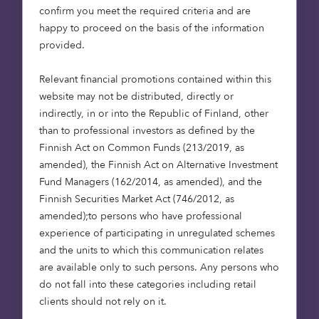
opportunity for investors, developers and
confirm you meet the required criteria and are
operators to meet demand for aspirational
happy to proceed on the basis of the information
retirement housing. Schemes such as
provided.
Liberty Retirement Living
are a great example of
this. With our partners, Places of People, we have
Relevant financial promotions contained within this
plans to deliver 25 retirement villages and 2,700
website may not be distributed, directly or
units over the next five years. More details about
indirectly, in or into the Republic of Finland, other
this exciting project can be
found here
.
than to professional investors as defined by the
Finnish Act on Common Funds (213/2019, as
All statistics quoted are from the
amended), the Finnish Act on Alternative Investment
Housing Futures: The Platinum Generation
report,
Fund Managers (162/2014, as amended), and the
produced with property experts Strutt and Parker.
Finnish Securities Market Act (746/2012, as
If you would like a copy of the report or to request
amended);to persons who have professional
a copy of our whitepaper exploring the future of
experience of participating in unregulated schemes
UK retirement accommodation contact Mark
and the units to which this communication relates
Davis at
mark.davis@octopushealthcare.com
.
are available only to such persons. Any persons who
do not fall into these categories including retail
If you would like a copy of our report
Housing
clients should not rely on it.
Futures: The Platinum Generation
, or to request a