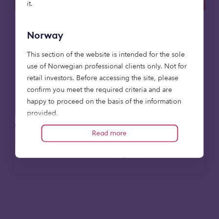
it.
Responsible investment
News
Norway
12 May 2025
This section of the website is intended for the sole
use of Norwegian professional clients only. Not for
Octopus launches new institutional
retail investors. Before accessing the site, please
brand Octopus Capital
confirm you meet the required criteria and are
Octopus Capital has launched today as the
happy to proceed on the basis of the information
new brand for the institutional asset
provided.
management arm of Octopus Investments.
Read more
Relevant financial promotions contained within this
website is by no means intended for investors other
Read more
than those who are defined as Professional Investors
(Nw: profesjonelle investorer) in the Norwegian Act
on Alternative Investment Fund Managers of 2014:
who have professional experience of participating
in unregulated schemes and the units to which this
communication relates are available only to such