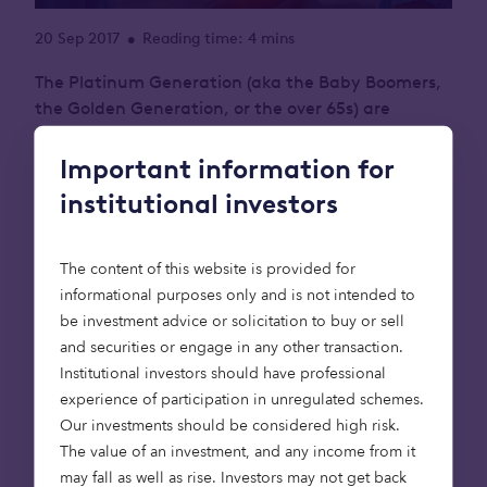
20 Sep 2017
Reading time: 4 mins
•
The Platinum Generation (aka the Baby Boomers,
the Golden Generation, or the over 65s) are
estimated to be sitting on £1.031 trillion of housing
equity! Many of them would like to downsize into
Important information for
retirement accommodation and free up some of
institutional investors
this equity, but there is a serious shortage of
suitable retirement housing to downsize into.
The content of this website is provided for
This is having a significant impact on the property
informational purposes only and is not intended to
market as a whole: limiting the available housing
be investment advice or solicitation to buy or sell
stock, often family-sized homes, and preventing
and securities or engage in any other transaction.
younger generations from moving up the property
Institutional investors should have professional
ladder. No doubt many readers will know of
experience of participation in unregulated schemes.
retirees, maybe your parents, living in large 4-5
Our investments should be considered high risk.
bedroom houses that are too big for their needs.
The value of an investment, and any income from it
may fall as well as rise. Investors may not get back