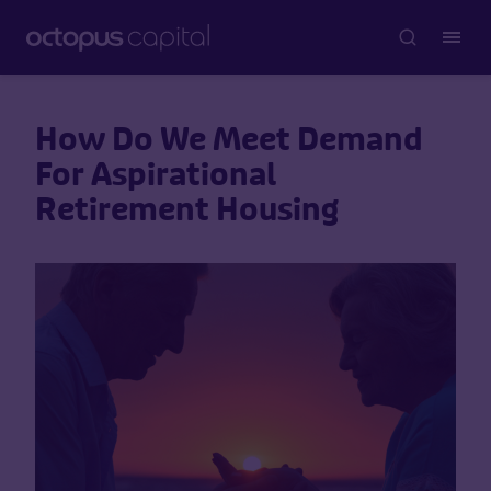
How Do We Meet Demand
For Aspirational
Retirement Housing