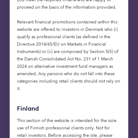
features, security and reduced outgoings, all
proceed on the basis of the information provided.
factors that traditional retirement housing meets.
However, they also have much higher
Relevant financial promotions contained within this
expectations for the accommodation, onsite
website are offered to investors in Denmark who (i)
facilities and the retirement lifestyle this will
qualify as professional clients (as defined in the
provide them with.
Directive 2014/65/EU on Markets in Financial
Instruments) or (ii) are comprised by Section 5(5) of
Onsite restaurants and cafes are on the wish list,
the Danish Consolidated Act No. 231 of 1 March
as are exercise facilities such as a gym or even an
2024 on alternative investment fund managers as
onsite swimming pool. Generously sized rooms, a
amended. Any persons who do not fall into these
spare room or a guest suite are all important, as is
categories including retail clients should not rely on
privacy and access to private outside space. With
it.
so much equity tied up in their primary homes, as
well as pensions and investments, the Platinum
Finland
Generation is also prepared to pay for this type of
retirement living.
This section of the website is intended for the sole
use of Finnish professional clients only. Not for
All these factors add up to a very exciting
retail investors. Before accessing the site, please