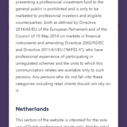
presenting a professional investment fund to the
general public is prohibited and is only to be
marketed to professional investors and eligible
counterparties, both as defined by Directive
2014/65/EU of the European Parliament and of the
Council of 15 May 2014 on markets in financial
instruments and amending Directive 2002/92/EC
and Directive 2011/61/EU (“MiFID II”); who have
professional experience of participating in
unregulated schemes and the units to which this
communication relates are available only to such
persons. Any persons who do not fall into these
categories including retail clients should not rely on
Real estate
Articles
it.
20 May 2025
Netherlands
Octopus Capital completes £6.9m
loan to leading sustainable
This section of the website is intended for the sole
housebuilder Verto for ‘Zero Bills’
use of Dutch professional clients only. Not for retail