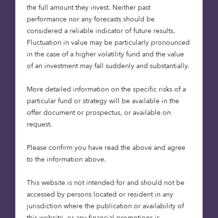
The decision to stay in the primary home is not
the full amount they invest. Neither past
made for selfish reasons. Age Concern estimate
performance nor any forecasts should be
that 25% of over 65s would like to downsize but
considered a reliable indicator of future results.
cannot because of a shortage of suitable
Fluctuation in value may be particularly pronounced
retirement accommodation. Instead, retirees are
in the case of a higher volatility fund and the value
often faced with modifying their existing
of an investment may fall suddenly and substantially.
properties by adding age-friendly features to
allow them to continue to live comfortably in their
More detailed information on the specific risks of a
homes.
particular fund or strategy will be available in the
offer document or prospectus, or available on
This is not an ideal solution. Large homes are
request.
expensive to maintain, energy bills are high and
age-friendly features such as stair lifts and other
Please confirm you have read the above and agree
accessibility solutions are not always compatible
to the information above.
with mainstream housing. Given the choice, many
retirees would like to downsize, reduce their
This website is not intended for and should not be
outgoings, and live in accommodation designed
accessed by persons located or resident in any
to meet their age-related needs.
jurisdiction where the publication or availability of
this website, or any financial promotions is