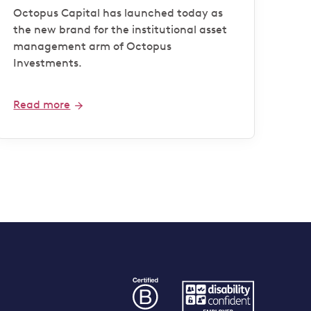
Octopus Capital has launched today as
the new brand for the institutional asset
management arm of Octopus
Investments.
Read more