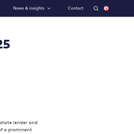
News & insights
Contact
25
estate lender and
of a prominent