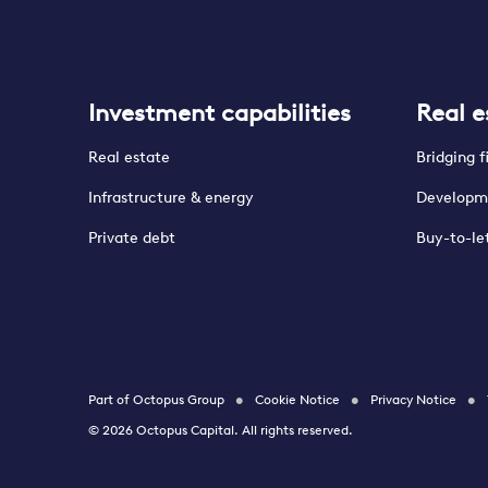
Investment capabilities
Real e
Real estate
Bridging 
Infrastructure & energy
Developm
Private debt
Buy-to-le
Part of Octopus Group
Cookie Notice
Privacy Notice
© 2026 Octopus Capital. All rights reserved.