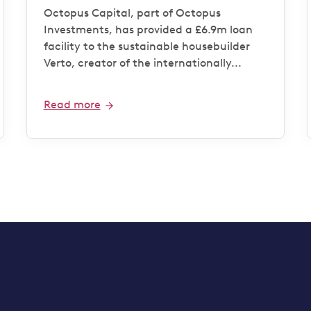
housebuilder Verto for
Octopus Capital, part of Octopus
‘Zero Bills’ development
Investments, has provided a £6.9m loan
facility to the sustainable housebuilder
Verto, creator of the internationally...
Read more