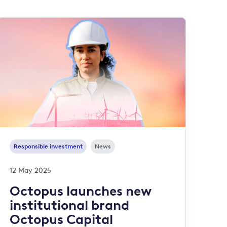
Responsible investment
News
12 May 2025
Octopus launches new
institutional brand
Octopus Capital