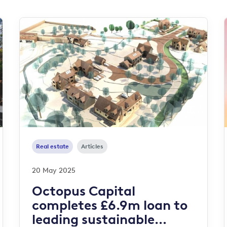
Real estate
Articles
20 May 2025
Octopus Capital
completes £6.9m loan to
leading sustainable