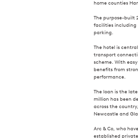
home counties Ham
The purpose-built 
facilities includi
parking.
The hotel is centra
transport connecti
scheme. With easy 
benefits from stron
performance.
The loan is the lat
million has been d
across the countr
Newcastle and Gl
Arc & Co, who have
established private