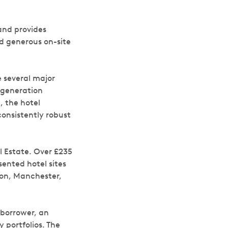
and provides
nd generous on-site
e several major
egeneration
, the hotel
consistently robust
l Estate. Over £235
ented hotel sites
don, Manchester,
 borrower, an
 portfolios. The