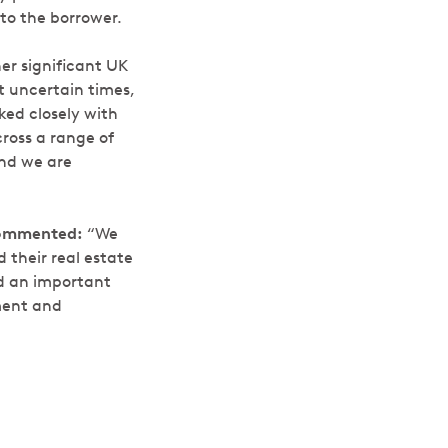
to the borrower.
her significant UK
t uncertain times,
ked closely with
cross a range of
and we are
ommented:
“We
 their real estate
ed an important
tment and