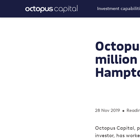
Investment capabilit
Octopus
million 
Hampto
28 Nov 2019
Readin
•
Octopus Capital, p
investor,
has worked