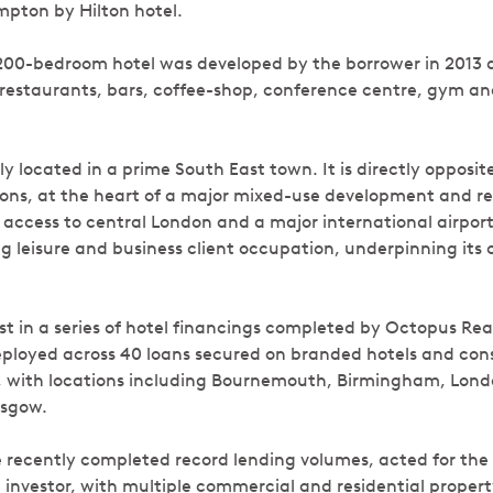
pton by Hilton hotel.
200-bedroom hotel was developed by the borrower in 2013 
ng restaurants, bars, coffee-shop, conference centre, gym a
lly located in a prime South East town. It is directly opposit
ons, at the heart of a major mixed-use development and r
access to central London and a major international airport
g leisure and business client occupation, underpinning its 
est in a series of hotel financings completed by Octopus Rea
eployed across 40 loans secured on branded hotels and cons
y, with locations including Bournemouth, Birmingham, Lon
asgow.
 recently completed record lending volumes, acted for the
 investor, with multiple commercial and residential property