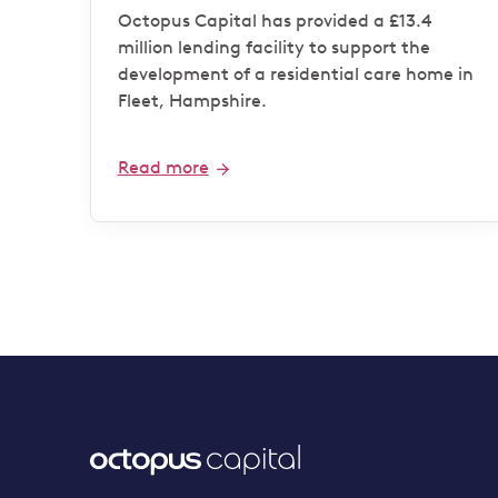
operator
Octopus Capital has provided a £13.4
million lending facility to support the
development of a residential care home in
Fleet, Hampshire.
Read more