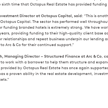
e sixth time that Octopus Real Estate has provided funding 
nvestment Director at Octopus Capital, said
:
“This is anot
r Octopus Capital. The sector has performed well throughou
or funding branded hotels is extremely strong. We have wor
ears, providing funding to their high-quality client base a
ker relationships and repeat business underpin our lending 
to Arc & Co for their continued support.”
, Managing Director – Structured Finance at Arc & Co
,
c
 to work with a borrower to help them structure and expand
an provided by Octopus Real Estate has once again support
 has a proven ability in the real estate development, inves
ets.”