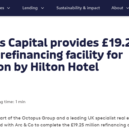
ies
Lending
Sustainability & impact
About
 Capital provides £19.
refinancing facility for
n by Hilton Hotel
g time: 1 min
art of the Octopus Group and a leading UK specialist real 
 with Arc & Co to complete the £19.25 million r
efinancing 