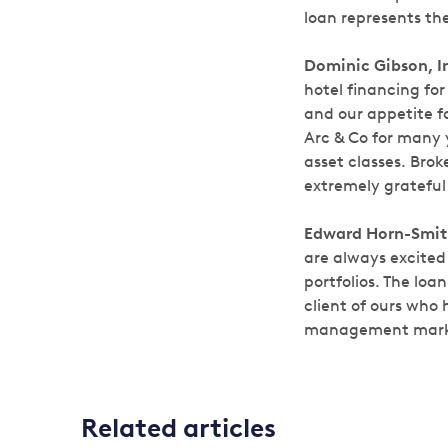
loan represents th
Dominic Gibson, I
hotel financing fo
and our appetite f
Arc & Co for many y
asset classes. Bro
extremely grateful 
Edward Horn-Smith
are always excited
portfolios. The lo
client of ours who
management mark
Related articles