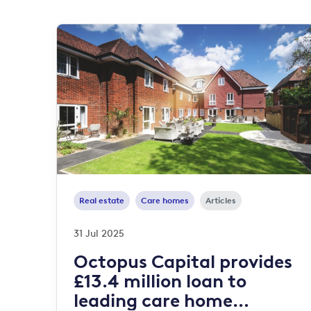
Real estate
Care homes
Articles
31 Jul 2025
Octopus Capital provides
£13.4 million loan to
leading care home