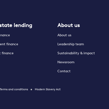
state lending
About us
finance
About us
ent finance
Leadership team
t finance
Sustainability & impact
Newsroom
Contact
Terms and conditions
Modern Slavery Act