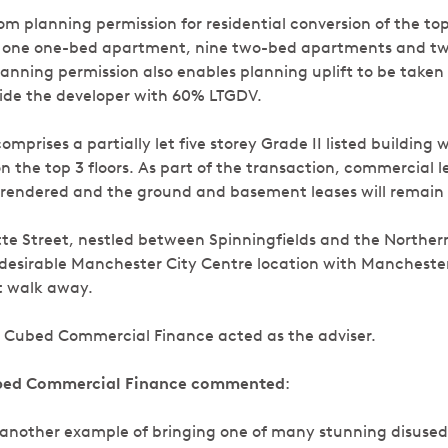
rom planning permission for residential conversion of the to
de one one-bed apartment, nine two-bed apartments and t
anning permission also enables planning uplift to be taken 
vide the developer with 60% LTGDV.
comprises a partially let five storey Grade II listed building
the top 3 floors. As part of the transaction, commercial le
rrendered and the ground and basement leases will remain 
te Street, nestled between Spinningfields and the Northern
a desirable Manchester City Centre location with Manchester
rt walk away.
 Cubed Commercial Finance acted as the adviser.
ubed Commercial Finance commented
:
et another example of bringing one of many stunning disused 