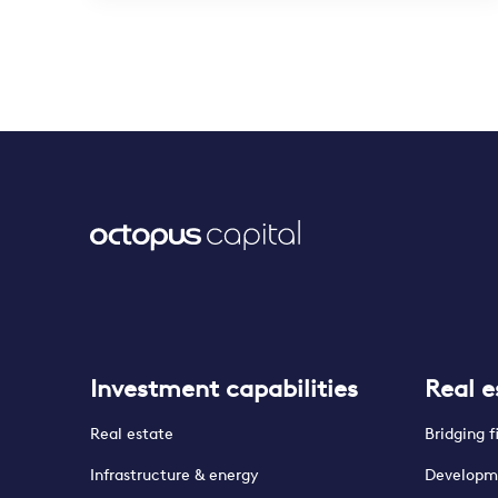
Investment capabilities
Real e
Real estate
Bridging 
Infrastructure & energy
Developm