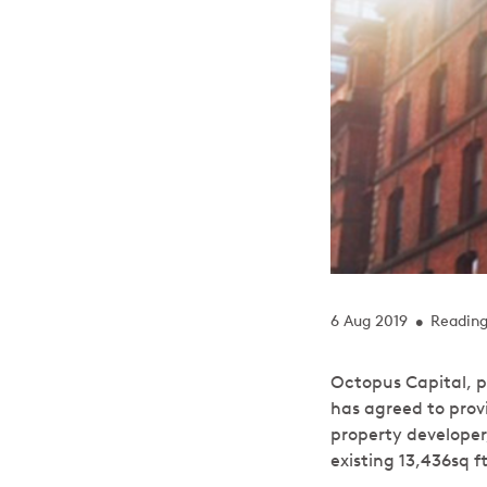
6 Aug 2019
Reading
•
Octopus Capital, p
has agreed to prov
property developer
existing 13,436sq 