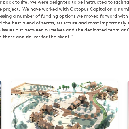
back to life. We were delighted to be instructed to facilit
e project.
We have worked with Octopus Capital on a numbe
essing a number of funding options we moved forward with
d the best blend of terms, structure and most importantly s
s issues but between ourselves and the dedicated team at
 these and deliver for the client.”