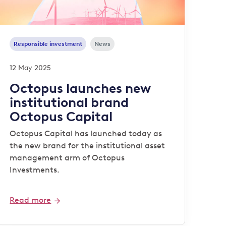
Responsible investment
News
12 May 2025
Octopus launches new
institutional brand
Octopus Capital
Octopus Capital has launched today as
the new brand for the institutional asset
management arm of Octopus
Investments.
Read more