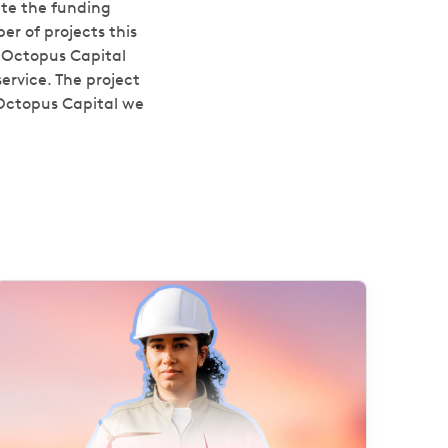
ate the funding
r of projects this
 Octopus Capital
ervice. The project
 Octopus Capital we