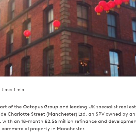
 time: 1 min
art of the Octopus Group and leading UK specialist real est
ide Charlotte Street (Manchester) Ltd, an SPV owned by a
, with an 18-month £2.56 million refinance and development 
ft commercial property in Manchester.