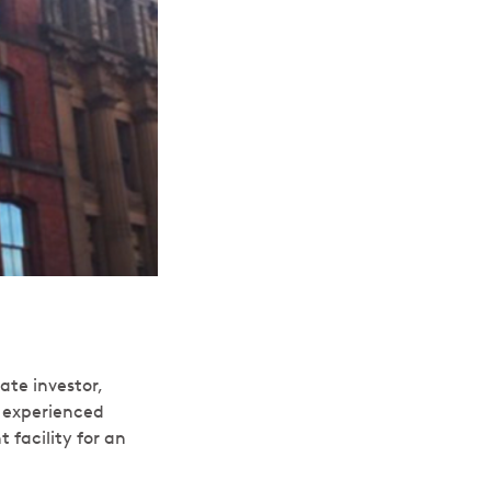
ate investor,
n experienced
facility for an