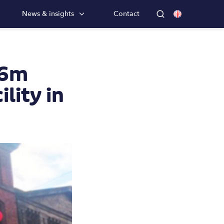
News & insights
Contact
56m
lity in