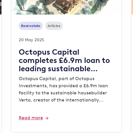
Real estate
Articles
20 May 2025
Octopus Capital
completes £6.9m loan to
leading sustainable
housebuilder Verto for
Octopus Capital, part of Octopus
‘Zero Bills’ development
Investments, has provided a £6.9m loan
facility to the sustainable housebuilder
Verto, creator of the internationally...
Read more