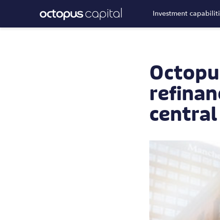
Investment capabilit
Octopu
refinan
centra