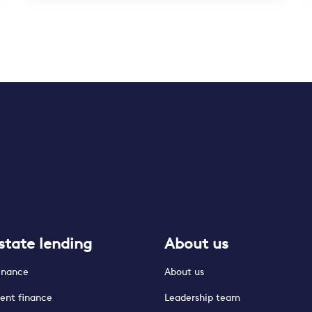
state lending
About us
finance
About us
ent finance
Leadership team