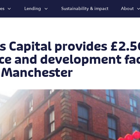
ies
Lending
Sustainability & impact
About
s Capital provides £2.
ce and development faci
l Manchester