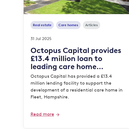
Real estate
Care homes
Articles
31 Jul 2025
Octopus Capital provides
£13.4 million loan to
leading care home
operator
Octopus Capital has provided a £13.4
million lending facility to support the
development of a residential care home in
Fleet, Hampshire.
Read more