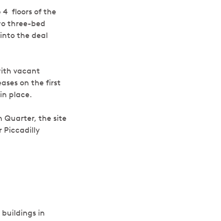
p 4
floors of the
wo three-bed
into the deal
 with vacant
ases on the first
in place.
 Quarter, the site
 Piccadilly
buildings in