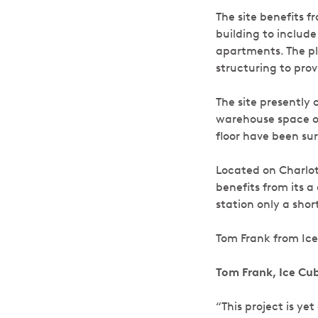
The site benefits f
building to inclu
apartments. The pl
structuring to pro
The site presently 
warehouse space on 
floor have been su
Located on Charlot
benefits from its 
station only a sho
Tom Frank from Ice
Tom Frank, Ice C
“This project is y