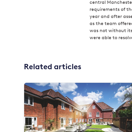
central Manchester 
requirements of th
year and after ass
as the team offere
was not without it
were able to resolve
Related articles