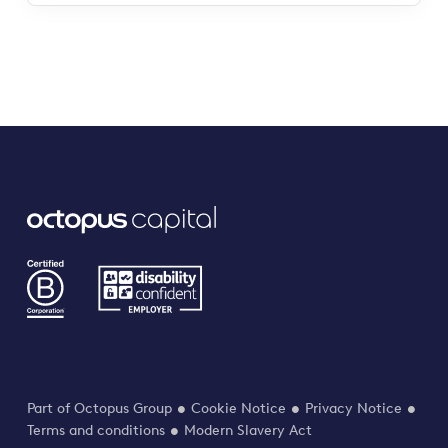
Part of Octopus Group
Cookie Notice
Privacy Notice
Terms and conditions
Modern Slavery Act