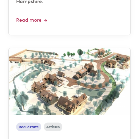
Hampshire.
Read more
Real estate
Articles