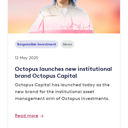
Responsible investment
News
12 May 2025
Octopus launches new institutional
brand Octopus Capital
Octopus Capital has launched today as the
new brand for the institutional asset
management arm of Octopus Investments.
Read more