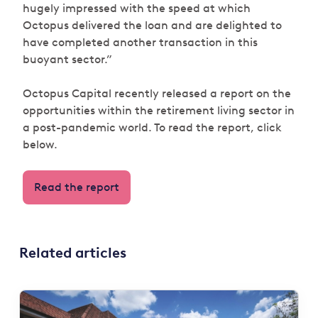
hugely impressed with the speed at which
Octopus delivered the loan and are delighted to
have completed another transaction in this
buoyant sector.”
Octopus Capital recently released a report on the
opportunities within the retirement living sector in
a post-pandemic world. To read the report, click
below.
Read the report
Related articles