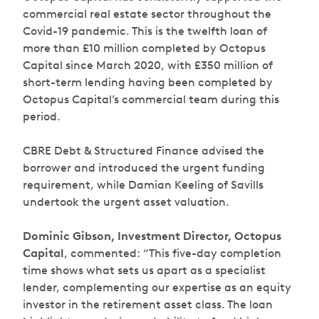
commercial real estate sector throughout the
Covid-19 pandemic. This is the twelfth loan of
more than £10 million completed by Octopus
Capital since March 2020, with £350 million of
short-term lending having been completed by
Octopus Capital’s commercial team during this
period.
CBRE Debt & Structured Finance advised the
borrower and introduced the urgent funding
requirement, while Damian Keeling of Savills
undertook the urgent asset valuation.
Dominic Gibson, Investment Director, Octopus
Capital
, commented: “
This five-day completion
time shows what sets us apart as a specialist
lender, complementing our expertise as an equity
investor in the retirement asset class. The loan