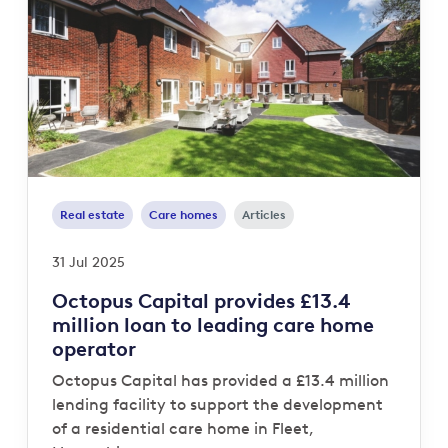
Real estate
Care homes
Articles
31 Jul 2025
Octopus Capital provides £13.4
million loan to leading care home
operator
Octopus Capital has provided a £13.4 million
lending facility to support the development
of a residential care home in Fleet,