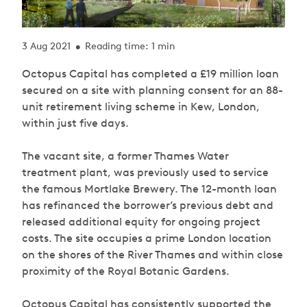
3 Aug 2021
Reading time: 1 min
•
Octopus Capital has completed a £19 million loan
secured on a site with planning consent for an 88-
unit retirement living scheme in Kew, London,
within just five days.
The vacant site, a former Thames Water
treatment plant, was previously used to service
the famous Mortlake Brewery. The 12-month loan
has refinanced the borrower’s previous debt and
released additional equity for ongoing project
costs. The site occupies a prime London location
on the shores of the River Thames and within close
proximity of the Royal Botanic Gardens.
Octopus Capital has consistently supported the