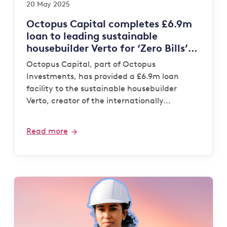
20 May 2025
Octopus Capital completes £6.9m
loan to leading sustainable
housebuilder Verto for ‘Zero Bills’
development
Octopus Capital, part of Octopus
Investments, has provided a £6.9m loan
facility to the sustainable housebuilder
Verto, creator of the internationally...
Read more