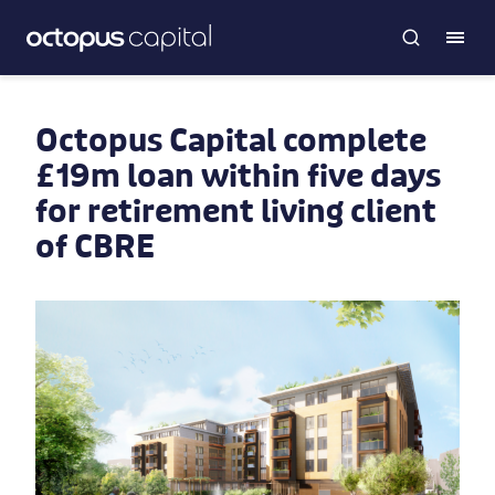
Octopus Capital complete
£19m loan within five days
for retirement living client
of CBRE