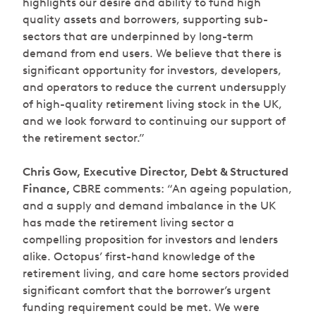
highlights our desire and ability to fund high
quality assets and borrowers, supporting sub-
sectors that are underpinned by long-term
demand from end users. We believe that there is
significant opportunity for investors, developers,
and operators to reduce the current undersupply
of high-quality retirement living stock in the UK,
and we look forward to continuing our support of
the retirement sector.”
Chris Gow, Executive Director, Debt & Structured
Finance,
CBRE comments:
“An ageing population,
and a supply and demand imbalance in the UK
has made the retirement living sector a
compelling proposition for investors and lenders
alike. Octopus’ first-hand knowledge of the
retirement living, and care home sectors provided
significant comfort that the borrower’s urgent
funding requirement could be met. We were