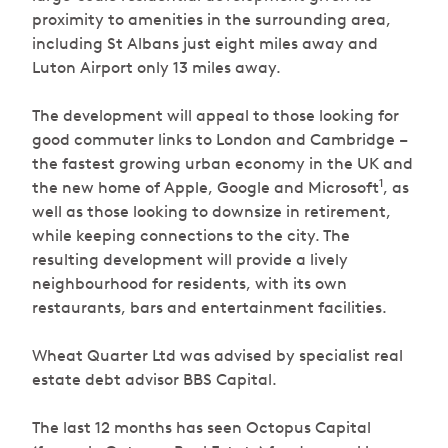
proximity to amenities in the surrounding area,
including St Albans just eight miles away and
Luton Airport only 13 miles away.
The development will appeal to those looking for
good commuter links to London and Cambridge –
the fastest growing urban economy in the UK and
1
the new home of Apple, Google and Microsoft
, as
well as those looking to downsize in retirement,
while keeping connections to the city. The
resulting development will provide a lively
neighbourhood for residents, with its own
restaurants, bars and entertainment facilities.
Wheat Quarter Ltd was advised by specialist real
estate debt advisor BBS Capital.
The last 12 months has seen Octopus Capital