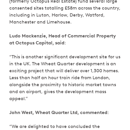
(formerly Octopus Real Estate) fund several large
consented sites totalling £58m across the country,
including in Luton, Harlow, Derby, Watford,
Manchester and Limehouse.
Ludo Mackenzie, Head of Commercial Property
at Octopus Capital, said
:
“This is another significant development site for us
in the UK. The Wheat Quarter development is an
exciting project that will deliver over 1,300 homes.
Less than half an hour train ride from London,
alongside the proximity to historic market towns
and an airport, gives the development mass
appeal.”
John West, Wheat Quarter Ltd, commented
:
“We are delighted to have concluded the