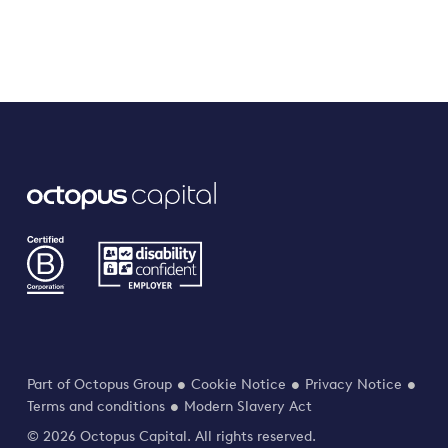
Part of Octopus Group
Cookie Notice
Privacy Notice
Terms and conditions
Modern Slavery Act
© 2026 Octopus Capital. All rights reserved.