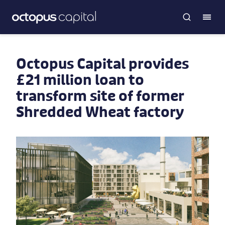
Octopus Capital provides
£21 million loan to
transform site of former
Shredded Wheat factory