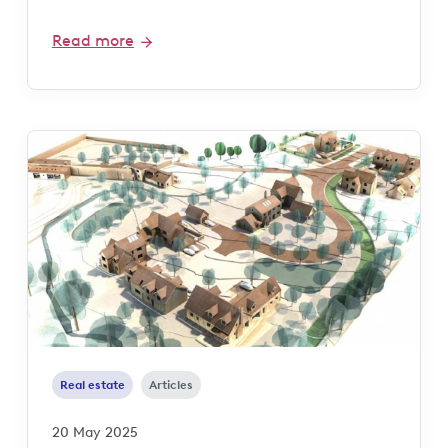
Read more
Real estate
Articles
20 May 2025