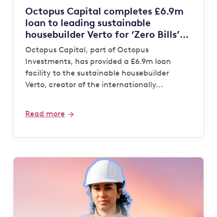
Octopus Capital completes £6.9m
loan to leading sustainable
housebuilder Verto for ‘Zero Bills’
development
Octopus Capital, part of Octopus
Investments, has provided a £6.9m loan
facility to the sustainable housebuilder
Verto, creator of the internationally...
Read more