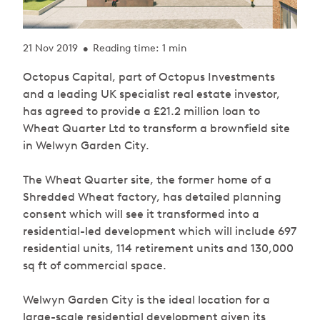
21 Nov 2019
Reading time: 1 min
•
Octopus Capital, part of Octopus Investments
and a leading UK specialist real estate investor,
has agreed to provide a £21.2 million loan to
Wheat Quarter Ltd to transform a brownfield site
in Welwyn Garden City.
The Wheat Quarter site, the former home of a
Shredded Wheat factory, has detailed planning
consent which will see it transformed into a
residential-led development which will include 697
residential units, 114 retirement units and 130,000
sq ft of commercial space.
Welwyn Garden City is the ideal location for a
large-scale residential development given its