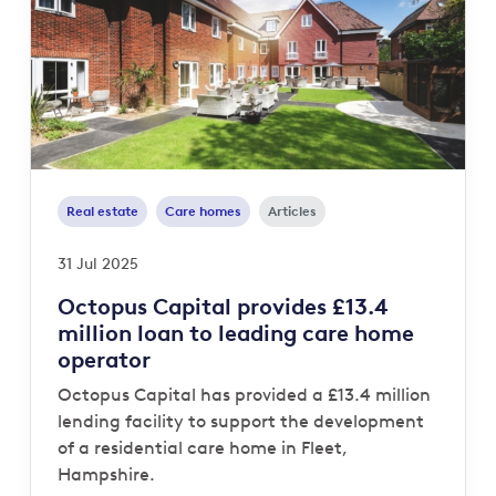
Real estate
Care homes
Articles
31 Jul 2025
Octopus Capital provides £13.4
million loan to leading care home
operator
Octopus Capital has provided a £13.4 million
lending facility to support the development
of a residential care home in Fleet,
Hampshire.