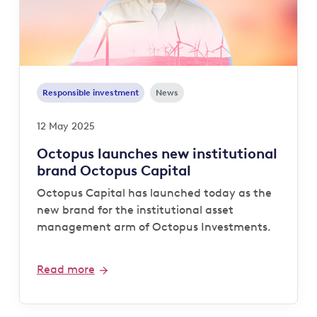
Responsible investment
News
12 May 2025
Octopus launches new institutional
brand Octopus Capital
Octopus Capital has launched today as the
new brand for the institutional asset
management arm of Octopus Investments.
Read more