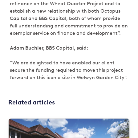
refinance on the Wheat Quarter Project and to
establish a new relationship with both Octopus
Capital and BBS Capital, both of whom provide
full understanding and commitment to provide an
exemplar service on finance and development”.
Adam Buchler, BBS Capital, said
:
“We are delighted to have enabled our client
secure the funding required to move this project
forward on this iconic site in Welwyn Garden City”.
Related articles