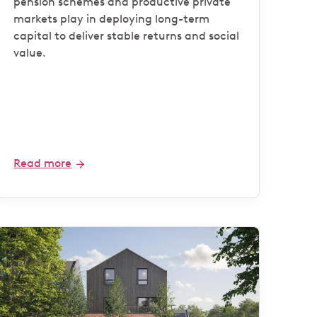
pension schemes and productive private
markets play in deploying long-term
capital to deliver stable returns and social
value.
Read more