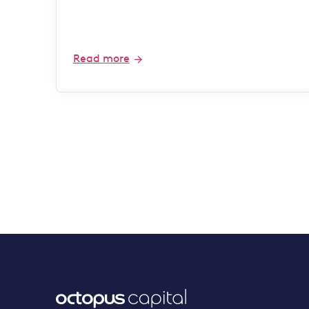
Read more