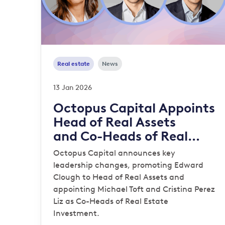
Real estate
News
13 Jan 2026
Octopus Capital Appoints
Head of Real Assets
and Co-Heads of Real
Estate Investment
Octopus Capital announces key
leadership changes, promoting Edward
Clough to Head of Real Assets and
appointing Michael Toft and Cristina Perez
Liz as Co-Heads of Real Estate
Investment.