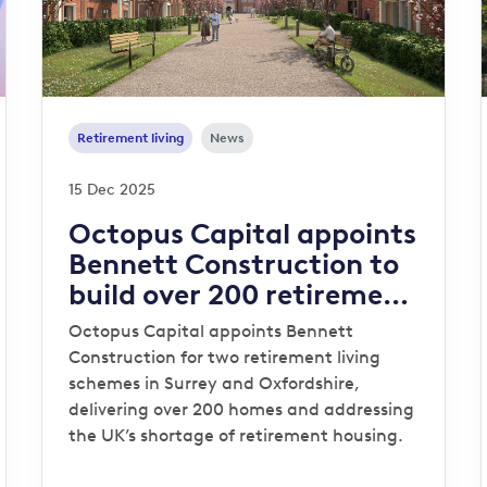
Retirement living
News
15 Dec 2025
Octopus Capital appoints
Bennett Construction to
build over 200 retirement
homes in the Southeast
Octopus Capital appoints Bennett
Construction for two retirement living
schemes in Surrey and Oxfordshire,
delivering over 200 homes and addressing
the UK’s shortage of retirement housing.