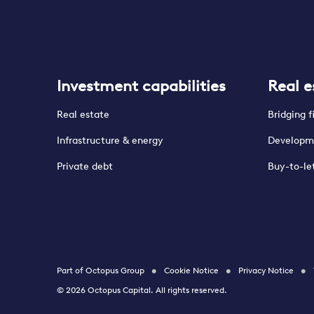
Investment capabilities
Real e
Real estate
Bridging 
Infrastructure & energy
Developm
Private debt
Buy-to-le
Part of Octopus Group
Cookie Notice
Privacy Notice
© 2026 Octopus Capital. All rights reserved.