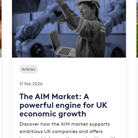
Articles
17 Feb 2026
The AIM Market: A
powerful engine for UK
economic growth
Discover how the AIM market supports
ambitious UK companies and offers