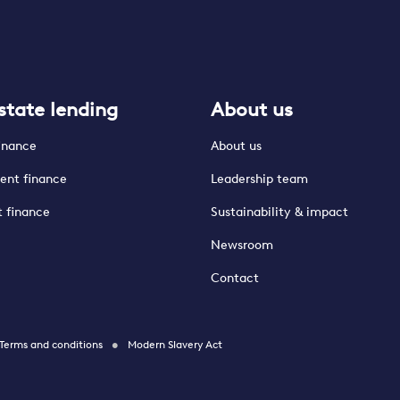
state lending
About us
finance
About us
ent finance
Leadership team
t finance
Sustainability & impact
Newsroom
Contact
Terms and conditions
Modern Slavery Act