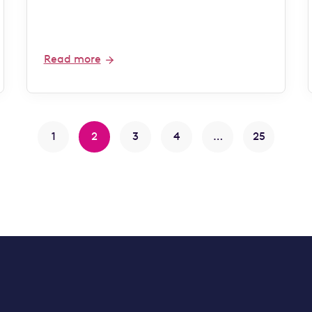
Read more
1
2
3
4
…
25