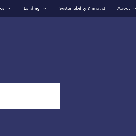
ies
Lending
Sustainability & impact
About
nsights