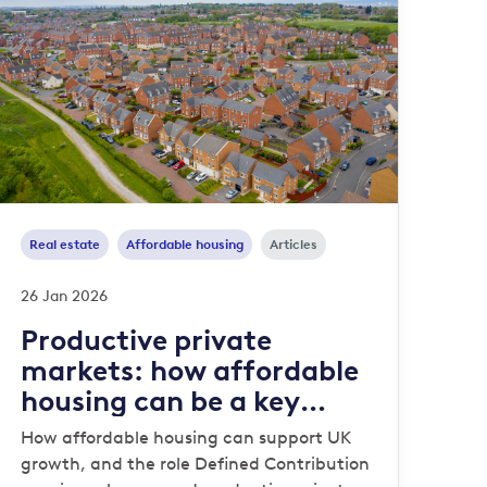
Real estate
Affordable housing
Articles
26 Jan 2026
Productive private
markets: how affordable
housing can be a key
pillar of UK growth
How affordable housing can support UK
growth, and the role Defined Contribution