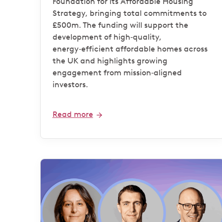
Foundation for its Affordable Housing
Strategy, bringing total commitments to
£500m. The funding will support the
development of high‑quality,
energy‑efficient affordable homes across
the UK and highlights growing
engagement from mission‑aligned
investors.
Read more