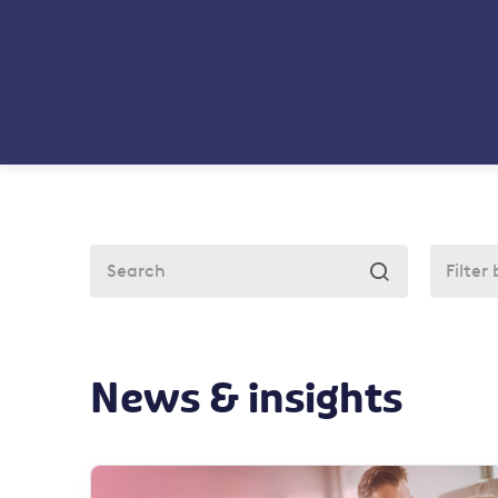

News & insights