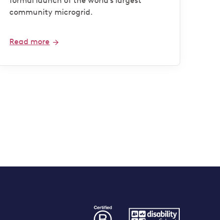
formal launch of the world’s largest
community microgrid.
Read more