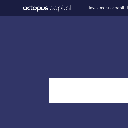
Investment capabilit
News & I