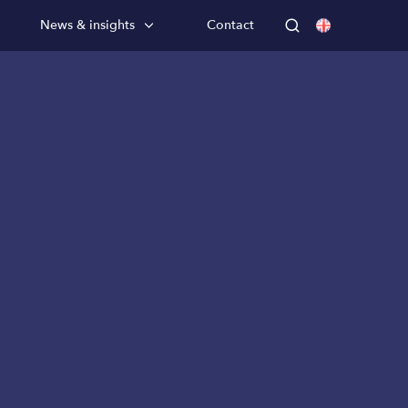
News & insights
Contact