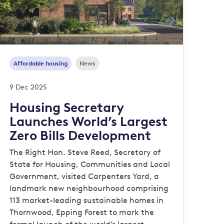
Affordable housing
News
9 Dec 2025
Housing Secretary
Launches World’s Largest
Zero Bills Development
The Right Hon. Steve Reed, Secretary of
State for Housing, Communities and Local
Government, visited Carpenters Yard, a
landmark new neighbourhood comprising
113 market-leading sustainable homes in
Thornwood, Epping Forest to mark the