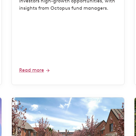
investors high-growth opportunities, with
insights from Octopus fund managers.
Read more