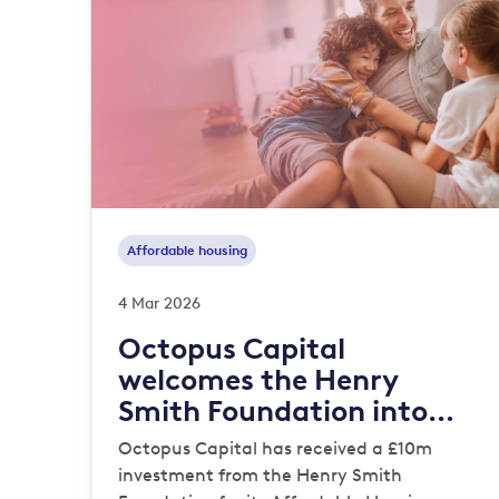
Affordable housing
4 Mar 2026
Octopus Capital
welcomes the Henry
Smith Foundation into
Affordable Housing
Octopus Capital has received a £10m
Strategy
investment from the Henry Smith