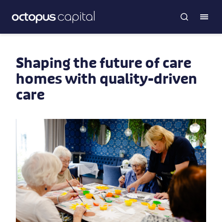
Shaping the future of care
homes with quality-driven
care