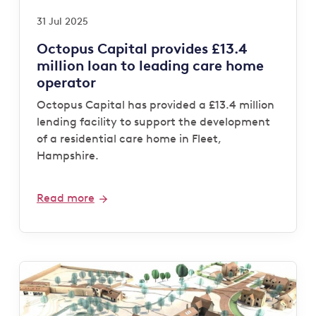
31 Jul 2025
Octopus Capital provides £13.4
million loan to leading care home
operator
Octopus Capital has provided a £13.4 million
lending facility to support the development
of a residential care home in Fleet,
Hampshire.
Read more