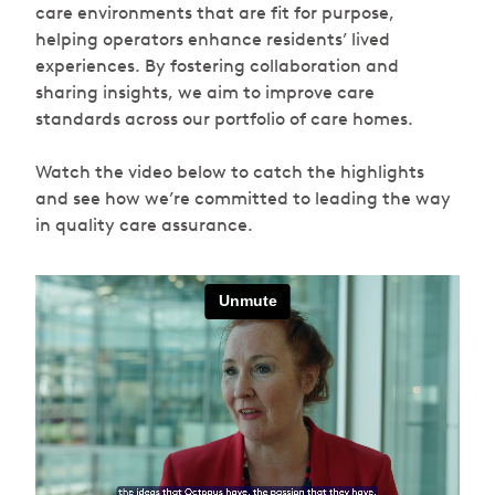
care environments that are fit for purpose,
helping operators enhance residents’ lived
experiences. By fostering collaboration and
sharing insights, we aim to improve care
standards across our portfolio of care homes.
Watch the video below to catch the highlights
and see how we’re committed to leading the way
in quality care assurance.