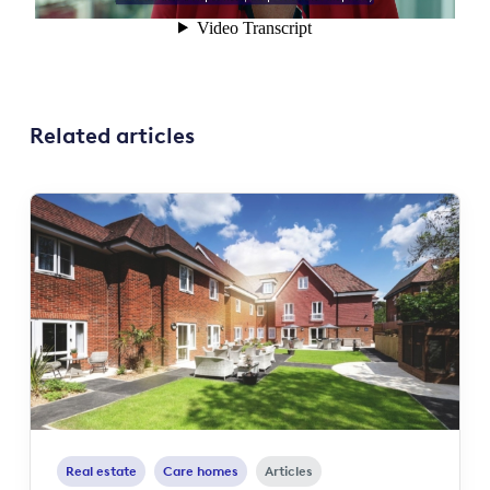
Related articles
Real estate
Care homes
Articles