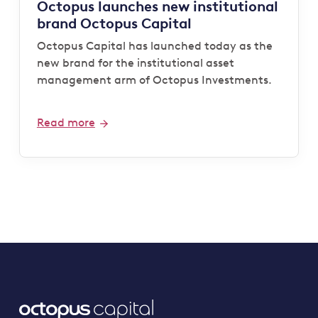
Octopus launches new institutional
brand Octopus Capital
Octopus Capital has launched today as the
new brand for the institutional asset
management arm of Octopus Investments.
Read more