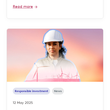
Read more
Responsible investment
News
12 May 2025