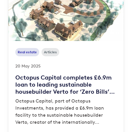
Real estate
Articles
20 May 2025
Octopus Capital completes £6.9m
loan to leading sustainable
housebuilder Verto for ‘Zero Bills’
development
Octopus Capital, part of Octopus
Investments, has provided a £6.9m loan
facility to the sustainable housebuilder
Verto, creator of the internationally...