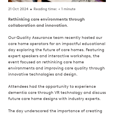
21 Oct 2024
Reading time: < 1 minute
•
Rethinking care environments through
collaboration and innovation
.
Our
Quality Assurance team recently hosted our
care home operators for an impactful educational
day exploring the future of care homes. Featuring
expert speakers and interactive workshops, the
event focused on rethinking care home
environments and improving care quality through
innovative technologies and design.
Attendees had the opportunity to experience
dementia care through VR technology and discuss
future care home designs with industry experts.
The day underscored the importance of creating