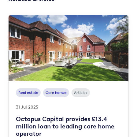
Real estate
Care homes
Articles
31 Jul 2025
Octopus Capital provides £13.4
million loan to leading care home
operator