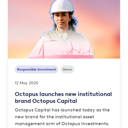
Responsible investment
News
12 May 2025
Octopus launches new institutional
brand Octopus Capital
Octopus Capital has launched today as the
new brand for the institutional asset
management arm of Octopus Investments.