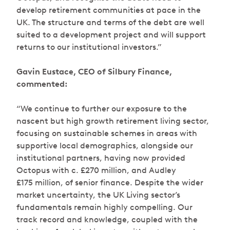
develop retirement communities at pace in the
UK. The structure and terms of the debt are well
suited to a development project and will support
returns to our institutional investors.”
Gavin Eustace, CEO of Silbury Finance,
commented:
“We continue to further our exposure to the
nascent but high growth retirement living sector,
focusing on sustainable schemes in areas with
supportive local demographics, alongside our
institutional partners, having now provided
Octopus with c. £270 million, and Audley
£175 million, of senior finance. Despite the wider
market uncertainty, the UK Living sector’s
fundamentals remain highly compelling. Our
track record and knowledge, coupled with the