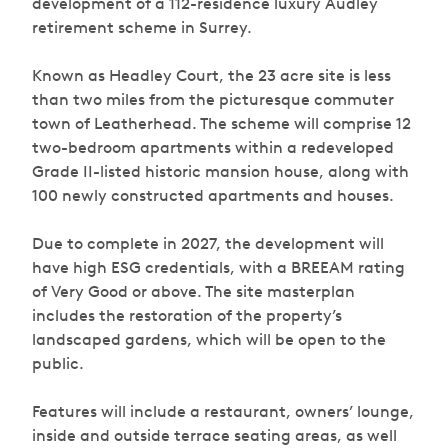
development of a 112-residence luxury Audley
retirement scheme in Surrey.
Known as Headley Court, the 23 acre site is less
than two miles from the picturesque commuter
town of Leatherhead. The scheme will comprise 12
two-bedroom apartments within a redeveloped
Grade II-listed historic mansion house, along with
100 newly constructed apartments and houses.
Due to complete in 2027, the development will
have high ESG credentials, with a BREEAM rating
of Very Good or above. The site masterplan
includes the restoration of the property’s
landscaped gardens, which will be open to the
public.
Features will include a restaurant, owners’ lounge,
inside and outside terrace seating areas, as well