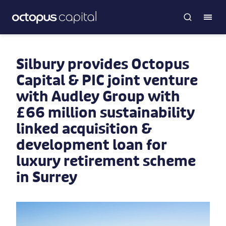
Silbury provides Octopus
Capital & PIC joint venture
with Audley Group with
£66 million sustainability
linked acquisition &
development loan for
luxury retirement scheme
in Surrey