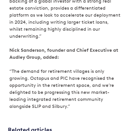
backing of a global investor with a strong real
estate conviction, provides a differentiated
platform as we look to accelerate our deployment
in 2024, including writing larger ticket loans,
whilst remaining highly disciplined in our
underwriting.”
Nick Sanderson, founder and Chief Executive at
Audley Group, added:
“The demand for retirement villages is only
growing. Octopus and PIC have recognised the
opportunity in the retirement space, and we’re
delighted to be progressing this new market-
leading integrated retirement community
alongside SLIP and Silbury.”
Related articles