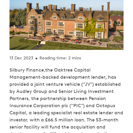
13 Dec 2023
Reading time: 2 mins
•
Silbury Finance,the Oaktree Capital
Management-backed development lender
,
has
provided a joint venture vehicle (“JV”) established
by Audley Group and Senior Living Investment
Partners, the partnership between Pension
Insurance Corporation plc (“PIC”) and Octopus
Capital, a leading specialist real estate lender and
investor, with a £66.5 million loan. The 53-month
senior facility will fund the acquisition and