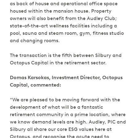
as back of house and operational office space
housed within the mansion house. Property
owners will also benefit from the Audley Club;
state-of-the-art wellness facilities including a
pool, sauna and steam room, gym, fitness studio
and changing rooms.
The transaction is the fifth between Silbury and
Octopus Capital in the retirement sector.
Domas Karsokas, Investment Director, Octopus
Capital, commented:
“We are pleased to be moving forward with the
development of what will be a fantastic
retirement community in a prime location, where
we know demand levels are high. Audley, PIC and
Silbury all share our core ESG values here at
Octopus, and recognise the acute need to