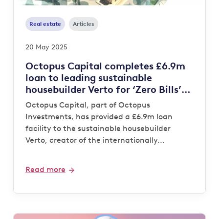
Real estate
Articles
20 May 2025
Octopus Capital completes £6.9m
loan to leading sustainable
housebuilder Verto for ‘Zero Bills’
development
Octopus Capital, part of Octopus
Investments, has provided a £6.9m loan
facility to the sustainable housebuilder
Verto, creator of the internationally...
Read more