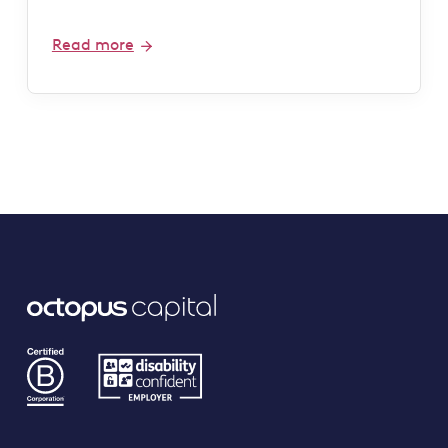
Read more