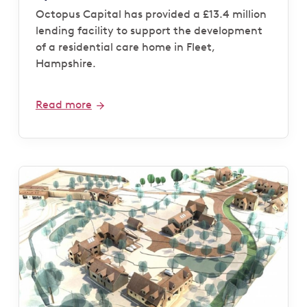
Octopus Capital has provided a £13.4 million
lending facility to support the development
of a residential care home in Fleet,
Hampshire.
Read more