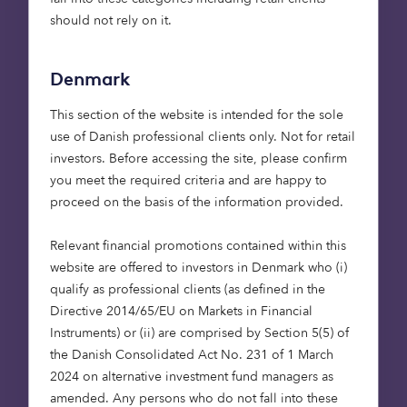
Sian Roberts, Head of UK Institutional Sales,
should not rely on it.
said:
Denmark
“It is great to see how the Octopus Healthcare
Fund is now backed by a growing group of
This section of the website is intended for the sole
institutional investors seeking resilient income and
use of Danish professional clients only. Not for retail
attractive, risk adjusted returns aligned with
investors. Before accessing the site, please confirm
environmental and social outcomes. In particular,
you meet the required criteria and are happy to
we’re really pleased to see more LGPS pool capital
proceed on the basis of the information provided.
come into the Fund, as they begin to execute on
their ‘fit for the future’ proposals. We know that
Relevant financial promotions contained within this
these pools are increasingly looking to invest in
website are offered to investors in Denmark who (i)
local growth and social infrastructure, so we look
qualify as professional clients (as defined in the
forward to facilitating that through both our
Directive 2014/65/EU on Markets in Financial
existing suite of products, and through creating
Instruments) or (ii) are comprised by Section 5(5) of
tailor-made private market solutions.”
the Danish Consolidated Act No. 231 of 1 March
2024 on alternative investment fund managers as
Mike Hardwick, Investment Director – Property
amended. Any persons who do not fall into these