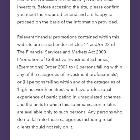
independent real estate consultancies. This adds to
Investors​. Before accessing the site, please confirm
their existing investment in the Fund, on behalf of
you meet the required criteria and are happy to
their clients.
proceed on the basis of the information provided.
Octopus Capital’s approach to the care sector aims
Relevant financial promotions contained within this
to deliver long term, stable performance by bringing
website are issued under articles 14 and/or 22 of
together three key pillars: financial analysis, quality
The Financial Services and Markets Act 2000
assurance and responsible investment. On the latter,
(Promotion of Collective Investment Schemes)
the Fund has recently received a 5-star rating in the
(Exemptions) Order 2001 to (i) persons falling within
Global Real Estate Sustainability Benchmark
any of the categories of ‘investment professionals’;
(GRESB), the preeminent sustainability benchmark
or (ii) persons falling within any of the categories of
for the real estate investment industry, for the third
‘high-net worth entities’; who have professional
consecutive year.
experience of participating in unregulated schemes
and the units to which this communication relates
The Fund scored 91 out of 100, outperforming the
are available only to such persons. Any persons who
GRESB average score of 79 in the ‘Standing
do not fall into these categories including retail
Investment’ submission. The Fund also scored 97 out
clients should not rely on it.
of 100 for the ‘Development’ submission,
outperforming the peer group average of 87. In