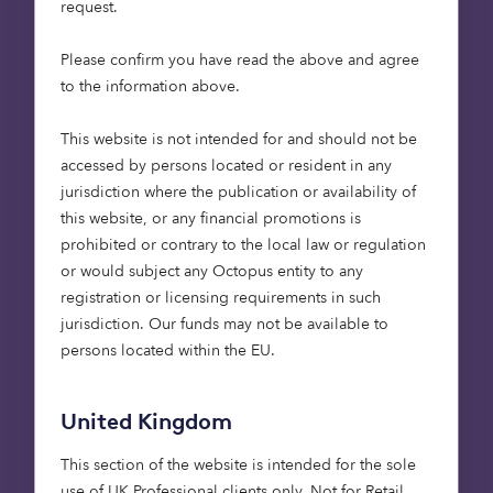
request.
purpose-built homes in the portfolio, providing over
7,500 care beds.
Please confirm you have read the above and agree
to the information above.
£58m of the investment has come from LGPSC, the
investment manager of the Local Government
This website is not intended for and should not be
Pension Scheme (LGPS) funds of Cheshire,
accessed by persons located or resident in any
Derbyshire, Leicestershire, Nottinghamshire,
jurisdiction where the publication or availability of
Shropshire, Staffordshire, West Midlands and
this website, or any financial promotions is
Worcestershire. By pooling resources, LGPSC are
prohibited or contrary to the local law or regulation
able to enhance investment outcomes and expand
or would subject any Octopus entity to any
access to a broader range of asset classes on behalf
registration or licensing requirements in such
of their Partner Funds. This is exactly the case with
jurisdiction. Our funds may not be available to
this new investment; their first into the care home
persons located within the EU.
asset class.
The rest of the funding has come from Knight Frank
United Kingdom
Investment Management, the specialist property
This section of the website is intended for the sole
investment arm of one of the world’s leading
use of UK Professional clients only. Not for Retail