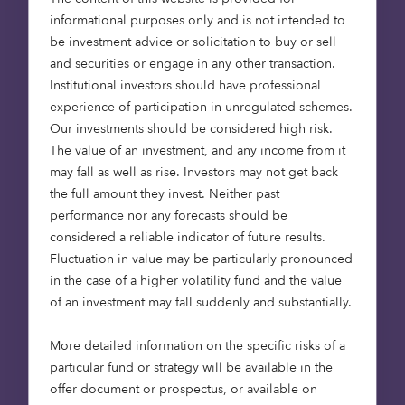
informational purposes only and is not intended to
be investment advice or solicitation to buy or sell
Octopus Capital, an asset manager investing in the
and securities or engage in any other transaction.
people, ideas, and industries that will change the
Institutional investors should have professional
world, today announces it has raised just under
experience of participation in unregulated schemes.
£60m into its Octopus Healthcare Fund (the Fund)
Our investments should be considered high risk.
from LGPS Central (LGPSC) and Knight Frank
The value of an investment, and any income from it
Investment Management. This investment will enable
may fall as well as rise. Investors may not get back
the Fund to harness the power of private capital to
the full amount they invest. Neither past
enable meaningful progress in the UK care home
performance nor any forecasts should be
sector.
considered a reliable indicator of future results.
Fluctuation in value may be particularly pronounced
For the past 15 years, Octopus has been directing
in the case of a higher volatility fund and the value
institutional funding into the development of care
of an investment may fall suddenly and substantially.
homes, delivering high-quality, sustainable homes
that are fit for the future. This new investment will
More detailed information on the specific risks of a
enable the Fund to continue with this mission. The
particular fund or strategy will be available in the
Fund’s new total funds under management is now
offer document or prospectus, or available on
£1.7bn, as the landlord of more than 100 modern,