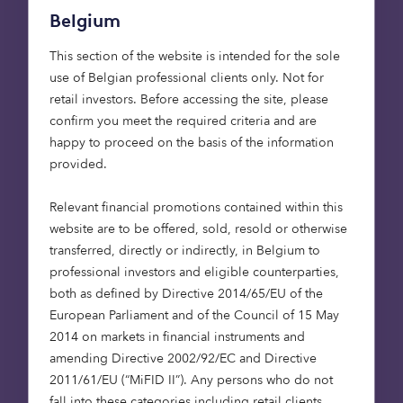
both categories, the Fund ranked within the top five
Belgium
of its broader peer group.
This section of the website is intended for the sole
Michael Toft, Head of Care Homes at Octopus
use of Belgian professional clients only. Not for
Capital, said:
retail investors. Before accessing the site, please
confirm you meet the required criteria and are
“The UK continues to face an undersupply of
happy to proceed on the basis of the information
quality care homes whilst demand continues to
provided.
grow with our ageing population. By leveraging
our expertise and importantly, with this new
Relevant financial promotions contained within this
injection of capital, we can create more care
website are to be offered, sold, resold or otherwise
homes to help meet this urgent need. We have a
transferred, directly or indirectly, in Belgium to
Quality Assurance Team to ensure high standards
professional investors and eligible counterparties,
of care, and long-standing relationships with
both as defined by Directive 2014/65/EU of the
best-in-class operators, that will allow us to
European Parliament and of the Council of 15 May
provide the essential infrastructure required to
2014 on markets in financial instruments and
support our elderly across the UK today, and in
amending Directive 2002/92/EC and Directive
the decades to come.”
2011/61/EU (“MiFID II”). Any persons who do not
fall into these categories including retail clients