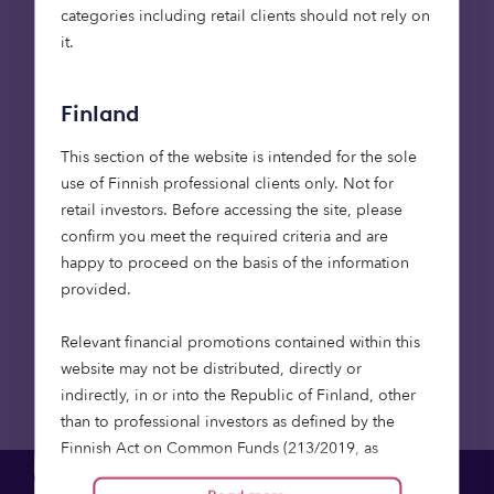
at LGPS Central Limited, said:
categories including retail clients should not rely on
it.
“Our investment in the Octopus Healthcare Fund
aligns with our objective to deliver resilient,
inflation-linked income for our Partner Funds while
Finland
contributing to critical social infrastructure across
This section of the website is intended for the sole
the UK. The Fund’s focus on quality care provision,
use of Finnish professional clients only. Not for
strong responsible investment integration and
retail investors. Before accessing the site, please
stewardship approach made this a compelling
confirm you meet the required criteria and are
opportunity for LGPS Central.”
happy to proceed on the basis of the information
provided.
Back to Newsroom
Relevant financial promotions contained within this
website may not be distributed, directly or
indirectly, in or into the Republic of Finland, other
than to professional investors as defined by the
Finnish Act on Common Funds (213/2019, as
amended), the Finnish Act on Alternative Investment