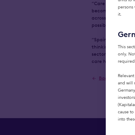
“Care homes are a 
persons w
becoming more pres
it.
across the UK shows
possible to deliver
Ger
“Spain does not ne
This sect
thinking to moderni
only. Not
sector that plays a
required
care homes that are
Relevant
Back to Newsr
and will 
Germany,
investor
(Kapital
cause to
into thes