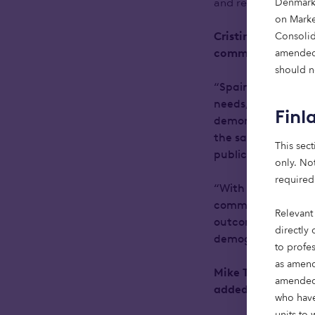
and resilience of in
Denmark 
on Market
Consolid
Cristina Perez Liz
amended.
commented:
should no
“Spain’s demographi
needs, yet the sup
Finl
demonstrates is tha
the same time, Spa
This sect
public healthcare 
only. Not
required
“With the right lon
commitment to quali
Relevant
outcomes for invest
directly 
demographic-driven,
to profe
as amend
Mike Toft, Co-Hea
amended)
added:
who have
units to