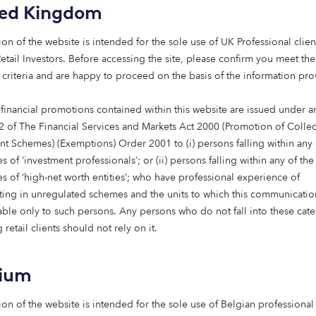
t life expectancy in the European Union at 84 years, placing it 
ted Kingdom
ographic, yet care infrastructure has not kept pace. Spain al
 100,000 care beds, even before future demand is factored in. 
ion of the website is intended for the sole use of UK Professional clien
inds that care bed capacity must increase from approximately 
etail Investors​. Before accessing the site, please confirm you meet the
033. This challenge is compounded by the fact that much of th
 criteria and are happy to proceed on the basis of the information pr
d to fall out of use, further tightening already constrained s
 financial promotions contained within this website are issued under ar
ven not only by increased longevity, but by systemic changes 
2 of The Financial Services and Markets Act 2000 (Promotion of Collec
nditions such as dementia are becoming more prevalent, drivin
nt Schemes) (Exemptions) Order 2001 to (i) persons falling within any 
e complex care needs, with dementia cases across Europe ex
s of ‘investment professionals’; or (ii) persons falling within any of the
 next two decades, while by 2060, the population aged over 8
es of ‘high-net worth entities’; who have professional experience of
ating in unregulated schemes and the units to which this communicatio
lable only to such persons. Any persons who do not fall into these cat
ocial changes are reshaping how care is delivered. Traditional
 retail clients should not rely on it.
d as urbanisation, increased workforce participation, and c
he capacity for informal care. Together, these trends are acce
gium
vered, purpose-built care homes faster than current supply ca
ion of the website is intended for the sole use of Belgian professional 
 attributes this slow response to the Spanish decentralised gov