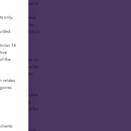
at the forefront of
ready faces a
To meet projected
ts only.
384,000 today to
e existing stock is
ovided.
upply.
ticles 14
in health and
tive
g higher levels of
of the
pected to rise by
0 is forecast to
n relates
egories
 family-based care
hanging family
lerating demand for
n respond.
clients
ernance structure,