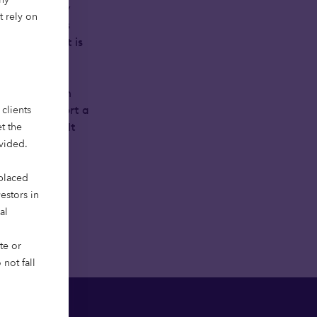
r them is only
t rely on
er many years
tal align, it is
 and long-term
clients
here to support a
t the
g purpose-built
ovided.
 placed
vestors in
al
te or
not fall