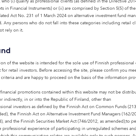
come of this asset class.
who (i) qualify as professional clients (as defined in the Directive 20
s in Financial Instruments) or (ii) are comprised by Section 5(5) of th
ated Act No. 231 of 1 March 2024 on alternative investment fund man
, Head of Spain and Co-Head of Real Estate Investment at
 Any persons who do not fall into these categories including retail cl
t rely on it.
c trajectory is clear. People are living longer, often with
ply of modern, high-quality care homes has not kept pace. 
and
t the shortfall is not marginal or temporary — it is structu
in has many of the right foundations in place: efficient op
ion of the website is intended for the sole use of Finnish professional 
system, and clear demand across multiple regions.
 for retail investors. Before accessing the site, please confirm you mee
 criteria and are happy to proceed on the basis of the information pr
g-term capital, local partnerships aided by a presence in S
ty, care provision can be scaled in a way that delivers sta
 financial promotions contained within this website may not be distrib
ors. We hope thisreport encourages investors to see the sec
or indirectly, in or into the Republic of Finland, other than
 non-cyclical returns as an attractive avenue for instituti
ssional investors as defined by the Finnish Act on Common Funds (21
ed), the Finnish Act on Alternative Investment Fund Managers (162/20
d of Head of Real Estate and Head of Care Homes at Octo
, and the Finnish Securities Market Act (746/2012, as amended);to p
 professional experience of participating in unregulated schemes and
 which this communication relates are available only to such persons. 