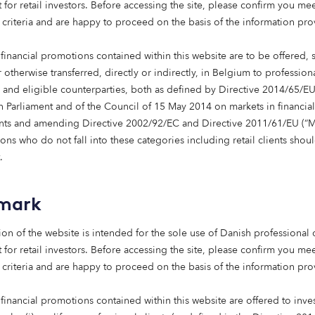
 for retail investors. Before accessing the site, please confirm you mee
 communities, each with its own regulatory framework for gov
 criteria and are happy to proceed on the basis of the information pr
osts are also a challenge, which in 2024, led to care home in
sures from hiked inflation and interest rates. Reputational ris
financial promotions contained within this website are to be offered, 
 with, for example, hesitation caused by stories seen at the t
 otherwise transferred, directly or indirectly, in Belgium to profession
s and eligible counterparties, both as defined by Directive 2014/65/EU
 Parliament and of the Council of 15 May 2014 on markets in financial
 argues that these challenges are surmountable. On regulatio
nts and amending Directive 2002/92/EC and Directive 2011/61/EU (“Mi
al estate and operational strategies can be tailored to fit loca
ns who do not fall into these categories including retail clients shou
sistent standard of high-quality care from region to region. A
.
nificant pick up in 2025 with operational costs levelling out. Th
the report underscores how care homes are among the most hi
e and a transparent approach, paired with responsible investmen
mark
ion of the website is intended for the sole use of Danish professional c
s by highlighting Spain as a compelling long-term investment
 for retail investors. Before accessing the site, please confirm you mee
m a strong public healthcare system, efficient operators, and 
 criteria and are happy to proceed on the basis of the information pr
Recent history shows that new, high-quality care homes are fill
ch larger homes than seen in the UK, underlining to investors b
financial promotions contained within this website are offered to inves