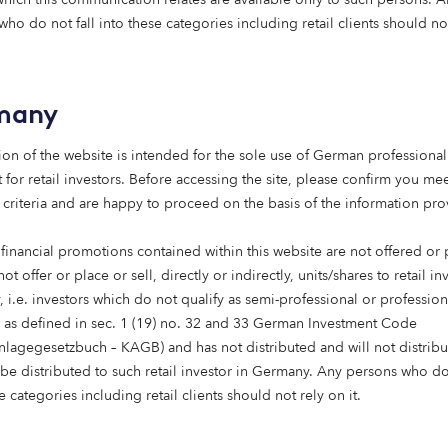
fundamental part of social infrastructure, and the need fo
ho do not fall into these categories including retail clients should no
sing as populations age. The experience we have built ov
 that when regulation, specialist expertise, and patient capi
 both financial and societal value.
many
ed to reinvent the model, but it does need private capital
ion of the website is intended for the sole use of German professional 
se and expand its care sector. There’s a clear opportunity 
 for retail investors. Before accessing the site, please confirm you mee
 vital role in society, meeting a growing need while backin
 criteria and are happy to proceed on the basis of the information pr
 truly fit for the future.”
 financial promotions contained within this website are not offered or
oom
not offer or place or sell, directly or indirectly, units/shares to retail in
 i.e. investors which do not qualify as semi-professional or profession
s as defined in sec. 1 (19) no. 32 and 33 German Investment Code
anlagegesetzbuch – KAGB) and has not distributed and will not distribu
 be distributed to such retail investor in Germany. Any persons who do 
e categories including retail clients should not rely on it.