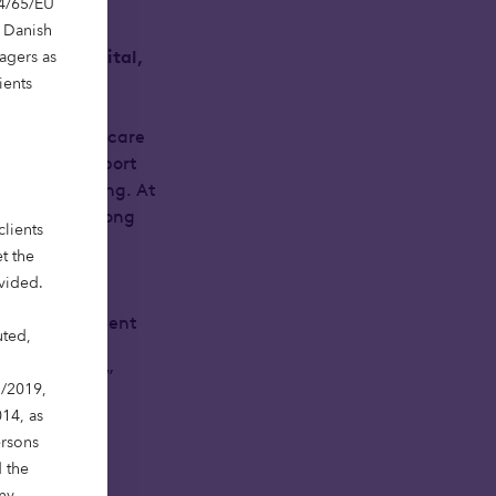
14/65/EU
e Danish
agers as
 Octopus Capital,
ients
 more complex care
What this report
ral and growing. At
erators, a strong
clients
t the
ovided.
pain, and a
ble and resilient
uted,
tor’s
onal capital.”
3/2019,
14, as
pus Capital,
ersons
 the
Any