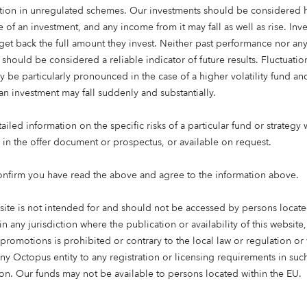
ation in unregulated schemes. Our investments should be considered h
eading time: 4 mins
 of an investment, and any income from it may fall as well as rise. Inve
get back the full amount they invest. Neither past performance nor an
 should be considered a reliable indicator of future results. Fluctuatio
shortfall of nearly 100,000 care beds, with the gap widening e
y be particularly pronounced in the case of a higher volatility fund an
city must increase by over 230,000 beds by 2033 to meet p
an investment may fall suddenly and substantially.
EU’s longest-living population, with life expectancy at 84 years
people over 80 are likely to require a care bed, yet current 
iled information on the specific risks of a particular fund or strategy 
e in the offer document or prospectus, or available on request.
 asset manager investing in the people, ideas, and industries t
onfirm you have read the above and agree to the information above.
es a new report examining the future of elderly care in Spain,
mismatch between demographic demand and care home provis
site is not intended for and should not be accessed by persons locate
in any jurisdiction where the publication or availability of this website
ng the future of care in Spain” – draws on demographic analys
 promotions is prohibited or contrary to the local law or regulation o
K’s more established care market, and explores the scale of un
any Octopus entity to any registration or licensing requirements in suc
ehind it, and the role long-term institutional capital can play i
tion. Our funds may not be available to persons located within the EU.