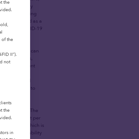
t the
erning elderly
ovided.
vestment lowering
k too is noted as a
sold,
ime of the COVID-19
al
 of the
n, complexity can
FID II”).
l requirements,
ld not
s for investment
en looking at
ghly regulated
t is critical to
lients
 opportunity. The
t the
the lowest cost per
ovided.
ed quickly, which is
oth the reliability
tors in