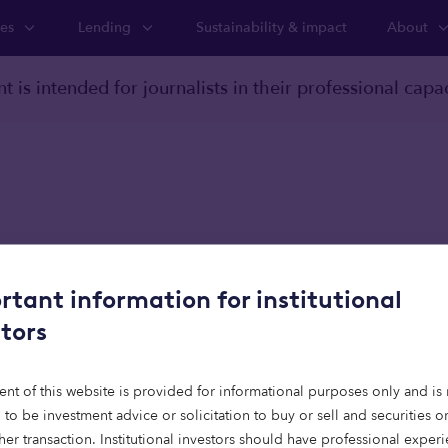
ies
Lending
Sustainability & impact
About
t is intended for journalists in their professional capac
oom
rtant information for institutional
 Capital: Spain’s 100,
stors
rtfall signals opportun
ent of this website is provided for informational purposes only and is 
tional capital
 to be investment advice or solicitation to buy or sell and securities 
her transaction. Institutional investors should have professional exper