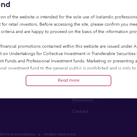
and
ion of the website is intended for the sole use of Icelandic professiona
 for retail investors. Before accessing the site, please confirm you mee
 criteria and are happy to proceed on the basis of the information pr
 financial promotions contained within this website are issued under Ar
state lending
About us
t on Undertakings for Collective Investment in Transferable Securities
nt Funds and Professional Investment funds. Marketing or presenting 
finance
About us
onal investment fund to the general public is prohibited and is only to
 to professional investors and eligible counterparties, both as define
ent finance
Leadership team
Read more
e 2014/65/EU of the European Parliament and of the Council of 15 Ma
t finance
Sustainability & impact
in financial instruments and amending Directive 2002/92/EC and Direc
EU (“MiFID II”); who have professional experience of participating in
Newsroom
ted schemes and the units to which this communication relates are ava
Contact
such persons. Any persons who do not fall into these categories includi
hould not rely on it.
Terms and conditions
Modern Slavery Act