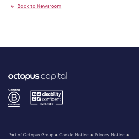
Back to Newsroom
Part of Octopus Group
Cookie Notice
Privacy Notice