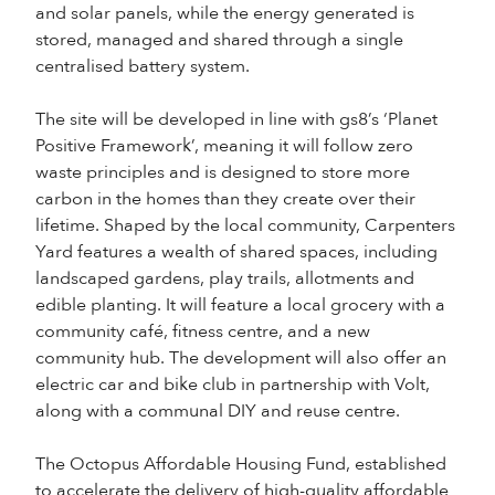
and solar panels, while the energy generated is
stored, managed and shared through a single
centralised battery system.
The site will be developed in line with gs8’s ‘Planet
Positive Framework’, meaning it will follow zero
waste principles and is designed to store more
carbon in the homes than they create over their
lifetime. Shaped by the local community, Carpenters
Yard features a wealth of shared spaces, including
landscaped gardens, play trails, allotments and
edible planting. It will feature a local grocery with a
community café, fitness centre, and a new
community hub. The development will also offer an
electric car and bike club in partnership with Volt,
along with a communal DIY and reuse centre.
The Octopus Affordable Housing Fund, established
to accelerate the delivery of high-quality affordable