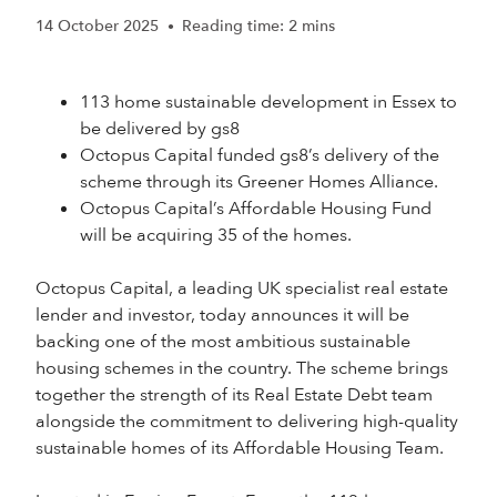
14 October 2025
Reading time: 2 mins
•
113 home sustainable development in Essex to
be delivered by gs8
Octopus Capital funded gs8’s delivery of the
scheme through its Greener Homes Alliance.
Octopus Capital’s Affordable Housing Fund
will be acquiring 35 of the homes.
Octopus Capital, a leading UK specialist real estate
lender and investor, today announces it will be
backing one of the most ambitious sustainable
housing schemes in the country. The scheme brings
together the strength of its Real Estate Debt team
alongside the commitment to delivering high-quality
sustainable homes of its Affordable Housing Team.