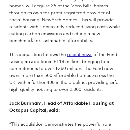
homes, will acquire 35 of the ‘Zero Bills’ homes
through its own for-profit registered provider of
social housing, NewArch Homes. This will provide
residents with significantly reduced living costs while
cutting carbon emissions and setting a new
benchmark for sustainable affordability.
This acquisition follows the
recent news
of the Fund
raising an additional £118 million, bringing total
commitments to over £360 million. The Fund now
owns more than 500 affordable homes across the
UK, with a further 400 in the pipeline, providing safe,
high-quality housing to over 2,000 residents.
Jack Burnham, Head of Affordable Housing at
Octopus Capital, said:
“This acquisition demonstrates the powerful role