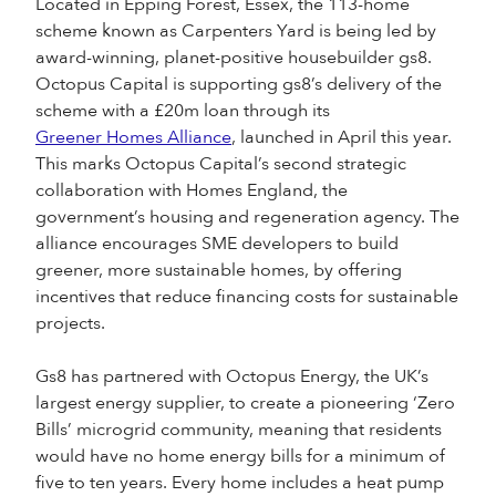
Located in Epping Forest, Essex, the 113-home
scheme known as Carpenters Yard is being led by
award-winning, planet-positive housebuilder gs8.
Octopus Capital is supporting gs8’s delivery of the
scheme with a £20m loan through its
Greener Homes Alliance
, launched in April this year.
This marks Octopus Capital’s second strategic
collaboration with Homes England, the
government’s housing and regeneration agency. The
alliance encourages SME developers to build
greener, more sustainable homes, by offering
incentives that reduce financing costs for sustainable
projects.
Gs8 has partnered with Octopus Energy, the UK’s
largest energy supplier, to create a pioneering ‘Zero
Bills’ microgrid community, meaning that residents
would have no home energy bills for a minimum of
five to ten years. Every home includes a heat pump