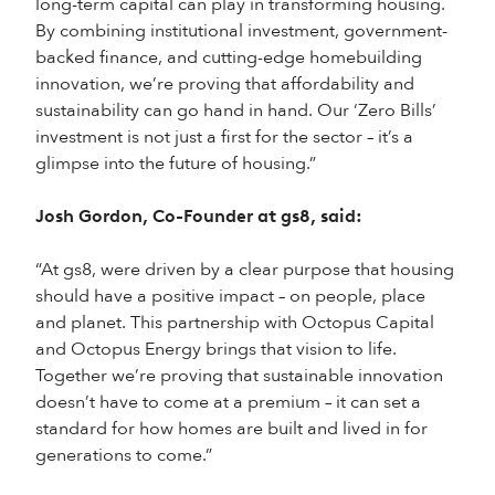
long-term capital can play in transforming housing.
By combining institutional investment, government-
backed finance, and cutting-edge homebuilding
innovation, we’re proving that affordability and
sustainability can go hand in hand. Our ‘Zero Bills’
investment is not just a first for the sector – it’s a
glimpse into the future of housing.”
Josh Gordon, Co-Founder at gs8, said:
“At gs8, were driven by a clear purpose that housing
should have a positive impact – on people, place
and planet. This partnership with Octopus Capital
and Octopus Energy brings that vision to life.
Together we’re proving that sustainable innovation
doesn’t have to come at a premium – it can set a
standard for how homes are built and lived in for
generations to come.”