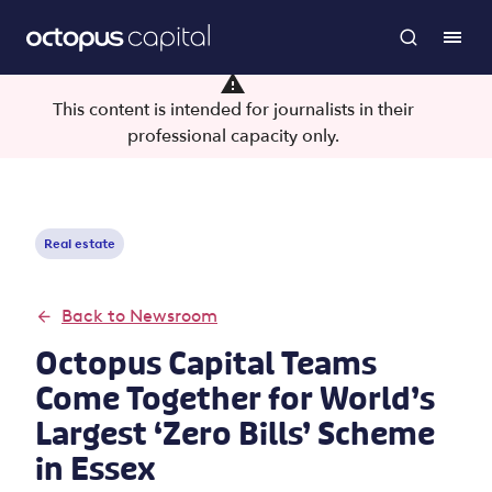
This content is intended for journalists in their
professional capacity only.
Real estate
Back to Newsroom
Octopus Capital Teams
Come Together for World’s
Largest ‘Zero Bills’ Scheme
in Essex