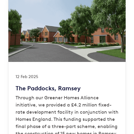
12 Feb 2025
The Paddocks, Ramsey
Through our Greener Homes Alliance
initiative, we provided a £4.2 million fixed-
rate development facility in conjunction with
Homes England. This funding supported the
final phase of a three-part scheme, enabling
the construction of 15 new homes in Ramsey,