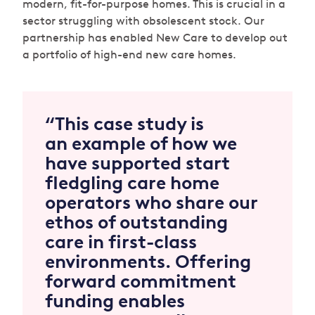
modern, fit-for-purpose homes. This is crucial in a
sector struggling with obsolescent stock. Our
partnership has enabled New Care to develop out
a portfolio of high-end new care homes.
“This case study is
an example of how we
have supported start
fledgling care home
operators who share our
ethos of outstanding
care in first-class
environments. Offering
forward commitment
funding enables