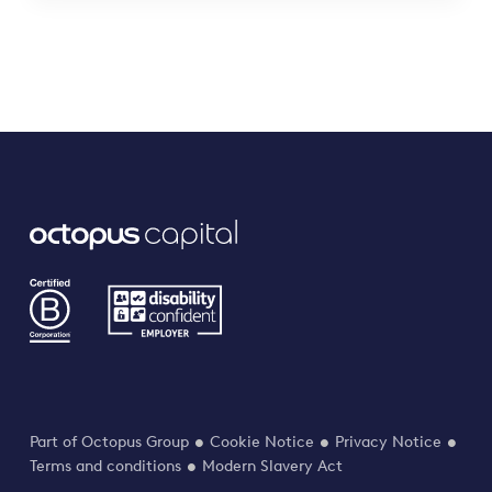
Part of Octopus Group
Cookie Notice
Privacy Notice
Terms and conditions
Modern Slavery Act