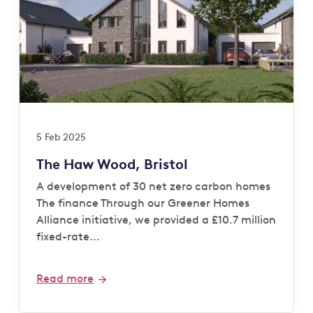
5 Feb 2025
The Haw Wood, Bristol
A development of 30 net zero carbon homes
The finance Through our Greener Homes
Alliance initiative, we provided a £10.7 million
fixed-rate...
Read more