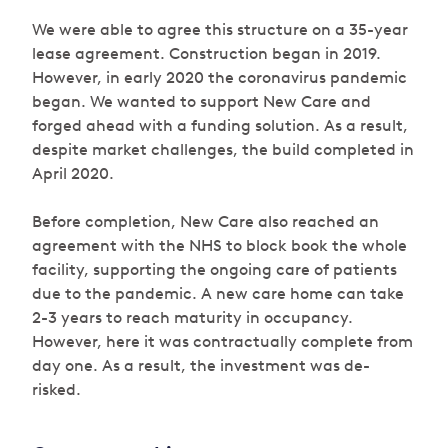
We were able to agree this structure on a 35-year
lease agreement. Construction began in 2019.
However, in early 2020 the coronavirus pandemic
began. We wanted to support New Care and
forged ahead with a funding solution. As a result,
despite market challenges, the build completed in
April 2020.
Before completion, New Care also reached an
agreement with the NHS to block book the whole
facility, supporting the ongoing care of patients
due to the pandemic. A new care home can take
2-3 years to reach maturity in occupancy.
However, here it was contractually complete from
day one. As a result, the investment was de-
risked.