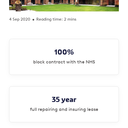
4 Sep 2020
Reading time: 2 mins
•
100%
block contract with the NHS
35 year
full repairing and insuring lease