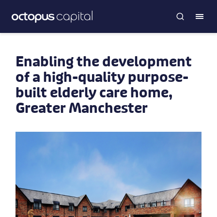
Enabling the development
of a high-quality purpose-
built elderly care home,
Greater Manchester