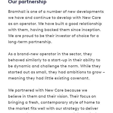
Our partnership
Bramhall is one of a number of new developments
we have and continue to develop with New Care
as an operator. We have built a good relationship
with them, having backed them since inception.
We are proud to be their investor of choice for a
long-term partnership.
As a brand-new operator in the sector, they
behaved similarly to a start-up in their ability to
be dynamic and challenge the norm. While they
started out as small, they had ambitions to grow –
meaning they had little existing covenant.
We partnered with New Care because we
believe in them and their vision. Their focus on
bringing a fresh, contemporary style of home to
the market fits well with our strategy to deliver