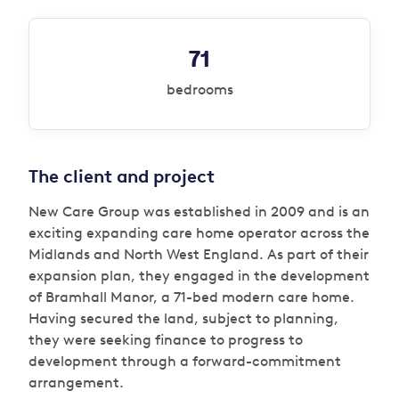
71
bedrooms
The client and project
New Care Group was established in 2009 and is an
exciting expanding care home operator across the
Midlands and North West England. As part of their
expansion plan, they engaged in the development
of Bramhall Manor, a 71-bed modern care home.
Having secured the land, subject to planning,
they were seeking finance to progress to
development through a forward-commitment
arrangement.