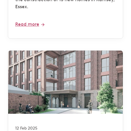
Essex.
Read more
12 Feb 2025