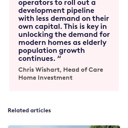
operators to roll out a
development pipeline
with less demand on their
own capital. This is key in
unlocking the demand for
modern homes as elderly
population growth
continues. “
Chris Wishart,
Head of Care
Home Investment
Related articles