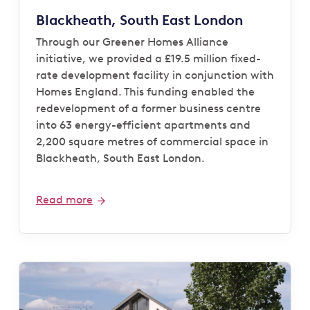
Blackheath, South East London
Through our Greener Homes Alliance
initiative, we provided a £19.5 million fixed-
rate development facility in conjunction with
Homes England. This funding enabled the
redevelopment of a former business centre
into 63 energy-efficient apartments and
2,200 square metres of commercial space in
Blackheath, South East London.
Read more