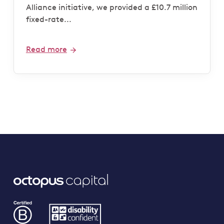
Alliance initiative, we provided a £10.7 million
fixed-rate...
Read more