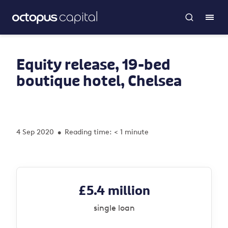
Equity release, 19-bed
boutique hotel, Chelsea
4 Sep 2020
Reading time: < 1 minute
•
£5.4 million
single loan