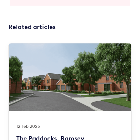
Related articles
12 Feb 2025
The Paddocks, Ramsey