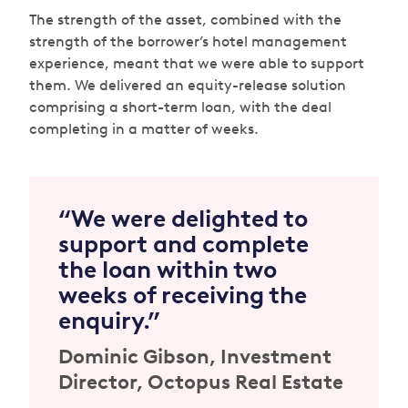
The strength of the asset, combined with the
strength of the borrower’s hotel management
experience, meant that we were able to support
them. We delivered an equity-release solution
comprising a short-term loan, with the deal
completing in a matter of weeks.
“We were delighted to
support and complete
the loan within two
weeks of receiving the
enquiry.”
Dominic Gibson
, Investment
Director, Octopus Real Estate