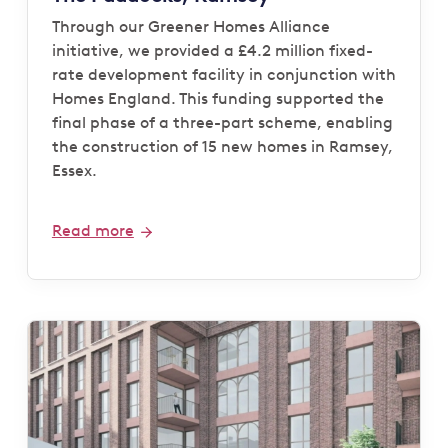
Through our Greener Homes Alliance
initiative, we provided a £4.2 million fixed-
rate development facility in conjunction with
Homes England. This funding supported the
final phase of a three-part scheme, enabling
the construction of 15 new homes in Ramsey,
Essex.
Read more