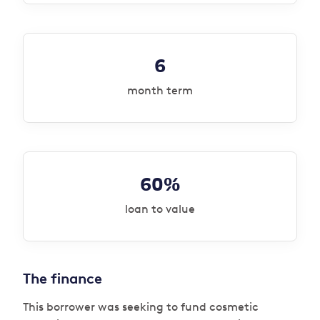
6
month term
60%
loan to value
The finance
This borrower was seeking to fund cosmetic