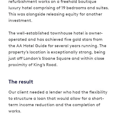
refurbishment works on a freehold boutique
luxury hotel comprising of 19 bedrooms and suites.
This was alongside releasing equity for another
investment.
The well-established townhouse hotel is owner-
operated and has achieved five gold stars from
the AA Hotel Guide for several years running. The
property’s location is exceptionally strong, being
just off London’s Sloane Square and within close
proximity of King’s Road.
The result
Our client needed a lender who had the flexibility
to structure a loan that would allow for a short-
term income reduction and the completion of
works.