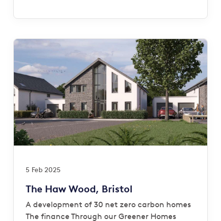
5 Feb 2025
The Haw Wood, Bristol
A development of 30 net zero carbon homes
The finance Through our Greener Homes