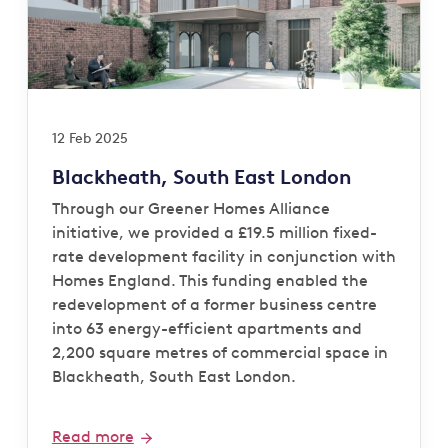
12 Feb 2025
Blackheath, South East London
Through our Greener Homes Alliance
initiative, we provided a £19.5 million fixed-
rate development facility in conjunction with
Homes England. This funding enabled the
redevelopment of a former business centre
into 63 energy-efficient apartments and
2,200 square metres of commercial space in
Blackheath, South East London.
Read more