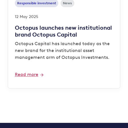
Responsible investment
News
12 May 2025
Octopus launches new institutional
brand Octopus Capital
Octopus Capital has launched today as the
new brand for the institutional asset
management arm of Octopus Investments.
Read more