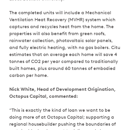
The completed units will include a Mechanical
Ventilation Heat Recovery (MVHR) system which
captures and recycles heat from the home. The
properties will also benefit from green roofs,
rainwater collection, photovoltaic solar panels,
and fully electric heating, with no gas boilers. Citu
estimates that on average each home will save 4
tonnes of CO2 per year compared to traditionally
built homes, plus around 60 tonnes of embodied
carbon per home.
Nick White, Head of Development Origination,
Octopus Capital, commented:
“This is exactly the kind of loan we want to be
doing more of at Octopus Capital; supporting a
regional housebuilder pushing the boundaries of