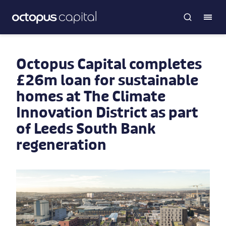
Octopus Capital completes
£26m loan for sustainable
homes at The Climate
Innovation District as part
of Leeds South Bank
regeneration