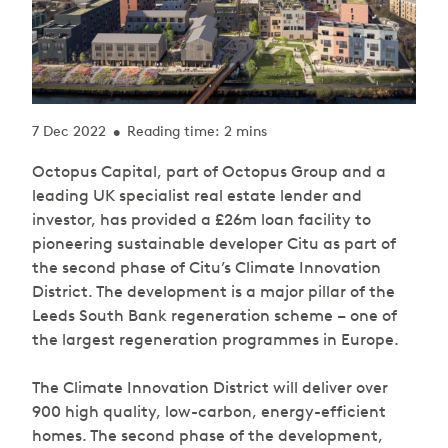
7 Dec 2022
Reading time: 2 mins
•
Octopus Capital, part of Octopus Group and a
leading UK specialist real estate lender and
investor, has provided a £26m loan facility to
pioneering sustainable developer Citu as part of
the second phase of Citu’s Climate Innovation
District. The development is a major pillar of the
Leeds South Bank regeneration scheme – one of
the largest regeneration programmes in Europe.
The Climate Innovation District will deliver over
900 high quality, low-carbon, energy-efficient
homes. The second phase of the development,