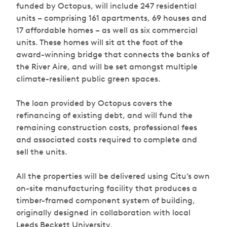
funded by Octopus, will include 247 residential
units – comprising 161 apartments, 69 houses and
17 affordable homes – as well as six commercial
units. These homes will sit at the foot of the
award-winning bridge that connects the banks of
the River Aire, and will be set amongst multiple
climate-resilient public green spaces.
The loan provided by Octopus covers the
refinancing of existing debt, and will fund the
remaining construction costs, professional fees
and associated costs required to complete and
sell the units.
All the properties will be delivered using Citu’s own
on-site manufacturing facility that produces a
timber-framed component system of building,
originally designed in collaboration with local
Leeds Beckett University.