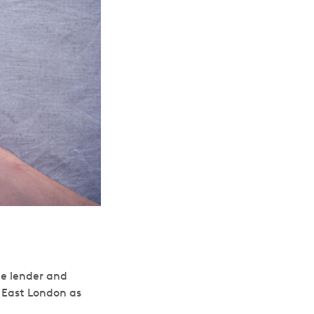
te lender and
, East London as