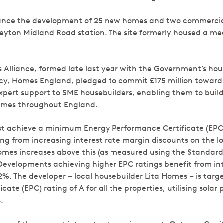
finance the development of 25 new homes and two commercial
Leyton Midland Road station. The site formerly housed a 
Alliance, formed late last year with the Government’s ho
y, Homes England, pledged to commit £175 million towards
xpert support to SME housebuilders, enabling them to build
homes throughout England.
 achieve a minimum Energy Performance Certificate (EPC) 
ing from increasing interest rate margin discounts on the l
homes increases above this (as measured using the Standar
Developments achieving higher EPC ratings benefit from in
 2%. The developer – local housebuilder Lita Homes – is tar
cate (EPC) rating of A for all the properties, utilising solar 
.