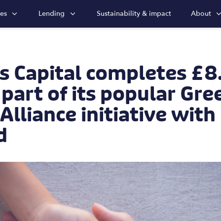
ies
Lending
Sustainability & impact
About
s Capital completes £
 part of its popular Gre
lliance initiative wit
d