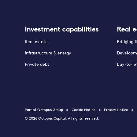
Investment capabilities
Real e
Real estate
Bridging 
Infrastructure & energy
Developm
Private debt
Buy-to-le
Part of Octopus Group
Cookie Notice
Privacy Notice
© 2026 Octopus Capital. All rights reserved.