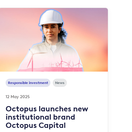
Responsible investment
News
12 May 2025
Octopus launches new
institutional brand
Octopus Capital