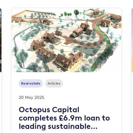
Real estate
Articles
20 May 2025
Octopus Capital
completes £6.9m loan to
leading sustainable