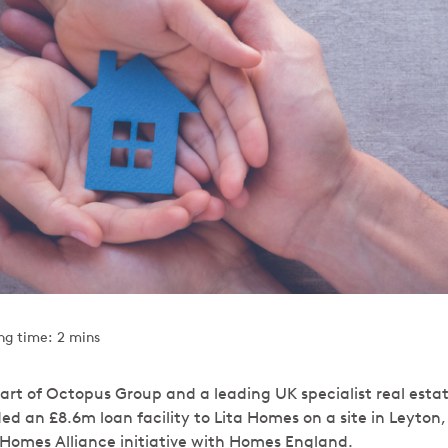
ng time: 2 mins
art of Octopus Group and a leading UK specialist real esta
ded an £8.6m loan facility to Lita Homes on a site in Leyton
r Homes Alliance initiative with Homes England.