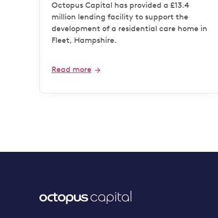
operator
Octopus Capital has provided a £13.4
million lending facility to support the
development of a residential care home in
Fleet, Hampshire.
Read more