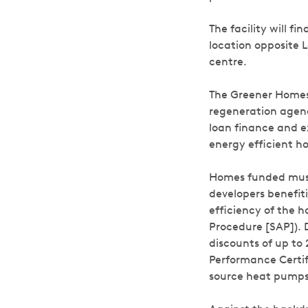
The facility will 
location opposite 
centre.
The Greener Homes 
regeneration agenc
loan finance and e
energy efficient 
Homes funded must
developers benefit
efficiency of the 
Procedure [SAP]). 
discounts of up to
Performance Certifi
source heat pumps