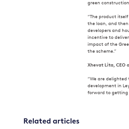
green construction
“The product itself
the loan, and then
developers and hou
incentive to deliv
impact of the Gree
the scheme.”
Xhevat Lita, CEO 
“We are delighted 
development in Ley
forward to getting 
Related articles