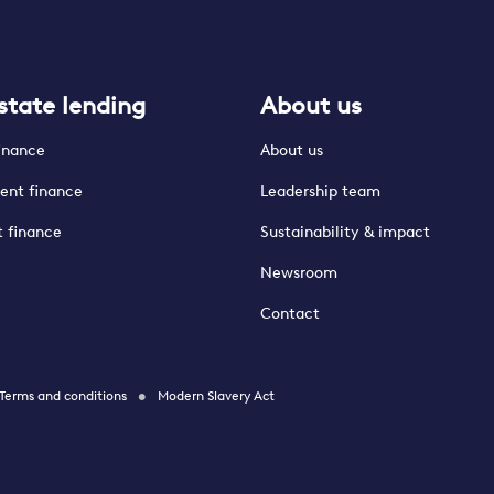
state lending
About us
finance
About us
ent finance
Leadership team
t finance
Sustainability & impact
Newsroom
Contact
Terms and conditions
Modern Slavery Act