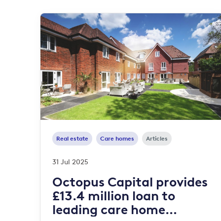
Real estate
Care homes
Articles
31 Jul 2025
Octopus Capital provides
£13.4 million loan to
leading care home