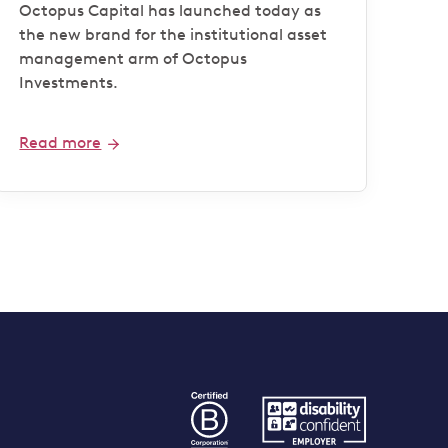
Octopus Capital has launched today as
the new brand for the institutional asset
management arm of Octopus
Investments.
Read more