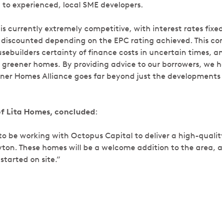
 to experienced, local SME developers.
 is currently extremely competitive, with interest rates fixe
 discounted depending on the EPC rating achieved. This co
sebuilders certainty of finance costs in uncertain times, 
er greener homes. By providing advice to our borrowers, we 
ner Homes Alliance goes far beyond just the developments 
of Lita Homes, concluded
:
to be working with Octopus Capital to deliver a high-qualit
ton. These homes will be a welcome addition to the area, 
started on site.”