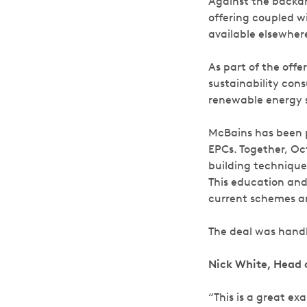
Against the backdr
offering coupled w
available elsewher
As part of the offe
sustainability con
renewable energy s
McBains has been p
EPCs. Together, O
building technique
This education and 
current schemes an
The deal was handl
Nick White, Head 
“This is a great e