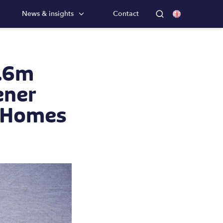
News & insights
Contact
8.6m
ener
h Homes