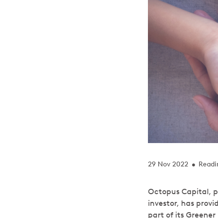
29 Nov 2022
Readi
•
Octopus Capital, p
investor, has provi
part of its Greene