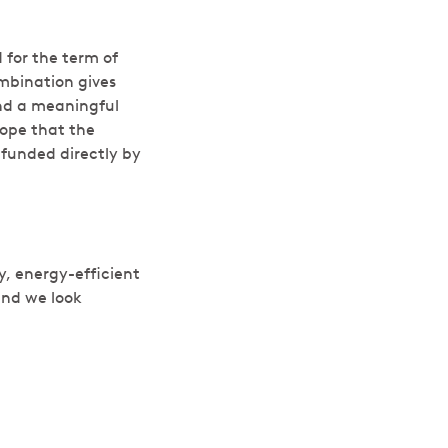
d for the term of
mbination gives
and a meaningful
hope that the
funded directly by
y, energy-efficient
and we look