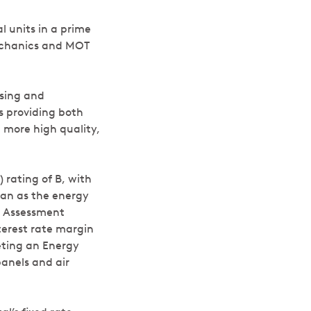
 units in a prime
mechanics and MOT
using and
 providing both
 more high quality,
rating of B, with
oan as the energy
d Assessment
terest rate margin
geting an Energy
panels and air