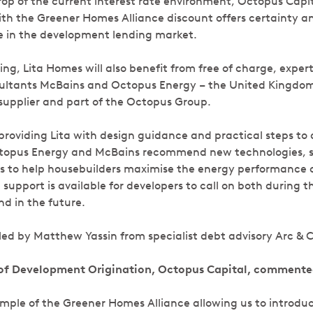
op of the current interest rate environment, Octopus Capita
ith the Greener Homes Alliance discount offers certainty a
e in the development lending market.
ring, Lita Homes will also benefit from free of charge, exper
sultants McBains and Octopus Energy – the United Kingdom
upplier and part of the Octopus Group.
roviding Lita with design guidance and practical steps to
ctopus Energy and McBains recommend new technologies, su
s to help housebuilders maximise the energy performance of
support is available for developers to call on both during t
d in the future.
ed by Matthew Yassin from specialist debt advisory Arc & C
of Development Origination, Octopus Capital, commente
xample of the Greener Homes Alliance allowing us to introd