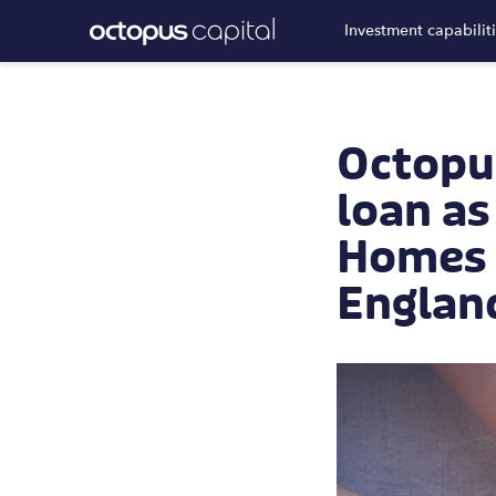
Investment capabilit
Octopu
loan as
Homes A
Englan