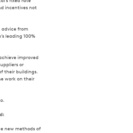
l’s fixed rate
nd incentives not
t advice from
’s leading 100%
 achieve improved
ppliers or
 their buildings.
he work on their
o.
d:
uce new methods of