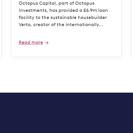
housebuilder Verto for
Octopus Capital, part of Octopus
‘Zero Bills’ development
Investments, has provided a £6.9m loan
facility to the sustainable housebuilder
Verto, creator of the internationally...
Read more