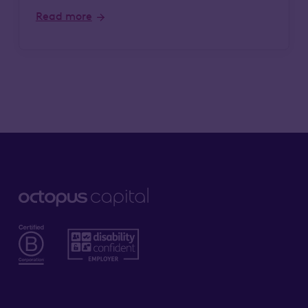
Read more