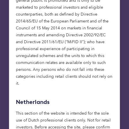
general public is prohibited and is only to be
pressure on our healthcare systems.
marketed to professional investors and eligible
counterparties, both as defined by Directive
Institutional investors can
2014/65/EU of the European Parliament and of the
create impact at scale
Council of 15 May 2014 on markets in financial
instruments and amending Directive 2002/92/EC
and Directive 2011/61/EU (“MiFID II”); who have
Investors across the world are becoming
professional experience of participating in
increasingly aware of the impact they can have in
unregulated schemes and the units to which this
helping address climate change. They recognise
communication relates are available only to such
that they play a critical role in fighting climate
persons. Any persons who do not fall into these
change and are transitioning their investments
categories including retail clients should not rely on
away from fossil fuels and into climate-saving
it.
investments.
As I wrote about in my last blog, institutional
Netherlands
investors such as pension funds are increasingly
This section of the website is intended for the sole
conscious of wanting to invest in ways which will
use of Dutch professional clients only. Not for retail
help create a world in which their stakeholders
investors. Before accessing the site, please confirm
(pension savers for example) would like to live in