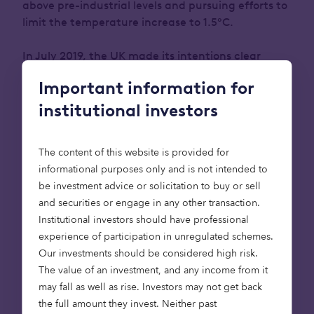
above pre-industrial levels and pursuing efforts to
limit the temperature increase to 1.5°C.
In July 2019, the UK made its intentions clear
when it became the first major economy in the
Important information for
world to pass laws to end its contribution to global
warming by 2050. (
Source
).
i.e. become net zero
institutional investors
What is Net Zero?
The content of this website is provided for
informational purposes only and is not intended to
be investment advice or solicitation to buy or sell
Net zero means any greenhouse gas emissions are
and securities or engage in any other transaction.
offset by schemes which remove an equivalent
Institutional investors should have professional
amount of greenhouse gases from the
experience of participation in unregulated schemes.
atmosphere; schemes such as planting trees or
Our investments should be considered high risk.
using technology like carbon capture and storage,
The value of an investment, and any income from it
for example.
may fall as well as rise. Investors may not get back
the full amount they invest. Neither past
The UK’s 2050 net zero target, one of the most