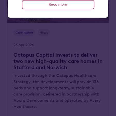
Read more
Care homes
News
23 Apr 2026
Octopus Capital invests to deliver
two new high-quality care homes in
Stafford and Norwich
Invested through the Octopus Healthcare
Strategy, the developments will provide 136
beds and support long-term, sustainable
care provision, delivered in partnership with
Abora Developments and operated by Avery
Healthcare.