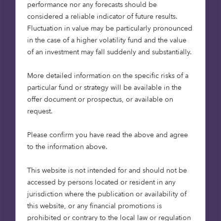
performance nor any forecasts should be
ambitious in the world, was recommended by the
considered a reliable indicator of future results.
Committee on Climate Change, the UK’s
Fluctuation in value may be particularly pronounced
independent climate advisory body. It will require
in the case of a higher volatility fund and the value
a dramatic reduction in the initial generation of
of an investment may fall suddenly and substantially.
greenhouse gases, and then offsetting those
which remain. Renewable energy has a critical
More detailed information on the specific risks of a
role to play in achieving this.
particular fund or strategy will be available in the
offer document or prospectus, or available on
How do we become Net Zero?
request.
Please confirm you have read the above and agree
The journey to net zero requires significant and
to the information above.
rapid progress. The Inter-Governmental Panel for
Climate Change (IPCC), a United Nations body,
This website is not intended for and should not be
has mapped out 4 different potential pathways
accessed by persons located or resident in any
for achieving net zero emissions, all of which
jurisdiction where the publication or availability of
require a significant uptake in renewable
this website, or any financial promotions is
electricity.
prohibited or contrary to the local law or regulation