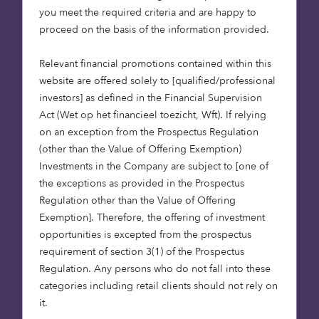
you meet the required criteria and are happy to
and leave as a legacy for their children and
proceed on the basis of the information provided.
grandchildren.
Relevant financial promotions contained within this
Last year our renewables team – Octopus
website are offered solely to [qualified/professional
Renewables – commissioned a survey (
source
) of
investors] as defined in the Financial Supervision
institutional investors from across the globe,
Act (Wet op het financieel toezicht, Wft). If relying
representing $5.9 trillion in assets under
on an exception from the Prospectus Regulation
management. Encouragingly, respondents
(other than the Value of Offering Exemption)
planned to invest $643 billion in renewable energy
Investments in the Company are subject to [one of
assets over the next 10 years. Demand for greater
the exceptions as provided in the Prospectus
access to renewable energy assets had risen by
Regulation other than the Value of Offering
nearly 40% since the previous survey undertaken
Exemption]. Therefore, the offering of investment
by Octopus just 9 months earlier. Capital is
opportunities is excepted from the prospectus
starting to move in the right direction to help the
requirement of section 3(1) of the Prospectus
world limit climate change.
Regulation. Any persons who do not fall into these
categories including retail clients should not rely on
While the majority (71%) of respondents believed
it.
they could make a material difference to the fight