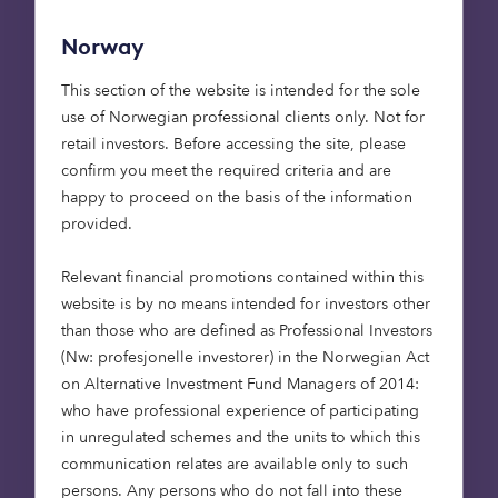
against climate change, a significant number
(23%) had not altered their investment strategies
Norway
to reflect this. 16% of respondents had made no
allocation at all to climate-saving sectors,
This section of the website is intended for the sole
showing just how much opportunity remains.
use of Norwegian professional clients only. Not for
retail investors. Before accessing the site, please
confirm you meet the required criteria and are
happy to proceed on the basis of the information
provided.
Relevant financial promotions contained within this
Barriers to faster progress
website is by no means intended for investors other
still remain.
36% of
than those who are defined as Professional Investors
respondents to our survey
(Nw: profesjonelle investorer) in the Norwegian Act
cited a lack of renewable
on Alternative Investment Fund Managers of 2014:
energy investment skills
who have professional experience of participating
within their organisation as
in unregulated schemes and the units to which this
a factor limiting how much
communication relates are available only to such
they felt able to do
.
persons. Any persons who do not fall into these