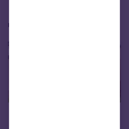
Related articles
Affordable housing
News
8 Jul 2026