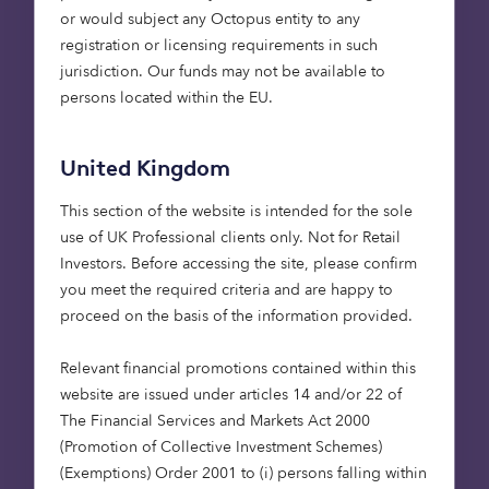
or would subject any Octopus entity to any
registration or licensing requirements in such
jurisdiction. Our funds may not be available to
persons located within the EU.
“In 1.5°C pathways with no
United Kingdom
or limited overshoot,
This section of the website is intended for the sole
renewables are projected to
use of UK Professional clients only. Not for Retail
supply 70–85% of
Investors​. Before accessing the site, please confirm
electricity in 2050”
.
(
IPCC
)
you meet the required criteria and are happy to
proceed on the basis of the information provided.
Relevant financial promotions contained within this
website are issued under articles 14 and/or 22 of
Emissions from power generation have reduced
The Financial Services and Markets Act 2000
significantly. The UK has done well to date and is a
(Promotion of Collective Investment Schemes)
world-leader in terms of decarbonising its power
(Exemptions) Order 2001 to (i) persons falling within
generation. Achievements include a quadrupling