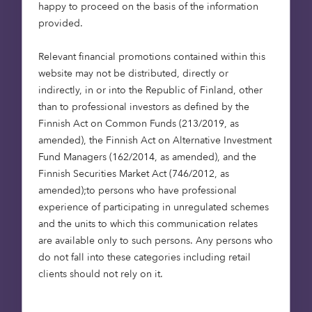
happy to proceed on the basis of the information
retrofits (to ensure that all homes achieve a much
provided.
higher standard of energy efficiency, EPC band C,
by 2035) and low-carbon heating.
Relevant financial promotions contained within this
website may not be distributed, directly or
Whilst it is estimated that the cost of achieving a
indirectly, in or into the Republic of Finland, other
net-zero position from real estate is extensive
than to professional investors as defined by the
(analysis has confirmed a total annual cost
Finnish Act on Common Funds (213/2019, as
compared to a theoretical ”if we do nothing
amended), the Finnish Act on Alternative Investment
scenario” estimated to be in the region of £15
Fund Managers (162/2014, as amended), and the
billion) there are several benefits to the
Finnish Securities Market Act (746/2012, as
investment on top of reduced emissions. These
amended);to persons who have professional
include alleviating fuel poverty; improving the
experience of participating in unregulated schemes
comfort, health and wellbeing of occupants; and
and the units to which this communication relates
unlocking the significant industrial opportunities
are available only to such persons. Any persons who
associated with low carbon and resilient buildings.
do not fall into these categories including retail
(
IPCC
)
clients should not rely on it.
Unlocking potential in transport