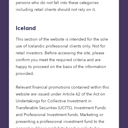
persons who do not fall into these categories
including retail clients should not rely on it.
Combined with society shifting to alternative
modes of transport, and a general reduction in
mileage from all forms of transport, it is estimated
Iceland
that a reduction of as much as 98% in emissions
This section of the website is intended for the sole
could be achieved by 2050.
use of Icelandic professional clients only. Not for
retail investors. Before accessing the site, please
These new forms of transport require appropriate
confirm you meet the required criteria and are
infrastructure to support the practicalities of
happy to proceed on the basis of the information
alternative fuels. Which brings further investment
provided.
opportunities for vehicle charging strategies and
manufacturing.
Relevant financial promotions contained within this
website are issued under Article 62 of the Act on
Inevitably, there are numerous health benefits to
Undertakings for Collective Investment in
this change in our way of moving around. Not only
Transferable Securities (UCITS), Investment Funds
would air quality improve, but the knock-on effect
and Professional Investment funds. Marketing or
for personal wellbeing from reduced pollutants
presenting a professional investment fund to the
would be enjoyed by all of us, in turn alleviating