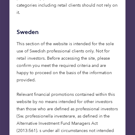
categories including retail clients should not rely on
it.
Sweden
Octopus is a specialist investment manager with
two decades of experience. We see a key part of
This section of the website is intended for the sole
our purpose as being to unlock investment into
use of Swedish professional clients only. Not for
the alternative sectors by presenting investment
retail investors. Before accessing the site, please
opportunities which fit institutional investors’
confirm you meet the required criteria and are
mandates. Our teams are structured around
happy to proceed on the basis of the information
individuals with deep experience and passion for
provided.
impact investment who can help bridge the gap
between assets on the ground and inclusion in an
Relevant financial promotions contained within this
institution’s portfolio. Our capabilities include
website by no means intended for other investors
institutional investment vehicles allocated to
than those who are defined as professional investors
renewable energy infrastructure, care homes,
(Sw. professionella investerare, as defined in the
retirement communities, high growth small
Alternative Investment Fund Managers Act
businesses and commercial real estate.
(2013:561). s under all circumstances not intended