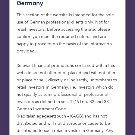
Germany
will create significant change
This section of the website is intended for the sole
use of German professional clients only. Not for
It’s already becoming commonplace to see
retail investors. Before accessing the site, please
electric and hybrid vehicles on the road, and
confirm you meet the required criteria and are
across forecourts of dealerships. By 2035, the UK
happy to proceed on the basis of the information
government wants all new sales to be of electric
provided.
vehicles. But will this be enough? The vehicles we
use as individuals are only part of the solution, the
Relevant financial promotions contained within this
public transport systems and logistics sectors also
website are not offered or placed and will not offer
need to make widespread change for the results
or place or sell, directly or indirectly, units/shares to
to be impactful.
retail investors in Germany, i.e. investors which do
not qualify as semi-professional or professional
If heavy goods vehicles (HGCs) converted to
investors as defined in sec. 1 (19) no. 32 and 33
hydrogen and electrification throughout the
German Investment Code
2030s, as well as transitioning railways to being
(Kapitalanlagegesetzbuch – KAGB) and has not
powered by electricity or hydrogen rather than
distributed and will not distribute or cause to be
diesel, the commercial transport sector could
distributed to such retail investor in Germany. Any
make a meaningful difference.