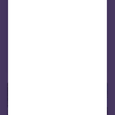
works. Beyond grant-making, investment
strategies are increasingly being aligned
with mission. Social infrastructure – from
affordable housing to care – offers a way to
deliver long-term returns while contributing
to essential services. For endowments, it’s an
approach that can bring purpose and
portfolio closer together.
Read more