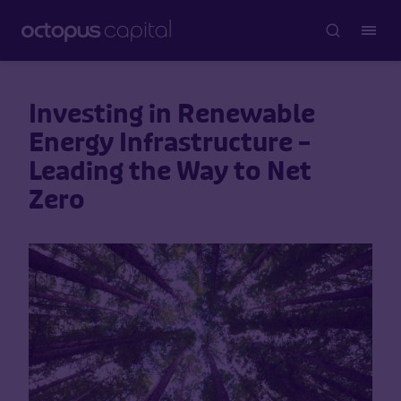
Investing in Renewable
Energy Infrastructure –
Leading the Way to Net
Zero