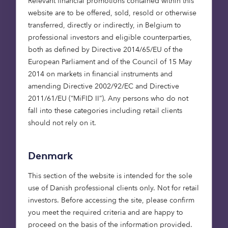
Renewable energy is critical to
Relevant financial promotions contained within this
closing the gap to Net Zero
website are to be offered, sold, resold or otherwise
transferred, directly or indirectly, in Belgium to
professional investors and eligible counterparties,
There’s no doubt about the size of the gap
both as defined by Directive 2014/65/EU of the
between current renewable energy infrastructure
European Parliament and of the Council of 15 May
in existence today, and that required in order to
2014 on markets in financial instruments and
achieve the UK’s ambitions for 2050.
amending Directive 2002/92/EC and Directive
2011/61/EU (“MiFID II”). Any persons who do not
There’s a role for government and the private
fall into these categories including retail clients
sector to create a consistent and stable
should not rely on it.
regulatory framework and to provide the capital
required to support investment in necessary
Denmark
sectors. The market is experiencing once-in-a-
lifetime transformational change.
This section of the website is intended for the sole
use of Danish professional clients only. Not for retail
Near-full decarbonisation of
investors. Before accessing the site, please confirm
heat for buildings is a significant
you meet the required criteria and are happy to
proceed on the basis of the information provided.