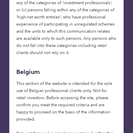
any of the categories of ‘investment professionals’;
of UK renewable capacity since 2010, and in 2018
or (ii) persons falling within any of the categories of
low-carbon energy rose to just over 50% of our
‘high-net worth entities’; who have professional
electricity generation – a record high. (
Source
).
experience of participating in unregulated schemes
and the units to which this communication relates
We are now in the transition from building
are available only to such persons. Any persons who
renewable assets that had high levels of govt
do not fall into these categories including retail
subsidy, to a world where assets are unsubsidised,
clients should not rely on it.
and the revenue streams come just from selling
the power generated; the market is maturing. This
Belgium
underlines the effectiveness of the subsidies, as it
shows that they played their part in giving the
This section of the website is intended for the sole
renewables industry scale, which has now led to
use of Belgian professional clients only. Not for
much lower costs to build renewable assets.
retail investors. Before accessing the site, please
confirm you meet the required criteria and are
As the lowest cost forms of renewables, there’ll be
happy to proceed on the basis of the information
a huge role for solar and onshore wind.
provided.