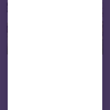
Care homes
Affordable housing
15 May 2026
Putting purpose to work: social
infrastructure, foundations and en
dowments
Foundations are rethinking how their capital