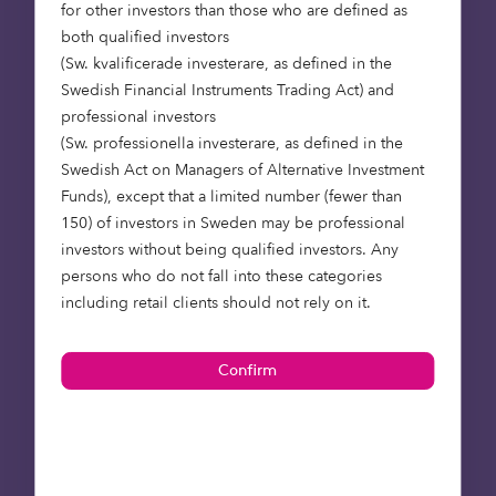
for other investors than those who are defined as
We recognise that institutional investors need –
both qualified investors
and want – more support. We believe that
(Sw. kvalificerade investerare, as defined in the
through education on underlying risks and by the
Swedish Financial Instruments Trading Act) and
broadening of investment options, Octopus can
professional investors
help institutions access impact investments that
(Sw. professionella investerare, as defined in the
deliver attractive risk-adjusted returns, tailored to
Swedish Act on Managers of Alternative Investment
their objectives and portfolio requirements.
Funds), except that a limited number (fewer than
150) of investors in Sweden may be professional
investors without being qualified investors. Any
persons who do not fall into these categories
including retail clients should not rely on it.
If you are interested in
investing into renewable energy
infrastructure, or
other alternative investments, we would love to
hear from you. Please do contact us to arrange a
time for further discussion.