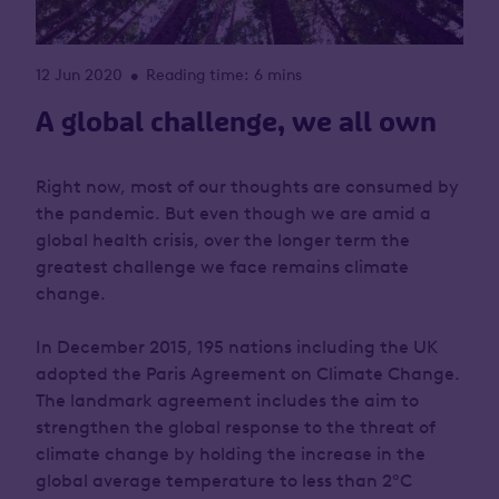
12 Jun 2020
Reading time: 6 mins
•
A global challenge, we all own
Right now, most of our thoughts are consumed by
the pandemic. But even though we are amid a
global health crisis, over the longer term the
greatest challenge we face remains climate
change.
In December 2015, 195 nations including the UK
adopted the Paris Agreement on Climate Change.
The landmark agreement includes the aim to
strengthen the global response to the threat of
climate change by holding the increase in the
global average temperature to less than 2°C