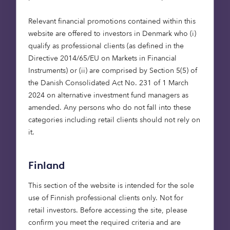
challenge
Relevant financial promotions contained within this
In 2017, gases from heating and lighting buildings
website are offered to investors in Denmark who (i)
accounted for 17% of UK greenhouse gas
qualify as professional clients (as defined in the
emissions. The majority of these were CO
which
Directive 2014/65/EU on Markets in Financial
2
has dropped by 11% since 1990 largely as a result
Instruments) or (ii) are comprised by Section 5(5) of
of energy efficiencies in housing design and a
the Danish Consolidated Act No. 231 of 1 March
growth in bioenergy use.
2024 on alternative investment fund managers as
amended. Any persons who do not fall into these
Opportunities for further emission reductions are
categories including retail clients should not rely on
in three main areas: switching away from fossil-
it.
fuel based heating; increasing the energy
efficiency of the building stock and improving the
Finland
energy efficiency of lighting and electrical
appliances. The UK government has introduced
This section of the website is intended for the sole
the Future Homes Standard, which involves the
use of Finnish professional clients only. Not for
commitment to phase out high-carbon fossil fuel
retail investors. Before accessing the site, please
heating installations from the gas grid, as well as
confirm you meet the required criteria and are
broader aspirations and initiatives around home