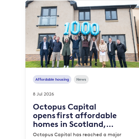
Affordable housing
News
8 Jul 2026
Octopus Capital
opens first affordable
homes in Scotland,
reaching 1,000-home
Octopus Capital has reached a major