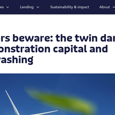
ies
Lending
Sustainability & impact
About
rs beware: the twin da
nstration capital and
ashing