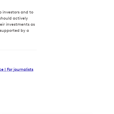
 investors and to
should actively
eir investments as
 supported by a
| For journalists