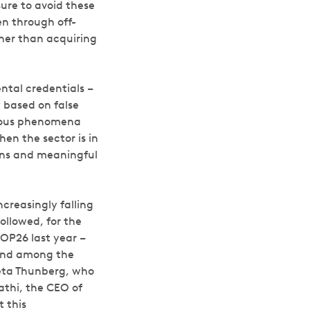
ure to avoid these
en through off-
her than acquiring
ntal credentials –
y based on false
erous phenomena
en the sector is in
turns and meaningful
creasingly falling
ollowed, for the
OP26 last year –
 and among the
eta Thunberg, who
athi, the CEO of
 this