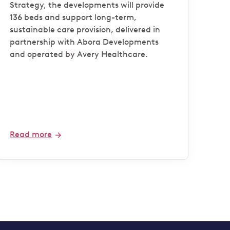
Strategy, the developments will provide
136 beds and support long-term,
sustainable care provision, delivered in
partnership with Abora Developments
and operated by Avery Healthcare.
Read more