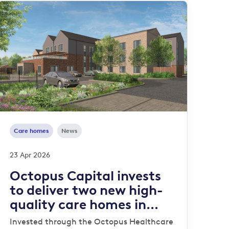
Care homes
News
23 Apr 2026
Octopus Capital invests
to deliver two new high-
quality care homes in
Stafford and Norwich
Invested through the Octopus Healthcare