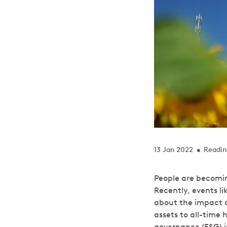
13 Jan 2022
Readin
•
People are becomin
Recently, events l
about the impact of
assets to all-time 
governance (ESG) in