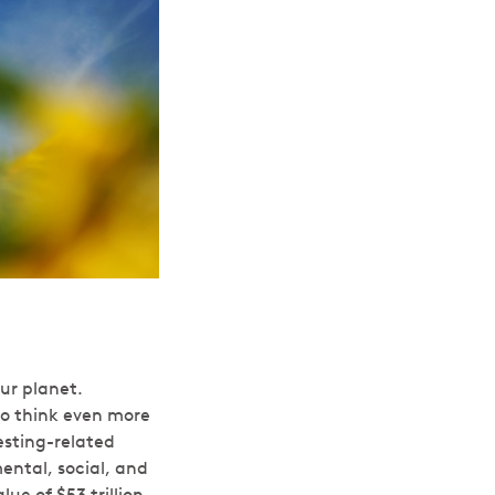
ur planet.
o think even more
esting-related
mental, social, and
ue of $53 trillion