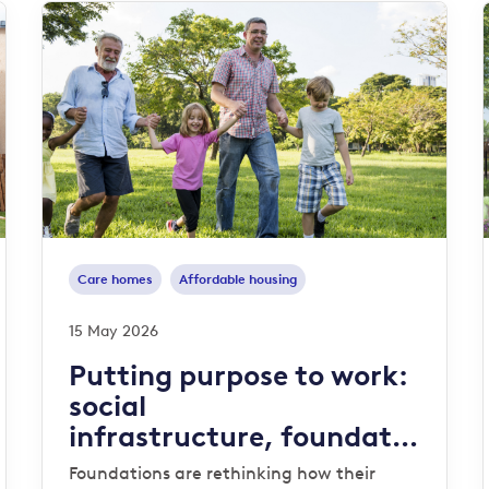
Care homes
Affordable housing
15 May 2026
Putting purpose to work:
social
infrastructure, foundatio
ns and endowments
Foundations are rethinking how their