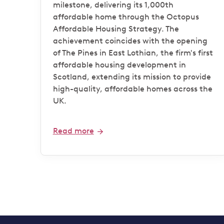
milestone
milestone, delivering its 1,000th
affordable home through the Octopus
Affordable Housing Strategy. The
achievement coincides with the opening
of The Pines in East Lothian, the firm's first
affordable housing development in
Scotland, extending its mission to provide
high-quality, affordable homes across the
UK.
Read more