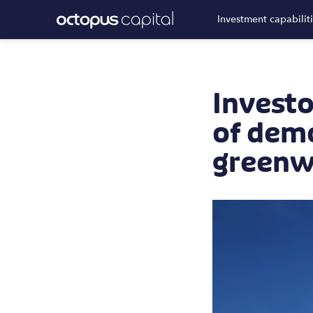
Investment capabilit
Investo
of demo
greenw