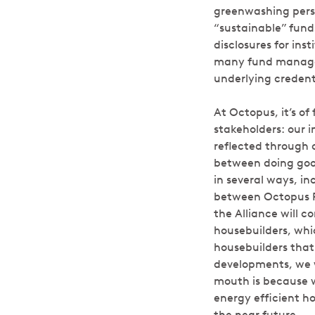
greenwashing persi
“sustainable” fund
disclosures for ins
many fund managers 
underlying credent
At Octopus, it’s of
stakeholders: our i
reflected through o
between doing goo
in several ways, i
between Octopus R
the Alliance will 
housebuilders, whi
housebuilders that
developments, we w
mouth is because we
energy efficient h
the near future.