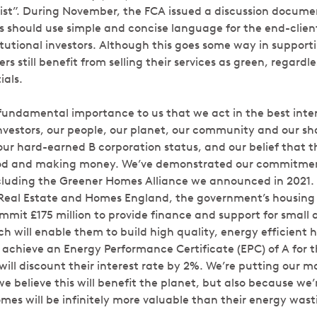
st”. During November, the FCA issued a discussion docume
s should use simple and concise language for the end-client
titutional investors. Although this goes some way in suppor
still benefit from selling their services as green, regardles
ials.
 fundamental importance to us that we act in the best intere
nvestors, our people, our planet, our community and our sha
ur hard-earned B corporation status, and our belief that th
d and making money. We’ve demonstrated our commitment
ncluding the Greener Homes Alliance we announced in 2021. 
eal Estate and Homes England, the government’s housing 
commit £175 million to provide finance and support for smal
ch will enable them to build high quality, energy efficient 
 achieve an Energy Performance Certificate (EPC) of A for t
ill discount their interest rate by 2%. We’re putting our 
 believe this will benefit the planet, but also because we’
omes will be infinitely more valuable than their energy wast