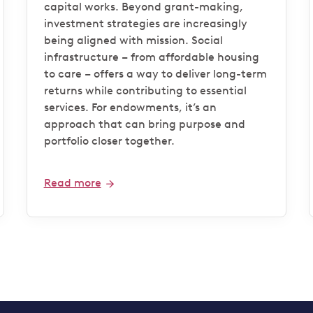
capital works. Beyond grant-making,
investment strategies are increasingly
being aligned with mission. Social
infrastructure – from affordable housing
to care – offers a way to deliver long-term
returns while contributing to essential
services. For endowments, it’s an
approach that can bring purpose and
portfolio closer together.
Read more