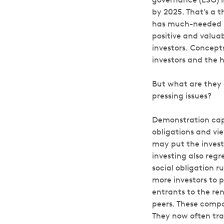
by 2025. That’s a 
has much-needed b
positive and valuab
investors. Concept
investors and the 
But what are they 
pressing issues?
Demonstration capit
obligations and vi
may put the investo
investing also regr
social obligation r
more investors to 
entrants to the re
peers. These compa
They now often trad