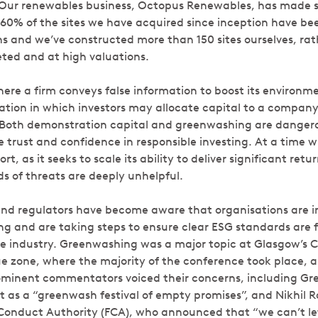
 Our renewables business, Octopus Renewables, has made s
n 60% of the sites we have acquired since inception have be
s and we’ve constructed more than 150 sites ourselves, rat
ed and at high valuations.
re a firm conveys false information to boost its environme
tuation in which investors may allocate capital to a compan
. Both demonstration capital and greenwashing are dang
trust and confidence in responsible investing. At a time wh
rt, as it seeks to scale its ability to deliver significant re
ds of threats are deeply unhelpful.
nd regulators have become aware that organisations are in
ng and are taking steps to ensure clear ESG standards are f
le industry. Greenwashing was a major topic at Glasgow’s C
ue zone, where the majority of the conference took place,
ominent commentators voiced their concerns, including Gr
t as a “greenwash festival of empty promises”, and Nikhil R
 Conduct Authority (FCA), who announced that “we can’t let