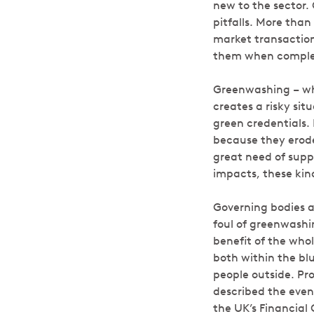
new to the sector.
pitfalls. More tha
market transaction
them when complet
Greenwashing – whe
creates a risky si
green credentials
because they erode 
great need of suppo
impacts, these kin
Governing bodies a
foul of greenwashi
benefit of the who
both within the bl
people outside. Pr
described the even
the UK’s Financial