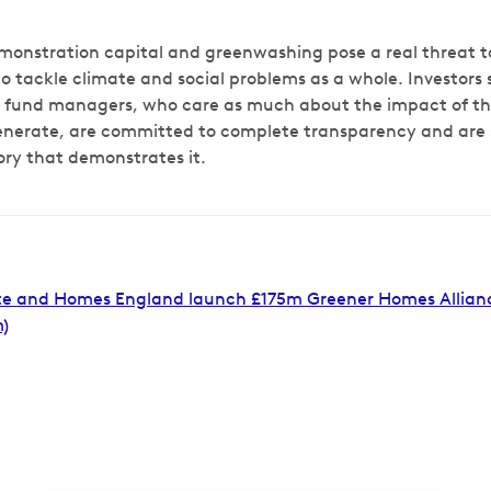
monstration capital and greenwashing pose a real threat to
 to tackle climate and social problems as a whole. Investors 
c fund managers, who care as much about the impact of th
generate, are committed to complete transparency and are
ory that demonstrates it.
e and Homes England launch £175m Greener Homes Alliance 
)