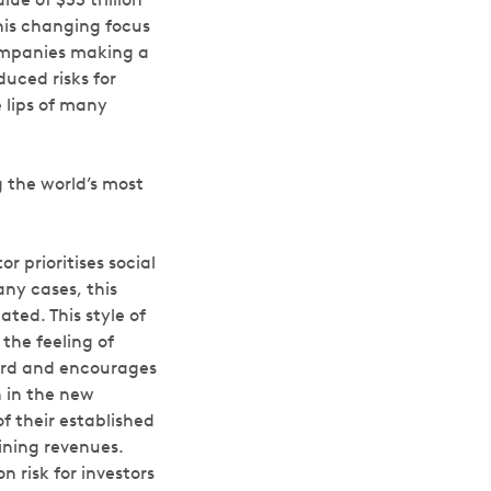
his changing focus
ompanies making a
duced risks for
 lips of many
 the world’s most
r prioritises social
ny cases, this
ted. This style of
 the feeling of
pward and encourages
n in the new
f their established
ining revenues.
 risk for investors