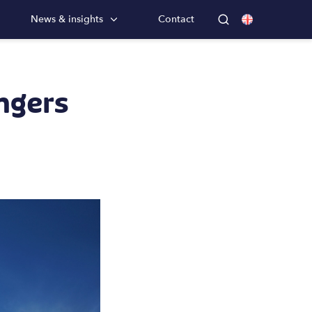
News & insights
Contact
ngers