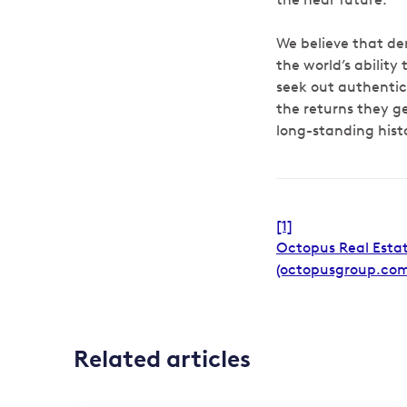
We believe that de
the world’s ability
seek out authenti
the returns they 
long-standing hist
[1]
Octopus Real Estat
(octopusgroup.com
Related articles