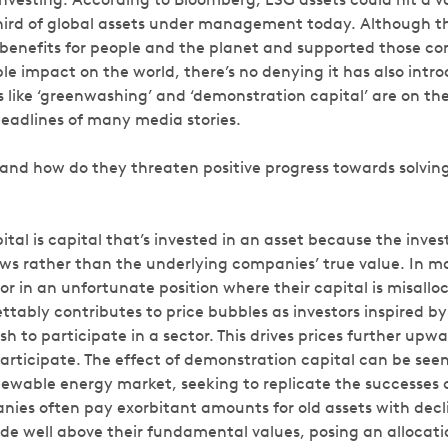
third of global assets under management today. Although t
enefits for people and the planet and supported those c
le impact on the world, there’s no denying it has also intro
s like ‘greenwashing’ and ‘demonstration capital’ are on the
headlines of many media stories.
and how do they threaten positive progress towards solving
al is capital that’s invested in an asset because the investo
ews rather than the underlying companies’ true value. In ma
r in an unfortunate position where their capital is misalloca
ettably contributes to price bubbles as investors inspired by
ush to participate in a sector. This drives prices further u
participate. The effect of demonstration capital can be see
newable energy market, seeking to replicate the successes o
nies often pay exorbitant amounts for old assets with decl
e well above their fundamental values, posing an allocation