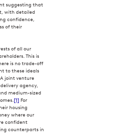
nt suggesting that
, with detailed
ting confidence,
s of their
sts of all our
reholders. This is
ere is no trade-off
 to these ideals
A joint venture
delivery agency,
l and medium-sized
homes.
[1]
For
heir housing
money where our
re confident
ing counterparts in