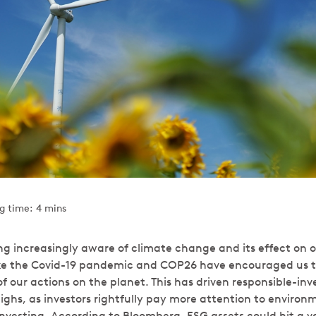
g time: 4 mins
g increasingly aware of climate change and its effect on o
ike the Covid-19 pandemic and COP26 have encouraged us t
 our actions on the planet. This has driven responsible-inv
highs, as investors rightfully pay more attention to environ
vesting. According to Bloomberg, ESG assets could hit a val