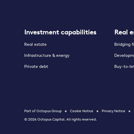
Investment capabilities
Real e
Real estate
Bridging 
Infrastructure & energy
Developm
Private debt
Buy-to-le
Part of Octopus Group
Cookie Notice
Privacy Notice
© 2026 Octopus Capital. All rights reserved.