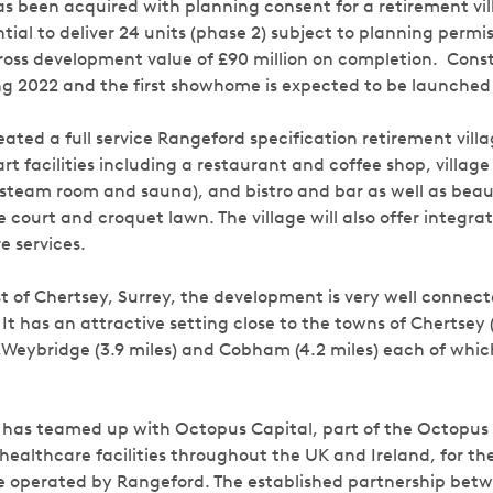
as been acquired with planning consent for a retirement vill
tial to deliver 24 units (phase 2) subject to planning permis
ross development value of £90 million on completion. Const
 2022 and the first showhome is expected to be launched 
ated a full service Rangeford specification retirement vil
rt facilities including a restaurant and coffee shop, village 
 steam room and sauna), and bistro and bar as well as beaut
 court and croquet lawn. The village will also offer integr
e services.
t of Chertsey, Surrey, the development is very well connec
It has an attractive setting close to the towns of Chertsey (
Weybridge (3.9 miles) and Cobham (4.2 miles) each of which
 has teamed up with Octopus Capital, part of the Octopus
 healthcare facilities throughout the UK and Ireland, for th
be operated by Rangeford. The established partnership be