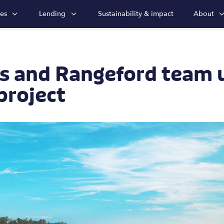
ies
Lending
Sustainability & impact
About
s and Rangeford team 
project