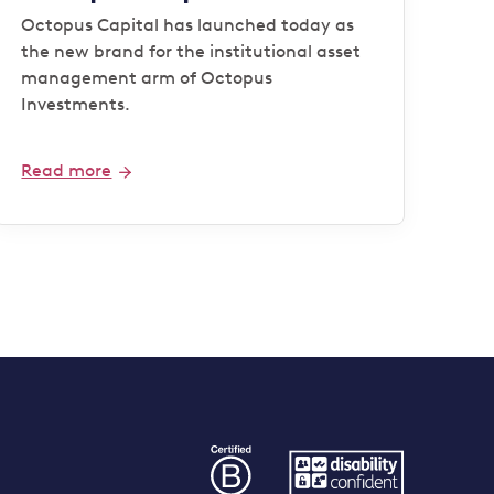
Octopus Capital has launched today as
the new brand for the institutional asset
management arm of Octopus
Investments.
Read more