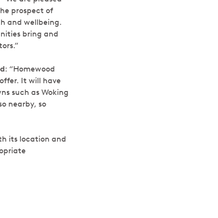
the prospect of
th and wellbeing.
nities bring and
ors.”
ed
:
“Homewood
ffer. It will have
owns such as Woking
so nearby, so
h its location and
opriate