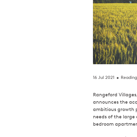
16 Jul 2021
Reading
•
Rangeford Villages
announces the acqu
ambitious growth p
needs of the large 
bedroom apartments