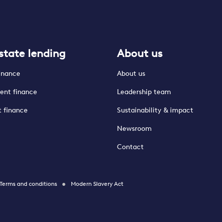
state lending
About us
finance
About us
ent finance
Leadership team
t finance
Sustainability & impact
Newsroom
Contact
Terms and conditions
Modern Slavery Act