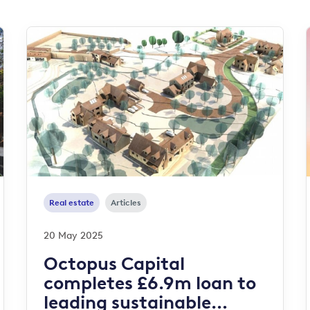
Real estate
Articles
20 May 2025
Octopus Capital
completes £6.9m loan to
leading sustainable