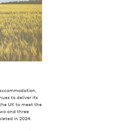
g accommodation,
es to deliver its
 the UK to meet the
 two and three
leted in 2024.