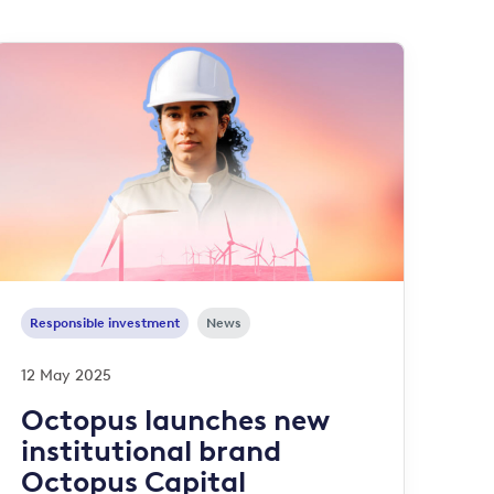
Responsible investment
News
12 May 2025
Octopus launches new
institutional brand
Octopus Capital