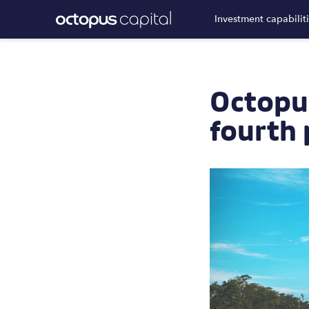
Investment capabilit
Octopu
fourth 