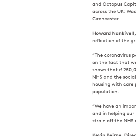
and Octopus Capital
across the UK: Wads
Cirencester.
Howard Nankivell,
reflection of the 
“The coronavirus p
on the fact that w
shows that if 250,
NHS and the social 
housing with care 
population.
“We have an importa
and in helping our 
strain off the NHS
Kevin Beirne, Dir