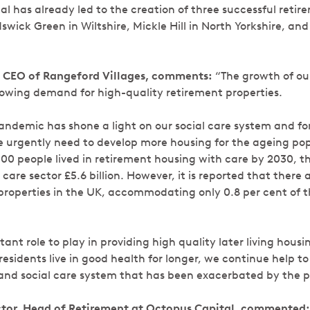
 has already led to the creation of three successful retire
wick Green in Wiltshire, Mickle Hill in North Yorkshire, and
 CEO of Rangeford Villages, comments:
“The growth of our 
growing demand for high-quality retirement properties.
andemic has shone a light on our social care system and for
e urgently need to develop more housing for the ageing po
000 people lived in retirement housing with care by 2030, t
care sector £5.6 billion. However, it is reported that there 
properties in the UK, accommodating only 0.8 per cent of th
nt role to play in providing high quality later living hous
residents live in good health for longer, we continue help t
 and social care system that has been exacerbated by the 
ector, Head of Retirement at Octopus Capital, commented: