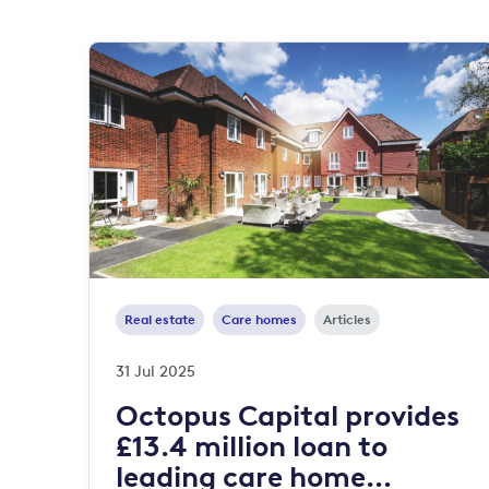
Real estate
Care homes
Articles
31 Jul 2025
Octopus Capital provides
£13.4 million loan to
leading care home