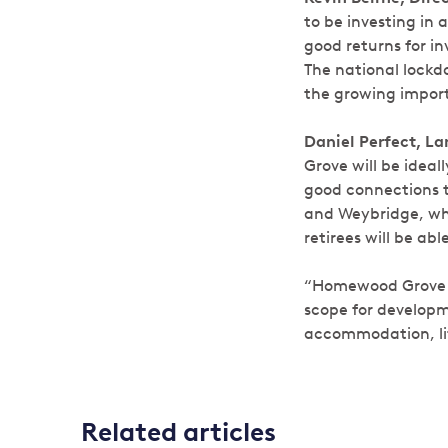
to be investing in 
good returns for i
The national lockd
the growing importa
Daniel Perfect, L
Grove will be ideall
good connections t
and Weybridge, whil
retirees will be ab
“Homewood Grove is
scope for developm
accommodation, lif
Related articles