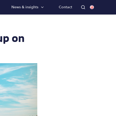
News & insights
Contact
up on