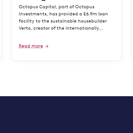
housebuilder Verto for
Octopus Capital, part of Octopus
‘Zero Bills’ development
Investments, has provided a £6.9m loan
facility to the sustainable housebuilder
Verto, creator of the internationally...
Read more