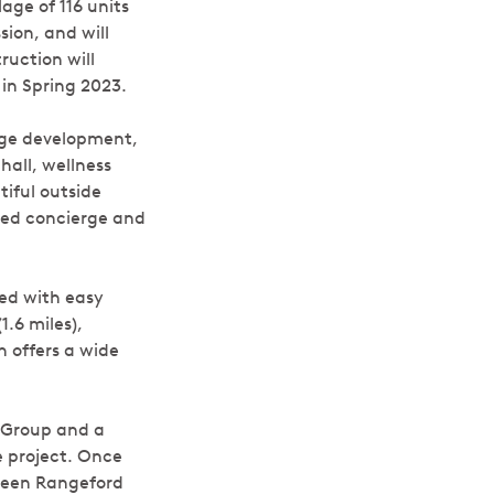
age of 116 units
sion, and will
ruction will
in Spring 2023.
lage development,
hall, wellness
iful outside
ated concierge and
ted with easy
1.6 miles),
 offers a wide
 Group and a
e project. Once
tween Rangeford