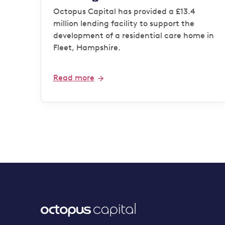
operator
Octopus Capital has provided a £13.4
million lending facility to support the
development of a residential care home in
Fleet, Hampshire.
Read more