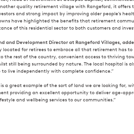
another quality retirement village with Rangeford, it offers 
nvestors and strong impact by improving older people’s heal
owns have highlighted the benefits that retirement commu
nce of this residential sector to both customers and invest
and and
Development Director at Rangeford Villages, add
y located for retirees to embrace all that retirement has to o
o the rest of the country, convenient access to thriving t
st still being surrounded by nature. The local hospital is al
le to live independently with complete confidence.”
 a great example of the sort of land we are looking for, wit
ent providing an excellent opportunity to deliver age-appr
estyle and wellbeing services to our communities.”