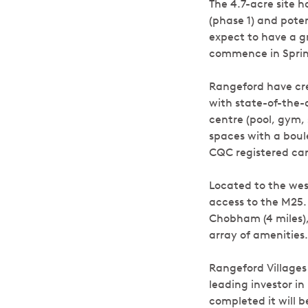
The 4.7-acre site h
(phase 1) and poten
expect to have a g
commence in Spring
Rangeford have cre
with state-of-the-a
centre (pool, gym,
spaces with a boule
CQC registered car
Located to the wes
access to the M25. 
Chobham (4 miles),
array of amenities.
Rangeford Villages
leading investor in
completed it will 