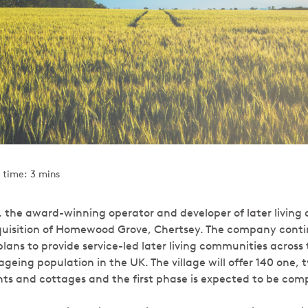
 time: 3 mins
, the award-winning operator and developer of later livin
isition of Homewood Grove, Chertsey. The company continu
lans to provide service-led later living communities across
ageing population in the UK. The village will offer 140 one,
 and cottages and the first phase is expected to be comp