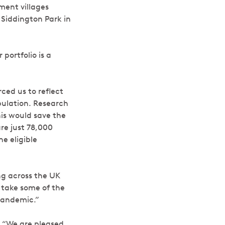
ment villages
 Siddington Park in
portfolio is a
ced us to reflect
pulation. Research
his would save the
are just 78,000
e eligible
ing across the UK
o take some of the
pandemic.”
“We are pleased