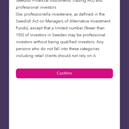
Swedish Financial Instruments Trading Act) and
By Many brings home $350 million bones, now
professional investors
valued at over $2 billion
(Sw. professionella investerare, as defined in the
Swedish Act on Managers of Alternative Investment
Statista – Consumer spending on pets and related
Funds), except that a limited number (fewer than
products in the United Kingdom (UK) from 2005 to
150) of investors in Sweden may be professional
2024 (in million GBP)*
investors without being qualified investors. Any
persons who do not fall into these categories
Octopus Ventures – Making waves: the biggest UK
including retail clients should not rely on it.
deep tech acquisition in years brings AR closer
into view
Octopus Ventures – Depop, Gen Z fashion resale
marketplace, acquired by Etsy for $1.6bn
The Guardian – Etsy buys secondhand clothing
app Depop to tap into gen Z
Tech EU – London’s pet insurance provider Bought
By Many brings home $350 million bones, now