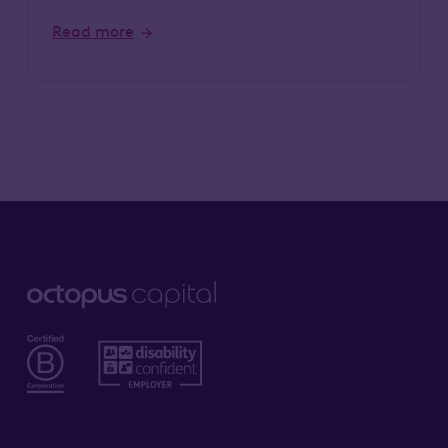
Read more