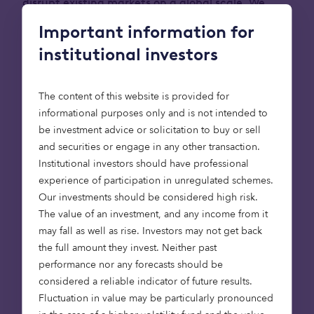
disrupt existing markets on a global scale. We
expect that some of them will go on to join the
Important information for
ranks of
Zoopla
,
Cazoo
,
Bought By Many
and
institutional investors
Depop
as businesses we’ve backed that have
grown to become so-called unicorns – businesses
with a valuation of more than £1 billion.
The content of this website is provided for
informational purposes only and is not intended to
Investing in growth businesses is one of the
be investment advice or solicitation to buy or sell
longest-standing parts of Octopus. It’s this part,
and securities or engage in any other transaction.
these stories, that I’d like to share with you today.
Institutional investors should have professional
In recent months, the Octopus Ventures team, led
experience of participation in unregulated schemes.
by
Alliott Cole
and
Emma Davies
, has enjoyed a
Our investments should be considered high risk.
dazzling run of success, with portfolio company
The value of an investment, and any income from it
exits and valuations that reflect the explosive
may fall as well as rise. Investors may not get back
growth potential of the businesses we back. We
the full amount they invest. Neither past
pick five here that we’re proud to highlight.
performance nor any forecasts should be
considered a reliable indicator of future results.
Invested capital is placed at risk . The value of an
Fluctuation in value may be particularly pronounced
investment may fall as well as rise and investors