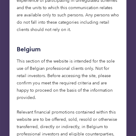
experience of participating in unregulated schemes
and the units to which this communication relates
Cazoo: used-car unicorn
are available only to such persons. Any persons who
do not fall into these categories including retail
clients should not rely on it.
Though a more recent choice for Octopus, our
investment in Cazoo – the ‘Amazon’ of the used-
Belgium
car market – was also one that came out of a
relationship we’ve had since our own inception.
This section of the website is intended for the sole
When Alex Chesterman, whose companies
use of Belgian professional clients only. Not for
LoveFilm and Zoopla we’d previously invested in,
retail investors. Before accessing the site, please
reached out at the end of 2018 with another
confirm you meet the required criteria and are
opportunity, we were interested. Besides the
happy to proceed on the basis of the information
business opportunity, we were backing Alex and a
provided.
relationship that spans more than a decade
(interestingly, we invested in Zoopla only a couple
Relevant financial promotions contained within this
of weeks after Lehman’s collapse). Like many of
website are to be offered, sold, resold or otherwise
Alex’s companies, Cazoo is customer-focused and
transferred, directly or indirectly, in Belgium to
data-driven, offering the UK market a platform
professional investors and eligible counterparties,
for ordering a car entirely online – from