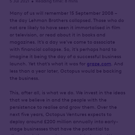
5 Jul 2021
Reading time: 8 mins
•
Many of us will remember 15 September 2008 –
the day Lehman Brothers collapsed. Those who do
not are likely to have seen it immortalised in film
or television, or read about it in books and
magazines. It’s a day we’ve come to associate
with financial collapse. So, it’s perhaps hard to
imagine it being the day of a successful business
launch. Yet that’s what it was for
graze.com
. And
less than a year later, Octopus would be backing
the business.
This, after all, is what we do. We invest in the ideas
that we believe in and the people with the
persistence to realise and grow them. Over the
next five years, Octopus Ventures expects to
deploy around £200 million annually into early-
stage businesses that have the potential to