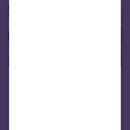
Care homes
Affordable housing
15 May 2026
Putting purpose to work: social
infrastructure, foundations and en
dowments
Foundations are rethinking how their capital