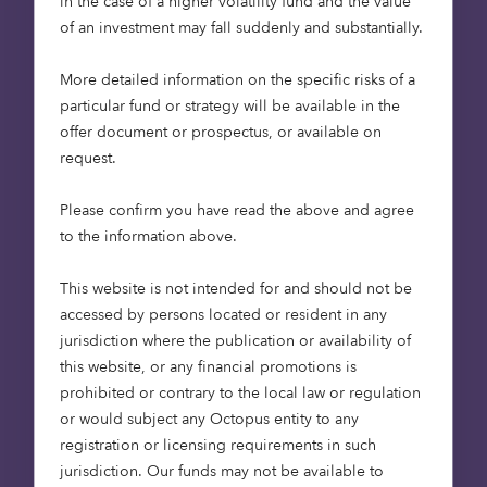
in the case of a higher volatility fund and the value
may not get back the full amount invested.
of an investment may fall suddenly and substantially.
Shares in early-stage companies could fall or rise
in value more than other shares in more
More detailed information on the specific risks of a
established companies. They may also be harder
particular fund or strategy will be available in the
to sell. Past performance figures of any
offer document or prospectus, or available on
investment are provided for illustrative purposes
request.
and are not indicative of future results. The
performance of any investment will vary and
Please confirm you have read the above and agree
fluctuate over the period that the investment is
to the information above.
held.
This website is not intended for and should not be
Calastone: modernising mutual
accessed by persons located or resident in any
jurisdiction where the publication or availability of
funds
this website, or any financial promotions is
prohibited or contrary to the local law or regulation
Another 2008 story for us was investing in global
or would subject any Octopus entity to any
funds network Calastone at seed stage, following
registration or licensing requirements in such
up with multiple rounds of funding. With a mission
jurisdiction. Our funds may not be available to