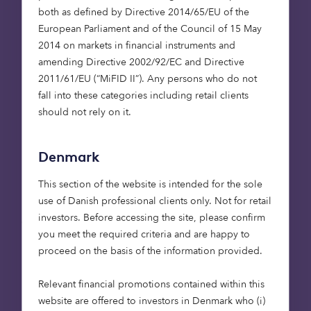
both as defined by Directive 2014/65/EU of the
researching and viewing to financing and trading
European Parliament and of the Council of 15 May
– with delivery in as little as 72 hours. It’s one of
2014 on markets in financial instruments and
Europe’s fastest-growing digital businesses, with
amending Directive 2002/92/EC and Directive
growth of more than 300% year on year. Following
2011/61/EU (“MiFID II”). Any persons who do not
a merger with a US investment vehicle, at a
fall into these categories including retail clients
valuation of $7 billion, it’s now set to list in the US.
should not rely on it.
It’s a perfect example of how this side of the
Atlantic is producing tech leaders – just where we
want to be.
Denmark
This section of the website is intended for the sole
Bought By Many: prioritising
use of Danish professional clients only. Not for retail
your pets
investors. Before accessing the site, please confirm
you meet the required criteria and are happy to
proceed on the basis of the information provided.
Like all the businesses we back, Bought By Many
puts technology at the core of its business. It was
Relevant financial promotions contained within this
the first UK pet insurer to offer a wholly form-free
website are offered to investors in Denmark who (i)
claims process for its customers, who voted it ‘Best