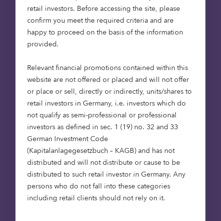
from a R&D business to a product one. The
retail investors. Before accessing the site, please
transformation has borne fruit. Just a month ago,
confirm you meet the required criteria and are
US-based Snap, which WaveOptics supplies with
happy to proceed on the basis of the information
displays for its AR ‘Snap Spectacles’, bought the
provided.
Oxfordshire-based firm for over $500 million in a
cash-and-stock deal.
Relevant financial promotions contained within this
website are not offered or placed and will not offer
or place or sell, directly or indirectly, units/shares to
Depop: selling on, not selling
retail investors in Germany, i.e. investors which do
out
not qualify as semi-professional or professional
investors as defined in sec. 1 (19) no. 32 and 33
German Investment Code
A social network meets marketplace, Depop
(Kapitalanlagegesetzbuch – KAGB) and has not
positions itself as community-led and kinder – for
distributed and will not distribute or cause to be
people and for the planet. In fashion, Depop has
distributed to such retail investor in Germany. Any
successfully tapped the Gen Z market: not an
persons who do not fall into these categories
easy demographic to get on side. But it hasn’t
including retail clients should not rely on it.
done this with fancy marketing campaigns
designed to sell you what you don’t need. Instead,