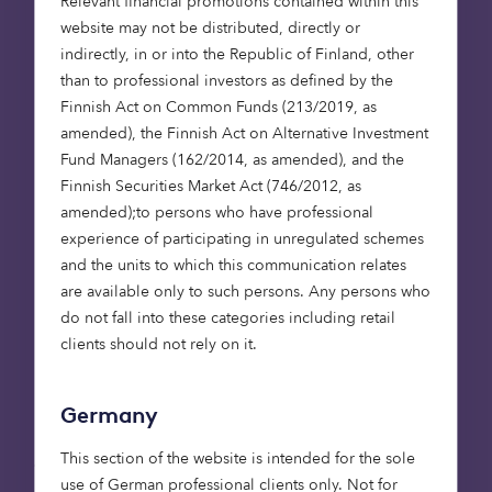
Relevant financial promotions contained within this
picture the chunky JVC glasses Marty wears in
website may not be distributed, directly or
Back to the Future 2
. We might now be a few
indirectly, in or into the Republic of Finland, other
years beyond 2015 (the point in time to which
than to professional investors as defined by the
Marty travels in the film), but WaveOptics is closer
Finnish Act on Common Funds (213/2019, as
to making that scene a reality. Though head-worn
amended), the Finnish Act on Alternative Investment
augmented reality (AR) is used in defence,
Fund Managers (162/2014, as amended), and the
industry and medicine, we’re not yet using these
Finnish Securities Market Act (746/2012, as
devices in our everyday lives. But deep-tech start-
amended);to persons who have professional
up WaveOptics is looking to change that,
experience of participating in unregulated schemes
developing its waveguide and light-engine
and the units to which this communication relates
technologies to make AR devices lighter and
are available only to such persons. Any persons who
wearable enough to go mainstream. We co-led
do not fall into these categories including retail
the Series A investment in 2015, investing further
clients should not rely on it.
in 2017, 2018 and 2020. The business has been
successfully growing since: in 2020, WaveOptics
delivered £6.5 million in net revenue, a growth of
Germany
over 300% year on year. In 2017, David Hayes
joined as CEO, recognising the market-readiness
This section of the website is intended for the sole
of the product and transforming the company
use of German professional clients only. Not for