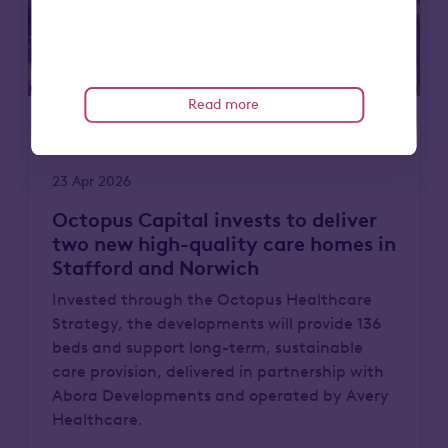
Read more
Care homes
News
23 Apr 2026
Octopus Capital invests to deliver
two new high-quality care homes in
Stafford and Norwich
Invested through the Octopus Healthcare
Strategy, the developments will provide 136
beds and support long-term, sustainable
care provision, delivered in partnership with
Abora Developments and operated by Avery
Healthcare.