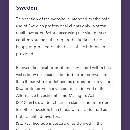
Sweden
Registered office: 33 Holborn, London, EC1N 2HT.
Registered in England and Wales No.
This section of the website is intended for the sole
03942880. Issued: July 2021.
use of Swedish professional clients only. Not for
retail investors. Before accessing the site, please
confirm you meet the required criteria and are
happy to proceed on the basis of the information
Resources
provided.
The Guardian – In the Spotlight … Anthony
Relevant financial promotions contained within this
Fletcher, Graze chief executive
website by no means intended for other investors
than those who are defined as professional investors
Octopus Ventures exits its investment in
(Sw. professionella investerare, as defined in the
Calastone
Alternative Investment Fund Managers Act
(2013:561). s under all circumstances not intended
Octopus Ventures – Alex Chesterman: the
for other investors than those who are defined as
archetypal unicorn-builder
both qualified investors
(Sw. kvalificerade investerare, as defined in the
Tech EU – London’s pet insurance provider Bought