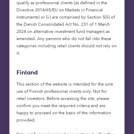
qualify as professional clients (as defined in the
Pet Insurance Provider’ in the 2020 Insurance
Directive 2014/65/EU on Markets in Financial
Choice Awards. Currently, only a quarter of pet
Instruments) or (ii) are comprised by Section 5(5) of
owners in the UK have cover for their furry loved
the Danish Consolidated Act No. 231 of 1 March
ones, but we believe it’s a market ripe for
2024 on alternative investment fund managers as
investment, with people spending nearly £8 billion
amended. Any persons who do not fall into these
on their pets in the UK alone last year. The
categories including retail clients should not rely on
company has been performing well, doubling its
it.
gross written premium for three consecutive years
to a figure that topped $220m in its most recent
financial year. With its latest raise, in which we
Finland
participated, Bought By Many now has a pre-
money valuation of over $2 billion.
This section of the website is intended for the sole
use of Finnish professional clients only. Not for
retail investors. Before accessing the site, please
WaveOptics: snapped up by
confirm you meet the required criteria and are
Snap
happy to proceed on the basis of the information
provided.
If you’re a fan of 80s films, then I’m sure you can