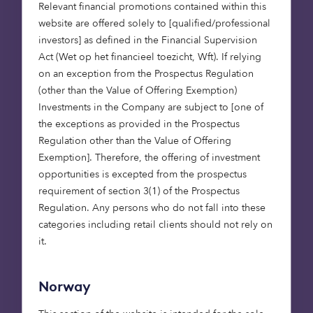
Our team will continue to invest in the five areas
Relevant financial promotions contained within this
where we see the most potential for growth and
website are offered solely to [qualified/professional
innovation:
investors] as defined in the Financial Supervision
Act (Wet op het financieel toezicht, Wft). If relying
Health, helping the pioneers who are
on an exception from the Prospectus Regulation
improving lives through digital health and
(other than the Value of Offering Exemption)
creating essential software to power health
Investments in the Company are subject to [one of
systems.
the exceptions as provided in the Prospectus
Fintech, exploring novel finance and
Regulation other than the Value of Offering
insurance products with entrepreneurs who
Exemption]. Therefore, the offering of investment
want to change the face of money globally.
opportunities is excepted from the prospectus
Deep tech, focusing on the tools and
requirement of section 3(1) of the Prospectus
innovations that will power the next
Regulation. Any persons who do not fall into these
industrial revolution.
categories including retail clients should not rely on
Consumer, backing the innovators who
it.
influence the way we live, work, travel, play,
rest and recuperate.
Norway
B2B Software, investing in companies driving
digitalisation and automation across