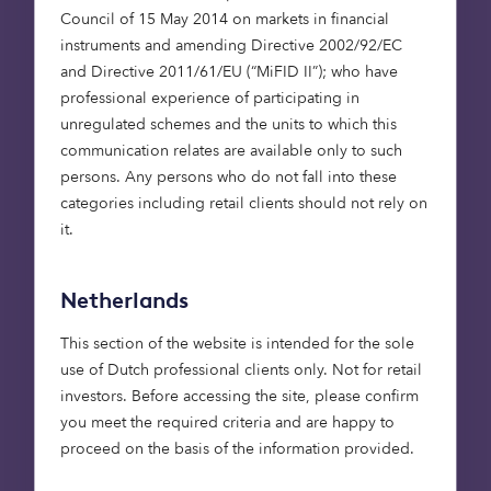
Council of 15 May 2014 on markets in financial
If our experience has taught us anything, it’s the
instruments and amending Directive 2002/92/EC
value of long-standing relationships, the
and Directive 2011/61/EU (“MiFID II”); who have
importance of persistence and the utility of
professional experience of participating in
inquisitiveness. It has also taught us not to freeze,
unregulated schemes and the units to which this
even when the rest of the market might. The
communication relates are available only to such
global financial crisis didn’t stop us investing.
persons. Any persons who do not fall into these
Since 2008, we have backed over 130 teams, some
categories including retail clients should not rely on
of whom have gone on to join forces with the
it.
world’s largest businesses, including Google,
Amazon, Microsoft and Twitter.
Netherlands
Nor were we put off by the pandemic. Even in the
midst of the Covid outbreak in 2020, the European
This section of the website is intended for the sole
tech sector saw $40 billion in investment, with
use of Dutch professional clients only. Not for retail
this rising again in 2021. Indeed, Europe has
investors. Before accessing the site, please confirm
produced more tech IPOs than the US every year
you meet the required criteria and are happy to
since 2016.
proceed on the basis of the information provided.