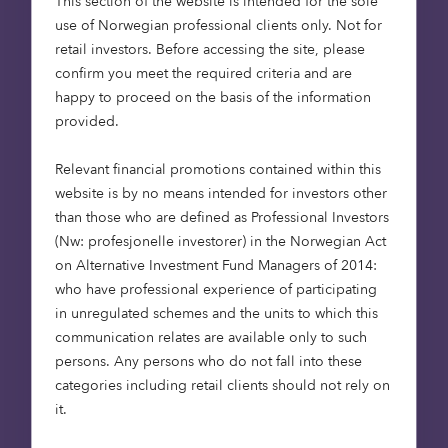
This section of the website is intended for the sole
traditional and nascent industries
use of Norwegian professional clients only. Not for
retail investors. Before accessing the site, please
As always, our mission at Octopus is simple. We
confirm you meet the required criteria and are
invest in the people, the ideas and the industries
happy to proceed on the basis of the information
that will help change the world. And we think
provided.
we’ve been doing a pretty good job of it so far.
Relevant financial promotions contained within this
Octopus Ventures offers established institutional
website is by no means intended for investors other
fund and deal-by-deal investments. If you
than those who are defined as Professional Investors
represent an institutional or family office investor
(Nw: profesjonelle investorer) in the Norwegian Act
that is interested in growing its allocation to
on Alternative Investment Fund Managers of 2014:
venture capital now or in the future, please get in
who have professional experience of participating
touch to request more information.
in unregulated schemes and the units to which this
communication relates are available only to such
Personal opinions may change and should not be
persons. Any persons who do not fall into these
seen as advice or a recommendation. We do not
categories including retail clients should not rely on
offer investment or tax advice. Issued by Octopus
it.
Investments Limited, which is authorised and
regulated by the Financial Conduct Authority.