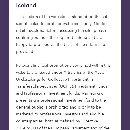
80–90% of Depop’s audience acquisitions have
Iceland
been organic: friends recruiting friends. This word-
of-mouth approach has also seen influencers and
This section of the website is intended for the sole
celebrities embrace the platform (even Lily Allen
use of Icelandic professional clients only. Not for
has a store), which made £50 million in net
retail investors. Before accessing the site, please
revenue last year, growth of 140% year on year.
confirm you meet the required criteria and are
The mobile-first marketplace has attracted the
happy to proceed on the basis of the information
attention of US e‑commerce company Etsy, which
provided.
is now buying Depop for $1.6 billion – perhaps not
surprisingly, considering how popular the London-
Relevant financial promotions contained within this
based app is in the US among Gen Z consumers.
website are issued under Article 62 of the Act on
As Etsy looks to expand its user base by lowering
Undertakings for Collective Investment in
their average age, Depop is the perfect business
Transferable Securities (UCITS), Investment Funds
for it to have acquired.
and Professional Investment funds. Marketing or
presenting a professional investment fund to the
general public is prohibited and is only to be
Opportunities are always out
marketed to professional investors and eligible
there
counterparties, both as defined by Directive
2014/65/EU of the European Parliament and of the