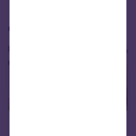
valued at over $2 billion
Related articles
Affordable housing
News