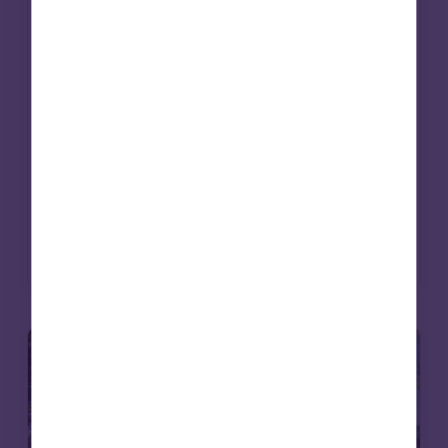
works. Beyond grant-making, investment
strategies are increasingly being aligned
with mission. Social infrastructure – from
affordable housing to care – offers a way to
deliver long-term returns while contributing
to essential services. For endowments, it’s an
approach that can bring purpose and
portfolio closer together.
Read more