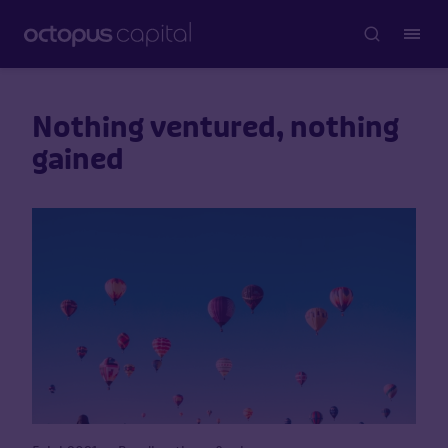
Nothing ventured, nothing
gained