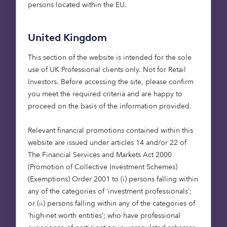
to make funds accessible to all, Calastone was
persons located within the EU.
started because its founders wanted to address
the inefficiencies of the fund industry through
United Kingdom
digital connectivity and transformation. The
primary objective of the business has been to
This section of the website is intended for the sole
reduce the cost and risk associated with the
use of UK Professional clients only. Not for Retail
processing of mutual fund transactions. Using
Investors​. Before accessing the site, please confirm
technological innovation – including blockchain –
you meet the required criteria and are happy to
Calastone offers a fully automated digital
proceed on the basis of the information provided.
marketplace that operates in (near) real time. The
business has grown to be the world’s largest global
Relevant financial promotions contained within this
fund network, processing over £200 billion of
website are issued under articles 14 and/or 22 of
investment value each month. For us, it’s a story
The Financial Services and Markets Act 2000
that has shown the value of fostering long-term
(Promotion of Collective Investment Schemes)
relationships. It was one of our very first
(Exemptions) Order 2001 to (i) persons falling within
investments (with the Octopus Titan Venture
any of the categories of ‘investment professionals’;
Capital Trust), and we sold our holdings in
or (ii) persons falling within any of the categories of
Calastone at the end of 2020 to The Carlyle Group
‘high-net worth entities’; who have professional
for £340 million
.