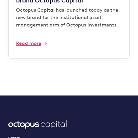
brand Octopus Capital
Octopus Capital has launched today as the
new brand for the institutional asset
management arm of Octopus Investments.
Read more