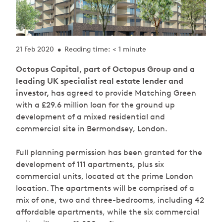
21 Feb 2020
Reading time: < 1 minute
•
Octopus Capital, part of Octopus Group and a
leading UK specialist real estate lender and
investor,
has agreed to provide Matching Green
with a £29.6 million loan for the ground up
development of a mixed residential and
commercial site in Bermondsey, London.
Full planning permission has been granted for the
development of 111 apartments, plus six
commercial units, located at the prime London
location. The apartments will be comprised of a
mix of one, two and three-bedrooms, including 42
affordable apartments, while the six commercial