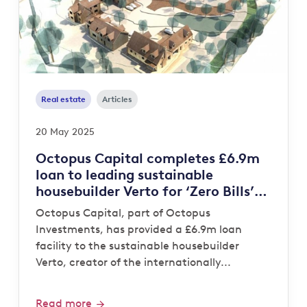
Real estate
Articles
20 May 2025
Octopus Capital completes £6.9m
loan to leading sustainable
housebuilder Verto for ‘Zero Bills’
development
Octopus Capital, part of Octopus
Investments, has provided a £6.9m loan
facility to the sustainable housebuilder
Verto, creator of the internationally...
Read more