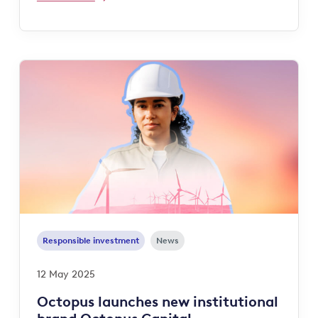
Responsible investment
News
12 May 2025
Octopus launches new institutional