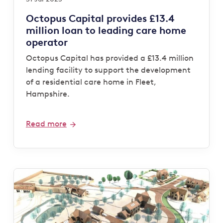
Octopus Capital provides £13.4
million loan to leading care home
operator
Octopus Capital has provided a £13.4 million
lending facility to support the development
of a residential care home in Fleet,
Hampshire.
Read more