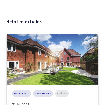
Related articles
Real estate
Care homes
Articles
31 Jul 2025