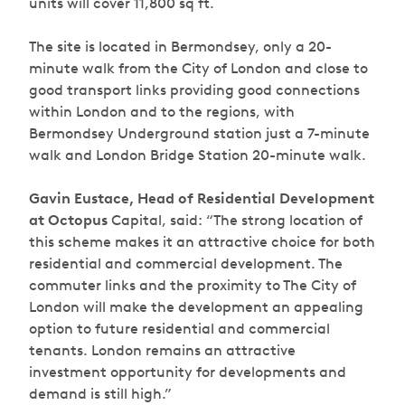
units will cover 11,800 sq ft.
The site is located in Bermondsey, only a 20-
minute walk from the City of London and close to
good transport links providing good connections
within London and to the regions, with
Bermondsey Underground station just a 7-minute
walk and London Bridge Station 20-minute walk.
Gavin Eustace, Head of Residential Development
at Octopus
Capital, said: “The strong location of
this scheme makes it an attractive choice for both
residential and commercial development. The
commuter links and the proximity to The City of
London will make the development an appealing
option to future residential and commercial
tenants.
London remains an attractive
investment opportunity for developments and
demand is still high.”