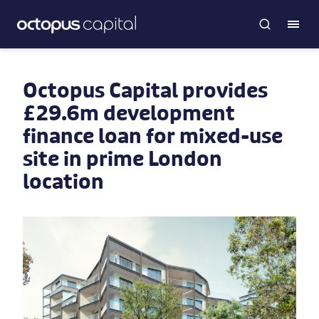
Octopus Capital provides
£29.6m development
finance loan for mixed-use
site in prime London
location