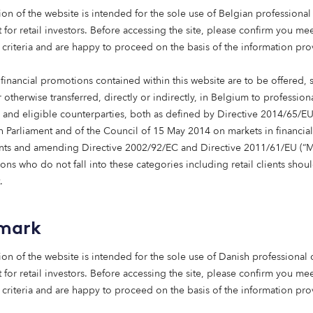
n tide and heightened demand for impact investing, it’s an 
ion of the website is intended for the sole use of Belgian professional 
Deniz Sevincer to take over as Co-Heads of the Octopus Ins
 for retail investors. Before accessing the site, please confirm you mee
 appointed pair
are eager for the future of impact investin
 criteria and are happy to proceed on the basis of the information pr
 helping investors in this area.
financial promotions contained within this website are to be offered, 
xciting plans for the future,” explained Mark. “We’re curren
 otherwise transferred, directly or indirectly, in Belgium to profession
by 50 institutional investors, across several different fun
s and eligible counterparties, both as defined by Directive 2014/65/EU
to scale this, helping institutions deliver societal change th
 Parliament and of the Council of 15 May 2014 on markets in financial
chieving financial returns, too.”
nts and amending Directive 2002/92/EC and Directive 2011/61/EU (“Mi
ns who do not fall into these categories including retail clients shou
sting is about more than just profit numbers,” continued Den
.
mbitions in this space. We’re in a great place to help our 
r areas of expertise.”
mark
longer either/or when it comes to return and impact,” Mark 
ion of the website is intended for the sole use of Danish professional c
e invest in, predominantly renewables and healthcare real 
 for retail investors. Before accessing the site, please confirm you mee
society. Knowing this instils a sense of purpose in the way 
 criteria and are happy to proceed on the basis of the information pr
in renewable energy, Deniz is a big advocate for sustainabl