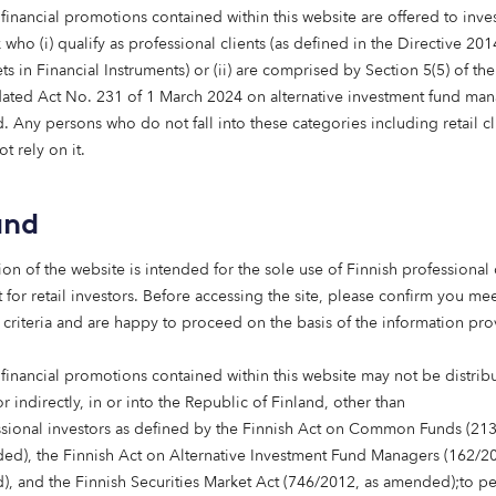
financial promotions contained within this website are offered to inves
ly, I’d like my pension to be invested for impact,” he explaine
who (i) qualify as professional clients (as defined in the Directive 20
ent, perhaps more than the average person. I stopped usin
s in Financial Instruments) or (ii) are comprised by Section 5(5) of th
 can often be caught juggling my shopping if I forget my u
ated Act No. 231 of 1 March 2024 on alternative investment fund man
 Any persons who do not fall into these categories including retail cl
gy is really exciting to me as it’s constantly evolving. It 
t rely on it.
 of our major problems as humans living on this planet,” De
ating more suitable housing for elderly people is equally i
society could be huge, especially given our rapidly ageing 
and
n organisation,” Mark concluded. “We invest in things we be
ion of the website is intended for the sole use of Finnish professional 
re. I’m so pleased interest in impact investing is growing, as
 for retail investors. Before accessing the site, please confirm you mee
 to limit the damage that has happened to the planet.”
 criteria and are happy to proceed on the basis of the information pr
 financial promotions contained within this website may not be distrib
or indirectly, in or into the Republic of Finland, other than
ssional investors as defined by the Finnish Act on Common Funds (21
ed), the Finnish Act on Alternative Investment Fund Managers (162/20
, and the Finnish Securities Market Act (746/2012, as amended);to p