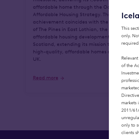
affordable home through the Octopus
Icel
Affordable Housing Strategy. The
achievement coincides with the opening
This sect
of The Pines in East Lothian, the firm's first
only. Not
affordable housing development in
required
Scotland, extending its mission to provide
high-quality, affordable homes across the
Relevant
UK.
of the Ac
Investme
Read more
professi
marketed
Directiv
markets 
2011/61/
unregula
only to 
clients s