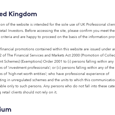
n happening over the past few years, driven by increased p
 warming and other social issues affecting the world. High 
ted Kingdom
g and Extinction Rebellion mean climate change is regularl
his, more of us are demanding more sustainable practices 
ion of the website is intended for the sole use of UK Professional clien
ract with.
etail Investors​. Before accessing the site, please confirm you meet the
 criteria and are happy to proceed on the basis of the information pr
emand for sustainability has pushed pension funds and larg
 respond with action. For example, companies such as
Black
 financial promotions contained within this website are issued under ar
intentions to move towards more sustainable investment pr
2 of The Financial Services and Markets Act 2000 (Promotion of Collec
nts have a positive impact. Institutions like these represe
nt Schemes) (Exemptions) Order 2001 to (i) persons falling within any 
 and so are in an excellent position to make a difference to
s of ‘investment professionals’; or (ii) persons falling within any of the
act investing.
es of ‘high-net worth entities’; who have professional experience of
ating in unregulated schemes and the units to which this communicatio
ounder of Octopus Group, agrees: “At Octopus, we believe in
lable only to such persons. Any persons who do not fall into these cat
jor role to play in tackling today’s critical issues, such as
 retail clients should not rely on it.
ing to our recent report, more and more funds are using th
 institutional investors, who manage $6.8 trillion between 
tment
into renewable energy over the next five years.
gium