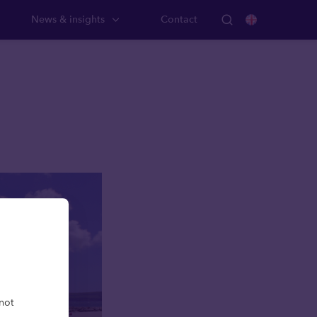
News & insights
Contact
not