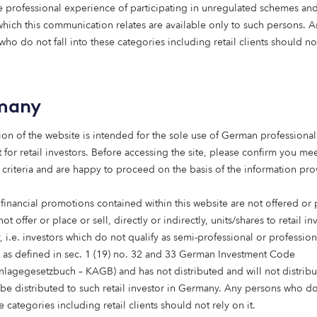
 professional experience of participating in unregulated schemes and
 which this communication relates are available only to such persons. 
ho do not fall into these categories including retail clients should no
many
ion of the website is intended for the sole use of German professional 
 for retail investors. Before accessing the site, please confirm you mee
 criteria and are happy to proceed on the basis of the information pr
Care homes
Affordable housing
 financial promotions contained within this website are not offered or
15 May 2026
not offer or place or sell, directly or indirectly, units/shares to retail in
Putting purpose to work:
 i.e. investors which do not qualify as semi-professional or profession
social
s as defined in sec. 1 (19) no. 32 and 33 German Investment Code
infrastructure, foundatio
anlagegesetzbuch – KAGB) and has not distributed and will not distribu
 be distributed to such retail investor in Germany. Any persons who do 
ns and endowments
Foundations are rethinking how their
e categories including retail clients should not rely on it.
capital works. Beyond grant-making,