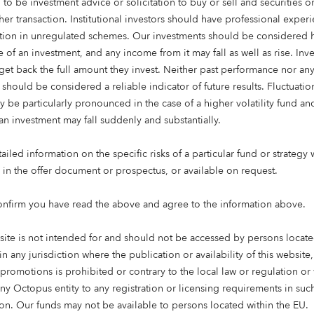
 to be investment advice or solicitation to buy or sell and securities 
her transaction. Institutional investors should have professional exper
ation in unregulated schemes. Our investments should be considered h
 of an investment, and any income from it may fall as well as rise. Inve
get back the full amount they invest. Neither past performance nor an
 should be considered a reliable indicator of future results. Fluctuatio
y be particularly pronounced in the case of a higher volatility fund an
an investment may fall suddenly and substantially.
iled information on the specific risks of a particular fund or strategy 
e in the offer document or prospectus, or available on request.
g time: 3 mins
onfirm you have read the above and agree to the information above.
est their money is changing. A desire for the money they in
the world is becoming a higher priority for many investors. 
site is not intended for and should not be accessed by persons locate
individual investors
are interested in sustainable investing,
in any jurisdiction where the publication or availability of this website
ind a balance between having a positive impact and making 
 promotions is prohibited or contrary to the local law or regulation o
any Octopus entity to any registration or licensing requirements in suc
tion. Our funds may not be available to persons located within the EU.