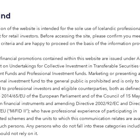
investment strategies are increasingly
and
being aligned with mission. Social
infrastructure – from affordable housing
ion of the website is intended for the sole use of Icelandic professiona
to care – offers a way to deliver long-term
 for retail investors. Before accessing the site, please confirm you mee
returns while contributing to essential
 criteria and are happy to proceed on the basis of the information pr
services. For endowments, it’s an
approach that can bring purpose and
 financial promotions contained within this website are issued under Ar
portfolio closer together.
t on Undertakings for Collective Investment in Transferable Securities
nt Funds and Professional Investment funds. Marketing or presenting 
Read more
onal investment fund to the general public is prohibited and is only to
 to professional investors and eligible counterparties, both as define
e 2014/65/EU of the European Parliament and of the Council of 15 Ma
in financial instruments and amending Directive 2002/92/EC and Direc
EU (“MiFID II”); who have professional experience of participating in
ted schemes and the units to which this communication relates are ava
such persons. Any persons who do not fall into these categories includi
hould not rely on it.