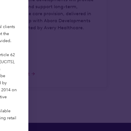
136 beds and support long-term,
sustainable care provision, delivered in
partnership with Abora Developments
l clients
and operated by Avery Healthcare.
t the
ovided.
ticle 62
 (UCITS),
a
Read more
 be
d by
y 2014 on
tive
ilable
ng retail