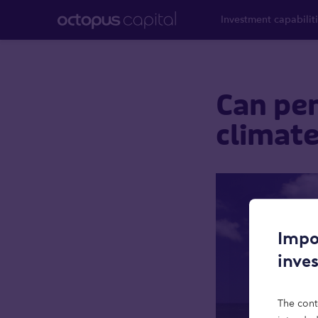
Investment capabilit
Can pen
climate
Impo
inve
The cont