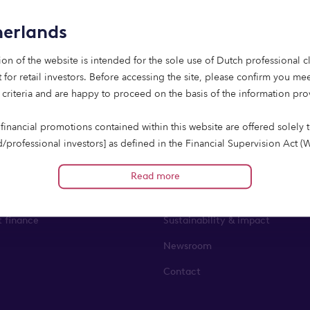
erlands
ion of the website is intended for the sole use of Dutch professional cl
 for retail investors. Before accessing the site, please confirm you mee
 criteria and are happy to proceed on the basis of the information pr
financial promotions contained within this website are offered solely 
state lending
About us
d/professional investors] as defined in the Financial Supervision Act (
cieel toezicht, Wft). If relying on an exception from the Prospectus Re
finance
About us
han the Value of Offering Exemption) Investments in the Company are s
Read more
the exceptions as provided in the Prospectus Regulation other than the
ent finance
Leadership team
 Exemption]. Therefore, the offering of investment opportunities is e
t finance
Sustainability & impact
 prospectus requirement of section 3(1) of the Prospectus Regulation.
ho do not fall into these categories including retail clients should no
Newsroom
Contact
way