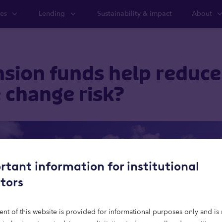
ies
Lending
Sustainability & impact
About
sion funds help reduce
 change risk?
rtant information for institutional
stors
ent of this website is provided for informational purposes only and is 