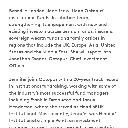
Based in London, Jennifer will lead Octopus’
institutional funds distribution team,
strengthening its engagement with new and
existing investors across pension funds, insurers,
sovereign wealth funds and family offices in
regions that include the UK, Europe, Asia, United
States and the Middle East. She will report into
Jonathan Digges, Octopus’ Chief Investment
Officer.
Jennifer joins Octopus with a 20-year track record
in institutional fundraising, working with some of
the industry’s most successful fund managers,
including Franklin Templeton and Janus
Henderson, where she served as Head of UK
Institutional. Most recently, Jennifer was Head of
Institutional at Triple Point, an investment
manager focused on purpose-led investments in