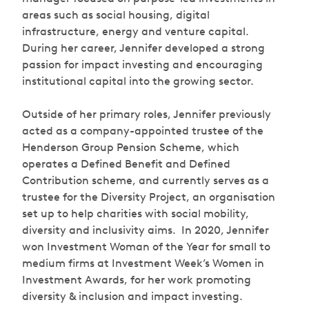
areas such as social housing, digital
infrastructure, energy and venture capital.
During her career, Jennifer developed a strong
passion for impact investing and encouraging
institutional capital into the growing sector.
Outside of her primary roles, Jennifer previously
acted as a company-appointed trustee of the
Henderson Group Pension Scheme, which
operates a Defined Benefit and Defined
Contribution scheme, and currently serves as a
trustee for the Diversity Project, an organisation
set up to help charities with social mobility,
diversity and inclusivity aims. In 2020, Jennifer
won Investment Woman of the Year for small to
medium firms at Investment Week’s Women in
Investment Awards, for her work promoting
diversity & inclusion and impact investing.