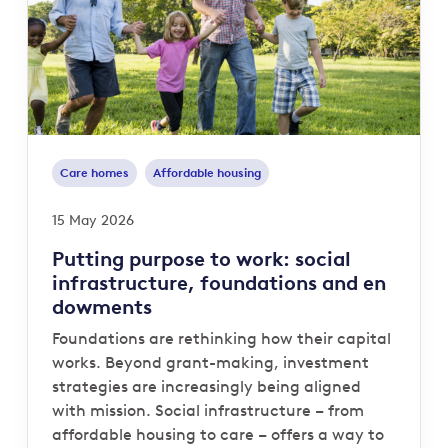
Care homes
Affordable housing
15 May 2026
Putting purpose to work: social
infrastructure, foundations and en
dowments
Foundations are rethinking how their capital
works. Beyond grant-making, investment
strategies are increasingly being aligned
with mission. Social infrastructure – from
affordable housing to care – offers a way to