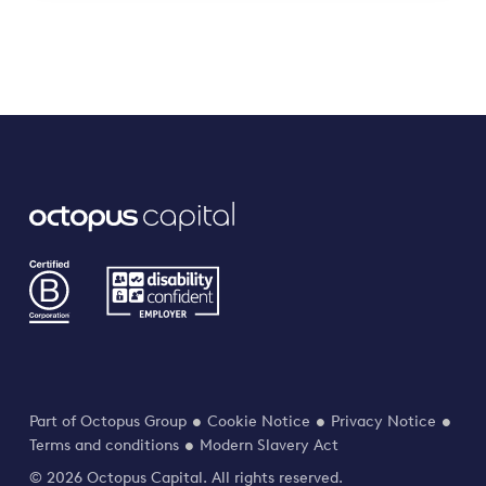
Part of Octopus Group
Cookie Notice
Privacy Notice
Terms and conditions
Modern Slavery Act
© 2026 Octopus Capital. All rights reserved.