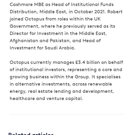
Cashmore MBE as Head of Institutional Funds
Distribution, Middle East, in October 2021. Robert
joined Octopus from roles within the UK
Government, where he previously served as its
Director for Investment in the Middle East,
Afghanistan and Pakistan, and Head of
Investment for Saudi Arabia.
Octopus currently manages £3.4 billion on behalf
of institutional investors, representing a core and
growing business within the Group. It specialises
in alternative investments, across renewable
energy, real estate lending and development,
healthcare and venture capital.