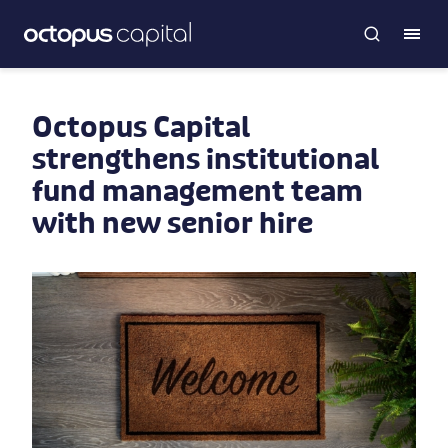
Octopus Capital
strengthens institutional
fund management team
with new senior hire