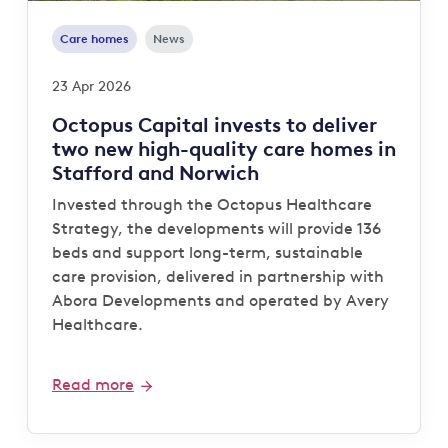
Care homes
News
23 Apr 2026
Octopus Capital invests to deliver
two new high-quality care homes in
Stafford and Norwich
Invested through the Octopus Healthcare
Strategy, the developments will provide 136
beds and support long-term, sustainable
care provision, delivered in partnership with
Abora Developments and operated by Avery
Healthcare.
Read more