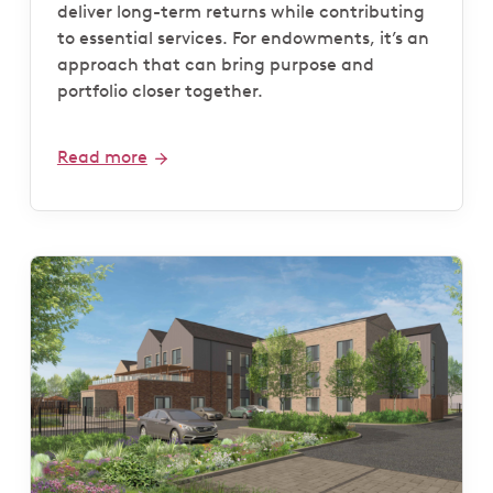
deliver long-term returns while contributing
to essential services. For endowments, it’s an
approach that can bring purpose and
portfolio closer together.
Read more