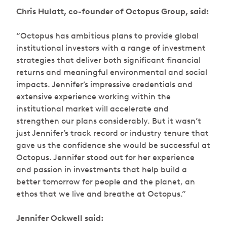
Chris Hulatt, co-founder of Octopus Group, said:
“Octopus has ambitious plans to provide global
institutional investors with a range of investment
strategies that deliver both significant financial
returns and meaningful environmental and social
impacts. Jennifer’s impressive credentials and
extensive experience working within the
institutional market will accelerate and
strengthen our plans considerably. But it wasn’t
just Jennifer’s track record or industry tenure that
gave us the confidence she would be successful at
Octopus. Jennifer stood out for her experience
and passion in investments that help build a
better tomorrow for people and the planet, an
ethos that we live and breathe at Octopus.”
Jennifer Ockwell said: