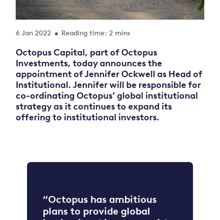
6 Jan 2022
Reading time: 2 mins
•
Octopus Capital, part of Octopus
Investments
,
today announces the
appointment of Jennifer Ockwell as Head of
Institutional. Jennifer will be responsible for
co-ordinating Octopus’ global institutional
strategy as it continues to expand its
offering to institutional investors.
“Octopus has ambitious
plans to provide global