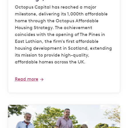
Octopus Capital has reached a major
milestone, delivering its 1,000th affordable
home through the Octopus Affordable
Housing Strategy. The achievement
coincides with the opening of The Pines in
East Lothian, the firm's first affordable
housing development in Scotland, extending
its mission to provide high-quality,
affordable homes across the UK.
Read more