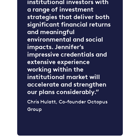
institutional investors with
a range of investment
strategies that deliver both
significant financial returns
and meaningful
environmental and social
impacts. Jennifer’s
impressive credentials and
extensive experience
working within the
institutional market will
accelerate and strengthen
our plans considerably.”
Chris Hulatt, Co-founder Octopus
Group