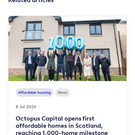
Related articles
Affordable housing
News
8 Jul 2026
Octopus Capital opens first
affordable homes in Scotland,
reaching 1,000-home milestone