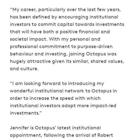
“My career, particularly over the last few years,
has been defined by encouraging institutional
investors to commit capital towards investments
that will have both a positive financial and
societal impact. With my personal and
professional commitment to purpose-driven
behaviour and investing, joining Octopus was
hugely attractive given its similar, shared values,
and culture.
“I am looking forward to introducing my
wonderful institutional network to Octopus in
order to increase the speed with which
institutional investors adopt more impact-led
investments.”
Jennifer is Octopus’ latest institutional
appointment, following the arrival of Robert