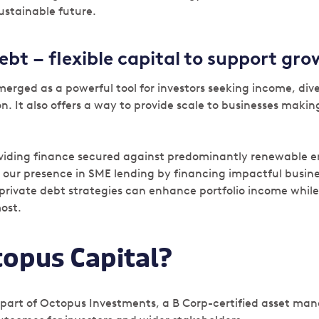
ustainable future.
ebt – flexible capital to support gr
erged as a powerful tool for investors seeking income, dive
. It also offers a way to provide scale to businesses making
oviding finance secured against predominantly renewable e
 our presence in SME lending by financing impactful busines
private debt strategies can enhance portfolio income whil
most.
opus Capital?
 part of Octopus Investments, a B Corp-certified asset man