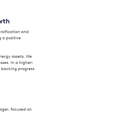
owth
rsification and
 a positive
nergy assets. We
ses. In a higher-
e backing progress
ager, focused on