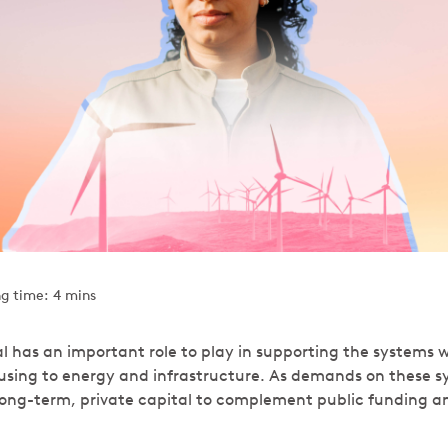
g time: 4 mins
al has an important role to play in supporting the systems w
sing to energy and infrastructure. As demands on these s
r long-term, private capital to complement public funding a