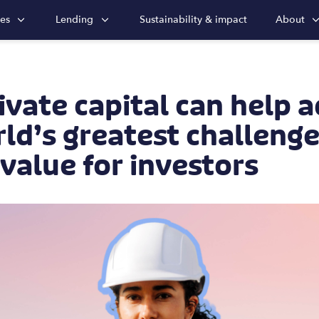
ies
Lending
Sustainability & impact
About
vate capital can help 
ld’s greatest challeng
 value for investors