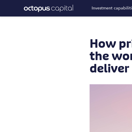
Investment capabilit
How pri
the wor
deliver