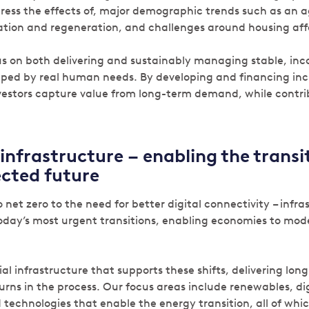
ress the effects of, major demographic trends such as an 
tion and regeneration, and challenges around housing affo
us on both delivering and sustainably managing stable, i
aped by real human needs. By developing and financing inclu
vestors capture value from long-term demand, while contrib
infrastructure – enabling the transit
cted future
 net zero to the need for better digital connectivity – infras
oday’s most urgent transitions, enabling economies to mod
ial infrastructure that supports these shifts, delivering lon
turns in the process. Our focus areas include renewables, di
 technologies that enable the energy transition, all of which