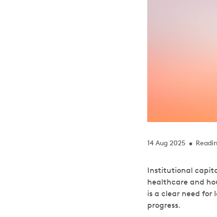
14 Aug 2025
Readin
•
Institutional capit
healthcare and hou
is a clear need fo
progress.