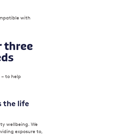
ompatible with
r three
eds
 – to help
 the life
ty wellbeing. We
roviding exposure to,