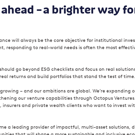
ahead – a brighter way fo
nce will always be the core objective for institutional inve
t, responding to real-world needs is often the most effect
 should go beyond ESG checklists and focus on real solution
al returns and build portfolios that stand the test of time
 growing – and our ambitions are global. We’re expanding o
hening our venture capabilities through Octopus Ventures
, insurers and private wealth clients who want to invest w
me a leading provider of impactful, multi-asset solutions, d
nities that will shape a more sustainable and inclusive e