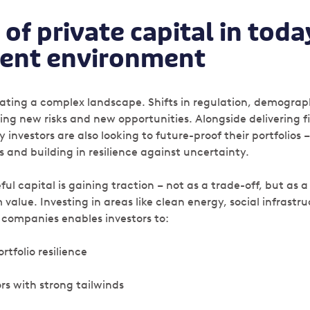
 of private capital in toda
ent environment
gating a complex landscape. Shifts in regulation, demograp
ng new risks and new opportunities. Alongside delivering f
nvestors are also looking to future-proof their portfolios 
s and building in resilience against uncertainty.
ul capital is gaining traction – not as a trade-off, but as a
alue. Investing in areas like clean energy, social infrastru
 companies enables investors to:
rtfolio resilience
ors with strong tailwinds