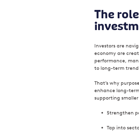
The role
investm
Investors are navi
economy are creati
performance, many i
to long-term trend
That’s why purposef
enhance long-term v
supporting smaller
Strengthen po
Tap into sect