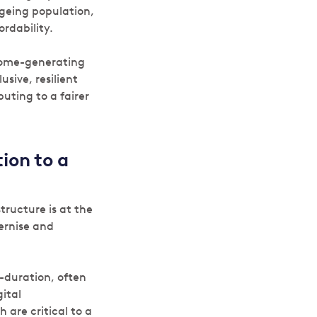
ageing population,
rdability.
ncome-generating
sive, resilient
uting to a fairer
ion to a
tructure is at the
ernise and
g-duration, often
gital
 are critical to a