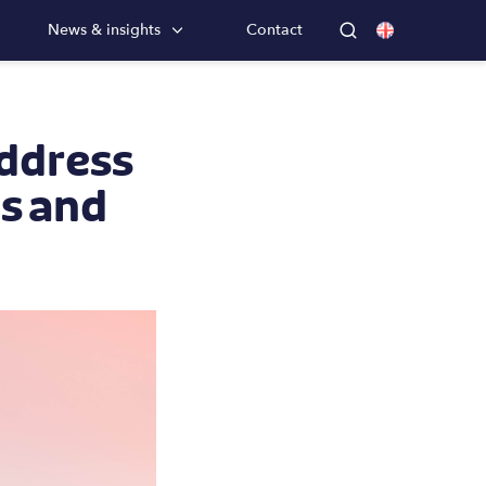
News & insights
Contact
address
es and