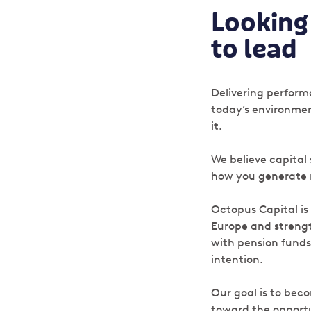
Looking 
to lead
Delivering performa
today’s environmen
it.
We believe capital
how you generate re
Octopus Capital is
Europe and strengt
with pension funds
intention.
Our goal is to beco
toward the opportu