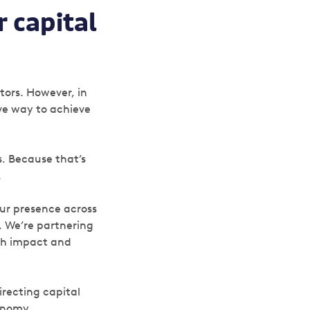
r capital
stors. However, in
ive way to achieve
s. Because that’s
.
ur presence across
. We’re partnering
ith impact and
irecting capital
conomy.