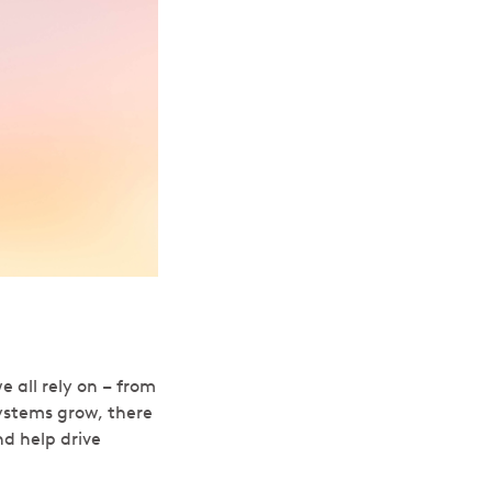
e all rely on – from
ystems grow, there
nd help drive