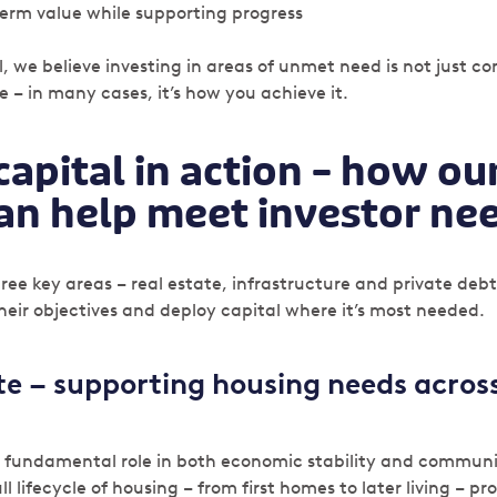
erm value while supporting progress
, we believe investing in areas of unmet need is not just c
 – in many cases, it’s how you achieve it.
capital in action – how ou
can help meet investor ne
ree key areas – real estate, infrastructure and private debt
their objectives and deploy capital where it’s most needed.
ate – supporting housing needs across
a fundamental role in both economic stability and communi
ll lifecycle of housing – from first homes to later living – p