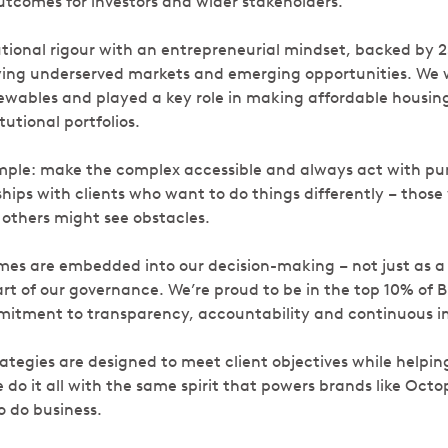
outcomes for investors and wider stakeholders.
tional rigour with an entrepreneurial mindset, backed by 2
ying underserved markets and emerging opportunities. We 
newables and played a key role in making affordable housin
utional portfolios.
mple: make the complex accessible and always act with pu
hips with clients who want to do things differently – those
others might see obstacles.
es are embedded into our decision-making – not just as a
rt of our governance. We’re proud to be in the top 10% of B
mmitment to transparency, accountability and continuous
tegies are designed to meet client objectives while helping
do it all with the same spirit that powers brands like Octo
o do business.