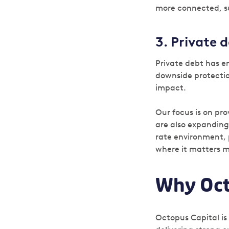
more connected, s
3.
Private d
Private debt has em
downside protection
impact.
Our focus is on pr
are also expanding
rate environment, 
where it matters 
Why Oct
Octopus Capital is