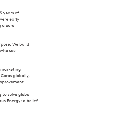
5 years of
were early
g a core
rpose. We build
 who see
 marketing
 Corps globally,
 improvement.
 to solve global
pus Energy: a belief