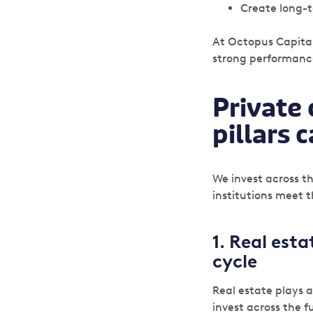
Create long-t
At Octopus Capital
strong performance
Private 
pillars 
We invest across th
institutions meet 
1. Real est
cycle
Real estate plays 
invest across the fu