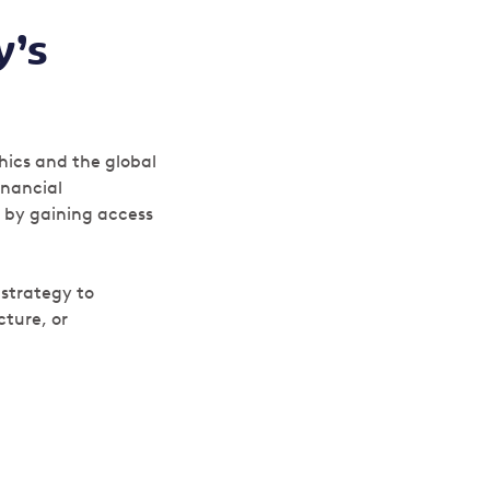
y’s
hics and the global
inancial
– by gaining access
 strategy to
cture, or