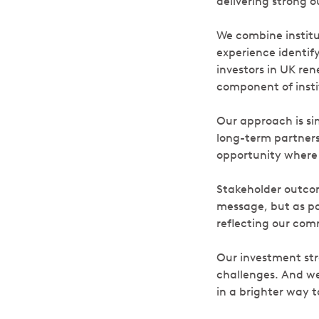
delivering strong 
We combine institu
experience identif
investors in UK re
component of instit
Our approach is si
long-term partners
opportunity where 
Stakeholder outcom
message, but as pa
reflecting our co
Our investment stra
challenges. And we 
in a brighter way t