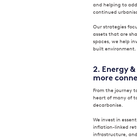
and helping to add
continued urbanisa
Our strategies foc
assets that are sh
spaces, we help in
built environment.
2.
Energy & 
more conne
From the journey to
heart of many of t
decarbonise.
We invest in essent
inflation-linked re
infrastructure, and