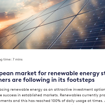
g time: 7 mins
pean market for renewable energy st
ers are following in its footsteps
acing renewable energy as an attractive investment option 
e success in established markets. Renewables currently pr
ements and this has reached 100% of daily usage at times.