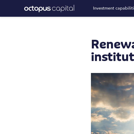
Investment capabilit
Renewa
institu