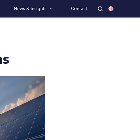
News & insights
Contact
ns