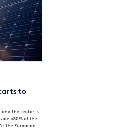
arts to
and the sector is
ovide c30% of the
 As the European