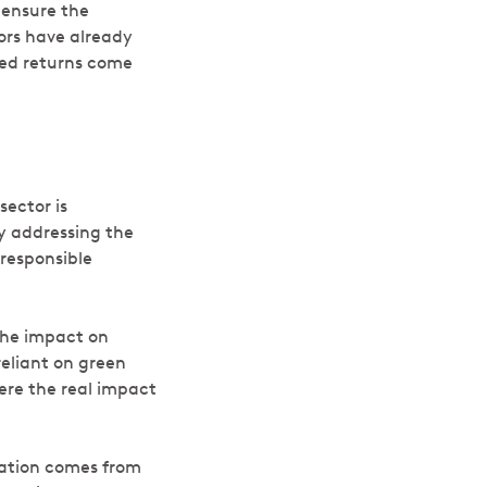
 ensure the
tors have already
ted returns come
sector is
y addressing the
 responsible
The impact on
eliant on green
here the real impact
eration comes from