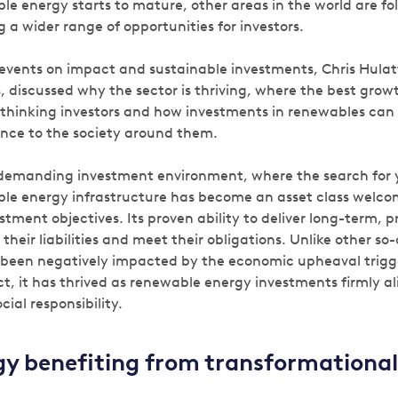
e energy starts to mature, other areas in the world are fol
g a wider range of opportunities for investors.
events on impact and sustainable investments, Chris Hulatt
 discussed why the sector is thriving, where the best grow
d-thinking investors and how investments in renewables ca
nce to the society around them.
 demanding investment environment, where the search for y
le energy infrastructure has become an asset class welcome
tment objectives. Its proven ability to deliver long-term, 
their liabilities and meet their obligations. Unlike other so-
t been negatively impacted by the economic upheaval trigg
t, it has thrived as renewable energy investments firmly al
cial responsibility.
y benefiting from transformational