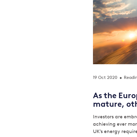
19 Oct 2020
Readin
•
As the Euro
mature, oth
Investors are embr
achieving ever mor
UK’s energy requir