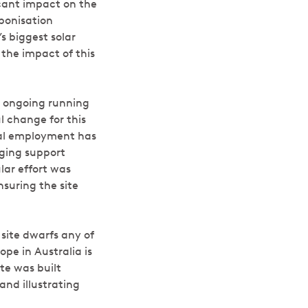
cant impact on the
rbonisation
s biggest solar
t the impact of this
d ongoing running
l change for this
cal employment has
aging support
lar effort was
suring the site
site dwarfs any of
pe in Australia is
te was built
and illustrating