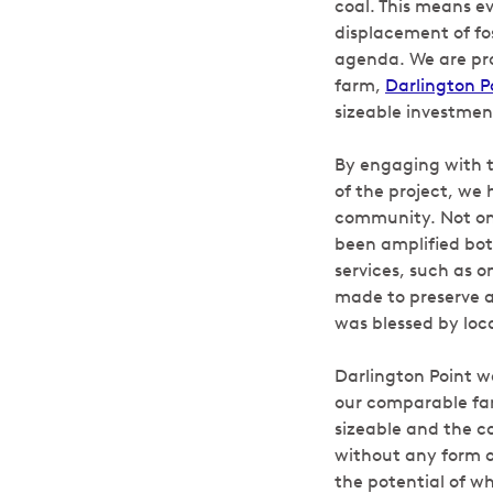
coal. This means e
displacement of fo
agenda. We are prou
farm,
Darlington P
sizeable investmen
By engaging with 
of the project, we 
community. Not on
been amplified bot
services, such as o
made to preserve a
was blessed by loca
Darlington Point w
our comparable far
sizeable and the co
without any form o
the potential of wh