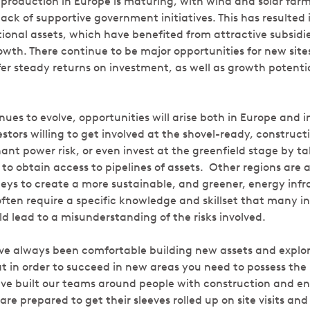
roduction in Europe is maturing, with wind and solar far
ck of supportive government initiatives. This has resulted i
tional assets, which have benefited from attractive subsid
rowth. There continue to be major opportunities for new sit
fer steady returns on investment, as well as growth potenti
nues to evolve, opportunities will arise both in Europe and i
estors willing to get involved at the shovel-ready, construct
nt power risk, or even invest at the greenfield stage by ta
 to obtain access to pipelines of assets. Other regions are 
rneys to create a more sustainable, and greener, energy inf
ften require a specific knowledge and skillset that many in
d lead to a misunderstanding of the risks involved.
e always been comfortable building new assets and explori
in order to succeed in new areas you need to possess the re
ve built our teams around people with construction and e
e prepared to get their sleeves rolled up on site visits an