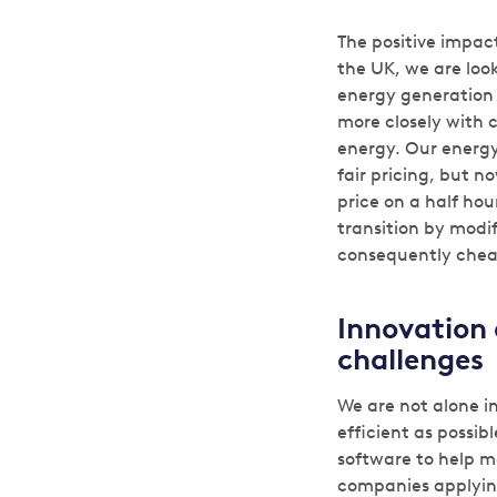
The positive impact
the UK, we are loo
energy generation t
more closely with 
energy. Our energy
fair pricing, but no
price on a half hou
transition by modi
consequently chea
Innovation 
challenges
We are not alone i
efficient as possib
software to help m
companies applying