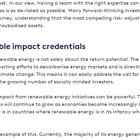
ask. In our view, having a team with the right expertise can
ss is as de-risked as possible. Many forward-thinking inves
journey, understanding that the most compelling risk- adjus
nsubsidised assets.
le impact credentials
newable energy is not solely about the return potential. The 
rting efforts to decarbonise energy markets and is directl
imate change. This means it can easily address the call for
he growing number of socially minded investors.
mpact from renewable energy initiatives can be powerful. 
s will continue to grow as economies become increasingly r
 is in countries where renewable energy is in its infancy w
r example of this. Currently, the majority of its energy gen