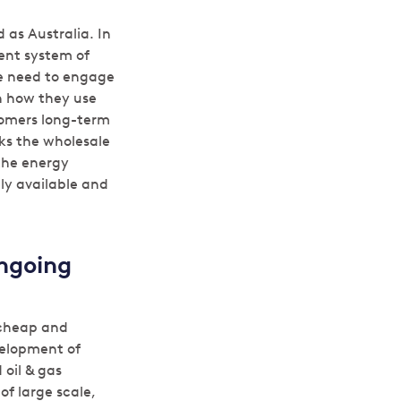
 as Australia. In
ent system of
we need to engage
n how they use
tomers long-term
acks the wholesale
 the energy
ly available and
ongoing
 cheap and
velopment of
 oil & gas
f large scale,