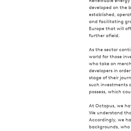
Renewable energy p
developed on the ba
established, opera
and facilitating g
Europe that will of
further afield.
As the sector conti
world for those inv
who take on mercha
developers in order
stage of their jou
such investments o
possess, which coul
At Octopus, we hav
We understand that 
Accordingly, we ha
backgrounds, who ar