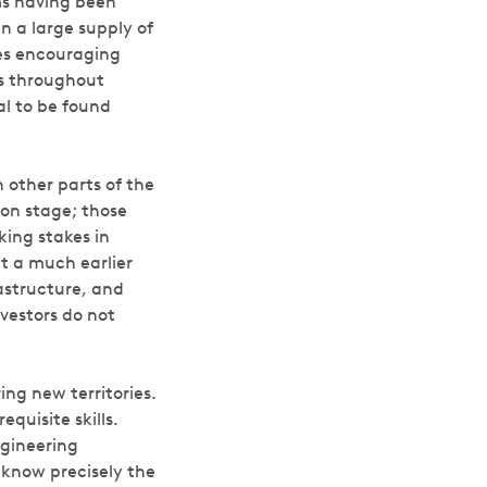
ms having been
n a large supply of
ies encouraging
es throughout
al to be found
n other parts of the
ion stage; those
king stakes in
at a much earlier
rastructure, and
vestors do not
ng new territories.
quisite skills.
ngineering
d know precisely the