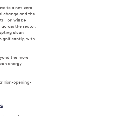
ove to a net-zero
nal change and the
illion will be
n across the sector,
opting clean
significantly, with
beyond the more
clean energy
illion-opening-
s