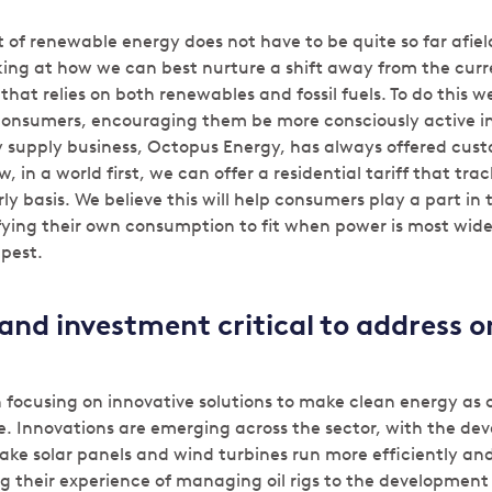
 of renewable energy does not have to be quite so far afield
king at how we can best nurture a shift away from the curr
hat relies on both renewables and fossil fuels. To do this 
consumers, encouraging them be more consciously active i
 supply business, Octopus Energy, has always offered cus
w, in a world first, we can offer a residential tariff that tr
rly basis. We believe this will help consumers play a part in
fying their own consumption to fit when power is most wide
pest.
and investment critical to address 
n focusing on innovative solutions to make clean energy as
le. Innovations are emerging across the sector, with the de
ake solar panels and wind turbines run more efficiently and
 their experience of managing oil rigs to the development o