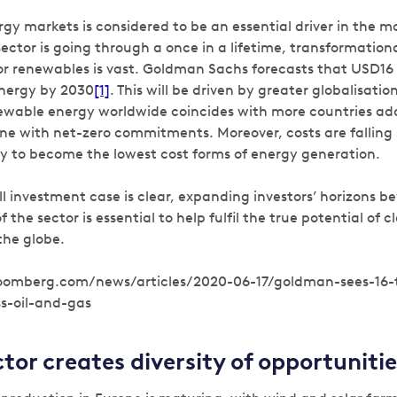
gy markets is considered to be an essential driver in the m
sector is going through a once in a lifetime, transformatio
r renewables is vast. Goldman Sachs forecasts that USD16 tr
energy by 2030
[1]
. This will be driven by greater globalisatio
ewable energy worldwide coincides with more countries ad
line with net-zero commitments. Moreover, costs are falling 
ely to become the lowest cost forms of energy generation.
ll investment case is clear, expanding investors’ horizons 
 the sector is essential to help fulfil the true potential of 
the globe.
loomberg.com/news/articles/2020-06-17/goldman-sees-16-tr
s-oil-and-gas
ctor creates diversity of opportunitie