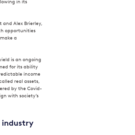
lowing in its
 and Alex Brierley,
th opportunities
n make a
ield is an ongoing
d for its ability
predictable income
called real assets,
ered by the Covid-
ign with society’s
 industry