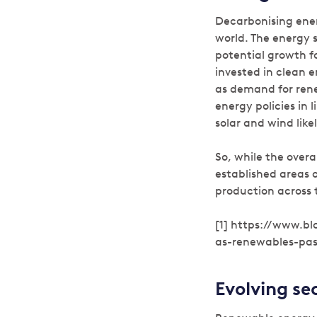
Decarbonising ener
world. The energy 
potential growth fo
invested in clean 
as demand for ren
energy policies in 
solar and wind lik
So, while the overa
established areas of
production across 
[1] https://www.b
as-renewables-pas
Evolving se