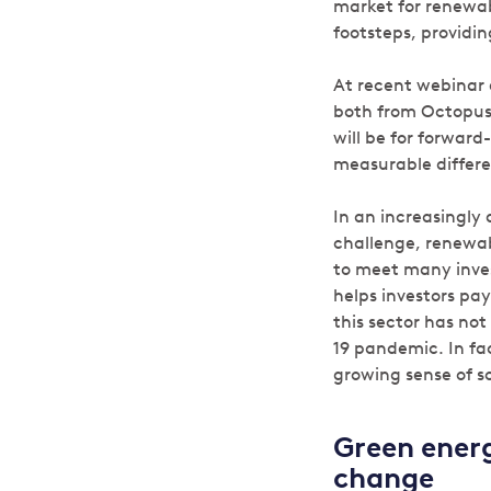
market for renewabl
footsteps, providin
At recent webinar 
both from Octopus,
will be for forwar
measurable differe
In an increasingly
challenge, renewab
to meet many inves
helps investors pay 
this sector has no
19 pandemic. In fac
growing sense of so
Green energ
change