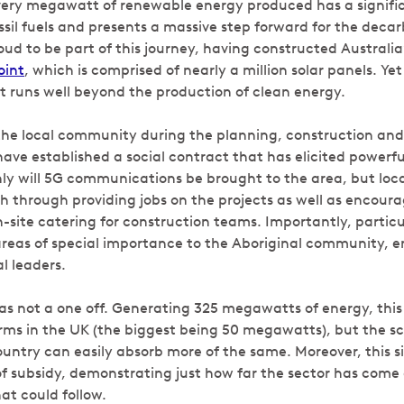
very megawatt of renewable energy produced has a signifi
ssil fuels and presents a massive step forward for the deca
d to be part of this journey, having constructed Australia’
oint
, which is comprised of nearly a million solar panels. Ye
t runs well beyond the production of clean energy.
the local community during the planning, construction an
have established a social contract that has elicited powerfu
ly will 5G communications be brought to the area, but lo
h through providing jobs on the projects as well as encour
n-site catering for construction teams. Importantly, particu
reas of special importance to the Aboriginal community, en
l leaders.
as not a one off. Generating 325 megawatts of energy, this 
ms in the UK (the biggest being 50 megawatts), but the sco
untry can easily absorb more of the same. Moreover, this si
f subsidy, demonstrating just how far the sector has come 
at could follow.