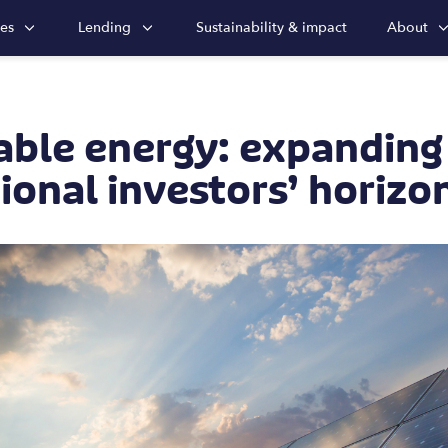
ies
Lending
Sustainability & impact
About
ble energy: expanding
tional investors’ horizo