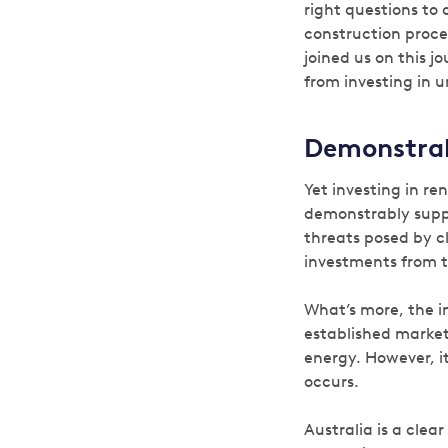
right questions to 
construction proce
joined us on this 
from investing in u
Demonstrab
Yet investing in re
demonstrably suppo
threats posed by cl
investments from t
What’s more, the i
established market
energy. However, it
occurs.
Australia is a clea