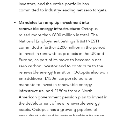
investors, and the entire portfolio has
committed to industry-leading net zero targets.
Mandates to ramp up investment into
renewable energy infrastructure:
Octopus
raised more than £800 million in total. The
National Employment Savings Trust (NEST)
committed a further £200 million in the period
to invest in renewables projects in the UK and
Europe, as part of its move to become a net
zero carbon investor and to contribute to the
renewable energy transition. Octopus also won
an additional £150m corporate pension
mandate to invest in renewable energy
infrastructure, and £190m from a North
American government pension plan to invest in
the development of new renewable energy
assets. Octopus has a growing pipeline of
consultant-advised investors backing its open-