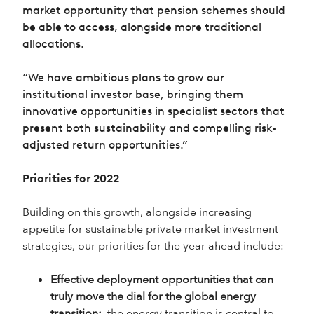
market opportunity that pension schemes should
be able to access, alongside more traditional
allocations.
“We have ambitious plans to grow our
institutional investor base, bringing them
innovative opportunities in specialist sectors that
present both sustainability and compelling risk-
adjusted return opportunities.”
Priorities for 2022
Building on this growth, alongside increasing
appetite for sustainable private market investment
strategies, our priorities for the year ahead include:
Effective deployment opportunities that can
truly move the dial for the global energy
transition:
the energy transition is central to