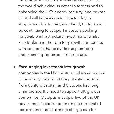
the world achieving its net zero targets and to
enhancing the UK’s energy security, and private
capital will have a crucial role to play in
supporting this. In the year ahead, Octopus will
be continuing to support investors seeking
renewable infrastructure investments, whilst
also looking at the role for growth companies
with solutions that provide the plumbing
underpinning required infrastructure.
Encouraging investment into growth
companies in the UK:
institutional investors are
increasingly looking at the potential returns
from venture capital, and Octopus has long
championed the need to support UK growth
companies. Octopus is supportive of the UK
government’s consultation on the removal of
performance fees from the charge cap for