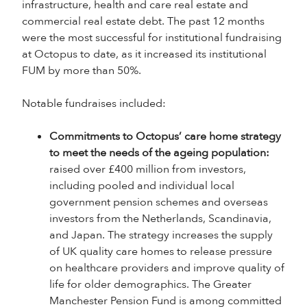
infrastructure, health and care real estate and
commercial real estate debt. The past 12 months
were the most successful for institutional fundraising
at Octopus to date, as it increased its institutional
FUM by more than 50%.
Notable fundraises included:
Commitments to Octopus’ care home strategy
to meet the needs of the ageing population:
raised over £400 million from investors,
including pooled and individual local
government pension schemes and overseas
investors from the Netherlands, Scandinavia,
and Japan. The strategy increases the supply
of UK quality care homes to release pressure
on healthcare providers and improve quality of
life for older demographics. The Greater
Manchester Pension Fund is among committed