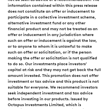
information contained within this press release
does not constitute an offer or inducement to
participate in a collective investment scheme,
alternative investment fund or any other
financial product and may not be treated as an
offer or inducement in any jurisdiction where
such an offer or inducement is against the law,
or to anyone to whom it is unlawful to make
such an offer or solicitation, or if the person
making the offer or solicitation is not qualified
to do so. Our investments place investors’
capital at risk and they may not get back the full
amount invested. This promotion does not offer
investment or tax advice and this product is not
suitable for everyone. We recommend investors
seek independent investment and tax advice
before investing in our products. Issued by
Octopus Investments Limited, which is