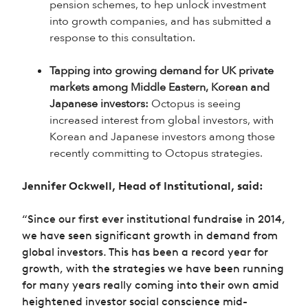
pension schemes, to hep unlock investment
into growth companies, and has submitted a
response to this consultation.
Tapping into growing demand for UK private
markets among Middle Eastern, Korean and
Japanese investors:
Octopus is seeing
increased interest from global investors, with
Korean and Japanese investors among those
recently committing to Octopus strategies.
Jennifer Ockwell, Head of Institutional, said:
“Since our first ever institutional fundraise in 2014,
we have seen significant growth in demand from
global investors. This has been a record year for
growth, with the strategies we have been running
for many years really coming into their own amid
heightened investor social conscience mid-