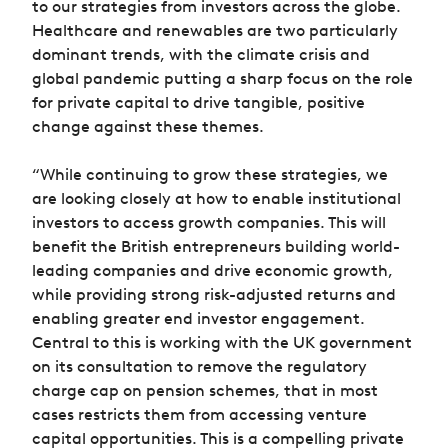
to our strategies from investors across the globe.
Healthcare and renewables are two particularly
dominant trends, with the climate crisis and
global pandemic putting a sharp focus on the role
for private capital to drive tangible, positive
change against these themes.
“While continuing to grow these strategies, we
are looking closely at how to enable institutional
investors to access growth companies. This will
benefit the British entrepreneurs building world-
leading companies and drive economic growth,
while providing strong risk-adjusted returns and
enabling greater end investor engagement.
Central to this is working with the UK government
on its consultation to remove the regulatory
charge cap on pension schemes, that in most
cases restricts them from accessing venture
capital opportunities. This is a compelling private