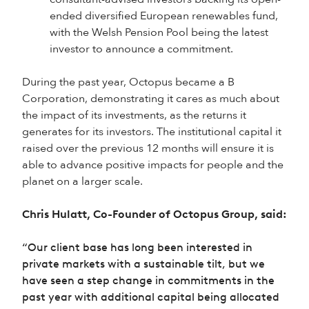
ended diversified European renewables fund,
with the Welsh Pension Pool being the latest
investor to announce a commitment.
During the past year, Octopus became a B
Corporation, demonstrating it cares as much about
the impact of its investments, as the returns it
generates for its investors. The institutional capital it
raised over the previous 12 months will ensure it is
able to advance positive impacts for people and the
planet on a larger scale.
Chris Hulatt, Co-Founder of Octopus Group, said:
“Our client base has long been interested in
private markets with a sustainable tilt, but we
have seen a step change in commitments in the
past year with additional capital being allocated