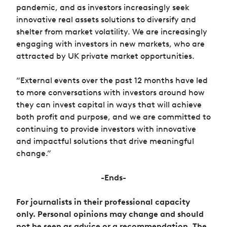
pandemic, and as investors increasingly seek
innovative real assets solutions to diversify and
shelter from market volatility. We are increasingly
engaging with investors in new markets, who are
attracted by UK private market opportunities.
“External events over the past 12 months have led
to more conversations with investors around how
they can invest capital in ways that will achieve
both profit and purpose, and we are committed to
continuing to provide investors with innovative
and impactful solutions that drive meaningful
change.”
-Ends-
For journalists in their professional capacity
only. Personal opinions may change and should
not be seen as advice or a recommendation. The