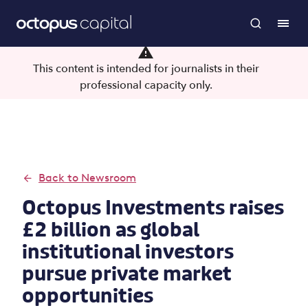
This content is intended for journalists in their
professional capacity only.
Back to Newsroom
Octopus Investments raises
£2 billion as global
institutional investors
pursue private market
opportunities