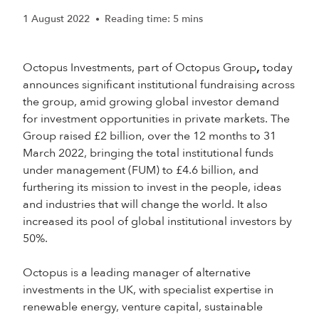
1 August 2022
Reading time: 5 mins
•
Octopus Investments, part of Octopus Group
today
,
announces significant institutional fundraising across
the group, amid growing global investor demand
for investment opportunities in private markets. The
Group raised £2 billion, over the 12 months to 31
March 2022, bringing the total institutional funds
under management (FUM) to £4.6 billion, and
furthering its mission to invest in the people, ideas
and industries that will change the world. It also
increased its pool of global institutional investors by
50%.
Octopus is a leading manager of alternative
investments in the UK, with specialist expertise in
renewable energy, venture capital, sustainable