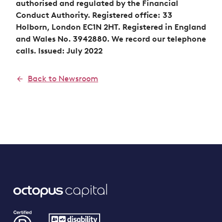
authorised and regulated by the Financial
Conduct Authority. Registered office: 33
Holborn, London EC1N 2HT. Registered in England
and Wales No. 3942880. We record our telephone
calls. Issued: July 2022
Back to Newsroom